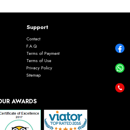
Support
Contact
F.A.Q
Terms of Payment
Terms of Use
Privacy Policy
Sitemap
OUR AWARDS