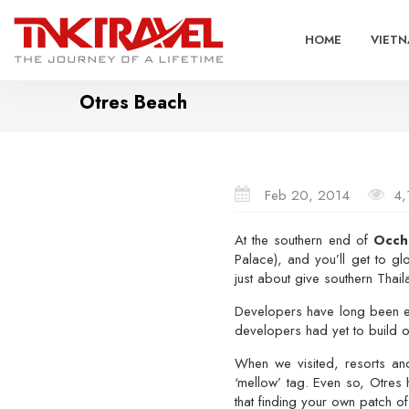
HOME
VIETN
Otres Beach
Feb 20, 2014
4,
At the southern end of
Occh
Palace), and you’ll get to gl
just about give southern Thail
Developers have long been 
developers had yet to build 
When we visited, resorts an
‘mellow’ tag. Even so, Otres
that finding your own patch of