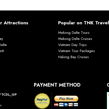
r Attractions
Popular on TNK Travel
Mekong Delta Tours
ay
Mekong Delta Cruises
elta
Vietnam Day Trips
inh
Vietnam Tour Packages
Halong Bay Cruises
PAYMENT METHOD
10/TCDL_GP
am