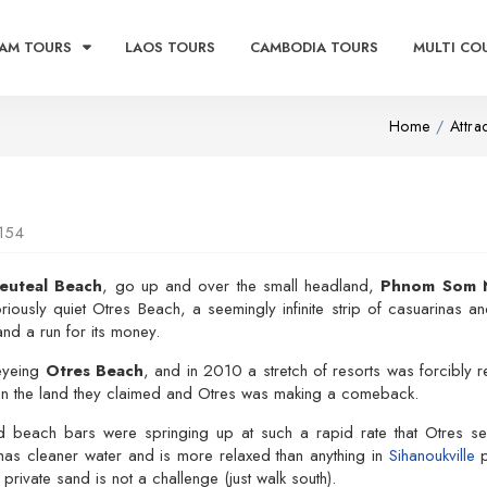
AM TOURS
LAOS TOURS
CAMBODIA TOURS
MULTI CO
Home
Attra
154
euteal Beach
, go up and over the small headland,
Phnom Som 
oriously quiet Otres Beach, a seemingly infinite strip of casuarinas 
and a run for its money.
eyeing
Otres Beach
, and in 2010 a stretch of resorts was forcibly
on the land they claimed and Otres was making a comeback.
d beach bars were springing up at such a rapid rate that Otres se
 has cleaner water and is more relaxed than anything in
Sihanoukville
p
 private sand is not a challenge (just walk south).