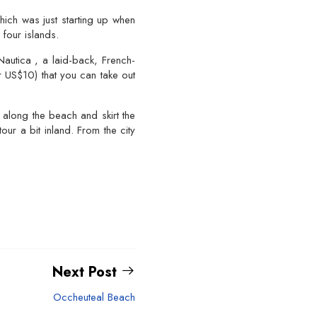
hich was just starting up when
four islands.
autica , a laid-back, French-
r US$10) that you can take out
 along the beach and skirt the
r a bit inland. From the city
Next Post
Occheuteal Beach