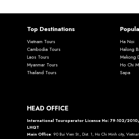
Top Destinations
Popula
Vietnam Tours
Ha Noi
Cambodia Tours
Halong B
Laos Tours
Mekong D
Myanmar Tours
Ho Chi M
Thailand Tours
Sapa
HEAD OFFICE
International Touroperator License No: 79-102/20
LHQT
Main Office
: 90 Bui Vien St., Dist. 1, Ho Chi Minh city, Vietn