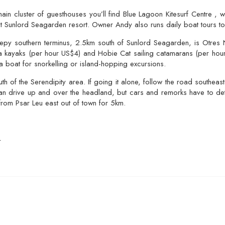
n cluster of guesthouses you’ll find Blue Lagoon Kitesurf Centre , w
t Sunlord Seagarden resort. Owner Andy also runs daily boat tours to 
py southern terminus, 2.5km south of Sunlord Seagarden, is Otres N
sea kayaks (per hour US$4) and Hobie Cat sailing catamarans (per hou
 a boat for snorkelling or island-hopping excursions.
h of the Serendipity area. If going it alone, follow the road southeast
an drive up and over the headland, but cars and remorks have to detou
from Psar Leu east out of town for 5km.
L