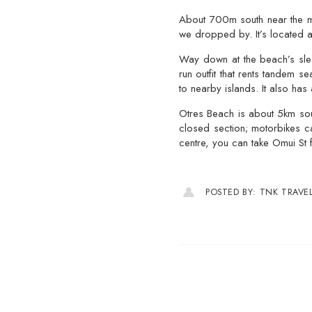
About 700m south near the mai
we dropped by. It’s located a
Way down at the beach’s slee
run outfit that rents tandem 
to nearby islands. It also has
Otres Beach is about 5km sout
closed section; motorbikes c
centre, you can take Omui St 
POSTED BY: TNK TRAVE