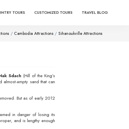
UNTRY TOURS
CUSTOMIZED TOURS
TRAVEL BLOG
ctions
Cambodia Attractions
Sihanoukville Attractions
Nak Sdach
(Hill of the King’s
and almost-empty sand that can
 removed. But as of early 2012
emed in danger of losing its
roper, and is lengthy enough