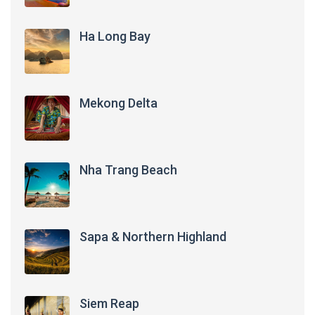
Ha Long Bay
Mekong Delta
Nha Trang Beach
Sapa & Northern Highland
Siem Reap