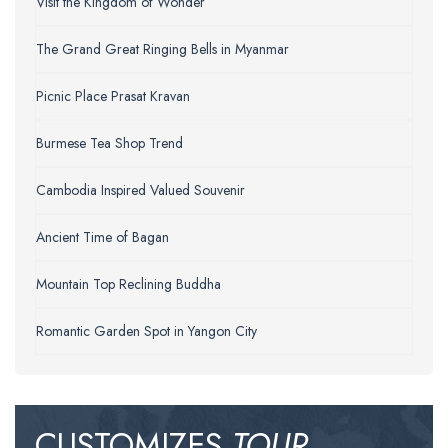
Visit the Kingdom of Wonder
The Grand Great Ringing Bells in Myanmar
Picnic Place Prasat Kravan
Burmese Tea Shop Trend
Cambodia Inspired Valued Souvenir
Ancient Time of Bagan
Mountain Top Reclining Buddha
Romantic Garden Spot in Yangon City
CUSTOMIZES
TOUR