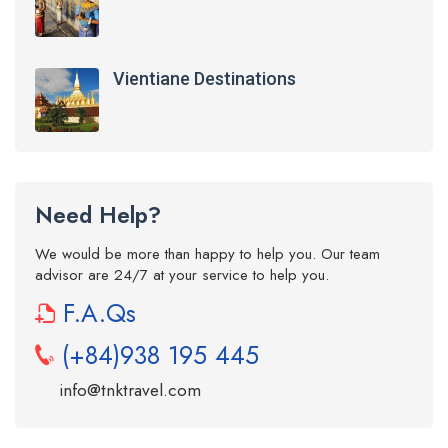
Vientiane Destinations
Need Help?
We would be more than happy to help you. Our team
advisor are 24/7 at your service to help you.
F.A.Qs
(+84)938 195 445
info@tnktravel.com