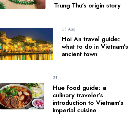
Trung Thu’s origin story
01 Aug
Hoi An travel guide:
what to do in Vietnam’s
ancient town
31 Jul
Hue food guide: a
culinary traveler’s
introduction to Vietnam’s
imperial cuisine