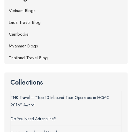
Vietnam Blogs
Laos Travel Blog
Cambodia
Myanmar Blogs
Thailand Travel Blog
Collections
TNK Travel – “Top 10 Inbound Tour Operators in HCMC
2016” Award
Do You Need Adrenaline?