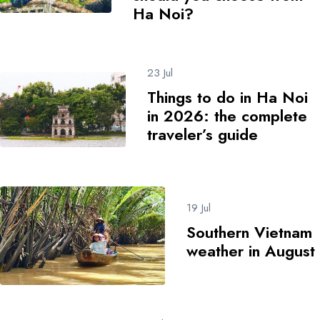
Ha Noi?
23 Jul
Things to do in Ha Noi
in 2026: the complete
traveler’s guide
19 Jul
Southern Vietnam
weather in August