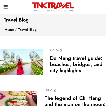
Travel Blog
Home
Travel Blog
05 Aug
Da Nang travel guide:
beaches, bridges, and
city highlights
03 Aug
The legend of Chi Hang
and the man on the moon: