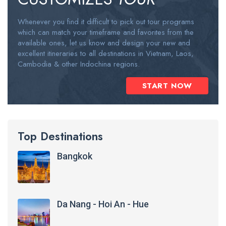
Whenever you find it difficult to pick out tour programs
which can match your timeframe and favorites from the
available ones, let us know and design your new and
excellent itineraries to all destinations in Vietnam, Laos,
Cambodia & other Indochina regions.
START NOW
Top Destinations
Bangkok
Da Nang - Hoi An - Hue