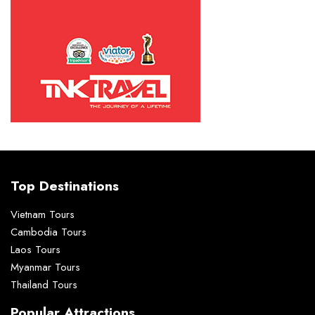
Top Destinations
Vietnam Tours
Cambodia Tours
Laos Tours
Myanmar Tours
Thailand Tours
Popular Attractions