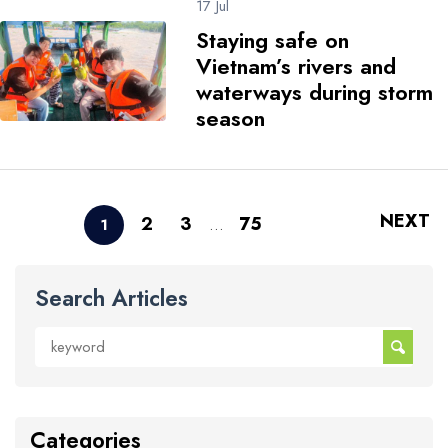
17 Jul
Staying safe on
Vietnam’s rivers and
waterways during storm
season
NEXT
2
3
75
1
…
Search Articles
Categories