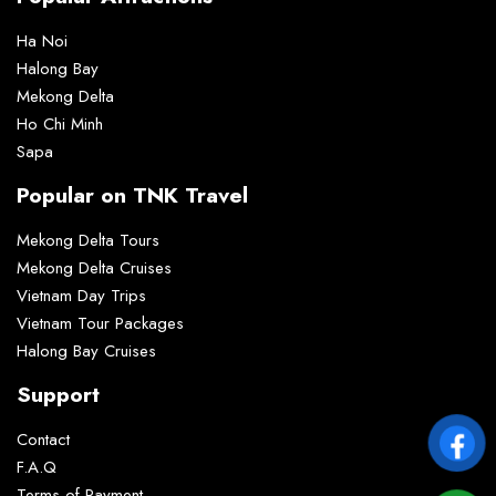
Ha Noi
Halong Bay
Mekong Delta
Ho Chi Minh
Sapa
Popular on TNK Travel
Mekong Delta Tours
Mekong Delta Cruises
Vietnam Day Trips
Vietnam Tour Packages
Halong Bay Cruises
Support
Contact
F.A.Q
Terms of Payment