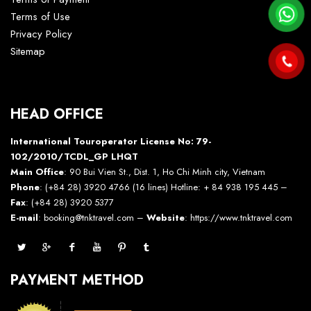
Terms of Use
Privacy Policy
Sitemap
HEAD OFFICE
International Touroperator License No: 79-
102/2010/TCDL_GP LHQT
Main Office
: 90 Bui Vien St., Dist. 1, Ho Chi Minh city, Vietnam
Phone
: (+84 28) 3920 4766 (16 lines) Hotline: + 84 938 195 445 –
Fax
: (+84 28) 3920 5377
E-mail
: booking@tnktravel.com –
Website
:
https://www.tnktravel.com
PAYMENT METHOD