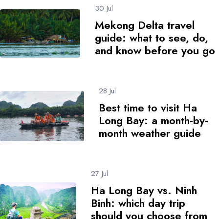
30 Jul
Mekong Delta travel
guide: what to see, do,
and know before you go
28 Jul
Best time to visit Ha
Long Bay: a month-by-
month weather guide
27 Jul
Ha Long Bay vs. Ninh
Binh: which day trip
should you choose from