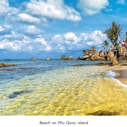
Beach on Phu Quoc island