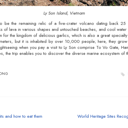
Ly Son Island, Vietnam
o be the remaining relic of a five-crater volcano dating back 25 
s of lava in various shapes and untouched beaches, and cool water wi
 for the kingdom of delicious garlics, which is also a great specialty 
ometers, but it is inhabited by over 10,000 people; here, they grow g
sightseeing when you pay a visit to Ly Son comprise To Vo Gate, H
s, the trip enables you to discover the diverse marine ecosystem of th
UONG
its and how to eat them
World Heritage Sites Reco