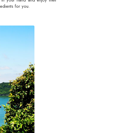
s in your hand and enjoy their
edients for you.