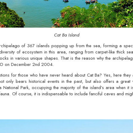
Cat Ba Island
rchipelago of 367 islands popping up from the sea, forming a specta
diversity of ecosystem in this area, ranging from carpet-like thick se
 rocks in various unique shapes. That is the reason why the archipel
CO on December 2nd 2004.
ions for those who have never heard about Cat Ba? Yes, here they are
not only bears historical events in the past, but also offers a grea
 National Park, occupying the majority of the island’s area when it i
auna. Of course, it is indispensable to include fanciful caves and mig