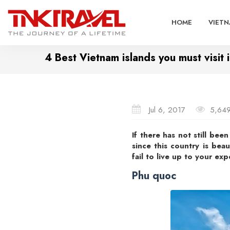
HOME
VIETN
4 Best Vietnam islands you must visit
Jul 6, 2017
5,64
If there has not still bee
since this country is beau
fail to live up to your exp
Phu quoc