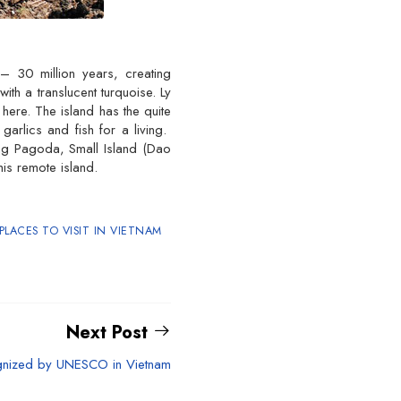
– 30 million years, creating
th a translucent turquoise. Ly
here. The island has the quite
arlics and fish for a living.
ang Pagoda, Small Island (Dao
is remote island.
PLACES TO VISIT IN VIETNAM
Next Post
gnized by UNESCO in Vietnam