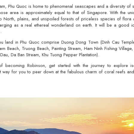
tnam, Phu Quoc is home to phenomenal seascapes and a diversity of se
hose area is approximately equal to that of Singapore. With the uniq
o North, plains, and unspoiled forests of priceless species of flora
rging as a real ethereal wonderland on earth. It will be a good id
.
you land in Phu Quoc comprise Duong Dong Town (Dinh Cau Temple a
hem Beach, Truong Beach, Painting Stream, Ham Ninh Fishing Village, 
Dau, Da Ban Stream, Khu Tuong Pepper Plantation).
of becoming Robinson, get started with the journey to explore iso
est way for you to peer down at the fabulous charm of coral reefs and 