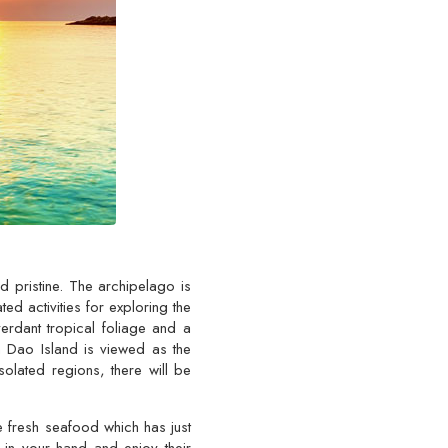
d pristine. The archipelago is
ed activities for exploring the
erdant tropical foliage and a
n Dao Island is viewed as the
solated regions, there will be
e fresh seafood which has just