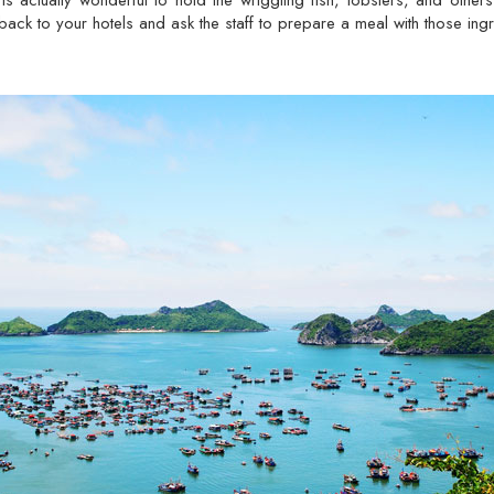
is actually wonderful to hold the wriggling fish, lobsters, and other
back to your hotels and ask the staff to prepare a meal with those ingr