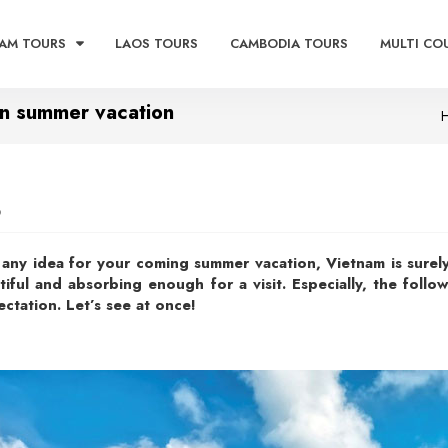
AM TOURS
LAOS TOURS
CAMBODIA TOURS
MULTI CO
 in summer vacation
9
n any idea for your coming summer vacation, Vietnam is surely
tiful and absorbing enough for a visit. Especially, the foll
ectation. Let’s see at once!