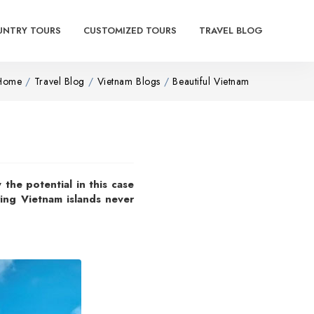
UNTRY TOURS
CUSTOMIZED TOURS
TRAVEL BLOG
Home
Travel Blog
Vietnam Blogs
Beautiful Vietnam
 the potential in this case
owing Vietnam islands never