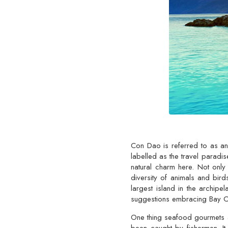
Con Dao is referred to as an 
labelled as the travel paradis
natural charm here. Not only
diversity of animals and bir
largest island in the archipe
suggestions embracing Bay Can
One thing seafood gourmets ar