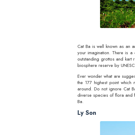
Cat Ba is well known as an a
your imagination. There is a 
outstanding grottos and kart
biosphere reserve by UNES
Ever wonder what are suggest
the 177 highest point which 
around. Do not ignore Cat Ba
diverse species of flora and f
Ba.
Ly Son