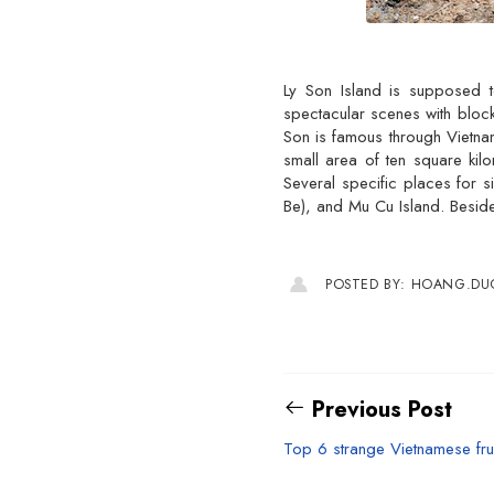
Ly Son Island is supposed t
spectacular scenes with block
Son is famous through Vietnam
small area of ten square kil
Several specific places for 
Be), and Mu Cu Island. Beside
POSTED BY: HOANG.D
Previous Post
Top 6 strange Vietnamese fru