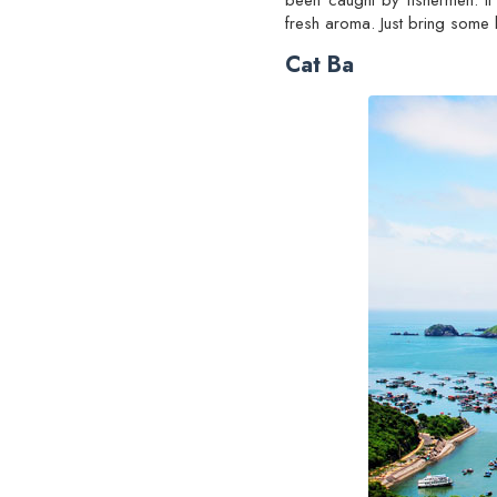
been caught by fishermen. It 
fresh aroma. Just bring some 
Cat Ba