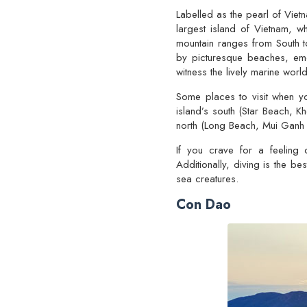
Labelled as the pearl of Vie
largest island of Vietnam, w
mountain ranges from South t
by picturesque beaches, eme
witness the lively marine world
Some places to visit when 
island’s south (Star Beach, K
north (Long Beach, Mui Ganh 
If you crave for a feeling 
Additionally, diving is the b
sea creatures.
Con Dao