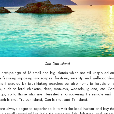
Con Dao island
archipelago of 16 small and big islands which are still unspoiled an
e featuring imposing landscapes, fresh air, serenity, and well-coordinat
 is it cradled by breathtaking beaches but also home to forests of v
ds, such as feral chickens, deer, monkeys, weasels, iguana, etc. Co
lago, so to those who are interested in discovering the remote and i
h Island, Tre Lon Island, Cau Island, and Tai Island.
e always eager to experience is to visit the local harbor and buy th