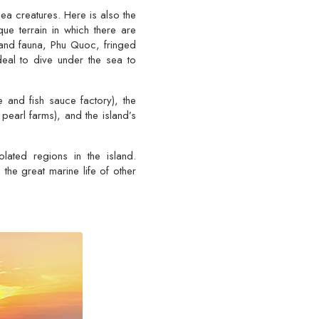
a creatures. Here is also the
ue terrain in which there are
 and fauna, Phu Quoc, fringed
eal to dive under the sea to
nd fish sauce factory), the
pearl farms), and the island’s
lated regions in the island.
the great marine life of other