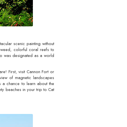
cular scenic painting without
aweed, colorful coral reefs to
ago was designated as a world
! First, visit Cannon Fort or
t view of magnetic landscapes
s a chance to learn about the
hty beaches in your trip to Cat