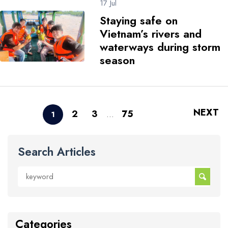
17 Jul
Staying safe on
Vietnam’s rivers and
waterways during storm
season
NEXT
2
3
75
1
…
Search Articles
Categories