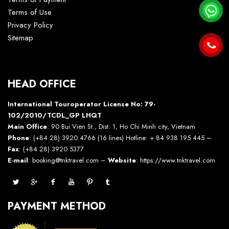
Terms of Use
Privacy Policy
Sitemap
HEAD OFFICE
International Touroperator License No: 79-
102/2010/TCDL_GP LHQT
Main Office
: 90 Bui Vien St., Dist. 1, Ho Chi Minh city, Vietnam
Phone
: (+84 28) 3920 4766 (16 lines) Hotline: + 84 938 195 445 –
Fax
: (+84 28) 3920 5377
E-mail
: booking@tnktravel.com –
Website
:
https://www.tnktravel.com
PAYMENT METHOD