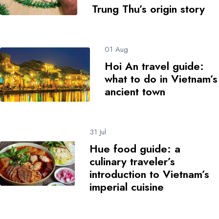
Trung Thu’s origin story
01 Aug
Hoi An travel guide:
what to do in Vietnam’s
ancient town
31 Jul
Hue food guide: a
culinary traveler’s
introduction to Vietnam’s
imperial cuisine