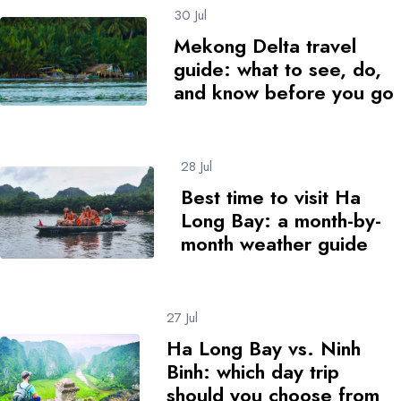
30 Jul
Mekong Delta travel
guide: what to see, do,
and know before you go
28 Jul
Best time to visit Ha
Long Bay: a month-by-
month weather guide
27 Jul
Ha Long Bay vs. Ninh
Binh: which day trip
should you choose from