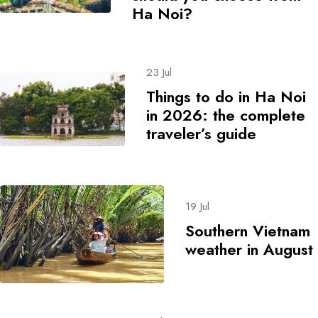
Ha Noi?
23 Jul
Things to do in Ha Noi
in 2026: the complete
traveler’s guide
19 Jul
Southern Vietnam
weather in August