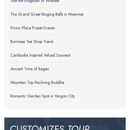
Visit the Kingdom of Wonder
The Grand Great Ringing Bells in Myanmar
Picnic Place Prasat Kravan
Burmese Tea Shop Trend
Cambodia Inspired Valued Souvenir
Ancient Time of Bagan
Mountain Top Reclining Buddha
Romantic Garden Spot in Yangon City
CUSTOMIZES
TOUR