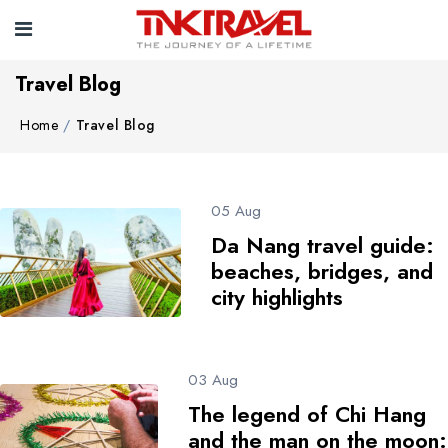
Travel Blog
Home
Travel Blog
05 Aug
Da Nang travel guide:
beaches, bridges, and
city highlights
03 Aug
The legend of Chi Hang
and the man on the moon: