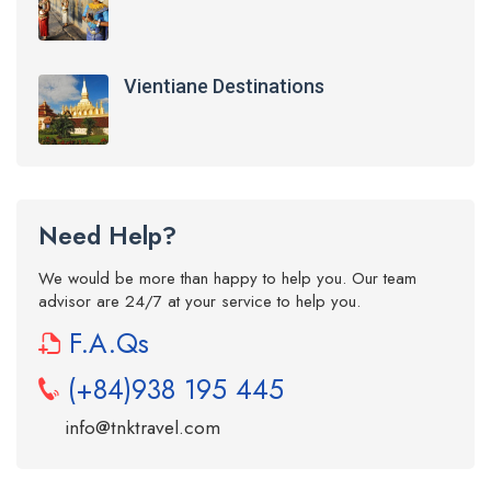
Vientiane Destinations
Need Help?
We would be more than happy to help you. Our team
advisor are 24/7 at your service to help you.
F.A.Qs
(+84)938 195 445
info@tnktravel.com