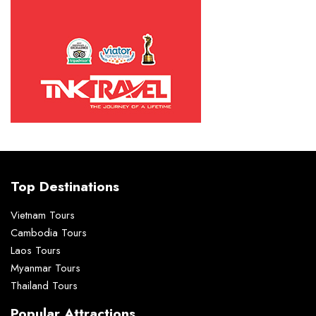
Top Destinations
Vietnam Tours
Cambodia Tours
Laos Tours
Myanmar Tours
Thailand Tours
Popular Attractions