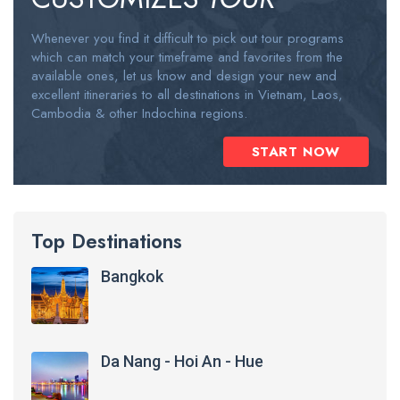
Whenever you find it difficult to pick out tour programs
which can match your timeframe and favorites from the
available ones, let us know and design your new and
excellent itineraries to all destinations in Vietnam, Laos,
Cambodia & other Indochina regions.
START NOW
Top Destinations
Bangkok
Da Nang - Hoi An - Hue