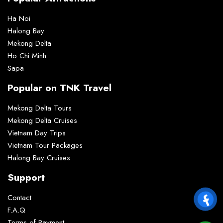
Ha Noi
Halong Bay
Mekong Delta
Ho Chi Minh
Sapa
Popular on TNK Travel
Mekong Delta Tours
Mekong Delta Cruises
Vietnam Day Trips
Vietnam Tour Packages
Halong Bay Cruises
Support
Contact
F.A.Q
Terms of Payment