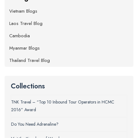
Vietnam Blogs
Laos Travel Blog
Cambodia
Myanmar Blogs
Thailand Travel Blog
Collections
TNK Travel – “Top 10 Inbound Tour Operators in HCMC
2016” Award
Do You Need Adrenaline?