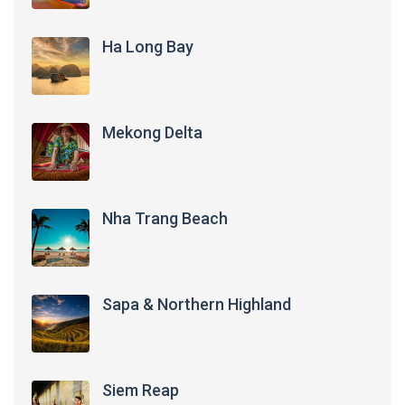
Ha Long Bay
Mekong Delta
Nha Trang Beach
Sapa & Northern Highland
Siem Reap