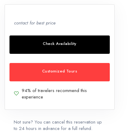
contact for best price
Check Availability
Customized Tours
94% of travelers recommend this
experience
Not sure? You can cancel this reservation up
to 24 hours in advance for a full refund.