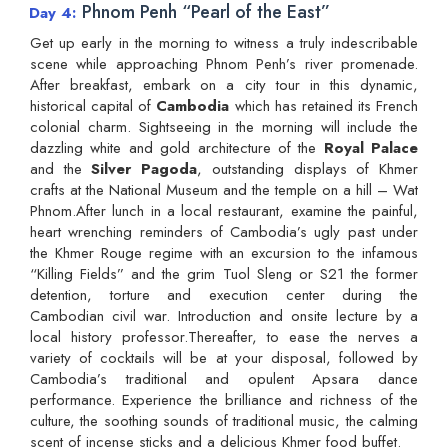
Phnom Penh “Pearl of the East”
Day 4
Get up early in the morning to witness a truly indescribable
scene while approaching Phnom Penh’s river promenade.
After breakfast, embark on a city tour in this dynamic,
historical capital of
Cambodia
which has retained its French
colonial charm. Sightseeing in the morning will include the
dazzling white and gold architecture of the
Royal Palace
and the
Silver Pagoda
, outstanding displays of Khmer
crafts at the National Museum and the temple on a hill – Wat
Phnom.After lunch in a local restaurant, examine the painful,
heart wrenching reminders of Cambodia’s ugly past under
the Khmer Rouge regime with an excursion to the infamous
“Killing Fields” and the grim Tuol Sleng or S21 the former
detention, torture and execution center during the
Cambodian civil war. Introduction and onsite lecture by a
local history professor.Thereafter, to ease the nerves a
variety of cocktails will be at your disposal, followed by
Cambodia’s traditional and opulent Apsara dance
performance. Experience the brilliance and richness of the
culture, the soothing sounds of traditional music, the calming
scent of incense sticks and a delicious Khmer food buffet.