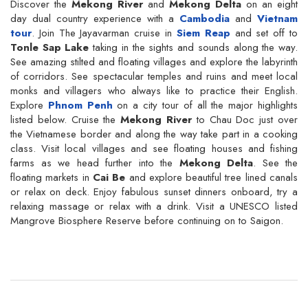
Discover the
Mekong River
and
Mekong Delta
on an eight
day dual country experience with a
Cambodia
and
Vietnam
tour
. Join The Jayavarman cruise in
Siem Reap
and set off to
Tonle Sap Lake
taking in the sights and sounds along the way.
See amazing stilted and floating villages and explore the labyrinth
of corridors. See spectacular temples and ruins and meet local
monks and villagers who always like to practice their English.
Explore
Phnom Penh
on a city tour of all the major highlights
listed below. Cruise the
Mekong River
to Chau Doc just over
the Vietnamese border and along the way take part in a cooking
class. Visit local villages and see floating houses and fishing
farms as we head further into the
Mekong Delta
. See the
floating markets in
Cai Be
and explore beautiful tree lined canals
or relax on deck. Enjoy fabulous sunset dinners onboard, try a
relaxing massage or relax with a drink. Visit a UNESCO listed
Mangrove Biosphere Reserve before continuing on to Saigon.