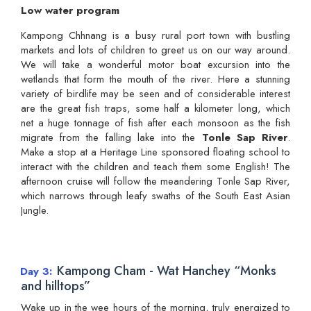
Low water program
Kampong Chhnang is a busy rural port town with bustling
markets and lots of children to greet us on our way around.
We will take a wonderful motor boat excursion into the
wetlands that form the mouth of the river. Here a stunning
variety of birdlife may be seen and of considerable interest
are the great fish traps, some half a kilometer long, which
net a huge tonnage of fish after each monsoon as the fish
migrate from the falling lake into the
Tonle Sap River
.
Make a stop at a Heritage Line sponsored floating school to
interact with the children and teach them some English! The
afternoon cruise will follow the meandering Tonle Sap River,
which narrows through leafy swaths of the South East Asian
Jungle.
Kampong Cham - Wat Hanchey “Monks
Day 3
and hilltops”
Wake up in the wee hours of the morning, truly energized to