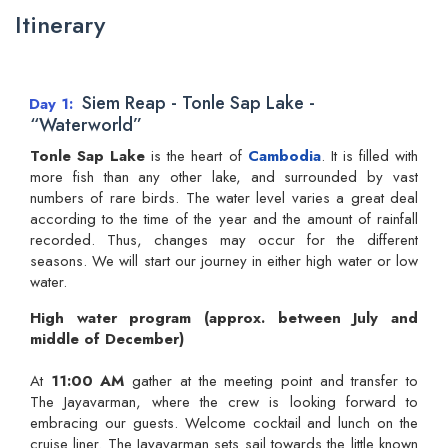
Itinerary
Siem Reap - Tonle Sap Lake -
Day 1
“Waterworld”
Tonle Sap Lake
is the heart of
Cambodia
. It is filled with
more fish than any other lake, and surrounded by vast
numbers of rare birds. The water level varies a great deal
according to the time of the year and the amount of rainfall
recorded. Thus, changes may occur for the different
seasons. We will start our journey in either high water or low
water.
High water program (approx. between July and
middle of December)
At
11:00 AM
gather at the meeting point and transfer to
The Jayavarman, where the crew is looking forward to
embracing our guests. Welcome cocktail and lunch on the
cruise liner. The Jayavarman sets sail towards the little known