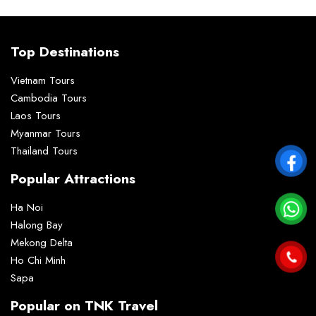
Top Destinations
Vietnam Tours
Cambodia Tours
Laos Tours
Myanmar Tours
Thailand Tours
Popular Attractions
Ha Noi
Halong Bay
Mekong Delta
Ho Chi Minh
Sapa
Popular on TNK Travel