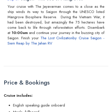
Your cruise with The Jayavarman comes to a close as the
ship winds its way to Saigon through the UNESCO listed
Mangrove Biosphere Reserve. During the Vietnam War, it
had been destroyed, but amazingly the 75 hectares have
come back to life through reforestation efforts. Disembark
at
10:00am
and continue your journey in the buzzing city of
Saigon. Finish your
The Lost Civilizationby Cruise Saigon -
Siem Reap by The Jahan RV
Price & Bookings
Cruise includes:
English speaking guide onboard
Meals fullboard