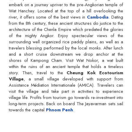
embark on a journey upriver to the pre-Angkorian temple of
Wat Hanchey. Located at the top of a hill overlooking the
river, it offers some of the best views in
Cambodia
. Dating
from the 8th century, these ancient structures do justice to the
architecture of the Chenla Empire which predated the glories
of the mighty Angkor. Enjoy spectacular views of the
surrounding well organized rice paddy plains, as well as a
travelers blessing performed by the local monks. After lunch
and a short cruise downstream we drop anchor at the
shores of Kampong Cham. Visit Wat Nokor, a wat built
within the ruins of an ancient temple that holds a timeless
story. Then, travel to the
Cheung Kok Ecotourism
Village
, a small village developed with support from
Assistance Médiation Internationale (AMICA). Travelers can
visit the village and take part in activities to experience
village life. Profits from tourism go towards re-investment into
long-term projects. Back on board The Jayavarman sets sail
towards the capital
Phnom Penh
.