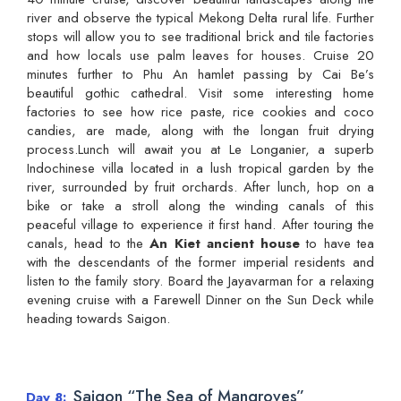
river and observe the typical Mekong Delta rural life. Further
stops will allow you to see traditional brick and tile factories
and how locals use palm leaves for houses. Cruise 20
minutes further to Phu An hamlet passing by Cai Be’s
beautiful gothic cathedral. Visit some interesting home
factories to see how rice paste, rice cookies and coco
candies, are made, along with the longan fruit drying
process.Lunch will await you at Le Longanier, a superb
Indochinese villa located in a lush tropical garden by the
river, surrounded by fruit orchards. After lunch, hop on a
bike or take a stroll along the winding canals of this
peaceful village to experience it first hand. After touring the
canals, head to the
An Kiet ancient house
to have tea
with the descendants of the former imperial residents and
listen to the family story. Board the Jayavarman for a relaxing
evening cruise with a Farewell Dinner on the Sun Deck while
heading towards Saigon.
Saigon “The Sea of Mangroves”
Day 8