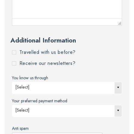
Additional Information
Travelled with us before?
Receive our newsletters?
You know us through
[Select]
Your preferred payment method
[Select]
Anti spam