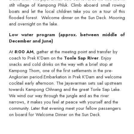
stilt village of Kampong Phluk. Climb aboard small rowing
boats and let the local children take you on a tour of this
flooded forest. Welcome dinner on the Sun Deck. Mooring
and overnight on the lake.
Low water program (approx. between middle of
December and June)
At
8:00 AM
, gather at the meeting point and transfer by
coach to Prek K’Dam on the
Tonle Sap River
. Enjoy
snacks and cold drinks on the way with a brief stop at
Kampong Thom, one of the first settlements in the pre-
Angkorian period.Embarkation in Prek K’Dam and welcome
cocktail early afternoon. The Jayavarman sets sail upstream
towards Kampong Chhnang and the great Tonle Sap Lake.
We wind our way through the jungle and as the river
narrows, it makes you feel at peace with yourself and the
community. Later that evening meet your fellow passengers
on board for Welcome Dinner on the Sun Deck.