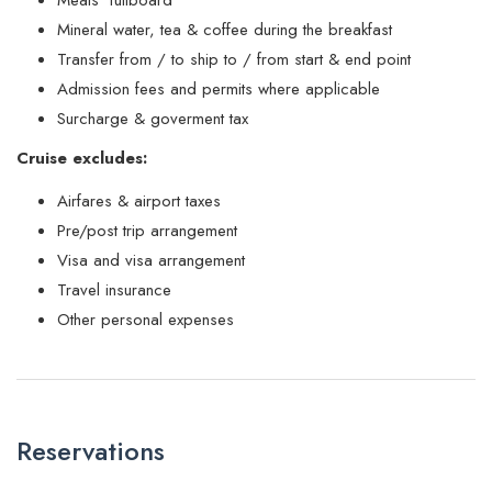
Mineral water, tea & coffee during the breakfast
Transfer from / to ship to / from start & end point
Admission fees and permits where applicable
Surcharge & goverment tax
Cruise excludes:
Airfares & airport taxes
Pre/post trip arrangement
Visa and visa arrangement
Travel insurance
Other personal expenses
Reservations