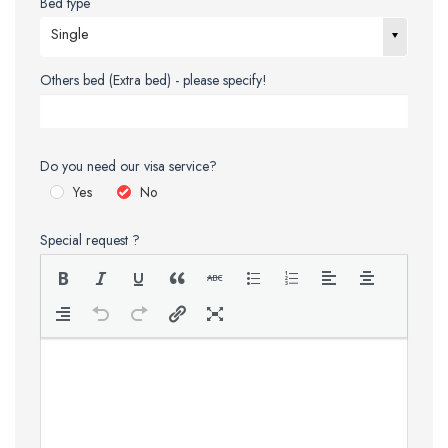
Bed type
Single
Others bed (Extra bed) - please specify!
Do you need our visa service?
Yes
No
Special request ?