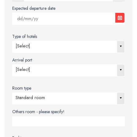
Expected departure date
Type of hotels
[Select]
Arrival port
[Select]
Room type
Standard room
Others room - please specify!