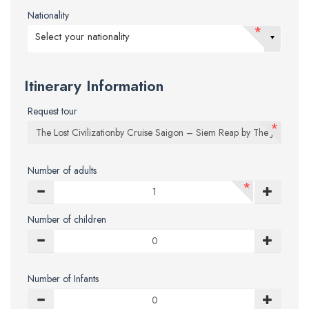
Nationality
*
Select your nationality
Itinerary Information
Request tour
*
Number of adults
*
Number of children
Number of Infants