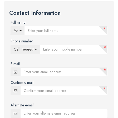
Contact Information
Full name
*
Mr
Phone number
*
Call request
E-mail
*
Confirm e-mail
*
Alternate e-mail