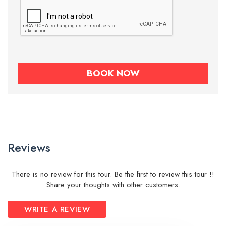
Reviews
There is no review for this tour. Be the first to review this tour !!
Share your thoughts with other customers.
WRITE A REVIEW