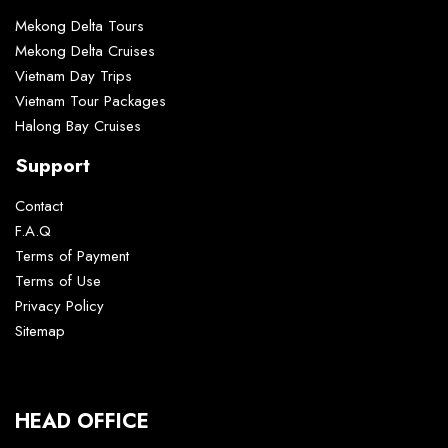
Mekong Delta Tours
Mekong Delta Cruises
Vietnam Day Trips
Vietnam Tour Packages
Halong Bay Cruises
Support
Contact
F.A.Q
Terms of Payment
Terms of Use
Privacy Policy
Sitemap
HEAD OFFICE