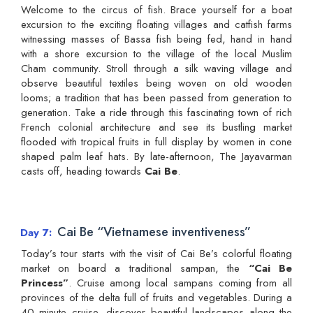
Welcome to the circus of fish. Brace yourself for a boat
excursion to the exciting floating villages and catfish farms
witnessing masses of Bassa fish being fed, hand in hand
with a shore excursion to the village of the local Muslim
Cham community. Stroll through a silk waving village and
observe beautiful textiles being woven on old wooden
looms; a tradition that has been passed from generation to
generation. Take a ride through this fascinating town of rich
French colonial architecture and see its bustling market
flooded with tropical fruits in full display by women in cone
shaped palm leaf hats. By late-afternoon, The Jayavarman
casts off, heading towards
Cai Be
.
Cai Be “Vietnamese inventiveness”
Day 7
Today’s tour starts with the visit of Cai Be’s colorful floating
market on board a traditional sampan, the
“Cai Be
Princess”
. Cruise among local sampans coming from all
provinces of the delta full of fruits and vegetables. During a
40 minute cruise, discover beautiful landscapes along the