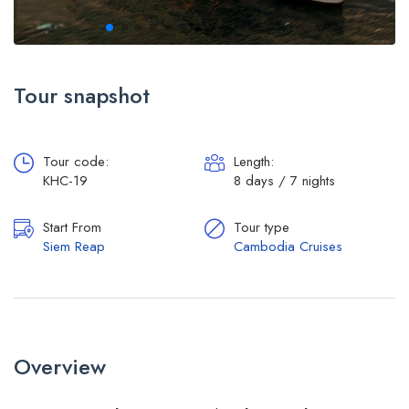
Tour snapshot
Tour code:
Length:
KHC-19
8 days / 7 nights
Start From
Tour type
Siem Reap
Cambodia Cruises
Overview