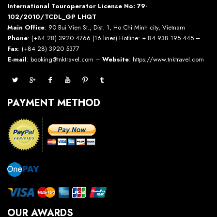
International Touroperator License No: 79-
102/2010/TCDL_GP LHQT
Main Office
: 90 Bui Vien St., Dist. 1, Ho Chi Minh city, Vietnam
Phone
: (+84 28) 3920 4766 (16 lines) Hotline: + 84 938 195 445 –
Fax
: (+84 28) 3920 5377
E-mail
: booking@tnktravel.com –
Website
:
https://www.tnktravel.com
PAYMENT METHOD
OUR AWARDS