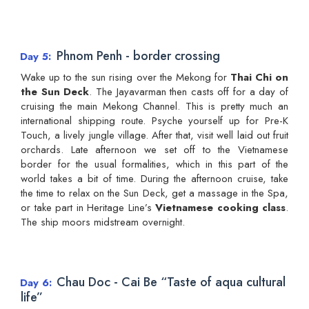
Phnom Penh - border crossing
Day 5
Wake up to the sun rising over the Mekong for
Thai Chi on
the Sun Deck
. The Jayavarman then casts off for a day of
cruising the main Mekong Channel. This is pretty much an
international shipping route. Psyche yourself up for Pre-K
Touch, a lively jungle village. After that, visit well laid out fruit
orchards. Late afternoon we set off to the Vietnamese
border for the usual formalities, which in this part of the
world takes a bit of time. During the afternoon cruise, take
the time to relax on the Sun Deck, get a massage in the Spa,
or take part in Heritage Line’s
Vietnamese cooking class
.
The ship moors midstream overnight.
Chau Doc - Cai Be “Taste of aqua cultural
Day 6
life”