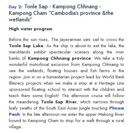
Tonle Sap - Kampong Chhnang -
Day 2
Kampong Cham “Cambodia’s province &the
wetlands”
High water program
Before the sun rises, The Jayavarman sets sail to cross the
Tonle Sap Lake
. As the ship is about to exit the lake, the
marshlands exhibit spectacular scenery along the river
banks of
Kampong Chhnang province
. We take a truly
wonderful motorboat excursion from Kampong Chhnang to
see the wetlands, floating houses and fish farms in the
region. Join in on a humanitarian project lead by World Bank
Illiteracy projects when we make a stop at a Heritage Line
sponsored floating school to interact with the children and
teach them some English! The afternoon cruise will follow
the meandering
Tonle Sap River
, which narrows through
leafy swaths of the South East Asian Jungle touching
Phnom
Penh
. In the late afternoon we enter the upper Mekong River
bound to Kampong Cham to stop for a walk through a rural
village.