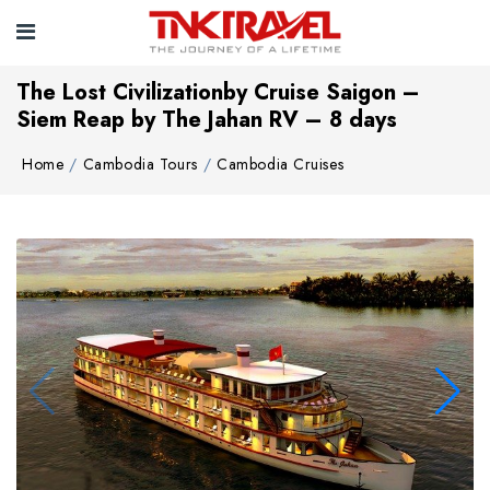
The Lost Civilizationby Cruise Saigon –
Siem Reap by The Jahan RV – 8 days
Home
Cambodia Tours
Cambodia Cruises