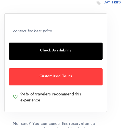
DAY TRIPS
contact for best price
Check Availability
Customized Tours
94% of travelers recommend this
experience
Not sure? You can cancel this reservation up