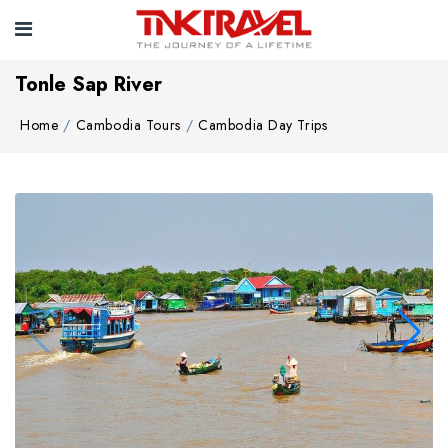
Tonle Sap River
Home
Cambodia Tours
Cambodia Day Trips