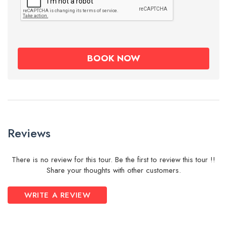
Reviews
There is no review for this tour. Be the first to review this tour !!
Share your thoughts with other customers.
WRITE A REVIEW