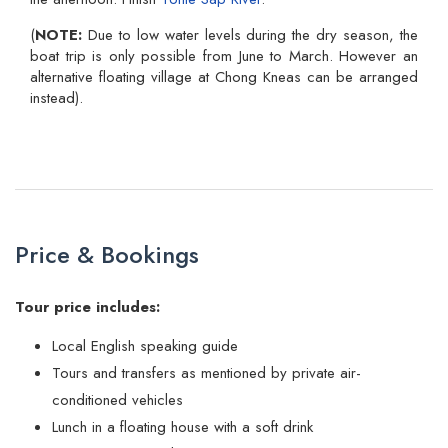
(
NOTE:
Due to low water levels during the dry season, the
boat trip is only possible from June to March. However an
alternative floating village at Chong Kneas can be arranged
instead).
Price & Bookings
Tour price includes:
Local English speaking guide
Tours and transfers as mentioned by private air-
conditioned vehicles
Lunch in a floating house with a soft drink