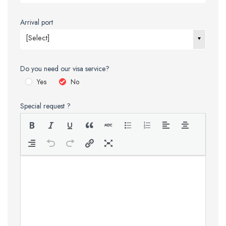
Arrival port
[Select]
Do you need our visa service?
Yes
No
Special request ?