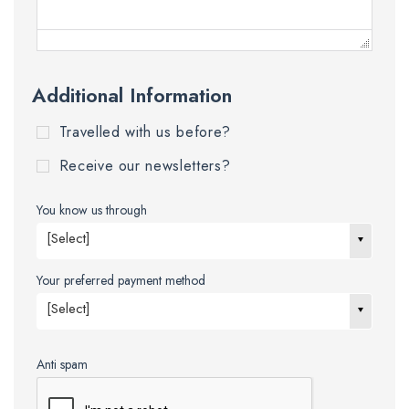
Additional Information
Travelled with us before?
Receive our newsletters?
You know us through
[Select]
Your preferred payment method
[Select]
Anti spam