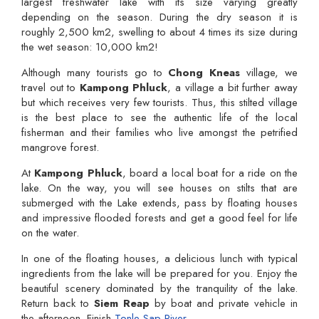
largest freshwater lake with its size varying greatly
depending on the season. During the dry season it is
roughly 2,500 km2, swelling to about 4 times its size during
the wet season: 10,000 km2!
Although many tourists go to
Chong Kneas
village, we
travel out to
Kampong Phluck
, a village a bit further away
but which receives very few tourists. Thus, this stilted village
is the best place to see the authentic life of the local
fisherman and their families who live amongst the petrified
mangrove forest.
At
Kampong Phluck
, board a local boat for a ride on the
lake. On the way, you will see houses on stilts that are
submerged with the Lake extends, pass by floating houses
and impressive flooded forests and get a good feel for life
on the water.
In one of the floating houses, a delicious lunch with typical
ingredients from the lake will be prepared for you. Enjoy the
beautiful scenery dominated by the tranquility of the lake.
Return back to
Siem Reap
by boat and private vehicle in
the afternoon. Finish
Tonle Sap River
.