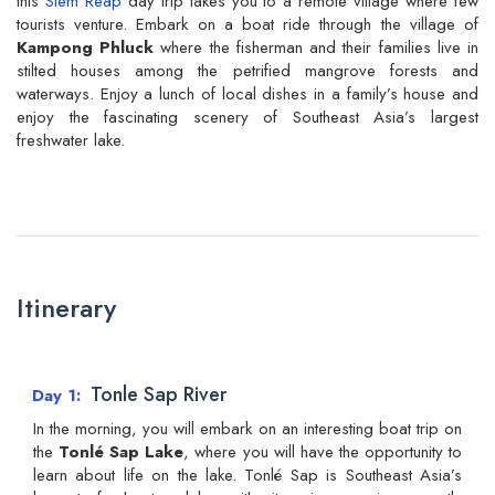
this
Siem Reap
day trip takes you to a remote village where few
tourists venture. Embark on a boat ride through the village of
Kampong Phluck
where the fisherman and their families live in
stilted houses among the petrified mangrove forests and
waterways. Enjoy a lunch of local dishes in a family’s house and
enjoy the fascinating scenery of Southeast Asia’s largest
freshwater lake.
Itinerary
Tonle Sap River
Day 1
In the morning, you will embark on an interesting boat trip on
the
Tonlé Sap Lake
, where you will have the opportunity to
learn about life on the lake. Tonlé Sap is Southeast Asia’s