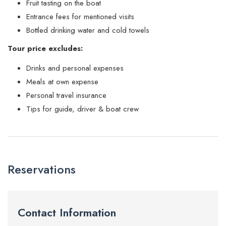
Fruit tasting on the boat
Entrance fees for mentioned visits
Bottled drinking water and cold towels
Tour price excludes:
Drinks and personal expenses
Meals at own expense
Personal travel insurance
Tips for guide, driver & boat crew
Reservations
Contact Information