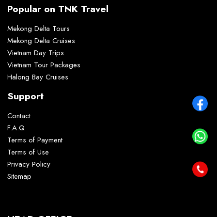
Popular on TNK Travel
Mekong Delta Tours
Mekong Delta Cruises
Vietnam Day Trips
Vietnam Tour Packages
Halong Bay Cruises
Support
Contact
F.A.Q
Terms of Payment
Terms of Use
Privacy Policy
Sitemap