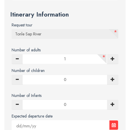
Itinerary Information
Request tour
*
Number of adults
*
Number of children
Number of Infants
Expected departure date