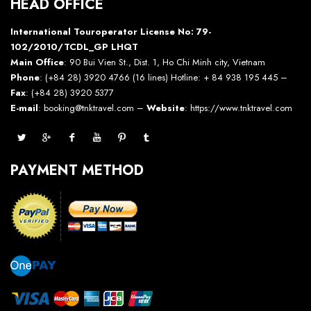
HEAD OFFICE
International Touroperator License No: 79-
102/2010/TCDL_GP LHQT
Main Office
: 90 Bui Vien St., Dist. 1, Ho Chi Minh city, Vietnam
Phone
: (+84 28) 3920 4766 (16 lines) Hotline: + 84 938 195 445 –
Fax
: (+84 28) 3920 5377
E-mail
: booking@tnktravel.com –
Website
:
https://www.tnktravel.com
PAYMENT METHOD