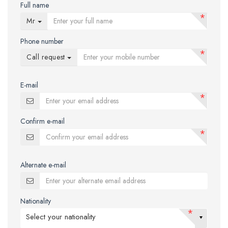
Full name
*
Mr
Phone number
*
Call request
E-mail
*
Confirm e-mail
*
Alternate e-mail
Nationality
*
Select your nationality