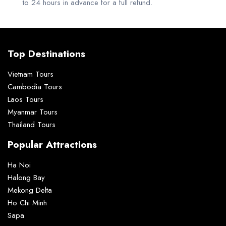
to 24 hours in advance for a full refund.
Top Destinations
Vietnam Tours
Cambodia Tours
Laos Tours
Myanmar Tours
Thailand Tours
Popular Attractions
Ha Noi
Halong Bay
Mekong Delta
Ho Chi Minh
Sapa