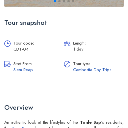
Tour snapshot
Tour code:
Length:
CDT-04
1 day
Start From
Tour type
Siem Reap
Cambodia Day Trips
Overview
An authentic look at the lifestyles of the
Tonle Sap
‘s residents,