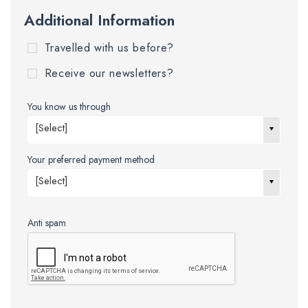
Additional Information
Travelled with us before?
Receive our newsletters?
You know us through
[Select]
Your preferred payment method
[Select]
Anti spam