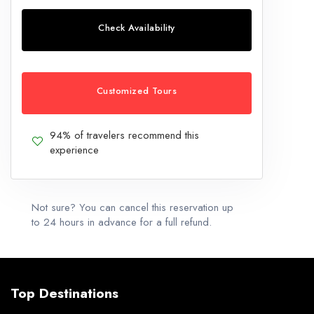
Check Availability
Customized Tours
94% of travelers recommend this
experience
Not sure? You can cancel this reservation up
to 24 hours in advance for a full refund.
Top Destinations