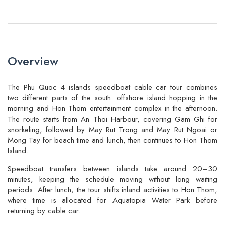
Overview
The Phu Quoc 4 islands speedboat cable car tour combines
two different parts of the south: offshore island hopping in the
morning and Hon Thom entertainment complex in the afternoon.
The route starts from An Thoi Harbour, covering Gam Ghi for
snorkeling, followed by May Rut Trong and May Rut Ngoai or
Mong Tay for beach time and lunch, then continues to Hon Thom
Island.
Speedboat transfers between islands take around 20–30
minutes, keeping the schedule moving without long waiting
periods. After lunch, the tour shifts inland activities to Hon Thom,
where time is allocated for Aquatopia Water Park before
returning by cable car.