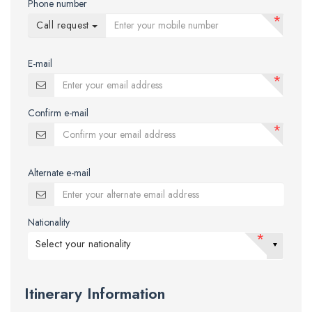
Phone number
*
Call request
E-mail
*
Confirm e-mail
*
Alternate e-mail
Nationality
*
Select your nationality
Itinerary Information