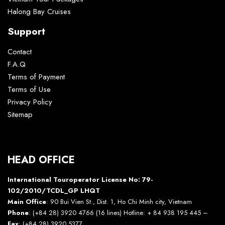
Halong Bay Cruises
Support
Contact
F.A.Q
Terms of Payment
Terms of Use
Privacy Policy
Sitemap
HEAD OFFICE
International Touroperator License No: 79-
102/2010/TCDL_GP LHQT
Main Office
: 90 Bui Vien St., Dist. 1, Ho Chi Minh city, Vietnam
Phone
: (+84 28) 3920 4766 (16 lines) Hotline: + 84 938 195 445 –
Fax
: (+84 28) 3920 5377