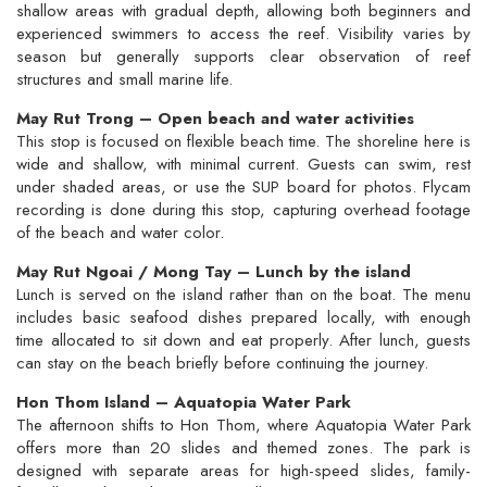
shallow areas with gradual depth, allowing both beginners and
experienced swimmers to access the reef. Visibility varies by
season but generally supports clear observation of reef
structures and small marine life.
May Rut Trong – Open beach and water activities
This stop is focused on flexible beach time. The shoreline here is
wide and shallow, with minimal current. Guests can swim, rest
under shaded areas, or use the SUP board for photos. Flycam
recording is done during this stop, capturing overhead footage
of the beach and water color.
May Rut Ngoai / Mong Tay – Lunch by the island
Lunch is served on the island rather than on the boat. The menu
includes basic seafood dishes prepared locally, with enough
time allocated to sit down and eat properly. After lunch, guests
can stay on the beach briefly before continuing the journey.
Hon Thom Island – Aquatopia Water Park
The afternoon shifts to Hon Thom, where Aquatopia Water Park
offers more than 20 slides and themed zones. The park is
designed with separate areas for high-speed slides, family-