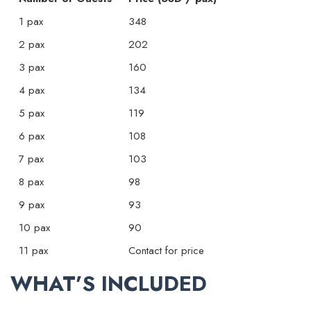
1 pax
348
2 pax
202
3 pax
160
4 pax
134
5 pax
119
6 pax
108
7 pax
103
8 pax
98
9 pax
93
10 pax
90
11 pax
Contact for price
WHAT’S INCLUDED