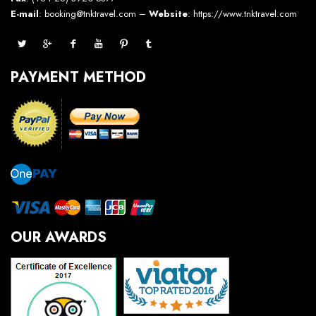
E-mail
: booking@tnktravel.com –
Website
:
https://www.tnktravel.com
PAYMENT METHOD
OUR AWARDS