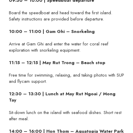
09:30 – 10:00 | Speedboat departure
Board the speedboat and head toward the first island.
Safety instructions are provided before departure.
10:00 – 11:00 | Gam Ghi – Snorkeling
Arrive at Gam Ghi and enter the water for coral reef
exploration with snorkeling equipment.
11:15 – 12:15 | May Rut Trong – Beach stop
Free time for swimming, relaxing, and taking photos with SUP
and flycam support.
12:30 – 13:30 | Lunch at May Rut Ngoai / Mong
Tay
Sit-down lunch on the island with seafood dishes. Short rest
after meal.
14:00 – 16:00 | Hon Thom – Aquatopia Water Park