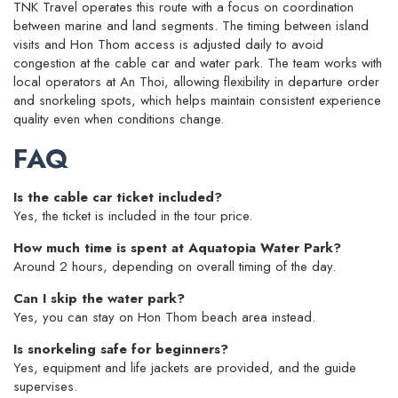
TNK Travel operates this route with a focus on coordination
between marine and land segments. The timing between island
visits and Hon Thom access is adjusted daily to avoid
congestion at the cable car and water park. The team works with
local operators at An Thoi, allowing flexibility in departure order
and snorkeling spots, which helps maintain consistent experience
quality even when conditions change.
FAQ
Is the cable car ticket included?
Yes, the ticket is included in the tour price.
How much time is spent at Aquatopia Water Park?
Around 2 hours, depending on overall timing of the day.
Can I skip the water park?
Yes, you can stay on Hon Thom beach area instead.
Is snorkeling safe for beginners?
Yes, equipment and life jackets are provided, and the guide
supervises.