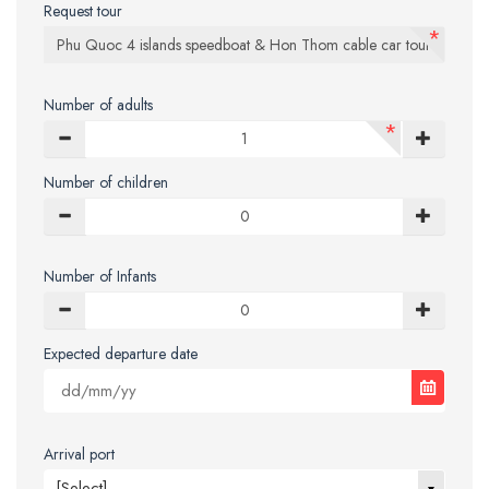
Request tour
*
Number of adults
*
Number of children
Number of Infants
Expected departure date
Arrival port
[Select]