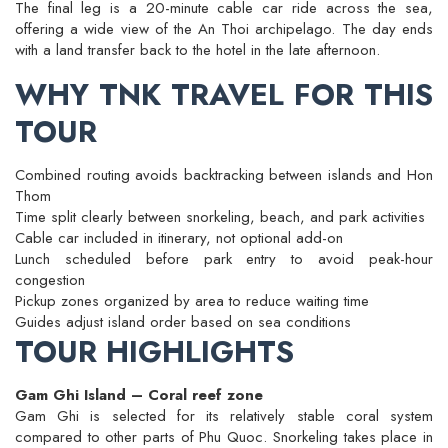
The final leg is a 20-minute cable car ride across the sea,
offering a wide view of the An Thoi archipelago. The day ends
with a land transfer back to the hotel in the late afternoon.
WHY TNK TRAVEL FOR THIS
TOUR
Combined routing avoids backtracking between islands and Hon
Thom
Time split clearly between snorkeling, beach, and park activities
Cable car included in itinerary, not optional add-on
Lunch scheduled before park entry to avoid peak-hour
congestion
Pickup zones organized by area to reduce waiting time
Guides adjust island order based on sea conditions
TOUR HIGHLIGHTS
Gam Ghi Island – Coral reef zone
Gam Ghi is selected for its relatively stable coral system
compared to other parts of Phu Quoc. Snorkeling takes place in