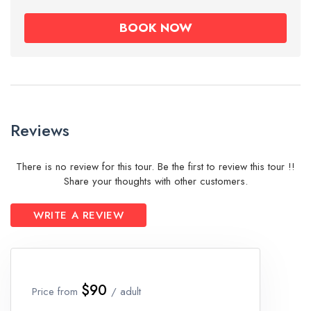
Reviews
There is no review for this tour. Be the first to review this tour !!
Share your thoughts with other customers.
WRITE A REVIEW
$90
Price from
/ adult