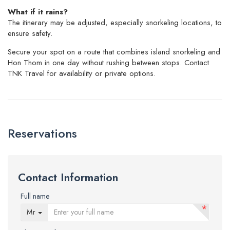
What if it rains?
The itinerary may be adjusted, especially snorkeling locations, to
ensure safety.
Secure your spot on a route that combines island snorkeling and
Hon Thom in one day without rushing between stops. Contact
TNK Travel for availability or private options.
Reservations
Contact Information
Full name
*
Mr