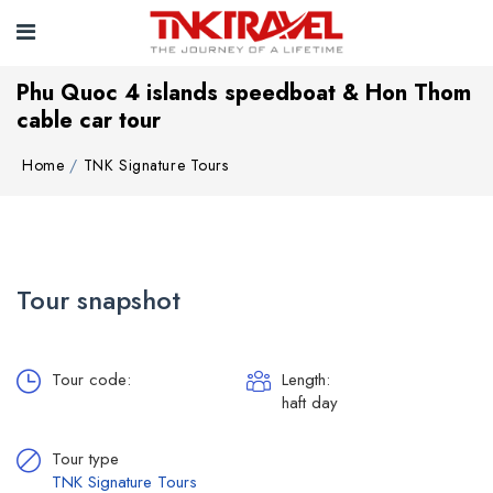
Phu Quoc 4 islands speedboat & Hon Thom
cable car tour
Home
TNK Signature Tours
Tour snapshot
Tour code:
Length:
haft day
Tour type
TNK Signature Tours