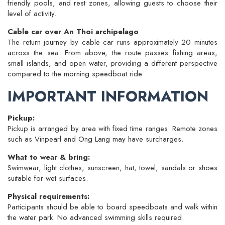
friendly pools, and rest zones, allowing guests to choose their
level of activity.
Cable car over An Thoi archipelago
The return journey by cable car runs approximately 20 minutes
across the sea. From above, the route passes fishing areas,
small islands, and open water, providing a different perspective
compared to the morning speedboat ride.
IMPORTANT INFORMATION
Pickup:
Pickup is arranged by area with fixed time ranges. Remote zones
such as Vinpearl and Ong Lang may have surcharges.
What to wear & bring:
Swimwear, light clothes, sunscreen, hat, towel, sandals or shoes
suitable for wet surfaces.
Physical requirements:
Participants should be able to board speedboats and walk within
the water park. No advanced swimming skills required.