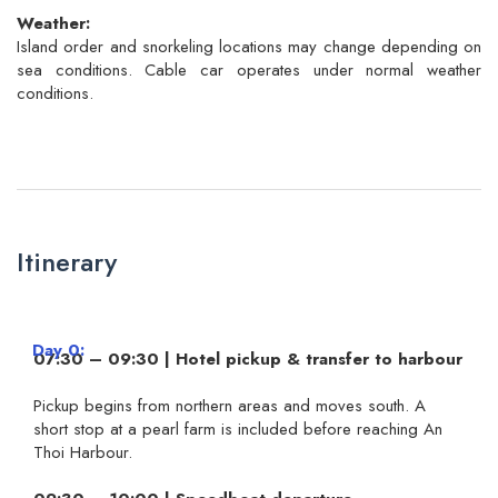
Weather:
Island order and snorkeling locations may change depending on
sea conditions. Cable car operates under normal weather
conditions.
Itinerary
Day 0
07:30 – 09:30 | Hotel pickup & transfer to harbour
Pickup begins from northern areas and moves south. A
short stop at a pearl farm is included before reaching An
Thoi Harbour.