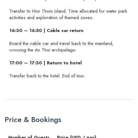
Transfer to Hon Thom Island. Time allocated for water park
activities and exploration of themed zones.
16:30 – 16:50 | Cable car return
Board the cable car and travel back to the mainland,
crossing the An Thoi archipelago.
17:00 – 17:30 | Return to hotel
Transfer back to the hotel. End of tour.
Price & Bookings
Number of Guests
Price (USD / pax)