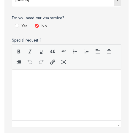
Do you need our visa service?
Yes
No
Special request ?