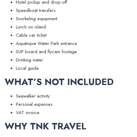
Hotel pickup and drop-off
Speedboat transfers
Snorkeling equipment
Lunch on island
Cable car ticket
Aquatopia Water Park entrance
SUP board and flycam footage
Drinking water
Local guide
WHAT’S NOT INCLUDED
Seawalker activity
Personal expenses
VAT invoice
WHY TNK TRAVEL