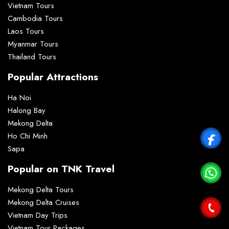
Vietnam Tours
Cambodia Tours
Laos Tours
Myanmar Tours
Thailand Tours
Popular Attractions
Ha Noi
Halong Bay
Mekong Delta
Ho Chi Minh
Sapa
Popular on TNK Travel
Mekong Delta Tours
Mekong Delta Cruises
Vietnam Day Trips
Vietnam Tour Packages