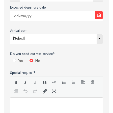
Expected departure date
Arrival port
[Select]
Do you need our visa service?
Yes
No
Special request ?