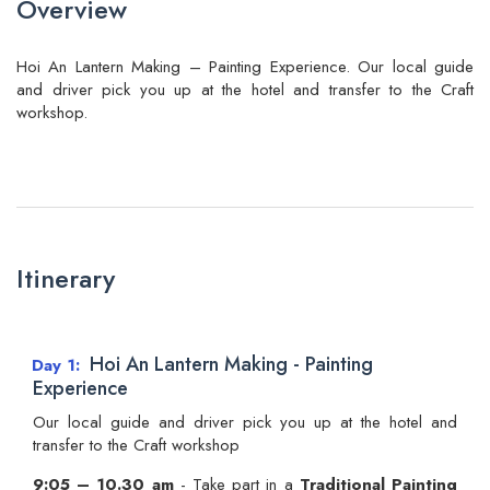
Overview
Hoi An Lantern Making – Painting Experience. Our local guide
and driver pick you up at the hotel and transfer to the Craft
workshop.
Itinerary
Hoi An Lantern Making - Painting
Day 1
Experience
Our local guide and driver pick you up at the hotel and
transfer to the Craft workshop
9:05 – 10.30 am
- Take part in a
Traditional Painting