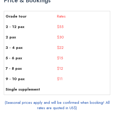
Price & Bookings
Rates
$55
$30
$22
$15
$12
$11
(Seasonal prices apply and will be confirmed when booking! All
rates are quoted in US$)