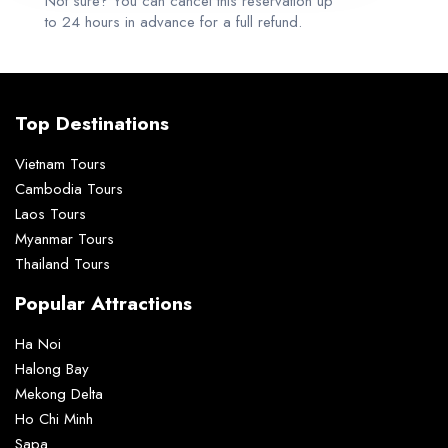
Not sure? You can cancel this reservation up
to 24 hours in advance for a full refund.
Top Destinations
Vietnam Tours
Cambodia Tours
Laos Tours
Myanmar Tours
Thailand Tours
Popular Attractions
Ha Noi
Halong Bay
Mekong Delta
Ho Chi Minh
Sapa