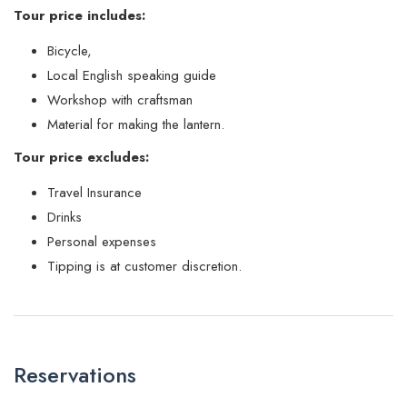
Tour price includes:
Bicycle,
Local English speaking guide
Workshop with craftsman
Material for making the lantern.
Tour price excludes:
Travel Insurance
Drinks
Personal expenses
Tipping is at customer discretion.
Reservations