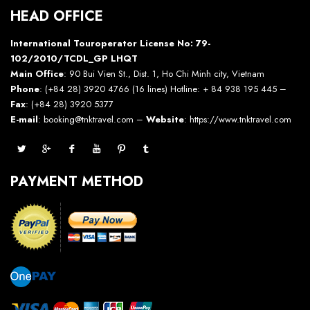
HEAD OFFICE
International Touroperator License No: 79-
102/2010/TCDL_GP LHQT
Main Office
: 90 Bui Vien St., Dist. 1, Ho Chi Minh city, Vietnam
Phone
: (+84 28) 3920 4766 (16 lines) Hotline: + 84 938 195 445 –
Fax
: (+84 28) 3920 5377
E-mail
: booking@tnktravel.com –
Website
:
https://www.tnktravel.com
PAYMENT METHOD