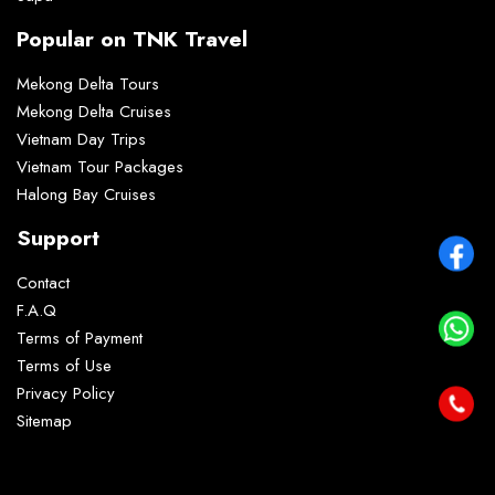
Popular on TNK Travel
Mekong Delta Tours
Mekong Delta Cruises
Vietnam Day Trips
Vietnam Tour Packages
Halong Bay Cruises
Support
Contact
F.A.Q
Terms of Payment
Terms of Use
Privacy Policy
Sitemap