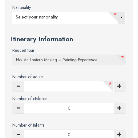
Nationality
*
Select your nationality
Itinerary Information
Request tour
*
Number of adults
*
Number of children
Number of Infants