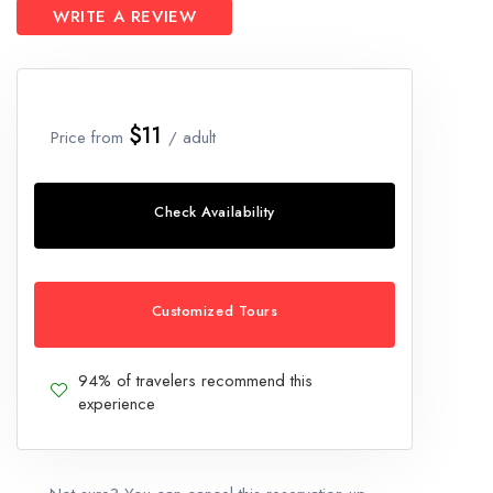
WRITE A REVIEW
$11
Price from
/ adult
Check Availability
Customized Tours
94% of travelers recommend this
experience