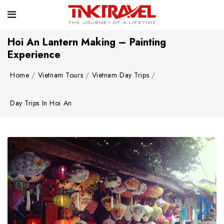
Hoi An Lantern Making – Painting
Experience
Home
Vietnam Tours
Vietnam Day Trips
Day Trips In Hoi An