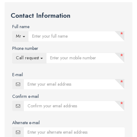
Contact Information
Full name
*
Mr
Phone number
*
Call request
E-mail
*
Confirm e-mail
*
Alternate e-mail