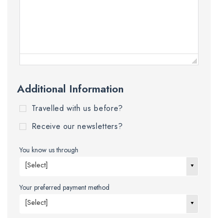
Additional Information
Travelled with us before?
Receive our newsletters?
You know us through
[Select]
Your preferred payment method
[Select]