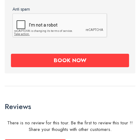
Anti spam
Reviews
There is no review for this tour. Be the first to review this tour !!
Share your thoughts with other customers.