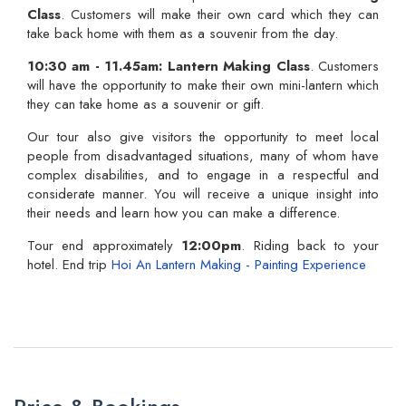
Class
. Customers will make their own card which they can
take back home with them as a souvenir from the day.
10:30 am -
11.45am:
Lantern Making Class
. Customers
will have the opportunity to make their own mini-lantern which
they can take home as a souvenir or gift.
Our tour also give visitors the opportunity to meet local
people from disadvantaged situations, many of whom have
complex disabilities, and to engage in a respectful and
considerate manner. You will receive a unique insight into
their needs and learn how you can make a difference.
Tour end approximately
12:00pm
. Riding back to your
hotel. End trip
Hoi An Lantern Making - Painting Experience