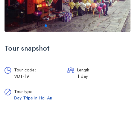
Tour snapshot
Tour code:
Length:
VDT-19
1 day
Tour type
Day Trips In Hoi An