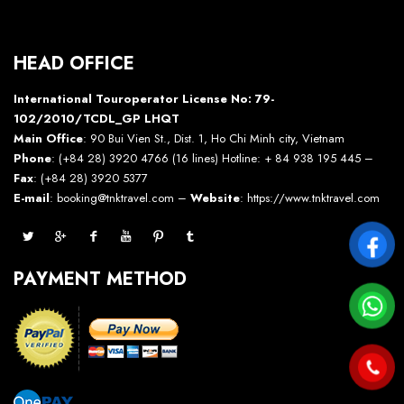
HEAD OFFICE
International Touroperator License No: 79-
102/2010/TCDL_GP LHQT
Main Office
: 90 Bui Vien St., Dist. 1, Ho Chi Minh city, Vietnam
Phone
: (+84 28) 3920 4766 (16 lines) Hotline: + 84 938 195 445 –
Fax
: (+84 28) 3920 5377
E-mail
: booking@tnktravel.com –
Website
:
https://www.tnktravel.com
PAYMENT METHOD