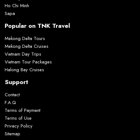
Ho Chi Minh
Sapa
Popular on TNK Travel
Mekong Delta Tours
Mekong Delta Cruises
Vietnam Day Trips
Vietnam Tour Packages
Halong Bay Cruises
Support
Contact
F.A.Q
Terms of Payment
Terms of Use
Privacy Policy
Sitemap