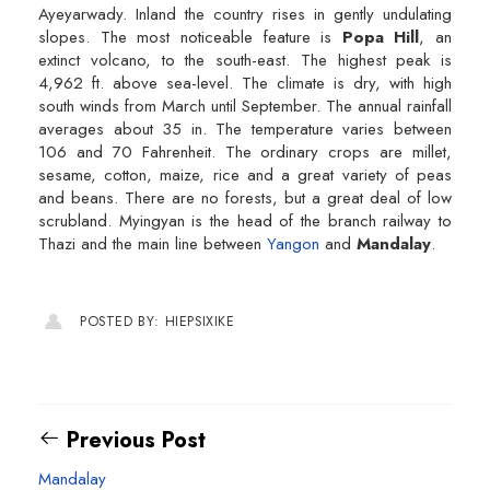
Ayeyarwady. Inland the country rises in gently undulating
slopes. The most noticeable feature is
Popa Hill
, an
extinct volcano, to the south-east. The highest peak is
4,962 ft. above sea-level. The climate is dry, with high
south winds from March until September. The annual rainfall
averages about 35 in. The temperature varies between
106 and 70 Fahrenheit. The ordinary crops are millet,
sesame, cotton, maize, rice and a great variety of peas
and beans. There are no forests, but a great deal of low
scrubland. Myingyan is the head of the branch railway to
Thazi and the main line between
Yangon
and
Mandalay
.
POSTED BY: HIEPSIXIKE
Previous Post
Mandalay