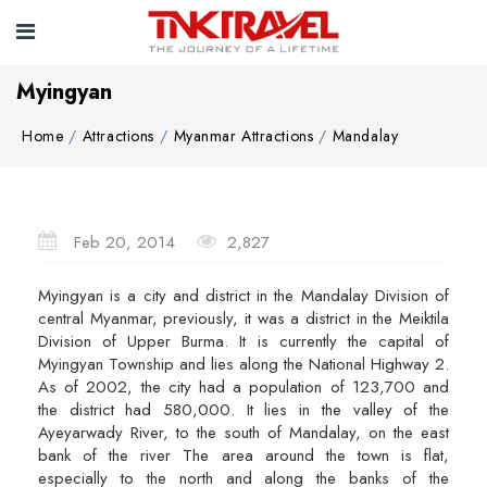
Myingyan
Home
Attractions
Myanmar Attractions
Mandalay
Feb 20, 2014
2,827
Myingyan is a city and district in the Mandalay Division of
central Myanmar, previously, it was a district in the Meiktila
Division of Upper Burma. It is currently the capital of
Myingyan Township and lies along the National Highway 2.
As of 2002, the city had a population of 123,700 and
the district had 580,000. It lies in the valley of the
Ayeyarwady River, to the south of Mandalay, on the east
bank of the river The area around the town is flat,
especially to the north and along the banks of the