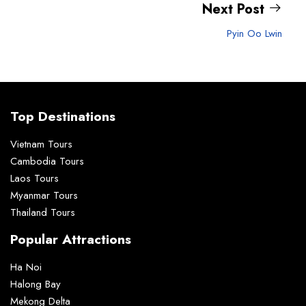
Next Post
Pyin Oo Lwin
Top Destinations
Vietnam Tours
Cambodia Tours
Laos Tours
Myanmar Tours
Thailand Tours
Popular Attractions
Ha Noi
Halong Bay
Mekong Delta