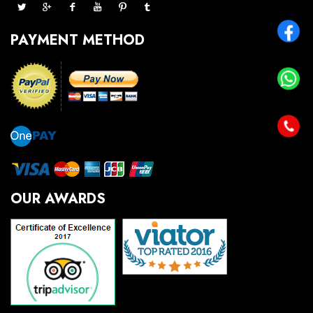
PAYMENT METHOD
OUR AWARDS