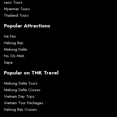
Laos Tours
Myanmar Tours
Thailand Tours
Popular Attractions
Ha Noi
Halong Bay
Mekong Delta
Ho Chi Minh
Sapa
Popular on TNK Travel
Mekong Delta Tours
Mekong Delta Cruises
Vietnam Day Trips
Vietnam Tour Packages
Halong Bay Cruises