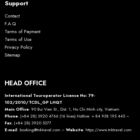
Support
Contact
F.A.Q
Terms of Payment
Terms of Use
Privacy Policy
Sitemap
HEAD OFFICE
International Touroperator License No: 79-
102/2010/TCDL_GP LHQT
Main Office
: 90 Bui Vien St., Dist. 1, Ho Chi Minh city, Vietnam
Phone
: (+84 28) 3920 4766 (16 lines) Hotline: + 84 938 195 445 –
Fax
: (+84 28) 3920 5377
E-mail
: booking@tnktravel.com –
Website
:
https://www.tnktravel.com