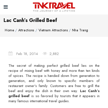
Lac Canh’s Grilled Beef
Home
Attractions
Vietnam Attractions
Nha Trang
Feb 18, 2014
2,882
The secret of making perfect grilled beef lies on the
recipe of mixing beef with honey and more than ten kinds
of spices. The recipe is handed down from generation to
generation, and only known to specific members of
restaurant owner’s family. Customers are free to grill the
beef and enjoy the dish in their own way.
Lac Canh’s
grilled beef
is so favored by tourists that it appears in
many famous international travel guides.