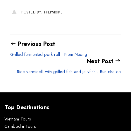
POSTED BY: HIEPSIXIKE
Previous Post
Grilled fermented pork roll - Nem Nuong
Next Post
Rice vermicelli with grilled fish and jellyfish - Bun cha ca
Top Destinations
Vietnam Tours
Cambodia Tours