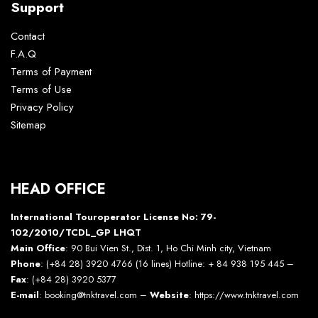
Support
Contact
F.A.Q
Terms of Payment
Terms of Use
Privacy Policy
Sitemap
HEAD OFFICE
International Touroperator License No: 79-
102/2010/TCDL_GP LHQT
Main Office
: 90 Bui Vien St., Dist. 1, Ho Chi Minh city, Vietnam
Phone
: (+84 28) 3920 4766 (16 lines) Hotline: + 84 938 195 445 –
Fax
: (+84 28) 3920 5377
E-mail
: booking@tnktravel.com –
Website
:
https://www.tnktravel.com