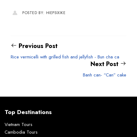
POSTED BY: HIEPSIXIKE
Previous Post
Rice vermicelli with grilled fish and jellyfish - Bun cha ca
Next Post
Banh can- “Can” cake
Top Destinations
Vietnam Tours
Cambodia Tours