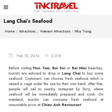
Lang Chai’s Seafood
Home
Attractions
Vietnam Attractions
Nha Trang
Feb 18, 2014
2,515
Before visiting
Hon Tam
,
Bai Soi
or
Bai Mini
beaches,
tourists are advised to drop in
Lang Chai
to buy some
seafood. Customers can choose fresh seafood which is
raised in cage under the sea by their own hand. After that,
people will sail to nearby restaurant by ferry, where
seafood will be immediately prepared and cook. On
mainland, tourists can consume fresh seafood at
reasonable price at
Chieu Anh Restaurant
.