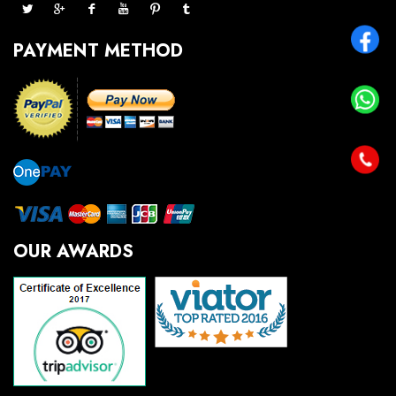
PAYMENT METHOD
OUR AWARDS