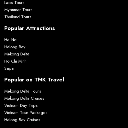
Laos Tours
Myanmar Tours
Thailand Tours
Popular Attractions
Ha Noi
Halong Bay
Mekong Delta
Ho Chi Minh
Sapa
Popular on TNK Travel
Mekong Delta Tours
Mekong Delta Cruises
Vietnam Day Trips
Vietnam Tour Packages
Halong Bay Cruises