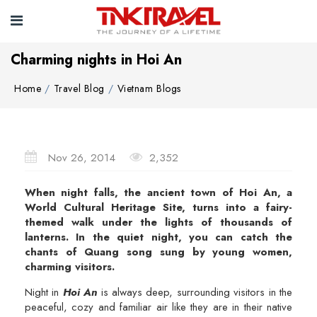
Charming nights in Hoi An
Home
Travel Blog
Vietnam Blogs
Nov 26, 2014
2,352
When night falls, the ancient town of Hoi An, a
World Cultural Heritage Site, turns into a fairy-
themed walk under the lights of thousands of
lanterns. In the quiet night, you can catch the
chants of Quang song sung by young women,
charming visitors.
Night in
Hoi An
is always deep, surrounding visitors in the
peaceful, cozy and familiar air like they are in their native