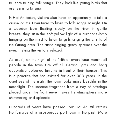
to learn to sing folk songs. They look like young birds that
are learning to sing.
In Hoi An today, visitors also have an opportunity to take a
cruise on the Hoai River to listen to folk songs at night. On
a wooden boat floating slowly on the river in gentle
breeze, they sit in the soft yellow light of a hurricane-lamp
hanging on the mast to listen to girls singing the chants of
the Quang area. The rustic singing gently spreads over the
river, making the visitors relaxed.
As usual, on the night of the 14th of every lunar month, all
people in the town turn off all electric lights and hang
decorative coloured lanterns in front of their houses. This
is a practice that has existed for over 300 years. In the
quietness of the night, the town looks more beautiful in the
moonlight. The incense fragrance from a tray of offerings
placed under the front eave makes the atmosphere more
shimmering and splendid.
Hundreds of years have passed, but Hoi An still retains
the features of a prosperous port town in the past. More