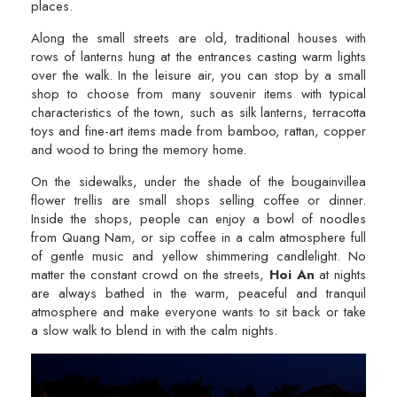
places.
Along the small streets are old, traditional houses with
rows of lanterns hung at the entrances casting warm lights
over the walk. In the leisure air, you can stop by a small
shop to choose from many souvenir items with typical
characteristics of the town, such as silk lanterns, terracotta
toys and fine-art items made from bamboo, rattan, copper
and wood to bring the memory home.
On the sidewalks, under the shade of the bougainvillea
flower trellis are small shops selling coffee or dinner.
Inside the shops, people can enjoy a bowl of noodles
from Quang Nam, or sip coffee in a calm atmosphere full
of gentle music and yellow shimmering candlelight. No
matter the constant crowd on the streets,
Hoi An
at nights
are always bathed in the warm, peaceful and tranquil
atmosphere and make everyone wants to sit back or take
a slow walk to blend in with the calm nights.