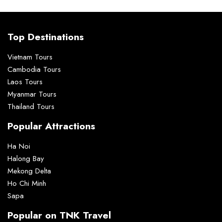
Top Destinations
Vietnam Tours
Cambodia Tours
Laos Tours
Myanmar Tours
Thailand Tours
Popular Attractions
Ha Noi
Halong Bay
Mekong Delta
Ho Chi Minh
Sapa
Popular on TNK Travel