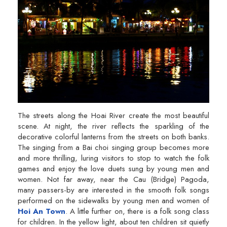
The streets along the Hoai River create the most beautiful
scene. At night, the river reflects the sparkling of the
decorative colorful lanterns from the streets on both banks.
The singing from a Bai choi singing group becomes more
and more thrilling, luring visitors to stop to watch the folk
games and enjoy the love duets sung by young men and
women. Not far away, near the Cau (Bridge) Pagoda,
many passers-by are interested in the smooth folk songs
performed on the sidewalks by young men and women of
Hoi An Town
. A little further on, there is a folk song class
for children. In the yellow light, about ten children sit quietly