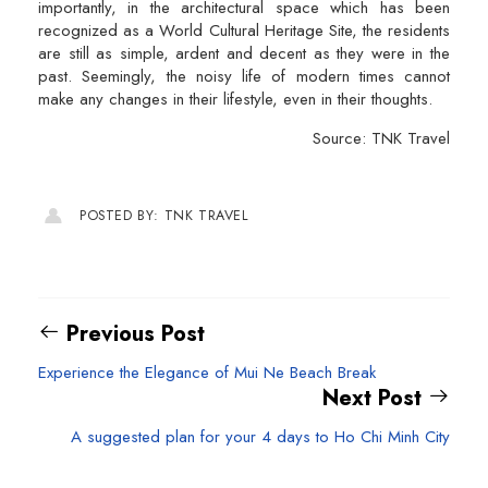
importantly, in the architectural space which has been
recognized as a World Cultural Heritage Site, the residents
are still as simple, ardent and decent as they were in the
past. Seemingly, the noisy life of modern times cannot
make any changes in their lifestyle, even in their thoughts.
Source: TNK Travel
POSTED BY: TNK TRAVEL
Previous Post
Experience the Elegance of Mui Ne Beach Break
Next Post
A suggested plan for your 4 days to Ho Chi Minh City