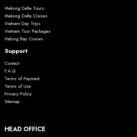
Mekong Delta Tours
Mekong Delta Cruises
Vietnam Day Trips
Vietnam Tour Packages
Halong Bay Cruises
Support
Contact
F.A.Q
Terms of Payment
Terms of Use
Privacy Policy
Sitemap
HEAD OFFICE