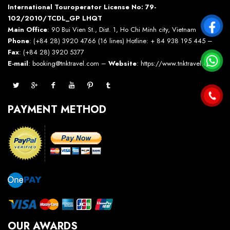
International Touroperator License No: 79-
102/2010/TCDL_GP LHQT
Main Office
: 90 Bui Vien St., Dist. 1, Ho Chi Minh city, Vietnam
Phone
: (+84 28) 3920 4766 (16 lines) Hotline: + 84 938 195 445 –
Fax
: (+84 28) 3920 5377
E-mail
: booking@tnktravel.com –
Website
:
https://www.tnktravel.com
PAYMENT METHOD
OUR AWARDS