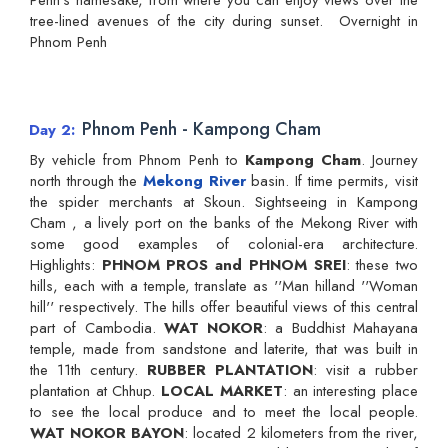
tree-lined avenues of the city during sunset. Overnight in
Phnom Penh
Phnom Penh - Kampong Cham
Day 2
By vehicle from Phnom Penh to
Kampong Cham
. Journey
north through the
Mekong River
basin. If time permits, visit
the spider merchants at Skoun. Sightseeing in Kampong
Cham , a lively port on the banks of the Mekong River with
some good examples of colonial-era architecture.
Highlights:
PHNOM PROS and PHNOM SREI
: these two
hills, each with a temple, translate as ''Man hilland ''Woman
hill'' respectively. The hills offer beautiful views of this central
part of Cambodia.
WAT NOKOR
: a Buddhist Mahayana
temple, made from sandstone and laterite, that was built in
the 11th century.
RUBBER PLANTATION
: visit a rubber
plantation at Chhup.
LOCAL MARKET
: an interesting place
to see the local produce and to meet the local people.
WAT NOKOR BAYON
: located 2 kilometers from the river,