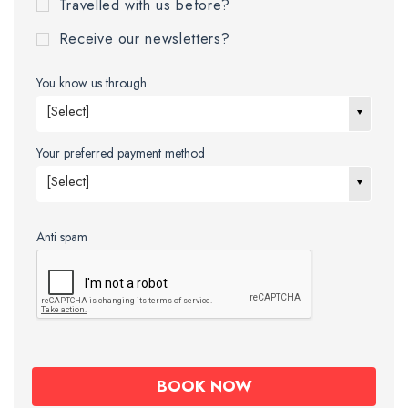
Travelled with us before?
Receive our newsletters?
You know us through
[Select]
Your preferred payment method
[Select]
Anti spam