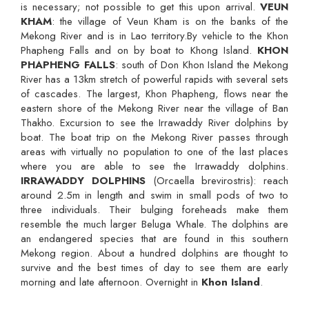
is necessary; not possible to get this upon arrival.
VEUN
KHAM
: the village of Veun Kham is on the banks of the
Mekong River and is in Lao territory.By vehicle to the Khon
Phapheng Falls and on by boat to Khong Island.
KHON
PHAPHENG FALLS
: south of Don Khon Island the Mekong
River has a 13km stretch of powerful rapids with several sets
of cascades. The largest, Khon Phapheng, flows near the
eastern shore of the Mekong River near the village of Ban
Thakho. Excursion to see the Irrawaddy River dolphins by
boat. The boat trip on the Mekong River passes through
areas with virtually no population to one of the last places
where you are able to see the Irrawaddy dolphins.
IRRAWADDY DOLPHINS
(Orcaella brevirostris): reach
around 2.5m in length and swim in small pods of two to
three individuals. Their bulging foreheads make them
resemble the much larger Beluga Whale. The dolphins are
an endangered species that are found in this southern
Mekong region. About a hundred dolphins are thought to
survive and the best times of day to see them are early
morning and late afternoon. Overnight in
Khon Island
.