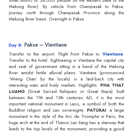
small district of 38,000 people on the western bank of the
Mekong River). By vehicle from Champasak to Pakse.
Journey north through Champasak Province along the
Mekong River basin. Overnight in Pakse.
Pakse – Vientiane
Day 8
Transfer to the airport. Flight from Pakse to
Vientiane
.
Transfer to the hotel. Sightseeing in Vientiane the capital city
and seat of government sitting in a bend of the Mekong
River amidst fertile alluvial plains. Vientiane (pronounced
'Wieng Chan' by the locals) is a laid-back city with
interesting wats and lively markets. Highlights:
PHA THAT
LUANG
(Great Sacred Reliquary or Great Stupa): built
between the 11th and 13th centuries AD, it is the most
important national monument in Laos, a symbol of both the
Buddhist religion and Lao sovereignty.
PATUXAI
: a large
monument in the style of the Arc de Triomphe in Paris, the
huge arch at the end of Thanon Lan Xang has a stairway that
leads to the top levels of the monument, providing a good