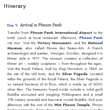
Itinerary
Arrival in Phnom Penh
Day 1
Transfer from
Phnom Penh International Airport
to the
hotel. Lunch at local restaurant. Afternoon,
Phnom Penh
city tour: Visit the
Victory Monument
, and the
National
Museum
, also called Musee des Beaux-Arts. A French
archaeologist and painter, Georges Groslier, designed it in
Khmer style in 1917. The museum contains a collection of
Khmer art – notably sculptures – from throughout the ages.
Visit the Royal Palace, built by King Norodom in 1866 on
the site of the old town, and the
Silver Pagoda
. Located
within the grounds of the Royal Palace, the Silver Pagoda is
so named because of its floor, which is made up of 5000
silver tiles. The treasures found inside include a solid gold
Buddha encrusted and weighing 90kilograms and a small
17th century emerald and baccarat crystal Buddha. End your
afternoon with the visit of the
Wat Phnom Temple
, Phnom
Penh's namesake, from where you can enjoy views over the