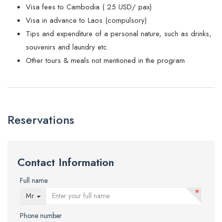
Visa fees to Cambodia ( 25 USD/ pax)
Visa in advance to Laos (compulsory)
Tips and expenditure of a personal nature, such as drinks,
souvenirs and laundry etc.
Other tours & meals not mentioned in the program
Reservations
Contact Information
Full name
*
Mr
Phone number