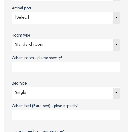
Arrival port
[Select]
Room type
Standard room
Others room - please specify!
Bed type
Single
Others bed (Extra bed) - please specify!
Do you need our visa service?