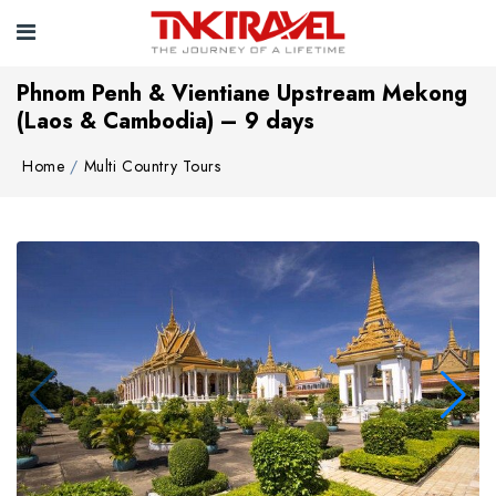
Phnom Penh & Vientiane Upstream Mekong
(Laos & Cambodia) – 9 days
Home
Multi Country Tours