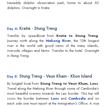
Irawaddy dolphin observation park, home to about 50
dolphins. Overnight in Kratie.
Kratie - Stung Treng
Day 4
Transfer by speedboat from
Kratie to Stung Treng
.
Journey north along the
Mekong River
, the 12th longest
river in the world with good views of the many islands,
riverside villages and farms. Transfer to the hotel. Overnight
in Stung Treng.
Stung Treng - Veun Kham - Khon Island
Day 5
By longtail boat from
Stung Treng to Veun Kham, Laos
.
Travel along the Mekong River through some of Cambodia's
most beautiful scenery towards the Lao border. This trip will
cross the border between
Laos
and
Cambodia
and on
each side one must report at the Immigration's Office. A visa