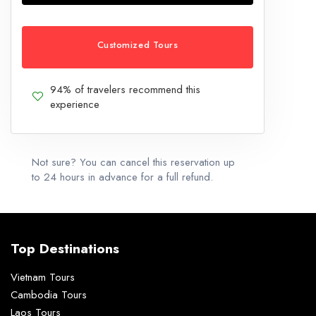
Customized Tours
94% of travelers recommend this
experience
Not sure? You can cancel this reservation up
to 24 hours in advance for a full refund.
Top Destinations
Vietnam Tours
Cambodia Tours
Laos Tours