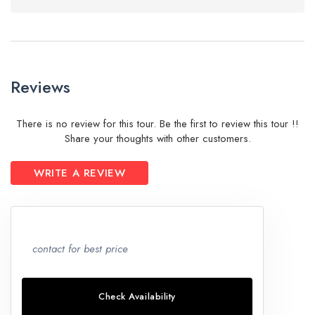
Reviews
There is no review for this tour. Be the first to review this tour !!
Share your thoughts with other customers.
WRITE A REVIEW
contact for best price
Check Availability