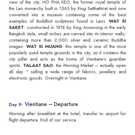
view of the city. HO PHA KEO: the former royal temple of
the Lao monarchy built in 1565 by King Setthathirat and now
converted into a museum containing some of the best
examples of Buddhist sculptures found in Laos.
WAT SI
SAKET
: constructed in 1818 by King Anouvong in the early
Bangkok style, small niches are carved into its interior walls,
containing more than 2,000 silver and ceramic Buddha
images.
WAT SI MUANG
: this temple is one of the most
popularly used temple grounds in the city, as it contains the
city pillar and acts as the home of Vientiane's guardian
spirits.
TALAAT SAO
: the Morning Market – actually open
all day '' selling a wide range of fabrics, jewellery and
electronic goods. Overnight in Vientiane.
Vientiane – Departure
Day 9
Morning after breakfast at the hotel, transfer to airport for
flight departure. End of our service