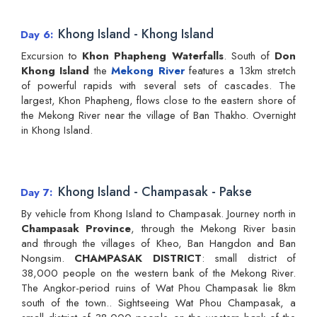
Khong Island - Khong Island
Day 6
Excursion to
Khon Phapheng Waterfalls
. South of
Don
Khong Island
the
Mekong River
features a 13km stretch
of powerful rapids with several sets of cascades. The
largest, Khon Phapheng, flows close to the eastern shore of
the Mekong River near the village of Ban Thakho. Overnight
in Khong Island.
Khong Island - Champasak - Pakse
Day 7
By vehicle from Khong Island to Champasak. Journey north in
Champasak Province
, through the Mekong River basin
and through the villages of Kheo, Ban Hangdon and Ban
Nongsim.
CHAMPASAK DISTRICT
: small district of
38,000 people on the western bank of the Mekong River.
The Angkor-period ruins of Wat Phou Champasak lie 8km
south of the town.. Sightseeing Wat Phou Champasak, a