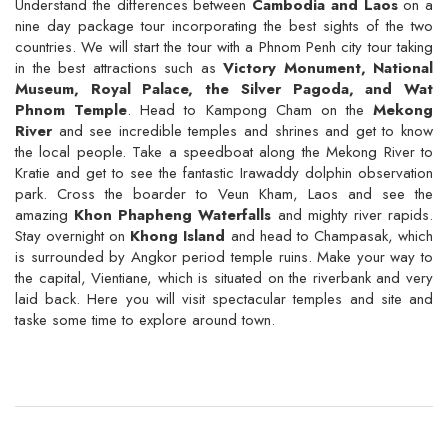
Understand the differences between
Cambodia and Laos
on a
nine day package tour incorporating the best sights of the two
countries. We will start the tour with a Phnom Penh city tour taking
in the best attractions such as
Victory Monument, National
Museum, Royal Palace, the Silver Pagoda, and Wat
Phnom Temple
. Head to Kampong Cham on the
Mekong
River
and see incredible temples and shrines and get to know
the local people. Take a speedboat along the Mekong River to
Kratie and get to see the fantastic Irawaddy dolphin observation
park. Cross the boarder to Veun Kham, Laos and see the
amazing
Khon Phapheng Waterfalls
and mighty river rapids.
Stay overnight on
Khong Island
and head to Champasak, which
is surrounded by Angkor period temple ruins. Make your way to
the capital, Vientiane, which is situated on the riverbank and very
laid back. Here you will visit spectacular temples and site and
taske some time to explore around town.