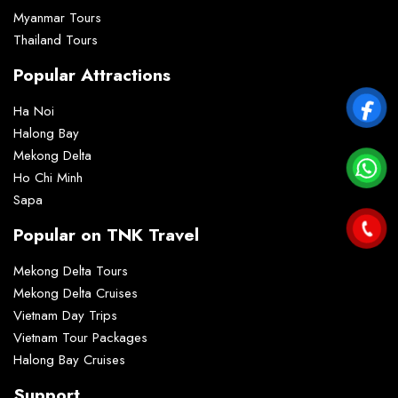
Myanmar Tours
Thailand Tours
Popular Attractions
Ha Noi
Halong Bay
Mekong Delta
Ho Chi Minh
Sapa
Popular on TNK Travel
Mekong Delta Tours
Mekong Delta Cruises
Vietnam Day Trips
Vietnam Tour Packages
Halong Bay Cruises
Support