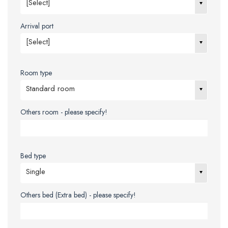
[Select]
Arrival port
[Select]
Room type
Standard room
Others room - please specify!
Bed type
Single
Others bed (Extra bed) - please specify!