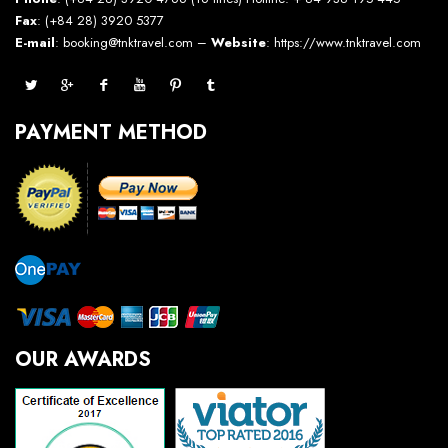
Fax
: (+84 28) 3920 5377
E-mail
: booking@tnktravel.com –
Website
:
https://www.tnktravel.com
PAYMENT METHOD
OUR AWARDS