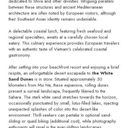
dedicated to Shiva and other divinities. Intriguing parallels
between these structures and ancient Mediterranean
architecture are often noted by European visitors, although
their Southeast Asian identity remains undeniable.
A delectable coastal lunch, featuring fresh seafood and
regional specialties, awaits at a carefully chosen local
eatery. This culinary experience provides European travelers
with an authentic taste of Vietnam's celebrated coastal
gastronomy.
After settling into your beachfront resort and enjoying a brief
respite, an unforgettable desert escapade to
the White
Sand Dunes
is in store. Situated approximately 30
kilometers from Mui Ne, these expansive, rolling dunes
present a surreal landscape, frequently likened to the
Sahara. The stark white sand stretches towards the horizon,
occasionally punctuated by small, lotus-filled lakes, injecting
unexpected splashes of color into this desert-like
environment. Thrill-seekers can partake in optional sand-
sliding or quad biking (additional cost), while photography
enthusiasts will revel in the ever-shifting landscapes,