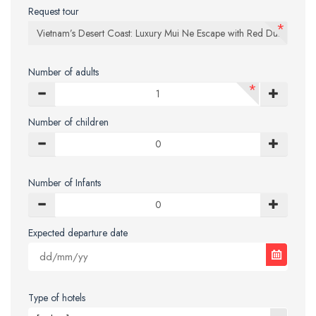
Request tour
*
Number of adults
*
Number of children
Number of Infants
Expected departure date
Type of hotels