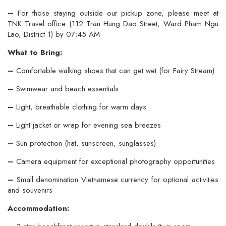
–
For those staying outside our pickup zone, please meet at
TNK Travel office (112 Tran Hung Dao Street, Ward Pham Ngu
Lao, District 1) by 07:45 AM
What to Bring:
–
Comfortable walking shoes that can get wet (for Fairy Stream)
–
Swimwear and beach essentials
–
Light, breathable clothing for warm days
–
Light jacket or wrap for evening sea breezes
–
Sun protection (hat, sunscreen, sunglasses)
–
Camera equipment for exceptional photography opportunities
–
Small denomination Vietnamese currency for optional activities
and souvenirs
Accommodation: