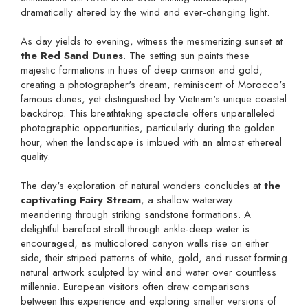
dramatically altered by the wind and ever-changing light.
As day yields to evening, witness the mesmerizing sunset at
the Red Sand Dunes
. The setting sun paints these
majestic formations in hues of deep crimson and gold,
creating a photographer's dream, reminiscent of Morocco's
famous dunes, yet distinguished by Vietnam's unique coastal
backdrop. This breathtaking spectacle offers unparalleled
photographic opportunities, particularly during the golden
hour, when the landscape is imbued with an almost ethereal
quality.
The day's exploration of natural wonders concludes at
the
captivating Fairy Stream
, a shallow waterway
meandering through striking sandstone formations. A
delightful barefoot stroll through ankle-deep water is
encouraged, as multicolored canyon walls rise on either
side, their striped patterns of white, gold, and russet forming
natural artwork sculpted by wind and water over countless
millennia. European visitors often draw comparisons
between this experience and exploring smaller versions of