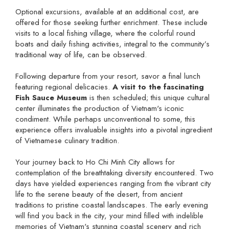
Optional excursions, available at an additional cost, are
offered for those seeking further enrichment. These include
visits to a local fishing village, where the colorful round
boats and daily fishing activities, integral to the community’s
traditional way of life, can be observed.
Following departure from your resort, savor a final lunch
featuring regional delicacies.
A visit to the fascinating
Fish Sauce Museum
is then scheduled; this unique cultural
center illuminates the production of Vietnam's iconic
condiment. While perhaps unconventional to some, this
experience offers invaluable insights into a pivotal ingredient
of Vietnamese culinary tradition.
Your journey back to Ho Chi Minh City allows for
contemplation of the breathtaking diversity encountered. Two
days have yielded experiences ranging from the vibrant city
life to the serene beauty of the desert, from ancient
traditions to pristine coastal landscapes. The early evening
will find you back in the city, your mind filled with indelible
memories of Vietnam's stunning coastal scenery and rich