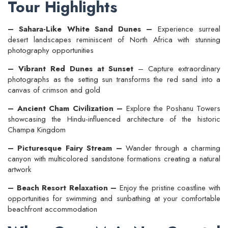
Tour Highlights
– Sahara-Like White Sand Dunes –
Experience surreal
desert landscapes reminiscent of North Africa with stunning
photography opportunities
– Vibrant Red Dunes at Sunset
– Capture extraordinary
photographs as the setting sun transforms the red sand into a
canvas of crimson and gold
– Ancient Cham Civilization –
Explore the Poshanu Towers
showcasing the Hindu-influenced architecture of the historic
Champa Kingdom
– Picturesque Fairy Stream –
Wander through a charming
canyon with multicolored sandstone formations creating a natural
artwork
– Beach Resort Relaxation –
Enjoy the pristine coastline with
opportunities for swimming and sunbathing at your comfortable
beachfront accommodation