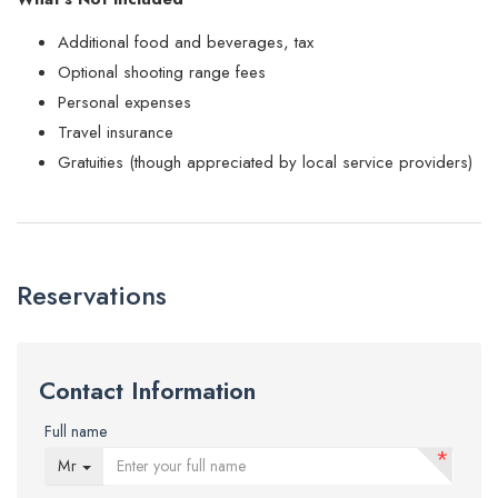
Additional food and beverages, tax
Optional shooting range fees
Personal expenses
Travel insurance
Gratuities (though appreciated by local service providers)
Reservations
Contact Information
Full name
*
Mr