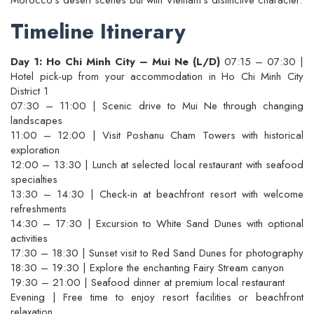
Timeline Itinerary
Day 1: Ho Chi Minh City – Mui Ne (L/D)
07:15 – 07:30 |
Hotel pick-up from your accommodation in Ho Chi Minh City
District 1
07:30 – 11:00 | Scenic drive to Mui Ne through changing
landscapes
11:00 – 12:00 | Visit Poshanu Cham Towers with historical
exploration
12:00 – 13:30 | Lunch at selected local restaurant with seafood
specialties
13:30 – 14:30 | Check-in at beachfront resort with welcome
refreshments
14:30 – 17:30 | Excursion to White Sand Dunes with optional
activities
17:30 – 18:30 | Sunset visit to Red Sand Dunes for photography
18:30 – 19:30 | Explore the enchanting Fairy Stream canyon
19:30 – 21:00 | Seafood dinner at premium local restaurant
Evening | Free time to enjoy resort facilities or beachfront
relaxation