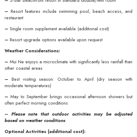
–
3-star beachfront resort in standard double/twin room
–
Resort features include swimming pool, beach access, and
restaurant
–
Single room supplement available (additional cost)
–
Resort upgrade options available upon request
Weather Considerations:
–
Mui Ne enjoys a microclimate with significantly less rainfall than
other coastal areas
–
Best visiting season: October to April (dry season with
moderate temperatures)
–
May to September brings occasional afternoon showers but
often perfect morning conditions
– Please note that outdoor activities may be adjusted
based on weather conditions
Optional Activities (additional cost):