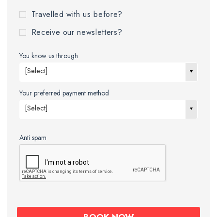
Travelled with us before?
Receive our newsletters?
You know us through
[Select]
Your preferred payment method
[Select]
Anti spam