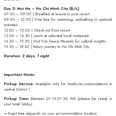
Day 2: Mui Ne – Ho Chi Minh City (B/L)
07:00 – 09:00 | Breakfast at leisure in your resort
09:00 – 12:00 | Free time for swimming, sunbathing or optional
activities
12:00 – 13:00 | Check-out from resort
13:00 – 14:30 | Lunch at selected local restaurant
14:30 – 15:30 | Visit Fish Sauce Museum for cultural insights
15:30 – 18:30 | Return journey to Ho Chi Minh City
Duration: 2 days, 1 night
Important Notes
Pickup Service:
Available only for hotels/accommodations in
central District 1
Pickup Time:
Between 07:15-07:30 AM (please be ready in
your hotel lobby)
–
Exact time depends on your accommodation location