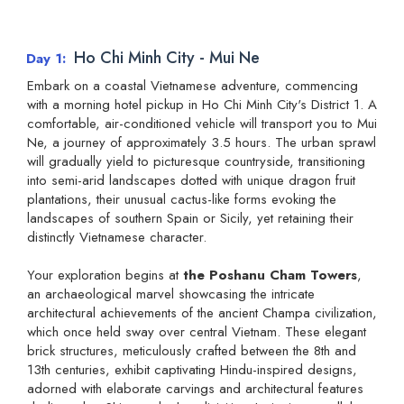
Ho Chi Minh City - Mui Ne
Day 1
Embark on a coastal Vietnamese adventure, commencing
with a morning hotel pickup in Ho Chi Minh City's District 1. A
comfortable, air-conditioned vehicle will transport you to Mui
Ne, a journey of approximately 3.5 hours. The urban sprawl
will gradually yield to picturesque countryside, transitioning
into semi-arid landscapes dotted with unique dragon fruit
plantations, their unusual cactus-like forms evoking the
landscapes of southern Spain or Sicily, yet retaining their
distinctly Vietnamese character.
Your exploration begins at
the Poshanu Cham Towers
,
an archaeological marvel showcasing the intricate
architectural achievements of the ancient Champa civilization,
which once held sway over central Vietnam. These elegant
brick structures, meticulously crafted between the 8th and
13th centuries, exhibit captivating Hindu-inspired designs,
adorned with elaborate carvings and architectural features