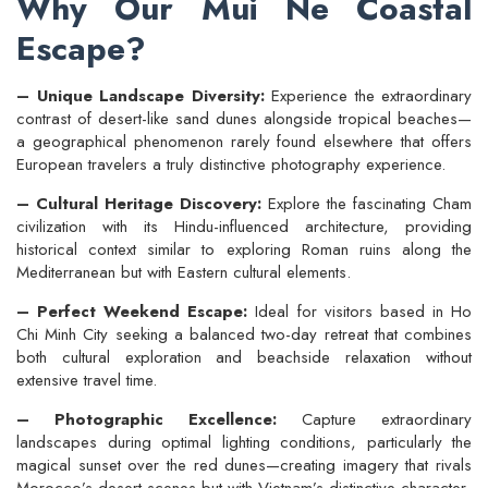
Why Our Mui Ne Coastal
Escape?
– Unique Landscape Diversity:
Experience the extraordinary
contrast of desert-like sand dunes alongside tropical beaches—
a geographical phenomenon rarely found elsewhere that offers
European travelers a truly distinctive photography experience.
– Cultural Heritage Discovery:
Explore the fascinating Cham
civilization with its Hindu-influenced architecture, providing
historical context similar to exploring Roman ruins along the
Mediterranean but with Eastern cultural elements.
– Perfect Weekend Escape:
Ideal for visitors based in Ho
Chi Minh City seeking a balanced two-day retreat that combines
both cultural exploration and beachside relaxation without
extensive travel time.
– Photographic Excellence:
Capture extraordinary
landscapes during optimal lighting conditions, particularly the
magical sunset over the red dunes—creating imagery that rivals
Morocco’s desert scenes but with Vietnam’s distinctive character.