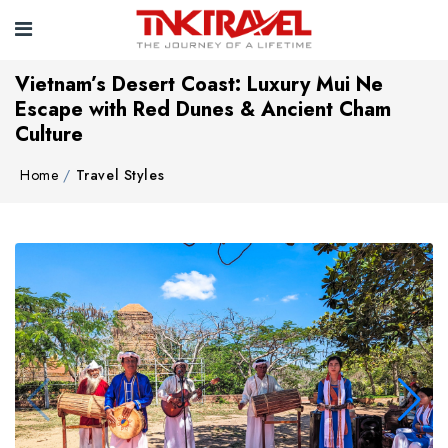
Vietnam’s Desert Coast: Luxury Mui Ne
Escape with Red Dunes & Ancient Cham
Culture
Home
Travel Styles