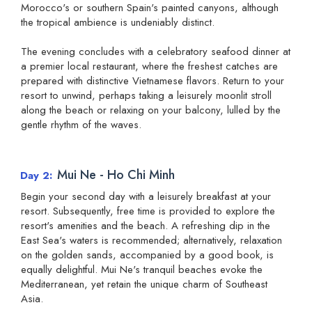
Morocco's or southern Spain's painted canyons, although
the tropical ambience is undeniably distinct.
The evening concludes with a celebratory seafood dinner at
a premier local restaurant, where the freshest catches are
prepared with distinctive Vietnamese flavors. Return to your
resort to unwind, perhaps taking a leisurely moonlit stroll
along the beach or relaxing on your balcony, lulled by the
gentle rhythm of the waves.
Mui Ne - Ho Chi Minh
Day 2
Begin your second day with a leisurely breakfast at your
resort. Subsequently, free time is provided to explore the
resort's amenities and the beach. A refreshing dip in the
East Sea's waters is recommended; alternatively, relaxation
on the golden sands, accompanied by a good book, is
equally delightful. Mui Ne's tranquil beaches evoke the
Mediterranean, yet retain the unique charm of Southeast
Asia.