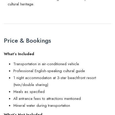
cultural heritage.
Price & Bookings
What’s Included
Transportation in air-conditioned vehicle
Professional English-speaking cultural guide
1 night accommodation at 3-star beachfront resort
(twin/double sharing)
Meals as specified
All entrance fees to attractions mentioned
Mineral water during transportation
What’s Not Included