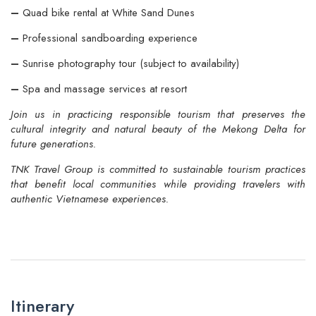
–
Quad bike rental at White Sand Dunes
–
Professional sandboarding experience
–
Sunrise photography tour (subject to availability)
–
Spa and massage services at resort
Join us in practicing responsible tourism that preserves the
cultural integrity and natural beauty of the Mekong Delta for
future generations.
TNK Travel Group is committed to sustainable tourism practices
that benefit local communities while providing travelers with
authentic Vietnamese experiences.
Itinerary