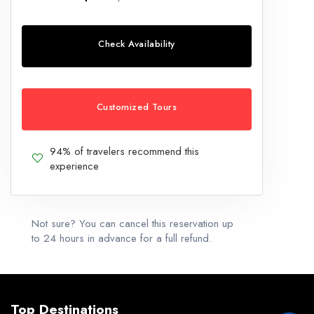
Check Availability
Customized Tours
94% of travelers recommend this
experience
Not sure? You can cancel this reservation up
to 24 hours in advance for a full refund.
Top Destinations