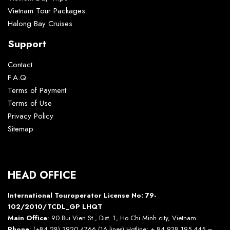
Vietnam Tour Packages
Halong Bay Cruises
Support
Contact
F.A.Q
Terms of Payment
Terms of Use
Privacy Policy
Sitemap
HEAD OFFICE
International Touroperator License No: 79-
102/2010/TCDL_GP LHQT
Main Office
: 90 Bui Vien St., Dist. 1, Ho Chi Minh city, Vietnam
Phone
: (+84 28) 3920 4766 (16 lines) Hotline: + 84 938 195 445 –