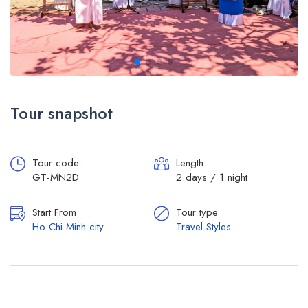
Tour snapshot
Tour code:
Length:
GT-MN2D
2 days / 1 night
Start From
Tour type
Ho Chi Minh city
Travel Styles