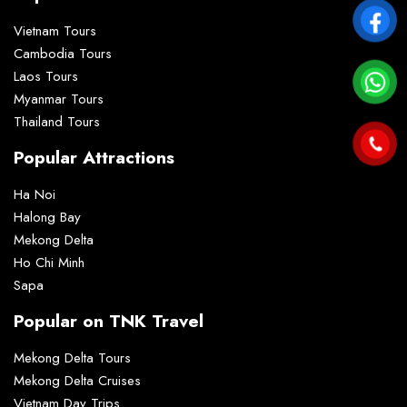
Vietnam Tours
Cambodia Tours
Laos Tours
Myanmar Tours
Thailand Tours
Popular Attractions
Ha Noi
Halong Bay
Mekong Delta
Ho Chi Minh
Sapa
Popular on TNK Travel
Mekong Delta Tours
Mekong Delta Cruises
Vietnam Day Trips