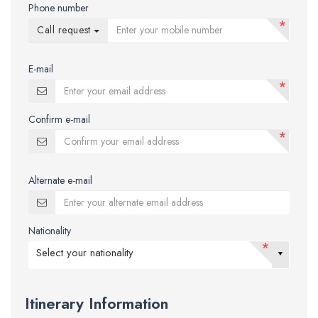
Phone number
*
Call request
E-mail
*
Confirm e-mail
*
Alternate e-mail
Nationality
*
Select your nationality
Itinerary Information