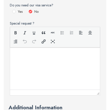
Do you need our visa service?
Yes
No
Special request ?
Additional Information