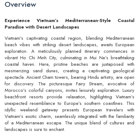
Overview
Experience Vietnam’s Mediterranean-Style Coastal
Paradise with Desert Landscapes
Vietnam’s captivating coastal region, blending Mediterranean
beach vibes with striking desert landscapes, awaits European
exploration. A meticulously planned itinerary commences in
vibrant Ho Chi Minh City, culminating in Mui Ne’s breathtaking
coastal haven. Here, pristine beaches are juxtaposed with
mesmerizing sand dunes, creating a captivating geological
spectacle. Ancient Cham towers, bearing Hindu artistry, are open
for discovery. The picturesque Fairy Stream, evocative of
Morocco’s colorful canyons, invites leisurely exploration. Luxury
beachfront resorts provide relaxation, highlighting Vietnam’s
unexpected resemblance to Europe’s southern coastlines. This
idyllic weekend getaway presents European travelers with
Vietnam’s exotic charm, seamlessly integrated with the familiarity
of a Mediterranean escape. The unique blend of cultures and
landscapes is sure to enchant.