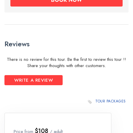
Reviews
There is no review for this tour. Be the first to review this tour !!
Share your thoughts with other customers.
WRITE A REVIEW
TOUR PACKAGES
$108
Price from
/ adult