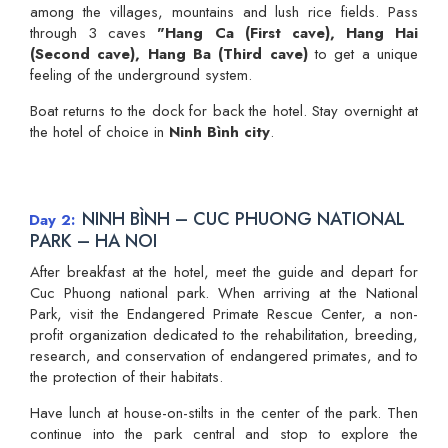
among the villages, mountains and lush rice fields. Pass
through 3 caves
"Hang Ca (First cave), Hang Hai
(Second cave), Hang Ba (Third cave)
to get a unique
feeling of the underground system.
Boat returns to the dock for back the hotel. Stay overnight at
the hotel of choice in
Ninh Bình city
.
NINH BÌNH – CUC PHUONG NATIONAL
Day 2
PARK – HA NOI
After breakfast at the hotel, meet the guide and depart for
Cuc Phuong national park. When arriving at the National
Park, visit the Endangered Primate Rescue Center, a non-
profit organization dedicated to the rehabilitation, breeding,
research, and conservation of endangered primates, and to
the protection of their habitats.
Have lunch at house-on-stilts in the center of the park. Then
continue into the park central and stop to explore the