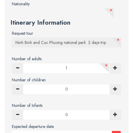
Nationality
*
Itinerary Information
Request tour
*
Number of adults
*
Number of children
Number of Infants
Expected departure date