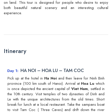
on land. This tour is designed for people who desire to enjoy
both beautiful natural scenery and an interesting cultural
experience.
Itinerary
HA NOI – HOA LU – TAM COC
Day 1
Pick up at the hotel in
Ha Noi
and then leave for Ninh Binh
province (100 km south of Hanoi). Arrival at
Hoa Lu
which
is once depicted the ancient capital of
Viet Nam
, settled in
the 10th century. Visit temples of two dynasties of Dinh and
Le with the unique architectures from the old times. Short
break for lunch at a local restaurant. Take the sampans boat
to visit Tam Coc ( Three Caves) and drift down the river