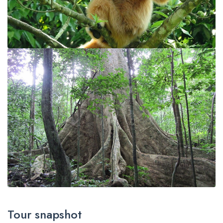
Tour snapshot