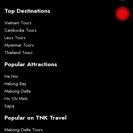
Top Destinations
Vietnam Tours
Cambodia Tours
Laos Tours
Myanmar Tours
Thailand Tours
Popular Attractions
Ha Noi
Halong Bay
Mekong Delta
Ho Chi Minh
Sapa
Popular on TNK Travel
Mekong Delta Tours