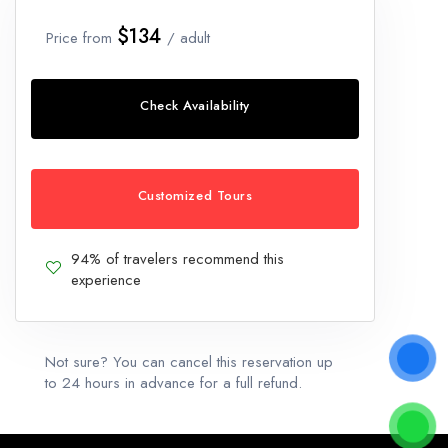
$134
Price from
/ adult
Check Availability
Customized Tours
94% of travelers recommend this
experience
Not sure? You can cancel this reservation up
to 24 hours in advance for a full refund.