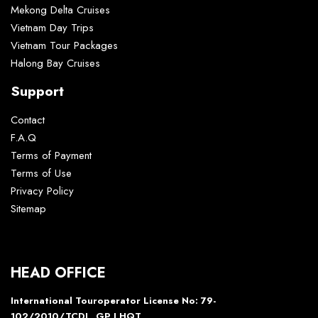
Mekong Delta Cruises
Vietnam Day Trips
Vietnam Tour Packages
Halong Bay Cruises
Support
Contact
F.A.Q
Terms of Payment
Terms of Use
Privacy Policy
Sitemap
HEAD OFFICE
International Touroperator License No: 79-
102/2010/TCDL_GP LHQT