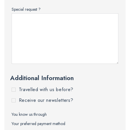
Special request ?
Additional Information
Travelled with us before?
Receive our newsletters?
You know us through
Your preferred payment method