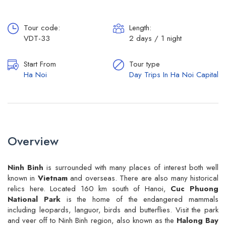
Tour code:
Length:
VDT-33
2 days / 1 night
Start From
Tour type
Ha Noi
Day Trips In Ha Noi Capital
Overview
Ninh Binh
is surrounded with many places of interest both well
known in
Vietnam
and overseas. There are also many historical
relics here. Located 160 km south of Hanoi,
Cuc Phuong
National Park
is the home of the endangered mammals
including leopards, languor, birds and butterflies. Visit the park
and veer off to Ninh Binh region, also known as the
Halong Bay