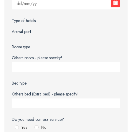
Type of hotels
Arrival port
Room type
Others room - please specify!
Bed type
Others bed (Extra bed) - please specify!
Do you need our visa service?
Yes
No