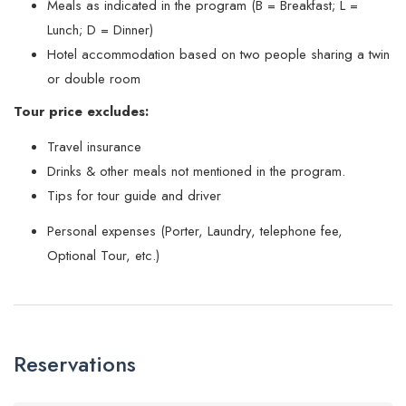
Meals as indicated in the program (B = Breakfast; L =
Lunch; D = Dinner)
Hotel accommodation based on two people sharing a twin
or double room
Tour price excludes:
Travel insurance
Drinks & other meals not mentioned in the program.
Tips for tour guide and driver
Personal expenses (Porter, Laundry, telephone fee,
Optional Tour, etc.)
Reservations