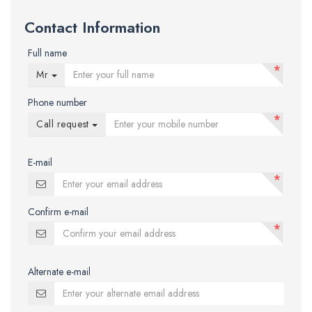
Contact Information
Full name
*
Mr
Phone number
*
Call request
E-mail
*
Confirm e-mail
*
Alternate e-mail