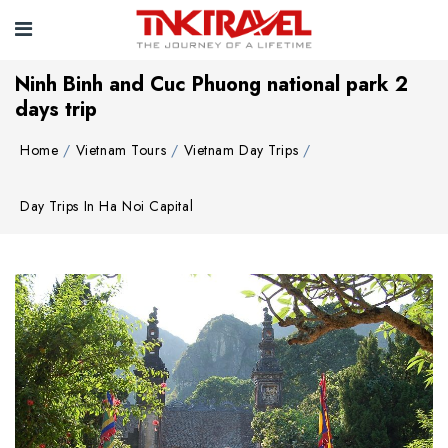
Ninh Binh and Cuc Phuong national park 2
days trip
Home
Vietnam Tours
Vietnam Day Trips
Day Trips In Ha Noi Capital