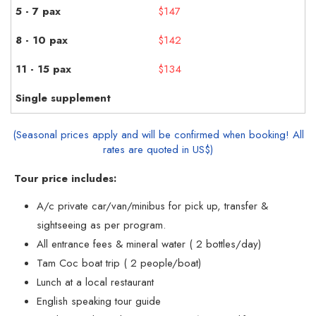
$147
$142
$134
(Seasonal prices apply and will be confirmed when booking! All
rates are quoted in US$)
Tour price includes:
A/c private car/van/minibus for pick up, transfer &
sightseeing as per program.
All entrance fees & mineral water ( 2 bottles/day)
Tam Coc boat trip ( 2 people/boat)
Lunch at a local restaurant
English speaking tour guide