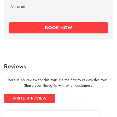
Anti spam
Reviews
There is no review for this tour. Be the first to review this tour !!
Share your thoughts with other customers.
WRITE A REVIEW