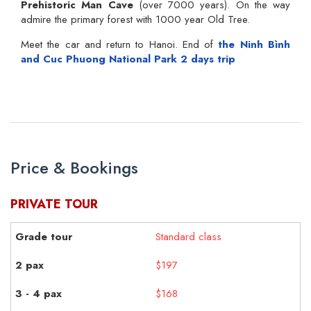
Prehistoric Man Cave
(over 7000 years). On the way
admire the primary forest with 1000 year Old Tree.
Meet the car and return to Hanoi. End of
the Ninh Bình
and Cuc Phuong National Park 2 days trip
Price & Bookings
PRIVATE TOUR
Standard class
$197
$168