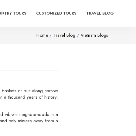
UNTRY TOURS
CUSTOMIZED TOURS
TRAVEL BLOG
Home
Travel Blog
Vietnam Blogs
e baskets of fruit along narrow
n a thousand years of history,
and vibrant neighborhoods in a
stand only minutes away from a