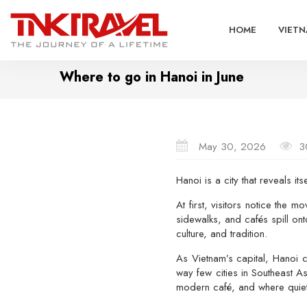
HOME
VIETN
Where to go in Hanoi in June
May 30, 2026
3
Hanoi
is a city that reveals itse
At first, visitors notice the 
sidewalks, and cafés spill on
culture, and tradition.
As Vietnam’s capital, Hanoi c
way few cities in Southeast A
modern café, and where quiet 