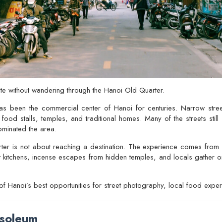
te without wandering through the
Hanoi Old Quarter
.
as been the commercial center of Hanoi for centuries. Narrow stree
food stalls, temples, and traditional homes. Many of the streets still 
ominated the area.
er is not about reaching a destination. The experience comes from ob
et kitchens, incense escapes from hidden temples, and locals gather on 
 of Hanoi’s best opportunities for street photography, local food exp
soleum