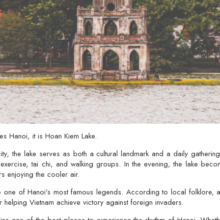
nes Hanoi, it is
Hoan Kiem Lake
.
ity, the lake serves as both a cultural landmark and a daily gathering
 exercise, tai chi, and walking groups. In the evening, the lake beco
rs enjoying the cooler air.
o one of Hanoi’s most famous legends. According to local folklore,
fter helping Vietnam achieve victory against foreign invaders.
s one of the best places to experience the rhythm of Hanoi. Whether 