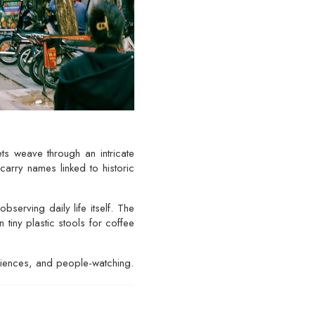
ts weave through an intricate
carry names linked to historic
serving daily life itself. The
tiny plastic stools for coffee
eriences, and people-watching.