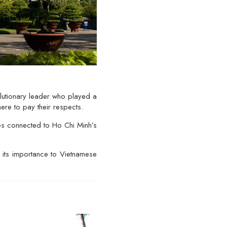
lutionary leader who played a
ere to pay their respects.
es connected to Ho Chi Minh’s
f its importance to Vietnamese