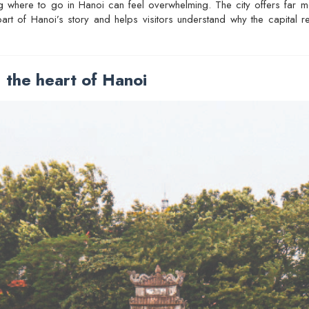
ding where to go in Hanoi can feel overwhelming. The city offers far m
 part of Hanoi’s story and helps visitors understand why the capital
the heart of Hanoi