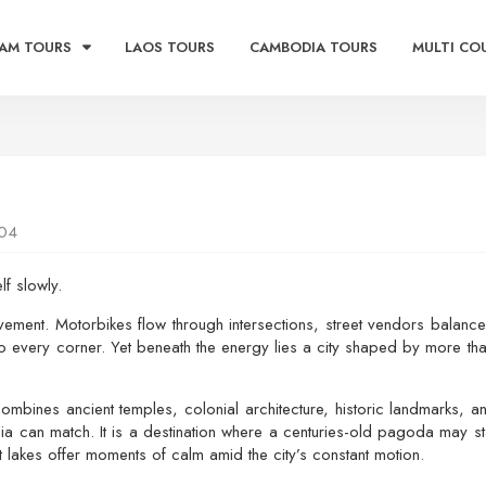
AM TOURS
LAOS TOURS
CAMBODIA TOURS
MULTI CO
04
lf slowly.
movement. Motorbikes flow through intersections, street vendors balanc
to every corner. Yet beneath the energy lies a city shaped by more tha
ombines ancient temples, colonial architecture, historic landmarks, 
sia can match. It is a destination where a centuries-old pagoda may 
lakes offer moments of calm amid the city’s constant motion.