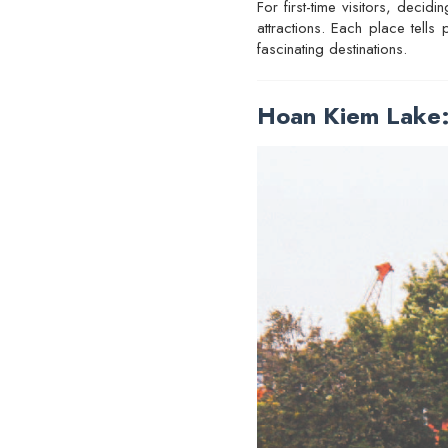
For first-time visitors, deci
attractions. Each place tells
fascinating destinations.
Hoan Kiem Lake: 