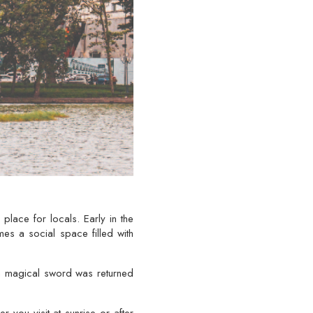
 place for locals. Early in the
mes a social space filled with
 a magical sword was returned
you visit at sunrise or after