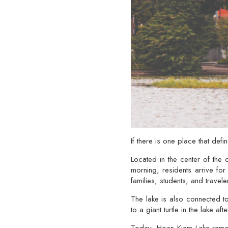
If there is one place that defi
Located in the center of the c
morning, residents arrive for
families, students, and travele
The lake is also connected t
to a giant turtle in the lake a
Today, Hoan Kiem Lake remain