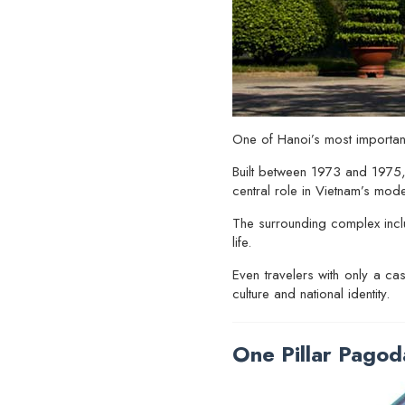
One of Hanoi’s most important
Built between 1973 and 1975,
central role in Vietnam’s mod
The surrounding complex incl
life.
Even travelers with only a ca
culture and national identity.
One Pillar Pagod