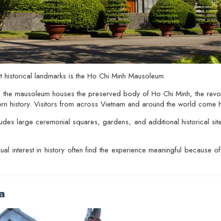
 historical landmarks is the
Ho Chi Minh Mausoleum
.
 the mausoleum houses the preserved body of Ho Chi Minh, the revo
ern history. Visitors from across Vietnam and around the world come h
udes large ceremonial squares, gardens, and additional historical sit
sual interest in history often find the experience meaningful because o
a