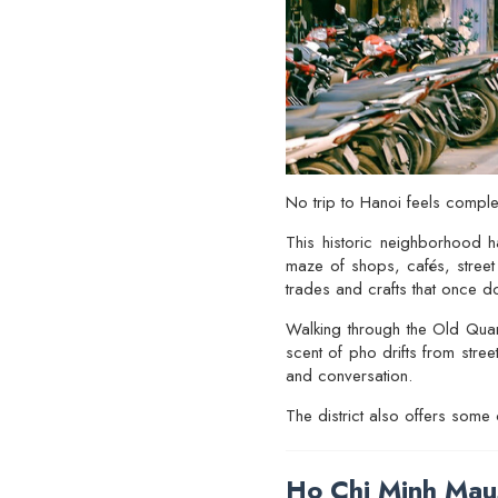
No trip to Hanoi feels comple
This historic neighborhood h
maze of shops, cafés, street 
trades and crafts that once d
Walking through the Old Quart
scent of pho drifts from stre
and conversation.
The district also offers some
Ho Chi Minh Mau