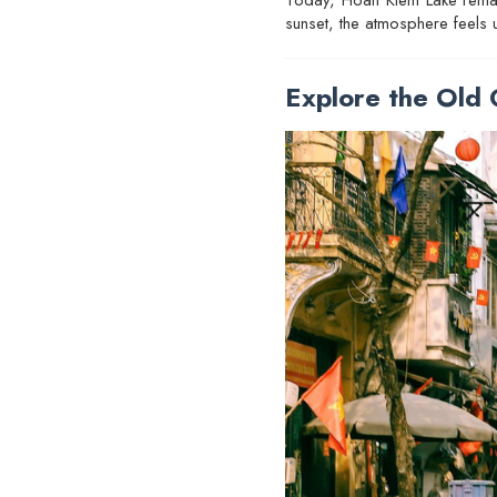
sunset, the atmosphere feels u
Explore the Old 