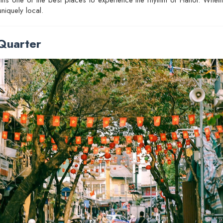
niquely local.
Quarter