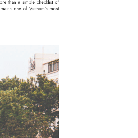
ore than a simple checklist of
 remains one of Vietnam’s most