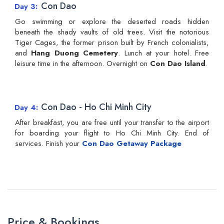
Con Dao
Day 3
Go swimming or explore the deserted roads hidden
beneath the shady vaults of old trees. Visit the notorious
Tiger Cages, the former prison built by French colonialists,
and
Hang Duong Cemetery
. Lunch at your hotel. Free
leisure time in the afternoon. Overnight on
Con Dao Island
.
Con Dao - Ho Chi Minh City
Day 4
After breakfast, you are free until your transfer to the airport
for boarding your flight to Ho Chi Minh City. End of
services. Finish your
Con Dao Getaway Package
Price & Bookings