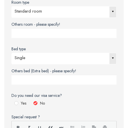
Room type
Standard room
Others room - please specify!
Bed type
Single
Others bed (Extra bed) - please specify!
Do you need our visa service?
Yes
No
Special request ?