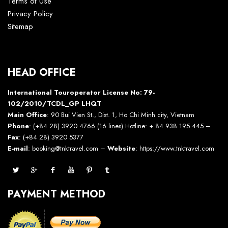
Terms of Use
Privacy Policy
Sitemap
HEAD OFFICE
International Touroperator License No: 79-
102/2010/TCDL_GP LHQT
Main Office
: 90 Bui Vien St., Dist. 1, Ho Chi Minh city, Vietnam
Phone
: (+84 28) 3920 4766 (16 lines) Hotline: + 84 938 195 445 –
Fax
: (+84 28) 3920 5377
E-mail
: booking@tnktravel.com –
Website
:
https://www.tnktravel.com
PAYMENT METHOD