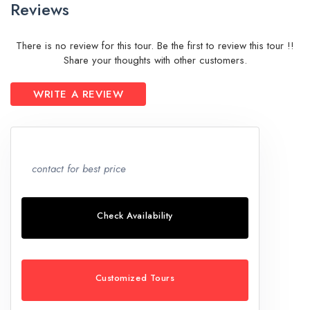
Reviews
There is no review for this tour. Be the first to review this tour !!
Share your thoughts with other customers.
WRITE A REVIEW
contact for best price
Check Availability
Customized Tours