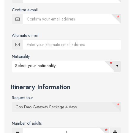
Confirm e-mail
*
Alternate e-mail
Nationality
*
Select your nationality
Itinerary Information
Request tour
*
Number of adults
*