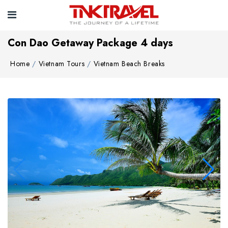
Con Dao Getaway Package 4 days
Home
Vietnam Tours
Vietnam Beach Breaks