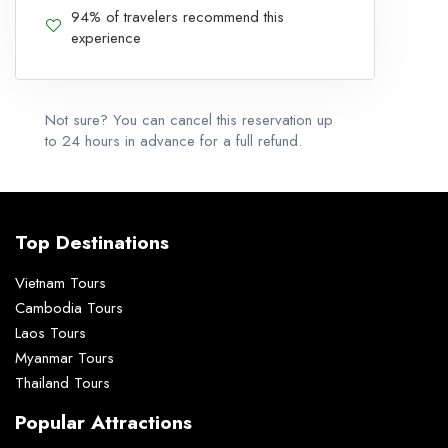
94% of travelers recommend this
experience
Not sure? You can cancel this reservation up
to 24 hours in advance for a full refund.
Top Destinations
Vietnam Tours
Cambodia Tours
Laos Tours
Myanmar Tours
Thailand Tours
Popular Attractions