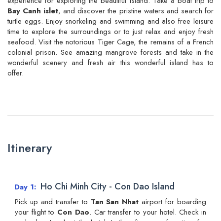
experience for exploring the beautiful Island. Take a boat trip to
Bay Canh islet
, and discover the pristine waters and search for
turtle eggs. Enjoy snorkeling and swimming and also free leisure
time to explore the surroundings or to just relax and enjoy fresh
seafood. Visit the notorious Tiger Cage, the remains of a French
colonial prison. See amazing mangrove forests and take in the
wonderful scenery and fresh air this wonderful island has to
offer.
Itinerary
Ho Chi Minh City - Con Dao Island
Day 1
Pick up and transfer to
Tan San Nhat
airport for boarding
your flight to
Con Dao
. Car transfer to your hotel. Check in