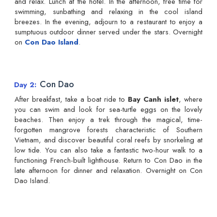
and relax. Lunch at the hotel. In the afternoon, free time for
swimming, sunbathing and relaxing in the cool island
breezes. In the evening, adjourn to a restaurant to enjoy a
sumptuous outdoor dinner served under the stars. Overnight
on
Con Dao Island
.
Con Dao
Day 2
After breakfast, take a boat ride to
Bay Canh islet
, where
you can swim and look for sea-turtle eggs on the lovely
beaches. Then enjoy a trek through the magical, time-
forgotten mangrove forests characteristic of Southern
Vietnam, and discover beautiful coral reefs by snorkeling at
low tide. You can also take a fantastic two-hour walk to a
functioning French-built lighthouse. Return to Con Dao in the
late afternoon for dinner and relaxation. Overnight on Con
Dao Island.