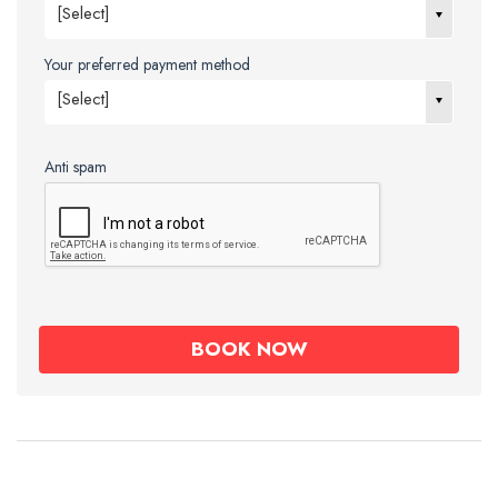
[Select]
Your preferred payment method
[Select]
Anti spam