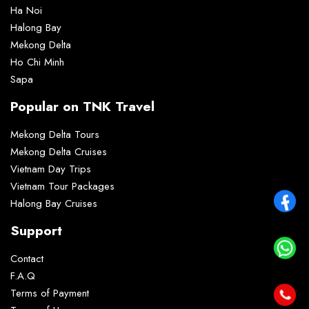
Ha Noi
Halong Bay
Mekong Delta
Ho Chi Minh
Sapa
Popular on TNK Travel
Mekong Delta Tours
Mekong Delta Cruises
Vietnam Day Trips
Vietnam Tour Packages
Halong Bay Cruises
Support
Contact
F.A.Q
Terms of Payment