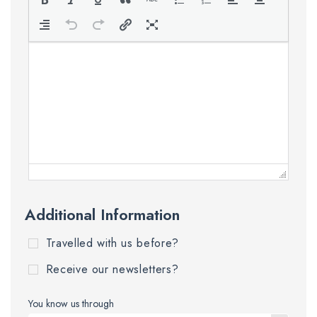
Additional Information
Travelled with us before?
Receive our newsletters?
You know us through