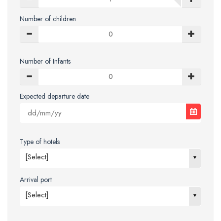
Number of children
Number of Infants
Expected departure date
Type of hotels
[Select]
Arrival port
[Select]