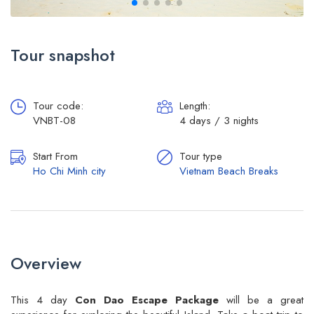
Tour snapshot
Tour code:
Length:
VNBT-08
4 days / 3 nights
Start From
Tour type
Ho Chi Minh city
Vietnam Beach Breaks
Overview
This 4 day
Con Dao Escape Package
will be a great