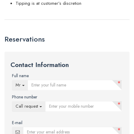
Tipping is at customer’s discretion
Reservations
Contact Information
Full name
*
Mr
Phone number
*
Call request
E-mail
*