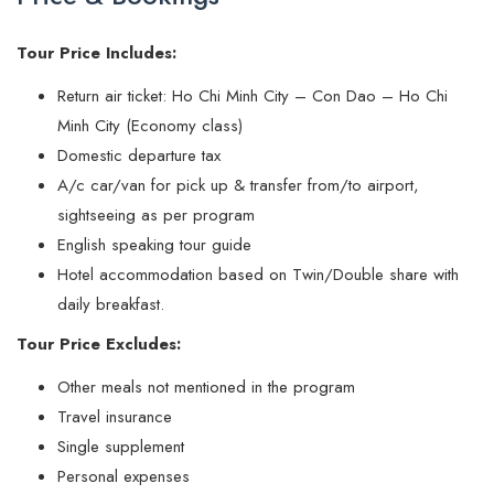
Tour Price Includes:
Return air ticket: Ho Chi Minh City – Con Dao – Ho Chi
Minh City (Economy class)
Domestic departure tax
A/c car/van for pick up & transfer from/to airport,
sightseeing as per program
English speaking tour guide
Hotel accommodation based on Twin/Double share with
daily breakfast.
Tour Price Excludes:
Other meals not mentioned in the program
Travel insurance
Single supplement
Personal expenses