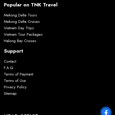
Popular on TNK Travel
Mekong Delta Tours
Mekong Delta Cruises
Vietnam Day Trips
Vietnam Tour Packages
Halong Bay Cruises
Support
Contact
F.A.Q
Terms of Payment
Terms of Use
Privacy Policy
Sitemap