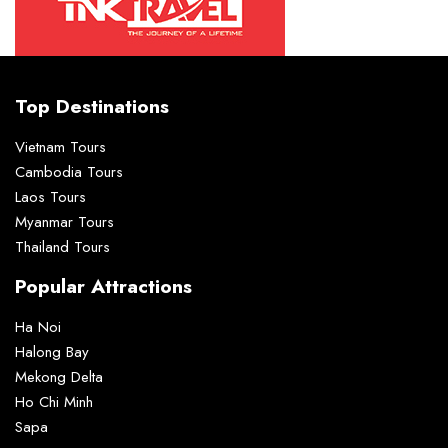
Top Destinations
Vietnam Tours
Cambodia Tours
Laos Tours
Myanmar Tours
Thailand Tours
Popular Attractions
Ha Noi
Halong Bay
Mekong Delta
Ho Chi Minh
Sapa