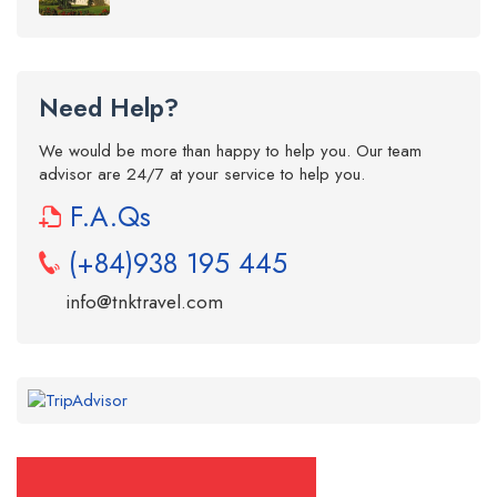
Need Help?
We would be more than happy to help you. Our team
advisor are 24/7 at your service to help you.
F.A.Qs
(+84)938 195 445
info@tnktravel.com