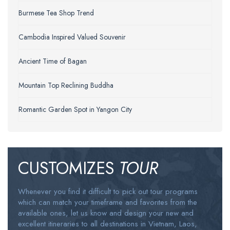
Burmese Tea Shop Trend
Cambodia Inspired Valued Souvenir
Ancient Time of Bagan
Mountain Top Reclining Buddha
Romantic Garden Spot in Yangon City
CUSTOMIZES
TOUR
Whenever you find it difficult to pick out tour programs
which can match your timeframe and favorites from the
available ones, let us know and design your new and
excellent itineraries to all destinations in Vietnam, Laos,