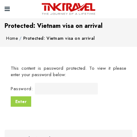
Protected: Vietnam visa on arrival
Home
Protected: Vietnam visa on arrival
This content is password protected. To view it please
enter your password below:
Password: