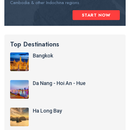
Cambodia & other Indochina regions.
START NOW
Top Destinations
Bangkok
Da Nang - Hoi An - Hue
Ha Long Bay