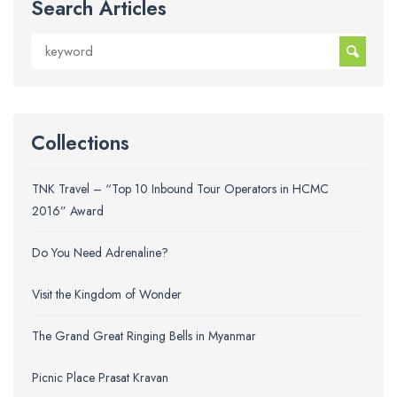
Search Articles
Collections
TNK Travel – “Top 10 Inbound Tour Operators in HCMC
2016” Award
Do You Need Adrenaline?
Visit the Kingdom of Wonder
The Grand Great Ringing Bells in Myanmar
Picnic Place Prasat Kravan