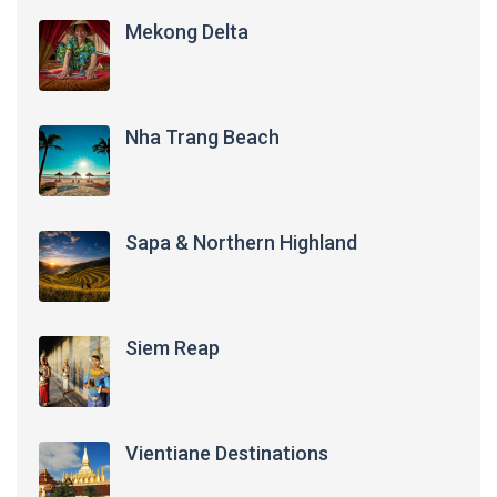
Mekong Delta
Nha Trang Beach
Sapa & Northern Highland
Siem Reap
Vientiane Destinations