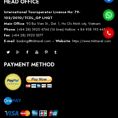
HEAD OFFICE
International Touroperator License No: 79-
102/2010/TCDL_GP LHQT
Main Office
: 90 Bui Vien St., Dist. 1, Ho Chi Minh city, Vietnam
Phone
: (+84 28) 3920 4766 (16 lines) Hotline: + 84 938 195 445 –
Fax
: (+84 28) 3920 5377
E-mail
: booking@tnktravel.com –
Website
:
https://www.tnktravel.com
PAYMENT METHOD