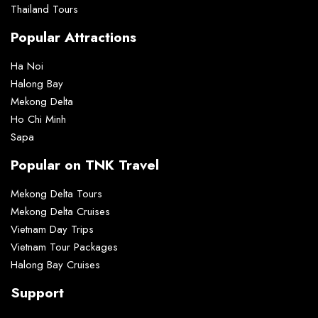
Thailand Tours
Popular Attractions
Ha Noi
Halong Bay
Mekong Delta
Ho Chi Minh
Sapa
Popular on TNK Travel
Mekong Delta Tours
Mekong Delta Cruises
Vietnam Day Trips
Vietnam Tour Packages
Halong Bay Cruises
Support