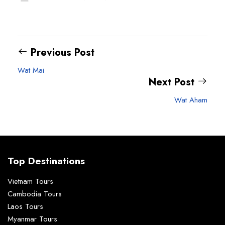
Previous Post
Wat Mai
Next Post
Wat Aham
Top Destinations
Vietnam Tours
Cambodia Tours
Laos Tours
Myanmar Tours