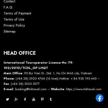
Contact
F.A.Q
Terms of Payment
Terms of Use
Privacy Policy
Sitemap
HEAD OFFICE
International Touroperator License No: 79-
102/2010/TCDL_GP LHQT
Main Office
: 90 Bui Vien St., Dist. 1, Ho Chi Minh city, Vietnam
Phone
: (+84 28) 3920 4766 (16 lines) Hotline: + 84 938 195 445 –
Fax
: (+84 28) 3920 5377
E-mail
: booking@tnktravel.com –
Website
:
https://www.tnktravel.com