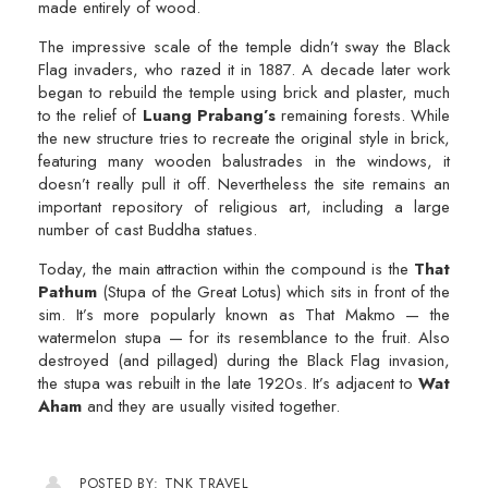
made entirely of wood.
The impressive scale of the temple didn’t sway the Black
Flag invaders, who razed it in 1887. A decade later work
began to rebuild the temple using brick and plaster, much
to the relief of
Luang Prabang’s
remaining forests. While
the new structure tries to recreate the original style in brick,
featuring many wooden balustrades in the windows, it
doesn’t really pull it off. Nevertheless the site remains an
important repository of religious art, including a large
number of cast Buddha statues.
Today, the main attraction within the compound is the
That
Pathum
(Stupa of the Great Lotus) which sits in front of the
sim. It’s more popularly known as That Makmo — the
watermelon stupa — for its resemblance to the fruit. Also
destroyed (and pillaged) during the Black Flag invasion,
the stupa was rebuilt in the late 1920s. It’s adjacent to
Wat
Aham
and they are usually visited together.
POSTED BY: TNK TRAVEL