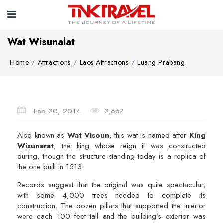
Wat Wisunalat
Home
Attractions
Laos Attractions
Luang Prabang
Feb 20, 2014
2,667
Also known as
Wat Visoun
, this wat is named after
King
Wisunarat
, the king whose reign it was constructed
during, though the structure standing today is a replica of
the one built in 1513.
Records suggest that the original was quite spectacular,
with some 4,000 trees needed to complete its
construction. The dozen pillars that supported the interior
were each 100 feet tall and the building’s exterior was