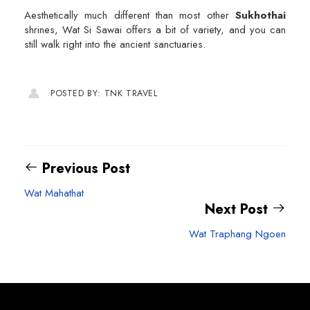
Aesthetically much different than most other
Sukhothai
shrines, Wat Si Sawai offers a bit of variety, and you can
still walk right into the ancient sanctuaries.
POSTED BY: TNK TRAVEL
Previous Post
Wat Mahathat
Next Post
Wat Traphang Ngoen