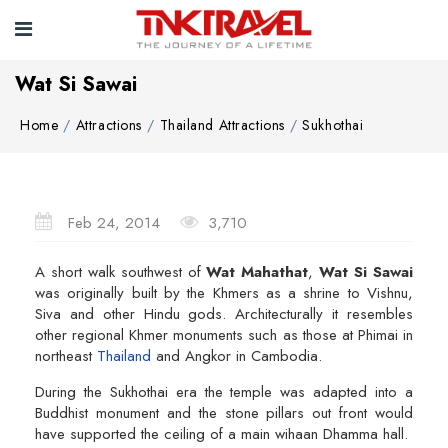
Wat Si Sawai
Home
Attractions
Thailand Attractions
Sukhothai
Feb 24, 2014
3,710
A short walk southwest of
Wat Mahathat
,
Wat Si Sawai
was originally built by the Khmers as a shrine to Vishnu,
Siva and other Hindu gods. Architecturally it resembles
other regional Khmer monuments such as those at Phimai in
northeast
Thailand
and Angkor in Cambodia.
During the Sukhothai era the temple was adapted into a
Buddhist monument and the stone pillars out front would
have supported the ceiling of a main wihaan Dhamma hall.