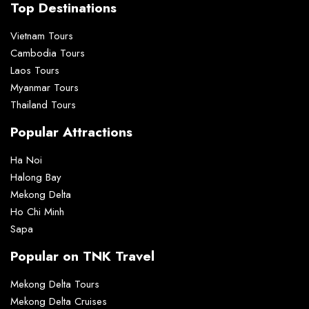
Top Destinations
Vietnam Tours
Cambodia Tours
Laos Tours
Myanmar Tours
Thailand Tours
Popular Attractions
Ha Noi
Halong Bay
Mekong Delta
Ho Chi Minh
Sapa
Popular on TNK Travel
Mekong Delta Tours
Mekong Delta Cruises