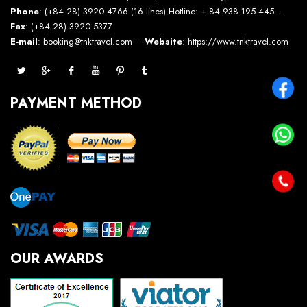
Phone
: (+84 28) 3920 4766 (16 lines) Hotline: + 84 938 195 445 –
Fax
: (+84 28) 3920 5377
E-mail
: booking@tnktravel.com –
Website
:
https://www.tnktravel.com
PAYMENT METHOD
OUR AWARDS