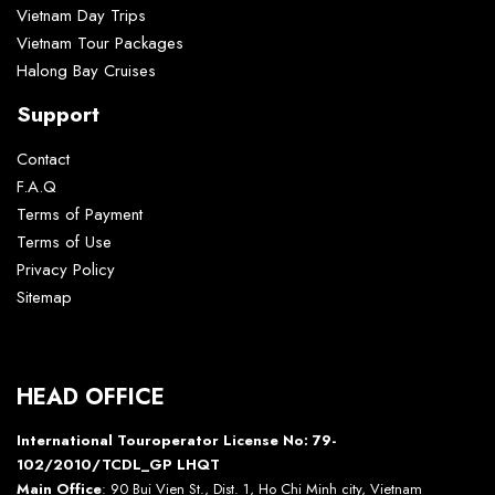
Vietnam Day Trips
Vietnam Tour Packages
Halong Bay Cruises
Support
Contact
F.A.Q
Terms of Payment
Terms of Use
Privacy Policy
Sitemap
HEAD OFFICE
International Touroperator License No: 79-
102/2010/TCDL_GP LHQT
Main Office
: 90 Bui Vien St., Dist. 1, Ho Chi Minh city, Vietnam