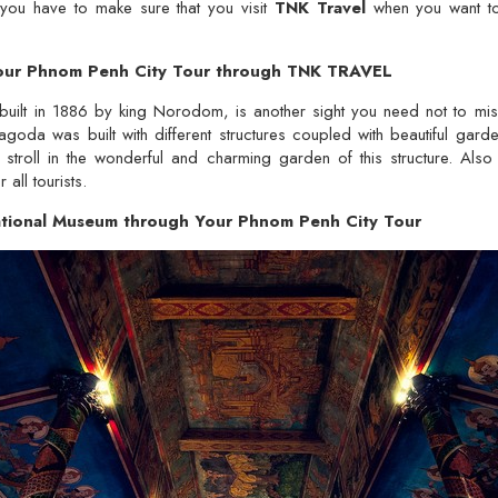
 you have to make sure that you visit
TNK Travel
when you want to
 Your Phnom Penh City Tour through TNK TRAVEL
built in 1886 by king Norodom, is another sight you need not to m
goda was built with different structures coupled with beautiful garden
stroll in the wonderful and charming garden of this structure. Also
 all tourists.
tional Museum through Your Phnom Penh City Tour