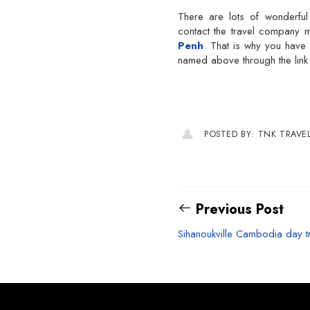
There are lots of wonderfu
contact the travel company
Penh
. That is why you have 
named above through the link p
POSTED BY: TNK TRAVE
Previous Post
Sihanoukville Cambodia day t