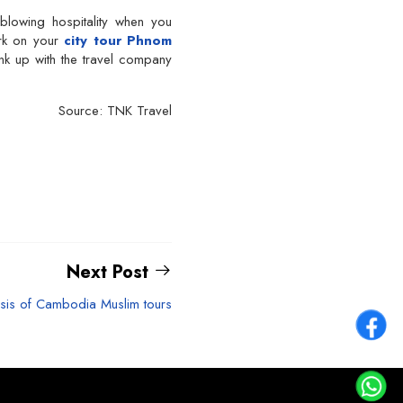
lowing hospitality when you
rk on your
city tour Phnom
ink up with the travel company
Source: TNK Travel
Next Post
sis of Cambodia Muslim tours