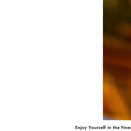
Enjoy Yourself in the Fin