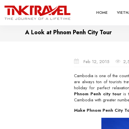
HOME
VIETN
A Look at Phnom Penh City Tour
Feb 12, 2015
2,
Cambodia is one of the countri
are always ton of tourists tr
holiday for perfect relaxa
Phnom Penh city tour
is t
Cambodia with greater number o
Make Phnom Penh City Tou