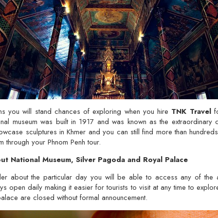
s you will stand chances of exploring when you hire
TNK Travel
f
nal museum was built in 1917 and was known as the extraordinary con
wcase sculptures in Khmer and you can still find more than hundreds
um through your Phnom Penh tour.
t National Museum, Silver Pagoda and Royal Palace
er about the particular day you will be able to access any of the 
 open daily making it easier for tourists to visit at any time to explor
palace are closed without formal announcement.