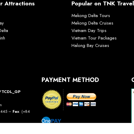
r Attractions
Popular on TNK Travel
Mekong Delta Tours
ay
Mekong Delta Cruises
elta
Vietnam Day Trips
inh
Vietnam Tour Packages
Halong Bay Cruises
PAYMENT METHOD
10/TCDL_GP
am
5 445 –
Fax
: (+84
avel.com