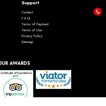
Support
Contact
F.A.Q
Terms of Payment
Terms of Use
Privacy Policy
Sitemap
OUR AWARDS