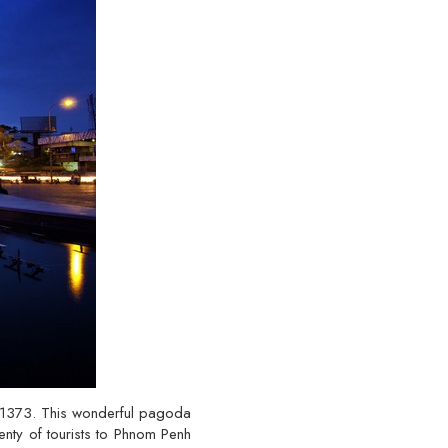
 1373. This wonderful pagoda
lenty of tourists to Phnom Penh