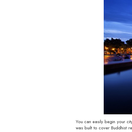
You can easily begin your c
was built to cover Buddhist re