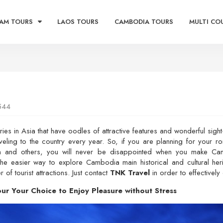
AM TOURS
LAOS TOURS
CAMBODIA TOURS
MULTI CO
544
es in Asia that have oodles of attractive features and wonderful sight
aveling to the country every year. So, if you are planning for your r
tion and others, you will never be disappointed when you make Ca
he easier way to explore Cambodia main historical and cultural herita
f tourist attractions. Just contact
TNK Travel
in order to effectively 
r Your Choice to Enjoy Pleasure without Stress