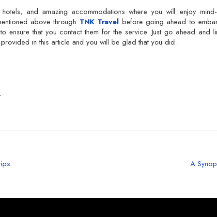
l hotels, and amazing accommodations where you will enjoy mind-b
 mentioned above through
TNK Travel
before going ahead to emba
to ensure that you contact them for the service. Just go ahead and l
rovided in this article and you will be glad that you did.
L
rips
A Synop