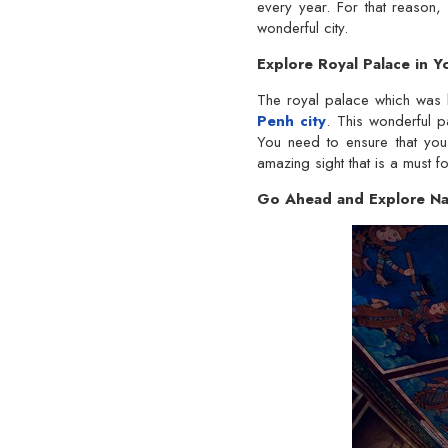
every year. For that reason,
wonderful city.
Explore Royal Palace in
The royal palace which was 
Penh city
. This wonderful pa
You need to ensure that you 
amazing sight that is a must for
Go Ahead and Explore Na