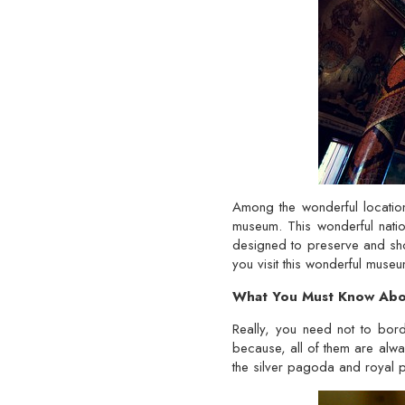
Among the wonderful location
museum. This wonderful natio
designed to preserve and sho
you visit this wonderful muse
What You Must Know Abou
Really, you need not to bord
because, all of them are always
the silver pagoda and royal 