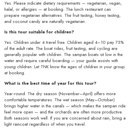
Yes. Please indicate dietary requirements — vegetarian, vegan,
halal, or allergies — at booking. The lunch restaurant can
prepare vegetarian alternatives. The fruit tasting, honey tasting,
and coconut candy are naturally vegetarian.
Is this tour suitable for children?
Yes. Children under 4 travel free. Children aged 4–10 pay 75%
of the adult rate. The boat rides, fruit tasting, and cycling are
generally popular with children. The sampan boats sit low in the
water and require careful boarding — your guide assists with
young children. Let TNK know the ages of children in your group
at booking.
What is the best time of year for this tour?
Year-round. The dry season (November–April) offers more
comfortable temperatures. The wet season (May–October)
brings higher water in the canals — which makes the sampan ride
feel more open — and the orchards are often more productive.
Both seasons work well. If you are concerned about rain, bring a
light raincoat regardless of when you travel.