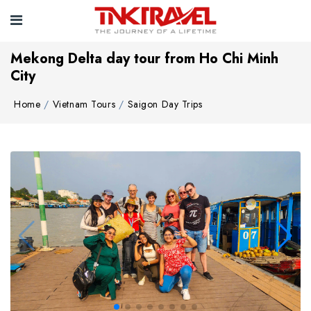
Mekong Delta day tour from Ho Chi Minh
City
Home
Vietnam Tours
Saigon Day Trips