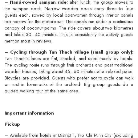
–
Hand-rowed sampan ride:
after lunch, the group moves to
the sampan dock. Narrow wooden boats carry three to four
guests each, rowed by local boatwomen through interior canals
too narrow for the motorboat. The canals run under a continuous
canopy of coconut palms. The ride covers about two kilometres
and takes 30–40 minutes. This is consistently the activity guests
mention most in reviews.
–
Cycling through Tan Thach village (small group only):
Tan Thach’s lanes are flat, shaded, and used mainly by locals.
The cycling route runs through fruit orchards and past traditional
wooden houses, taking about 45–60 minutes at a relaxed pace.
Bicycles are provided. Guests who prefer not to cycle can walk
or rest in hammocks at the orchard. Big group guests do a
guided walking tour of the same area.
Important information
Pickup
– Available from hotels in District 1, Ho Chi Minh City (excluding