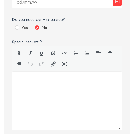
Do you need our visa service?
Yes
No
Special request ?