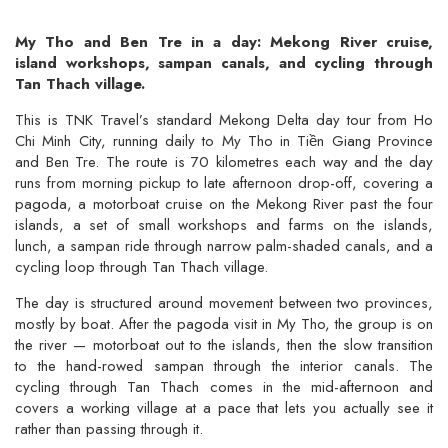
My Tho and Ben Tre in a day: Mekong River cruise,
island workshops, sampan canals, and cycling through
Tan Thach village.
This is TNK Travel’s standard Mekong Delta day tour from Ho
Chi Minh City, running daily to My Tho in Tiền Giang Province
and Ben Tre. The route is 70 kilometres each way and the day
runs from morning pickup to late afternoon drop-off, covering a
pagoda, a motorboat cruise on the Mekong River past the four
islands, a set of small workshops and farms on the islands,
lunch, a sampan ride through narrow palm-shaded canals, and a
cycling loop through Tan Thach village.
The day is structured around movement between two provinces,
mostly by boat. After the pagoda visit in My Tho, the group is on
the river — motorboat out to the islands, then the slow transition
to the hand-rowed sampan through the interior canals. The
cycling through Tan Thach comes in the mid-afternoon and
covers a working village at a pace that lets you actually see it
rather than passing through it.