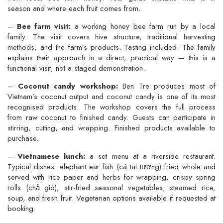
season and where each fruit comes from.
–
Bee farm visit:
a working honey bee farm run by a local
family. The visit covers hive structure, traditional harvesting
methods, and the farm’s products. Tasting included. The family
explains their approach in a direct, practical way — this is a
functional visit, not a staged demonstration.
–
Coconut candy workshop:
Ben Tre produces most of
Vietnam’s coconut output and coconut candy is one of its most
recognised products. The workshop covers the full process
from raw coconut to finished candy. Guests can participate in
stirring, cutting, and wrapping. Finished products available to
purchase.
–
Vietnamese lunch:
a set menu at a riverside restaurant.
Typical dishes: elephant ear fish (cá tai tượng) fried whole and
served with rice paper and herbs for wrapping, crispy spring
rolls (chả giò), stir-fried seasonal vegetables, steamed rice,
soup, and fresh fruit. Vegetarian options available if requested at
booking.