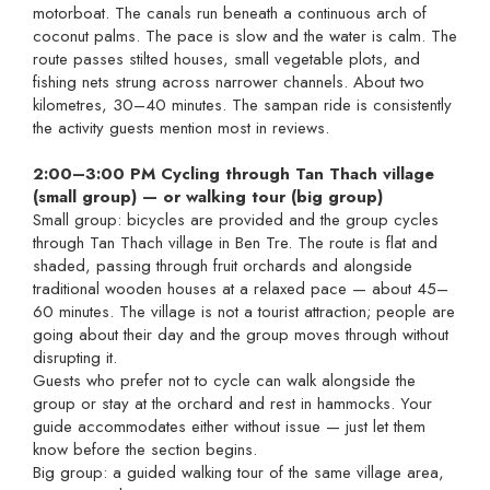
motorboat. The canals run beneath a continuous arch of
coconut palms. The pace is slow and the water is calm. The
route passes stilted houses, small vegetable plots, and
fishing nets strung across narrower channels. About two
kilometres, 30–40 minutes. The sampan ride is consistently
the activity guests mention most in reviews.
2:00–3:00 PM Cycling through Tan Thach village
(small group) — or walking tour (big group)
Small group: bicycles are provided and the group cycles
through Tan Thach village in Ben Tre. The route is flat and
shaded, passing through fruit orchards and alongside
traditional wooden houses at a relaxed pace — about 45–
60 minutes. The village is not a tourist attraction; people are
going about their day and the group moves through without
disrupting it.
Guests who prefer not to cycle can walk alongside the
group or stay at the orchard and rest in hammocks. Your
guide accommodates either without issue — just let them
know before the section begins.
Big group: a guided walking tour of the same village area,