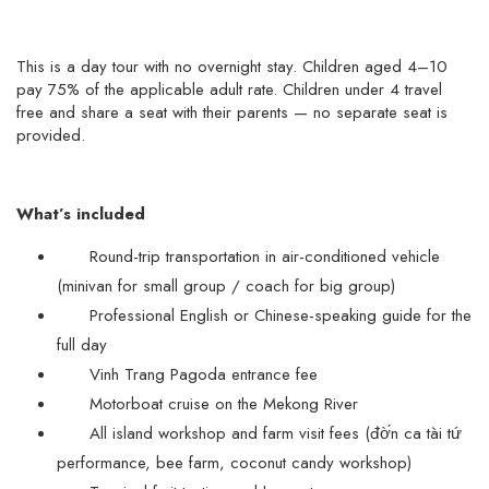
This is a day tour with no overnight stay. Children aged 4–10
pay 75% of the applicable adult rate. Children under 4 travel
free and share a seat with their parents — no separate seat is
provided.
What’s included
Round-trip transportation in air-conditioned vehicle
(minivan for small group / coach for big group)
Professional English or Chinese-speaking guide for the
full day
Vinh Trang Pagoda entrance fee
Motorboat cruise on the Mekong River
All island workshop and farm visit fees (đờ́n ca tài tứ
performance, bee farm, coconut candy workshop)