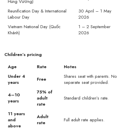
Hùng Vương)
Reunification Day & International
30 April – 1 May
Labour Day
2026
Vietnam National Day (Quốc
1 – 2 September
Khánh)
2026
Children’s pricing
Age
Rate
Notes
Under 4
Shares seat with parents. No
Free
years
separate seat provided.
75% of
4–10
adult
Standard children’s rate.
years
rate
11 years
Adult
and
Full adult rate applies.
rate
above