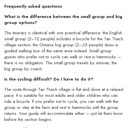
Frequently asked questions
What is the difference between the small group and big
group options?
The itinerary is identical with one practical difference: the English
small group (2–12 people) includes a bicycle for the Tan Thach
village section; the Chinese big group (2–25 people) does a
guided walking tour of the same area instead. Small group
guests who prefer not to cycle can walk or rest in hammocks —
there is no obligation. The small group travels by minivan; the
big group by coach.
Is the cycling difficult? Do I have to do it?
The route through Tan Thach village is flat and done at a relaxed
pace. It is suitable for most adults and older children who can
ride a bicycle. If you prefer not to cycle, you can walk with the
group or stay at the farm and rest in hammocks until the group
returns. Your guide will accommodate either — just let them know
before the section begins.