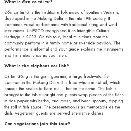
What is đờ́n ca tài tứ?
Đờ́n ca tài tứ is the traditional folk music of southern Vietnam,
developed in the Mekong Delta in the late 19th century. It
combines vocal performance with traditional string and wind
instruments. UNESCO recognised it as Intangible Cultural
Heritage in 2013. On this tour, local musicians from the
community perform in a family home or riverside pavilion. The
performance is informal and your guide explains the instruments
and translates lyrics as you listen.
What is the elephant ear fish?
Cá tai tượng is the giant gourami, a large freshwater fish
common in the Mekong Delta. It is fried whole in hot oil, which
causes the scales to flare out — hence the name. The fish is
brought to the table upright and guests wrap pieces of the flesh
in rice paper with herbs, cucumber, and bean sprouts, dipping
the roll in fish sauce. The presentation is as memorable as the
dish. Vegetarian guests are served alternative dishes.
Can vegetarians join this tour?