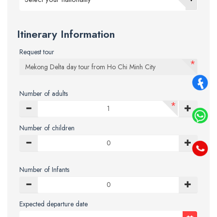
Itinerary Information
Request tour
*
Number of adults
*
Number of children
Number of Infants
Expected departure date