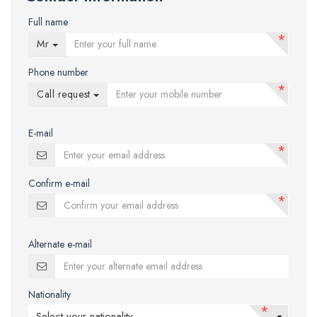
Full name
*
Mr
Phone number
*
Call request
E-mail
*
Confirm e-mail
*
Alternate e-mail
Nationality
*
Select your nationality