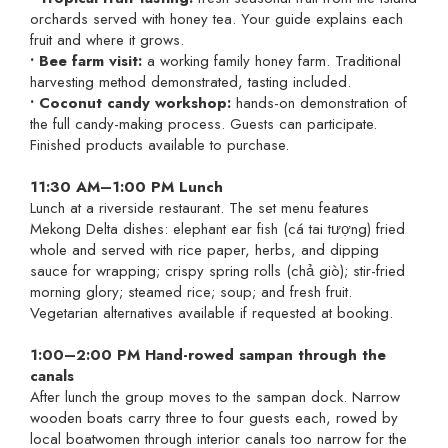
orchards served with honey tea. Your guide explains each
fruit and where it grows.
• Bee farm visit:
a working family honey farm. Traditional
harvesting method demonstrated, tasting included.
• Coconut candy workshop:
hands-on demonstration of
the full candy-making process. Guests can participate.
Finished products available to purchase.
11:30 AM–1:00 PM Lunch
Lunch at a riverside restaurant. The set menu features
Mekong Delta dishes: elephant ear fish (cá tai tượng) fried
whole and served with rice paper, herbs, and dipping
sauce for wrapping; crispy spring rolls (chả giò); stir-fried
morning glory; steamed rice; soup; and fresh fruit.
Vegetarian alternatives available if requested at booking.
1:00–2:00 PM Hand-rowed sampan through the
canals
After lunch the group moves to the sampan dock. Narrow
wooden boats carry three to four guests each, rowed by
local boatwomen through interior canals too narrow for the