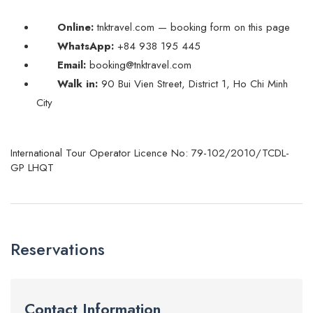
Online:
tnktravel.com — booking form on this page
WhatsApp:
+84 938 195 445
Email:
booking@tnktravel.com
Walk in:
90 Bui Vien Street, District 1, Ho Chi Minh
City
International Tour Operator Licence No: 79-102/2010/TCDL-
GP LHQT
Reservations
Contact Information