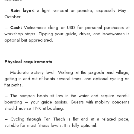
–
Rain layer:
a light raincoat or poncho, especially May–
October.
–
Cash:
Vietnamese dong or USD for personal purchases at
workshop stops. Tipping your guide, driver, and boatwomen is
optional but appreciated.
Physical requirements
– Moderate activity level. Walking at the pagoda and village,
getting in and out of boats several times, and optional cycling on
flat paths.
– The sampan boats sit low in the water and require careful
boarding — your guide assists. Guests with mobility concerns
should advise TNK at booking.
– Cycling through Tan Thach is flat and at a relaxed pace,
suitable for most fitness levels. It is fully optional.