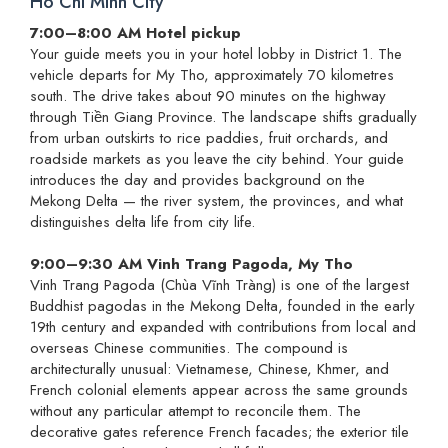
Ho Chi Minh City
7:00–8:00 AM Hotel pickup
Your guide meets you in your hotel lobby in District 1. The
vehicle departs for My Tho, approximately 70 kilometres
south. The drive takes about 90 minutes on the highway
through Tiền Giang Province. The landscape shifts gradually
from urban outskirts to rice paddies, fruit orchards, and
roadside markets as you leave the city behind. Your guide
introduces the day and provides background on the
Mekong Delta — the river system, the provinces, and what
distinguishes delta life from city life.
9:00–9:30 AM Vinh Trang Pagoda, My Tho
Vinh Trang Pagoda (Chùa Vĩnh Tràng) is one of the largest
Buddhist pagodas in the Mekong Delta, founded in the early
19th century and expanded with contributions from local and
overseas Chinese communities. The compound is
architecturally unusual: Vietnamese, Chinese, Khmer, and
French colonial elements appear across the same grounds
without any particular attempt to reconcile them. The
decorative gates reference French facades; the exterior tile