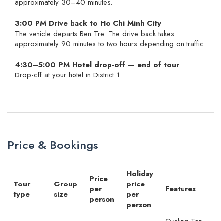
approximately 30–40 minutes.
3:00 PM Drive back to Ho Chi Minh City
The vehicle departs Ben Tre. The drive back takes
approximately 90 minutes to two hours depending on traffic.
4:30–5:00 PM Hotel drop-off — end of tour
Drop-off at your hotel in District 1.
Price & Bookings
Holiday
Price
Tour
Group
price
per
Features
type
size
per
person
person