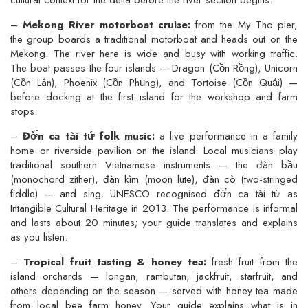
cultural context for the delta before the river section begins.
–
Mekong River motorboat cruise:
from the My Tho pier,
the group boards a traditional motorboat and heads out on the
Mekong. The river here is wide and busy with working traffic.
The boat passes the four islands — Dragon (Cồn Rồng), Unicorn
(Cồn Lân), Phoenix (Cồn Phụng), and Tortoise (Cồn Quải) —
before docking at the first island for the workshop and farm
stops.
–
Đờ́n ca tài tứ folk music:
a live performance in a family
home or riverside pavilion on the island. Local musicians play
traditional southern Vietnamese instruments — the đàn bầu
(monochord zither), đàn kìm (moon lute), đàn cò (two-stringed
fiddle) — and sing. UNESCO recognised đờ́n ca tài tứ as
Intangible Cultural Heritage in 2013. The performance is informal
and lasts about 20 minutes; your guide translates and explains
as you listen.
–
Tropical fruit tasting & honey tea:
fresh fruit from the
island orchards — longan, rambutan, jackfruit, starfruit, and
others depending on the season — served with honey tea made
from local bee farm honey. Your guide explains what is in