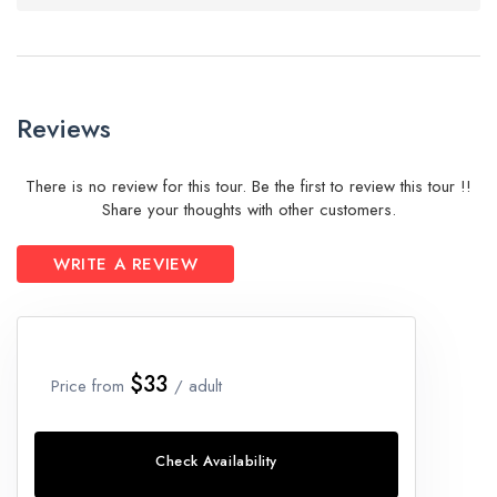
Reviews
There is no review for this tour. Be the first to review this tour !!
Share your thoughts with other customers.
WRITE A REVIEW
$33
Price from
/ adult
Check Availability