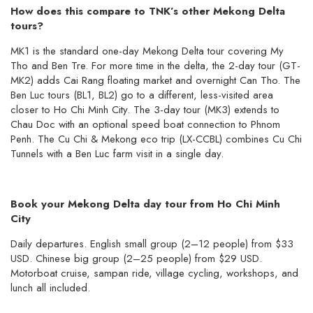
How does this compare to TNK’s other Mekong Delta
tours?
MK1 is the standard one-day Mekong Delta tour covering My
Tho and Ben Tre. For more time in the delta, the 2-day tour (GT-
MK2) adds Cai Rang floating market and overnight Can Tho. The
Ben Luc tours (BL1, BL2) go to a different, less-visited area
closer to Ho Chi Minh City. The 3-day tour (MK3) extends to
Chau Doc with an optional speed boat connection to Phnom
Penh. The Cu Chi & Mekong eco trip (LX-CCBL) combines Cu Chi
Tunnels with a Ben Luc farm visit in a single day.
Book your Mekong Delta day tour from Ho Chi Minh
City
Daily departures. English small group (2–12 people) from $33
USD. Chinese big group (2–25 people) from $29 USD.
Motorboat cruise, sampan ride, village cycling, workshops, and
lunch all included.