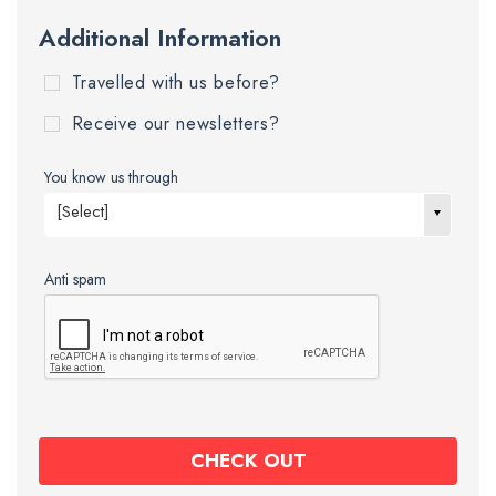
Additional Information
Travelled with us before?
Receive our newsletters?
You know us through
[Select]
Anti spam