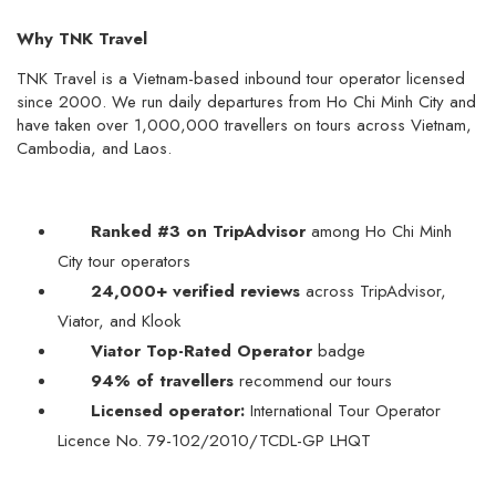
Why TNK Travel
TNK Travel is a Vietnam-based inbound tour operator licensed
since 2000. We run daily departures from Ho Chi Minh City and
have taken over 1,000,000 travellers on tours across Vietnam,
Cambodia, and Laos.
Ranked #3 on TripAdvisor
among Ho Chi Minh
City tour operators
24,000+ verified reviews
across TripAdvisor,
Viator, and Klook
Viator Top-Rated Operator
badge
94% of travellers
recommend our tours
Licensed operator:
International Tour Operator
Licence No. 79-102/2010/TCDL-GP LHQT