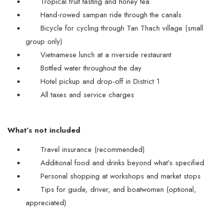
Tropical fruit tasting and honey tea
Hand-rowed sampan ride through the canals
Bicycle for cycling through Tan Thach village (small
group only)
Vietnamese lunch at a riverside restaurant
Bottled water throughout the day
Hotel pickup and drop-off in District 1
All taxes and service charges
What’s not included
Travel insurance (recommended)
Additional food and drinks beyond what’s specified
Personal shopping at workshops and market stops
Tips for guide, driver, and boatwomen (optional,
appreciated)