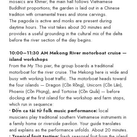
mosaics are Khmer; the main hall follows Vietnamese
Buddhist proportions; the garden is laid out in a Chinese
tradition with ornamental trees and stone carvings.
The pagoda is active and monks are present during
daytime hours. The visit takes about 30 minutes and
provides a useful grounding in the cultural mix of the delta
before the river section of the day begins.
10:00–11:30 AM Mekong River motorboat cruise —
island workshops
From the My Tho pier, the group boards a traditional
motorboat for the river cruise. The Mekong here is wide and
busy with working boat traffic. The motorboat heads toward
the four islands — Dragon (Cồn Rồng), Unicorn (Cồn Lân),
Phoenix (Cồn Phụng), and Tortoise (Cồn Quải) — before
docking at the first island for the workshop and farm stops,
which run in sequence:
• Đờ́n ca tài tứ folk music performance:
local
musicians play traditional southern Vietnamese instruments in
a family home or riverside pavilion. Your guide translates
and explains as the performance unfolds. About 20 minutes.
• Tropical fruit tasting:
fresh seasonal fruit from the island