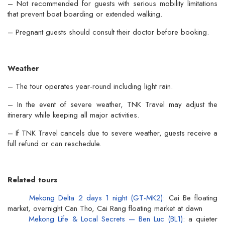
– Not recommended for guests with serious mobility limitations
that prevent boat boarding or extended walking.
– Pregnant guests should consult their doctor before booking.
Weather
– The tour operates year-round including light rain.
– In the event of severe weather, TNK Travel may adjust the
itinerary while keeping all major activities.
– If TNK Travel cancels due to severe weather, guests receive a
full refund or can reschedule.
Related tours
Mekong Delta 2 days 1 night (GT-MK2)
: Cai Be floating
market, overnight Can Tho, Cai Rang floating market at dawn
Mekong Life & Local Secrets — Ben Luc (BL1)
: a quieter