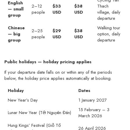
Cycling Tan
English
2–12
$33
$38
Thach
— small
people
USD
USD
village, daily
group
departure
Chinese
Walking tour
2–25
$29
$38
— big
option, daily
people
USD
USD
group
departure
Public holidays — holiday pricing applies
If your departure date falls on or within any of the periods
below, the holiday price applies automatically at booking.
Holiday
Dates
New Year’s Day
1 January 2027
15 February – 3
Lunar New Year (Tết Nguyên Đán)
March 2026
Hung Kings’ Festival (Giỗ Tổ
26 April 2026