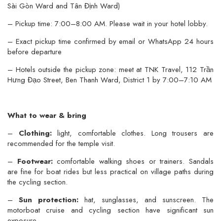
Sài Gòn Ward and Tân Định Ward)
– Pickup time: 7:00–8:00 AM. Please wait in your hotel lobby.
– Exact pickup time confirmed by email or WhatsApp 24 hours
before departure
– Hotels outside the pickup zone: meet at TNK Travel, 112 Trần
Hưng Đạo Street, Ben Thanh Ward, District 1 by 7:00–7:10 AM
What to wear & bring
–
Clothing:
light, comfortable clothes. Long trousers are
recommended for the temple visit.
–
Footwear:
comfortable walking shoes or trainers. Sandals
are fine for boat rides but less practical on village paths during
the cycling section.
–
Sun protection:
hat, sunglasses, and sunscreen. The
motorboat cruise and cycling section have significant sun
exposure.