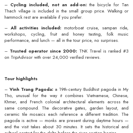
–
Cycling included, not an add-on:
the bicycle for Tan
Thach village is included in the small group price. Walking or
hammock rest are available if you prefer.
–
All activities included:
motorboat cruise, sampan ride,
workshops, cycling, fruit and honey tasting, folk music
performance, and lunch — all in the tour price, no surprises.
–
Trusted operator since 2000:
TNK Travel is ranked #3
on TripAdvisor with over 24,000 verified reviews.
Tour highlights
–
Vinh Trang Pagoda:
a 19th-century Buddhist pagoda in My
Tho, unusual for the way it combines Vietnamese, Chinese,
Khmer, and French colonial architectural elements across the
same compound. The decorative gates, garden layout, and
ceramic tile mosaics each reference a different tradition. The
pagoda is active — monks are present during daytime hours —
and the visit takes about 30 minutes. It sets the historical and