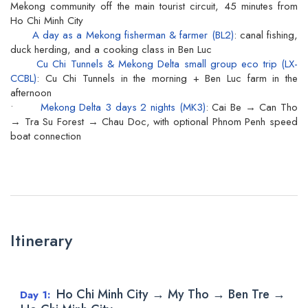
Mekong community off the main tourist circuit, 45 minutes from
Ho Chi Minh City
A day as a Mekong fisherman & farmer (BL2)
: canal fishing,
duck herding, and a cooking class in Ben Luc
Cu Chi Tunnels & Mekong Delta small group eco trip (LX-
CCBL)
: Cu Chi Tunnels in the morning + Ben Luc farm in the
afternoon
•
Mekong Delta 3 days 2 nights (MK3)
: Cai Be → Can Tho
→ Tra Su Forest → Chau Doc, with optional Phnom Penh speed
boat connection
Itinerary
Ho Chi Minh City → My Tho → Ben Tre →
Day 1