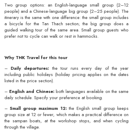
Two group options: an English-language small group (2–12
people) and a Chinese-language big group (2–25 people). The
itinerary is the same with one difference: the small group includes
a bicycle for the Tan Thach section; the big group does a
guided walking tour of the same area. Small group guests who
prefer not to cycle can walk or rest in hammocks.
Why TNK Travel for this tour
–
Daily departures:
the tour runs every day of the year
including public holidays (holiday pricing applies on the dates
listed in the price section).
–
English and Chinese:
both languages available on the same
daily schedule. Specify your preference at booking.
–
Small group maximum 12:
the English small group keeps
group size at 12 or fewer, which makes a practical difference on
the sampan boats, at the workshop stops, and when cycling
through the village.