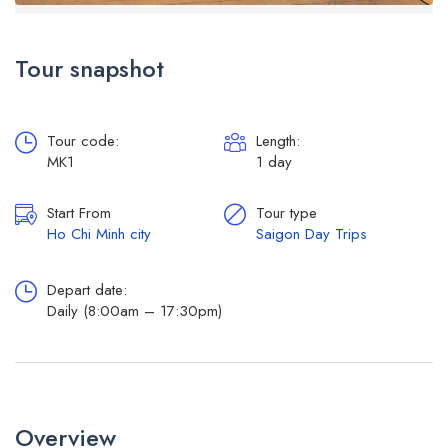
Tour snapshot
Tour code:
Length:
MK1
1 day
Start From
Tour type
Ho Chi Minh city
Saigon Day Trips
Depart date:
Daily (8:00am – 17:30pm)
Overview