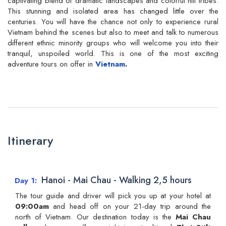
captivating blend of dramatic landscapes and colorful hill tribes.
This stunning and isolated area has changed little over the
centuries. You will have the chance not only to experience rural
Vietnam behind the scenes but also to meet and talk to numerous
different ethnic minority groups who will welcome you into their
tranquil, unspoiled world. This is one of the most exciting
adventure tours on offer in
Vietnam
.
Itinerary
Hanoi - Mai Chau - Walking 2,5 hours
Day 1
The tour guide and driver will pick you up at your hotel at
09:00am
and head off on your 21-day trip around the
north of Vietnam. Our destination today is the
Mai Chau