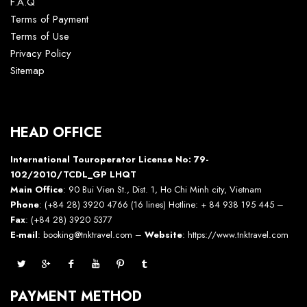
F.A.Q
Terms of Payment
Terms of Use
Privacy Policy
Sitemap
HEAD OFFICE
International Touroperator License No: 79-
102/2010/TCDL_GP LHQT
Main Office
: 90 Bui Vien St., Dist. 1, Ho Chi Minh city, Vietnam
Phone
: (+84 28) 3920 4766 (16 lines) Hotline: + 84 938 195 445 –
Fax
: (+84 28) 3920 5377
E-mail
: booking@tnktravel.com –
Website
:
https://www.tnktravel.com
PAYMENT METHOD