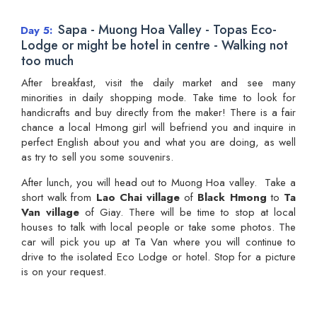
Sapa - Muong Hoa Valley - Topas Eco-
Day 5
Lodge or might be hotel in centre - Walking not
too much
After breakfast, visit the daily market and see many
minorities in daily shopping mode. Take time to look for
handicrafts and buy directly from the maker! There is a fair
chance a local Hmong girl will befriend you and inquire in
perfect English about you and what you are doing, as well
as try to sell you some souvenirs.
After lunch, you will head out to Muong Hoa valley. Take a
short walk from
Lao Chai village
of
Black Hmong
to
Ta
Van village
of Giay. There will be time to stop at local
houses to talk with local people or take some photos. The
car will pick you up at Ta Van where you will continue to
drive to the isolated Eco Lodge or hotel. Stop for a picture
is on your request.