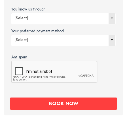
You know us through
[Select]
Your preferred payment method
[Select]
Anti spam