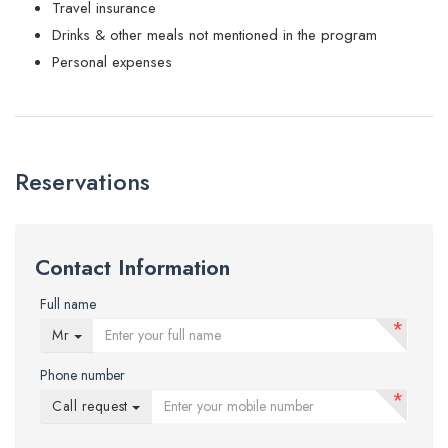
Travel insurance
Drinks & other meals not mentioned in the program
Personal expenses
Reservations
Contact Information
Full name
*
Mr
Phone number
*
Call request