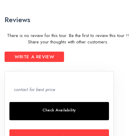
Reviews
There is no review for this tour. Be the first to review this tour !!
Share your thoughts with other customers.
WRITE A REVIEW
contact for best price
Check Availability