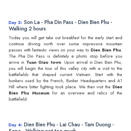
Son La - Pha Din Pass - Dien Bien Phu -
Day 3
Walking 2 hours
Today you will get take out breakfast for the early start and
continue driving north over some impressive mountain
passes with fantastic views on your way to
Dien Bien Phu
.
The Pha Din Pass is definitely a photo stop before you
arrive in
Tuan Giao town
. Upon arrival in Dien Bien Phu,
you will begin the tour of this valley city with a visit to the
battlefields that shaped current Vietnam. Start with the
bunkers used by the French, Bunker Headquarters and A1
Hill where bitter fighting took place. We then visit the
Dien
Bien Phu Museum
for an overview and relics of the
battlefield.
Dien Bien Phu - Lai Chau - Tam Duong -
Day 4