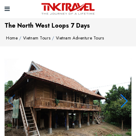
The North West Loops 7 Days
Home
Vietnam Tours
Vietnam Adventure Tours