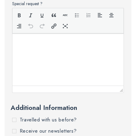
Special request ?
Additional Information
Travelled with us before?
Receive our newsletters?