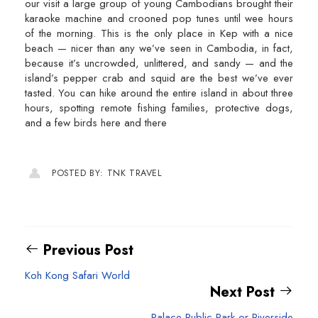
our visit a large group of young Cambodians brought their
karaoke machine and crooned pop tunes until wee hours
of the morning. This is the only place in Kep with a nice
beach — nicer than any we’ve seen in Cambodia, in fact,
because it’s uncrowded, unlittered, and sandy — and the
island’s pepper crab and squid are the best we’ve ever
tasted. You can hike around the entire island in about three
hours, spotting remote fishing families, protective dogs,
and a few birds here and there
POSTED BY: TNK TRAVEL
Previous Post
Koh Kong Safari World
Next Post
Palace Public Park or Riverside