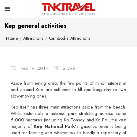
Kep general activities
Home
Attractions
Cambodia Attractions
Feb 19, 2014
2,399
Aside from eating crab, the few points of minor interest in
and around Kep are sufficient to fill one long day or two
slow-moving ones.
Kep itself has three main attractions aside from the beach.
While ostensibly a national park stretching across some
5,000 hectares (including Ko Tonsay and Ko Po), the vast
majority of
Kep National Park’
s gazetted area is being
used for farming and whatnot so it’s hardly a repository of