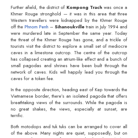
Further afield, the district of
Kompong Trach
was once a
Khmer Rouge stronghold — it was in this area that three
Western travellers were kidnapped by the Khmer Rouge
off the
Phnom Penh
–
Sihanoukville
train in July 1994 and
were murdered late in September the same year. Today
the threat of the Khmer Rouge has gone, and a trickle of
tourists visit the district to explore a small set of mediocre
caves in a limestone outcrop. The centre of the outcrop
has collapsed creating an atrium-like effect and a bunch of
small pagodas and shrines have been built through the
network of caves. Kids will happily lead you through the
caves for a token fee.
In the opposite direction, heading east of Kep towards the
Vietnamese border, there’s an isolated pagoda that offers
breathtaking views of the surrounds. While the pagoda is
no great shakes, the views, especially at sunset, are
terrific.
Both motodops and tuk tuks can be arranged to cover all
of the above. Many nights are quiet, supposedly, but on