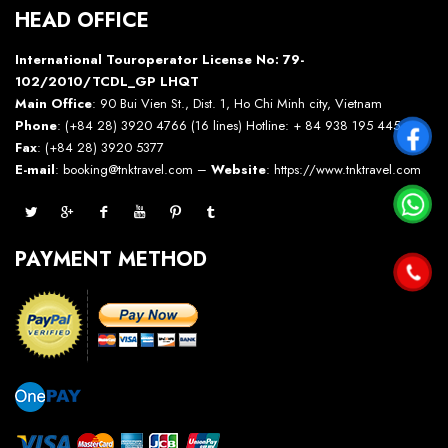
HEAD OFFICE
International Touroperator License No: 79-
102/2010/TCDL_GP LHQT
Main Office
: 90 Bui Vien St., Dist. 1, Ho Chi Minh city, Vietnam
Phone
: (+84 28) 3920 4766 (16 lines) Hotline: + 84 938 195 445 –
Fax
: (+84 28) 3920 5377
E-mail
: booking@tnktravel.com –
Website
:
https://www.tnktravel.com
PAYMENT METHOD