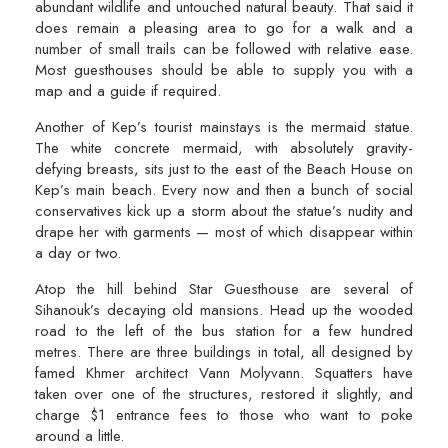
abundant wildlife and untouched natural beauty. That said it
does remain a pleasing area to go for a walk and a
number of small trails can be followed with relative ease.
Most guesthouses should be able to supply you with a
map and a guide if required.
Another of Kep’s tourist mainstays is the mermaid statue.
The white concrete mermaid, with absolutely gravity-
defying breasts, sits just to the east of the Beach House on
Kep’s main beach. Every now and then a bunch of social
conservatives kick up a storm about the statue’s nudity and
drape her with garments — most of which disappear within
a day or two.
Atop the hill behind Star Guesthouse are several of
Sihanouk’s decaying old mansions. Head up the wooded
road to the left of the bus station for a few hundred
metres. There are three buildings in total, all designed by
famed Khmer architect Vann Molyvann. Squatters have
taken over one of the structures, restored it slightly, and
charge $1 entrance fees to those who want to poke
around a little.