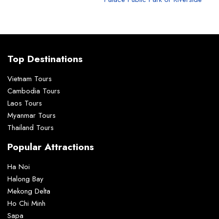
Top Destinations
Vietnam Tours
Cambodia Tours
Laos Tours
Myanmar Tours
Thailand Tours
Popular Attractions
Ha Noi
Halong Bay
Mekong Delta
Ho Chi Minh
Sapa