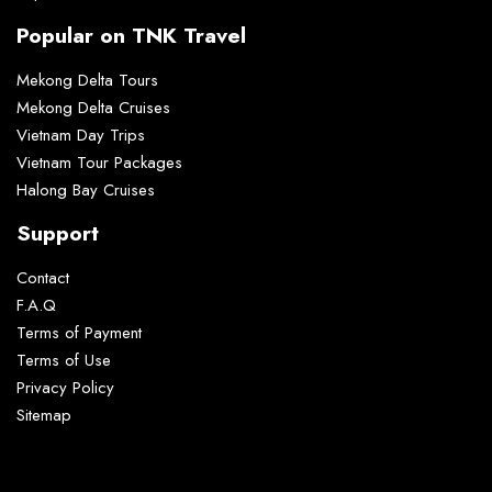
Popular on TNK Travel
Mekong Delta Tours
Mekong Delta Cruises
Vietnam Day Trips
Vietnam Tour Packages
Halong Bay Cruises
Support
Contact
F.A.Q
Terms of Payment
Terms of Use
Privacy Policy
Sitemap