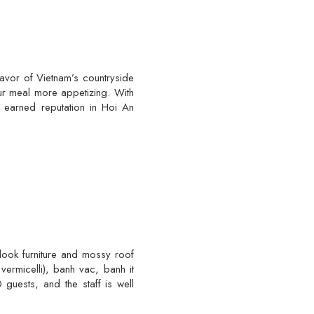
lavor of Vietnam’s countryside
ur meal more appetizing. With
e earned reputation in Hoi An
-look furniture and mossy roof
vermicelli), banh vac, banh it
uests, and the staff is well