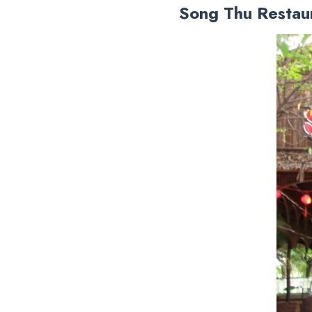
Song Thu Restau