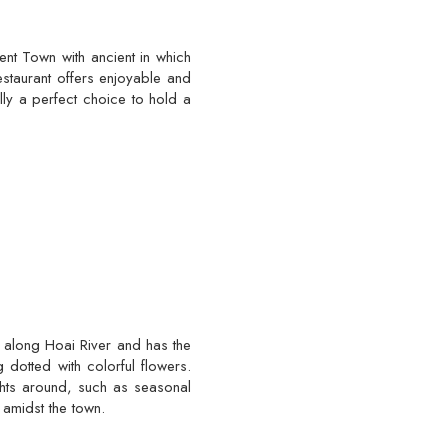
ent Town with ancient in which
staurant offers enjoyable and
lly a perfect choice to hold a
 along Hoai River and has the
 dotted with colorful flowers.
ghts around, such as seasonal
 amidst the town.