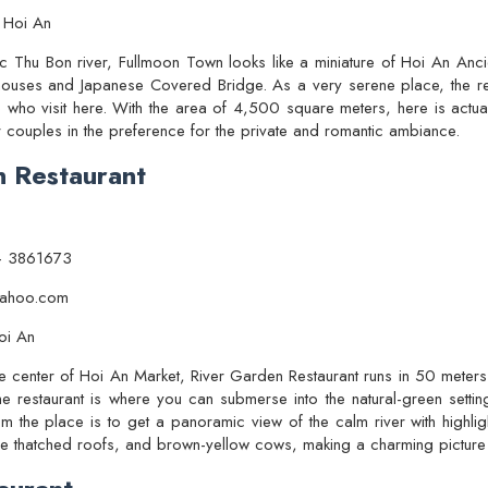
 Hoi An
tic Thu Bon river, Fullmoon Town looks like a miniature of Hoi An Anci
houses and Japanese Covered Bridge. As a very serene place, the re
e who visit here. With the area of 4,500 square meters, here is actua
r couples in the preference for the private and romantic ambiance.
n Restaurant
– 3861673
@yahoo.com
oi An
he center of Hoi An Market, River Garden Restaurant runs in 50 meters
e restaurant is where you can submerse into the natural-green setting
m the place is to get a panoramic view of the calm river with highli
h the thatched roofs, and brown-yellow cows, making a charming picture