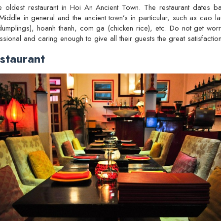
e oldest restaurant in Hoi An Ancient Town. The restaurant dates 
Middle in general and the ancient town’s in particular, such as cao la
mplings), hoanh thanh, com ga (chicken rice), etc. Do not get worrie
ssional and caring enough to give all their guests the great satisfaction
staurant