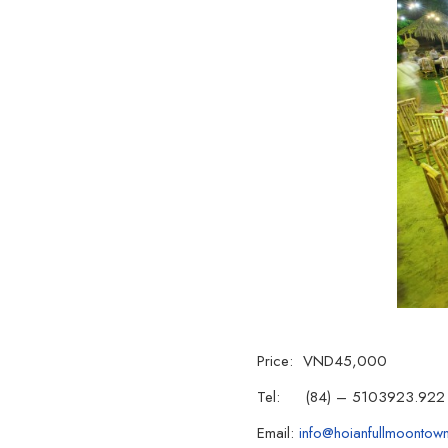
Price: VND45,000
Tel: (84) – 5103923.922
Email:
info@hoianfullmoontow