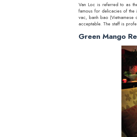
Van Loc is referred to as th
famous for delicacies of the 
vac, banh bao (Vietnamese du
acceptable. The staff is profe
Green Mango Re