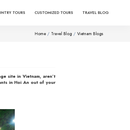
UNTRY TOURS
CUSTOMIZED TOURS
TRAVEL BLOG
Home
Travel Blog
Vietnam Blogs
e site in Vietnam, aren’t
ants in Hoi An out of your