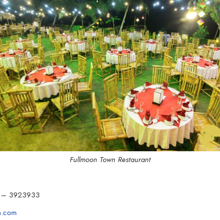
Fullmoon Town Restaurant
 – 3923933
n.com