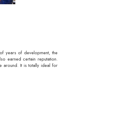
 of years of development, the
lso earned certain reputation.
around. It is totally ideal for