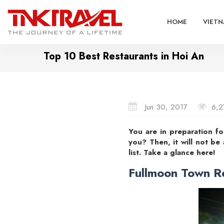
HOME
VIETN
Top 10 Best Restaurants in Hoi An
Jun 30, 2017
6,2
You are in preparation f
you? Then, it will not be
list. Take a glance here!
Fullmoon Town R