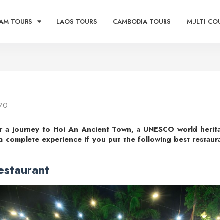
AM TOURS
LAOS TOURS
CAMBODIA TOURS
MULTI CO
70
or a journey to Hoi An Ancient Town, a UNESCO world heritag
 a complete experience if you put the following best restaur
estaurant