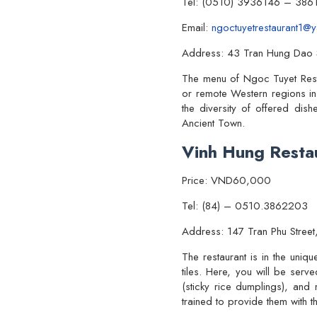
Tel: (0510) 3936146 – 386
Email:
ngoctuyetrestaurant1@
Address: 43 Tran Hung Dao S
The menu of Ngoc Tuyet Restau
or remote Western regions in
the diversity of offered dis
Ancient Town.
Vinh Hung Resta
Price: VND60,000
Tel: (84) – 0510.3862203
Address: 147 Tran Phu Street
The restaurant is in the uniq
tiles. Here, you will be serv
(sticky rice dumplings), an
trained to provide them with t