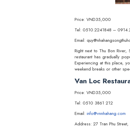
Price: VND35,000
Tel: 0510.2241848 – 0914
Email: quy@nhahangsongthuh
Right next to Thu Bon River,
restaurant has gradually popu
Experiencing at this place, yo
weekend breaks or other speci
Van Loc Restaur
Price: VND35,000
Tel: 0510 3861 212
Email:
info@vnnhahang.com
Address: 27 Tran Phu Street,