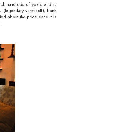
back hundreds of years and is
u (legendary vermicelli), banh
d about the price since it is
.