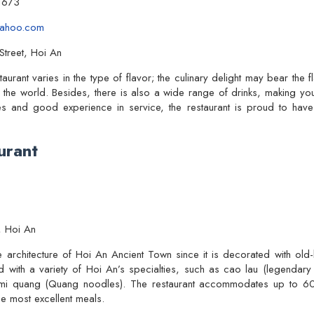
1673
yahoo.com
treet, Hoi An
rant varies in the type of flavor; the culinary delight may bear the f
 the world. Besides, there is also a wide range of drinks, making yo
hes and good experience in service, the restaurant is proud to hav
urant
, Hoi An
ue architecture of Hoi An Ancient Town since it is decorated with old
ed with a variety of Hoi An’s specialties, such as cao lau (legendary 
d mi quang (Quang noodles). The restaurant accommodates up to 60 g
he most excellent meals.