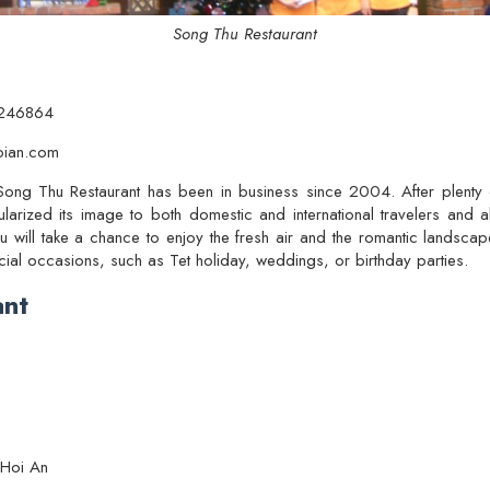
Song Thu Restaurant
.246864
oian.com
 Song Thu Restaurant has been in business since 2004. After plenty
larized its image to both domestic and international travelers and a
u will take a chance to enjoy the fresh air and the romantic landscape 
al occasions, such as Tet holiday, weddings, or birthday parties.
ant
 Hoi An