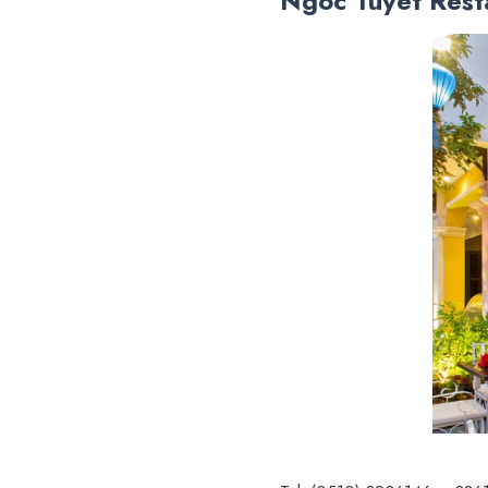
Ngoc Tuyet Rest