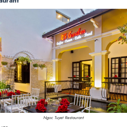
aurant
Ngoc Tuyet Restaurant