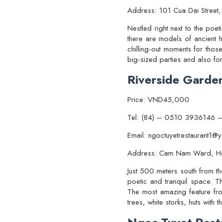
Address: 101 Cua Dai Street,
Nestled right next to the poe
there are models of ancient 
chilling-out moments for thos
big-sized parties and also fo
Riverside Garde
Price: VND45,000
Tel: (84) – 0510 3936146 
Email: ngoctuyetrestaurant1
Address: Cam Nam Ward, H
Just 500 meters south from t
poetic and tranquil space. Th
The most amazing feature fro
trees, white storks, huts wit