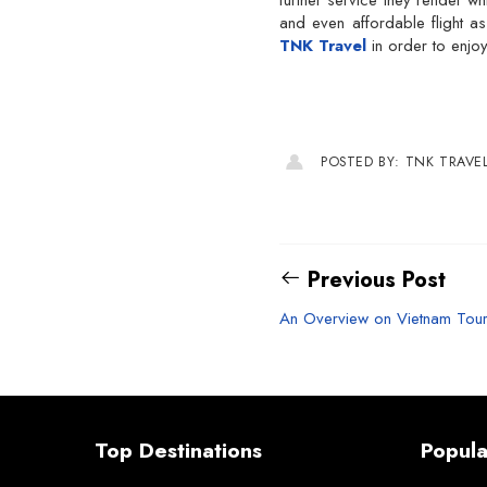
further service they render wh
and even affordable flight a
TNK Travel
in order to enjoy
POSTED BY: TNK TRAVE
Previous Post
An Overview on Vietnam Tou
Top Destinations
Popula