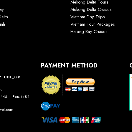
Mekong Delta Tours
ay
Mekong Delta Cruises
elta
Vietnam Day Trips
inh
Vietnam Tour Packages
Halong Bay Cruises
PAYMENT METHOD
10/TCDL_GP
am
5 445 –
Fax
: (+84
avel.com