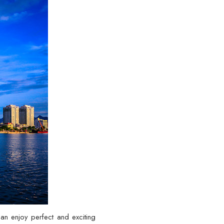
can enjoy perfect and exciting