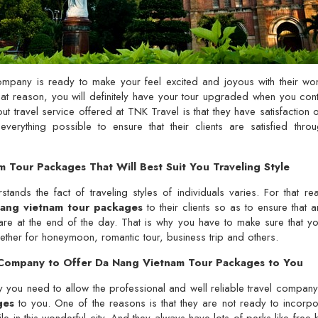
ompany is ready to make your feel excited and joyous with their w
hat reason, you will definitely have your tour upgraded when you con
 travel service offered at TNK Travel is that they have satisfaction of 
erything possible to ensure that their clients are satisfied thr
 Tour Packages That Will Best Suit You Traveling Style
tands the fact of traveling styles of individuals varies. For that re
ang vietnam tour packages
to their clients so as to ensure that 
are at the end of the day. That is why you have to make sure that y
ther for honeymoon, romantic tour, business trip and others.
l Company to Offer Da Nang Vietnam Tour Packages to You
y you need to allow the professional and well reliable travel compan
ges
to you. One of the reasons is that they are not ready to incorpo