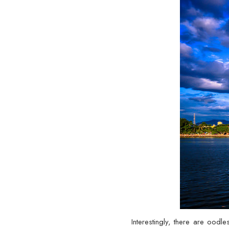
Interestingly, there are oodl