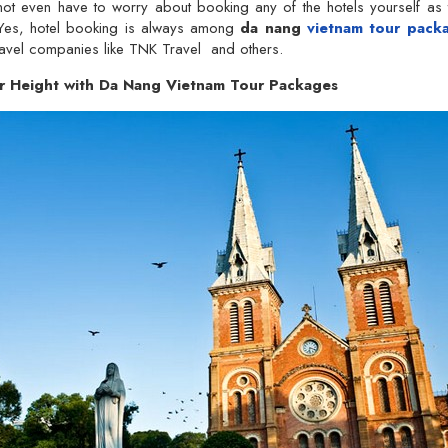
 not even have to worry about booking any of the hotels yourself as
 Yes, hotel booking is always among
da nang
vietnam tour pack
ravel companies like TNK Travel and others.
r Height with Da Nang Vietnam Tour Packages