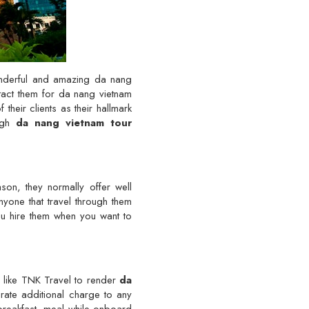
onderful and amazing da nang
tact them for da nang vietnam
their clients as their hallmark
ough
da nang vietnam tour
ason, they normally offer well
anyone that travel through them
ou hire them when you want to
y like TNK Travel to render
da
rate additional charge to any