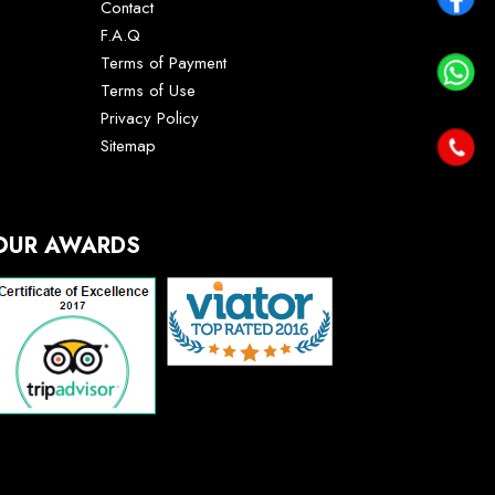
Contact
F.A.Q
Terms of Payment
Terms of Use
Privacy Policy
Sitemap
OUR AWARDS