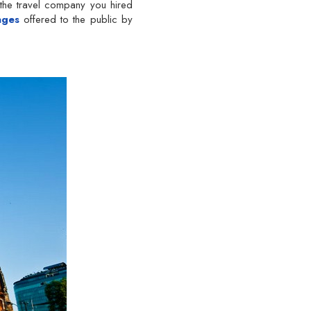
 the travel company you hired
ages
offered to the public by