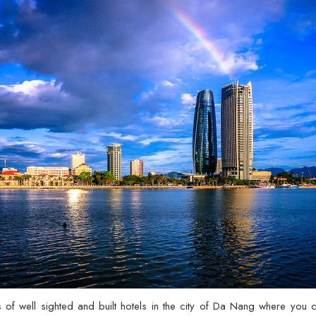
es of well sighted and built hotels in the city of Da Nang where you 