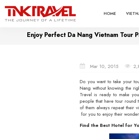
HOME
VIETN
Enjoy Perfect Da Nang Vietnam Tour 
Mar 10, 2015
2,
Do you want to take your tou
Nang without knowing the ri
Travel is ready to make your
people that have tour round 
of them always repeat their v
for you to enjoy their wonderf
Find the Best Hotel for 