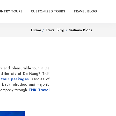
UNTRY TOURS
CUSTOMIZED TOURS
TRAVEL BLOG
Home
Travel Blog
Vietnam Blogs
ip and pleasurable tour in Da
und the city of Da Nang? TNK
 tour packages
. Oodles of
e back refreshed and majority
el company through
TNK Travel