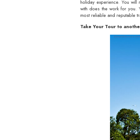
holiday experience. You will
with does the work for you.
most reliable and reputable t
Take Your Tour to anothe