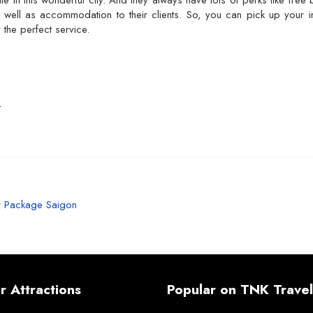
ile in this wonderful city. And they always have lots of perks like fre
s well as accommodation to their clients. So, you can pick up your i
 the perfect service.
L
r Package Saigon
r Attractions
Popular on TNK Travel