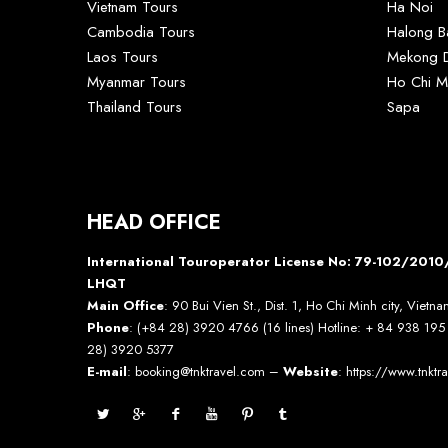
Vietnam Tours
Ha Noi
Cambodia Tours
Halong B
Laos Tours
Mekong D
Myanmar Tours
Ho Chi M
Thailand Tours
Sapa
HEAD OFFICE
International Touroperator License No: 79-102/20
LHQT
Main Office
: 90 Bui Vien St., Dist. 1, Ho Chi Minh city, Vietn
Phone
: (+84 28) 3920 4766 (16 lines) Hotline: + 84 938 19
28) 3920 5377
E-mail
: booking@tnktravel.com –
Website
:
https://www.tnktr