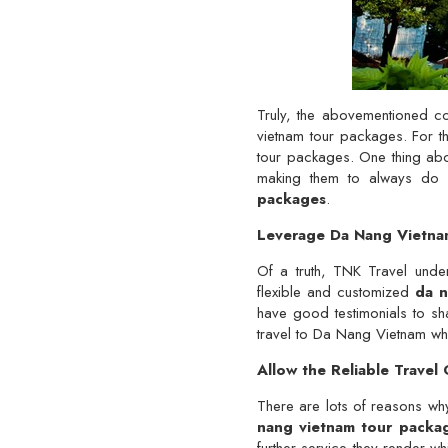
Truly, the abovementioned c
vietnam tour packages. For t
tour packages. One thing about
making them to always do ev
packages
.
Leverage Da Nang Vietnam
Of a truth, TNK Travel unders
flexible and customized
da n
have good testimonials to sh
travel to Da Nang Vietnam whe
Allow the Reliable Trave
There are lots of reasons wh
nang vietnam tour packa