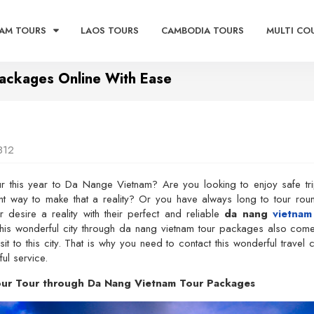
AM TOURS
LAOS TOURS
CAMBODIA TOURS
MULTI CO
Packages Online With Ease
812
r this year to Da Nange Vietnam? Are you looking to enjoy safe tr
ght way to make that a reality? Or you have always long to tour ro
 desire a reality with their perfect and reliable
da nang
vietnam
this wonderful city through da nang vietnam tour packages also com
isit to this city. That is why you need to contact this wonderful trav
ul service.
Your Tour through Da Nang Vietnam Tour Packages