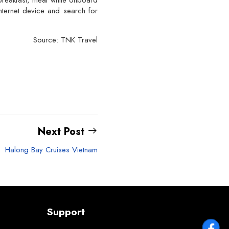
e breakfast, meal while onboard
nternet device and search for
Source: TNK Travel
Next Post
Halong Bay Cruises Vietnam
Support