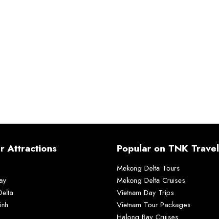
r Attractions
Popular on TNK Travel
Mekong Delta Tours
ay
Mekong Delta Cruises
elta
Vietnam Day Trips
inh
Vietnam Tour Packages
Halong Bay Cruises