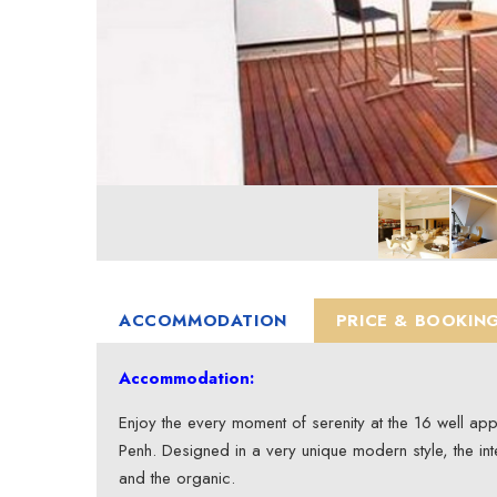
ACCOMMODATION
PRICE & BOOKIN
Accommodation:
Enjoy the every moment of serenity at the 16 well a
Penh. Designed in a very unique modern style, the int
and the organic.