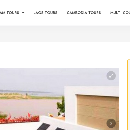
AM TOURS
LAOS TOURS
CAMBODIA TOURS
MULTI CO