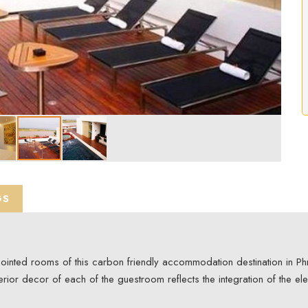
GS
ppointed rooms of this carbon friendly accommodation destination in P
erior decor of each of the guestroom reflects the integration of the el