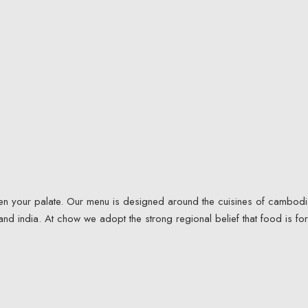
iven your palate. Our menu is designed around the cuisines of cambodi
and india. At chow we adopt the strong regional belief that food is for