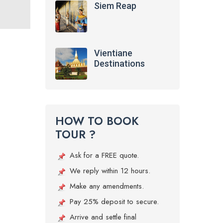
Siem Reap
Vientiane
Destinations
HOW TO BOOK
TOUR ?
Ask for a FREE quote.
We reply within 12 hours.
Make any amendments.
Pay 25% deposit to secure.
Arrive and settle final