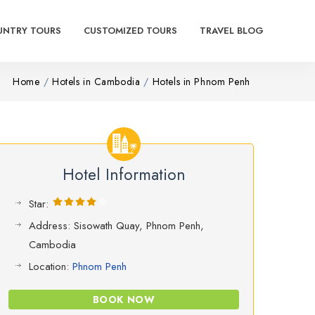
UNTRY TOURS
CUSTOMIZED TOURS
TRAVEL BLOG
Home
Hotels in Cambodia
Hotels in Phnom Penh
Hotel Information
Star:
Address: Sisowath Quay, Phnom Penh,
Cambodia
Location:
Phnom Penh
BOOK NOW