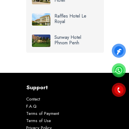
Hotel
Raffles Hotel Le
Royal
Sunway Hotel
Phnom Penh
Support
Contact
F.A.Q
Terms of Payment
Terms of Use
Privacy Policy