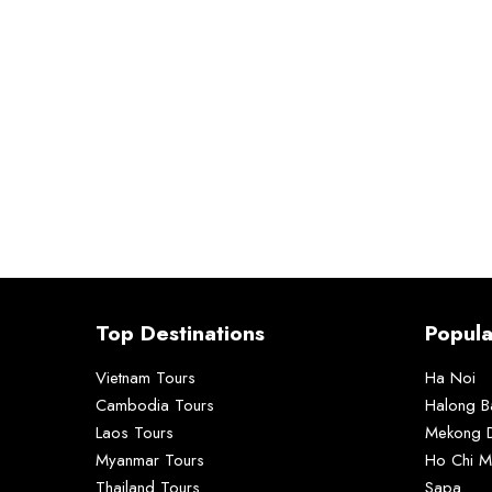
Top Destinations
Popula
Vietnam Tours
Ha Noi
Cambodia Tours
Halong B
Laos Tours
Mekong D
Myanmar Tours
Ho Chi M
Thailand Tours
Sapa