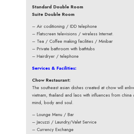
Standard Double Room
Suite Double Room
– Air coditioning / IDD telephone
– Flatscreen televisions / wireless Internet.
– Tea / Coffee making facilities / Minibar
– Private bathroom with bathtubs
– Hairdryer / telephone
Services & Facilities:
Chow Restaurant:
The southeast asian dishes created at chow will enl
vietnam, thailand and laos with influences from china 
mind, body and soul.
– Lounge Menu / Bar
– Jacuzzi / Laundry/Valet Service
– Currency Exchange