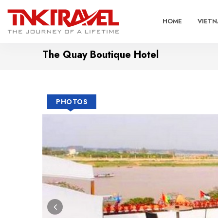
HOME
VIETN
The Quay Boutique Hotel
PHOTOS