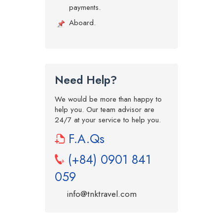
payments.
Aboard.
Need Help?
We would be more than happy to
help you. Our team advisor are
24/7 at your service to help you.
F.A.Qs
(+84) 0901 841
059
info@tnktravel.com