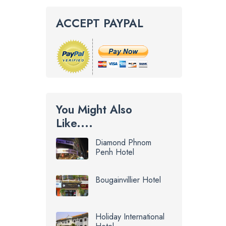
ACCEPT PAYPAL
You Might Also
Like....
Diamond Phnom
Penh Hotel
Bougainvillier Hotel
Holiday International