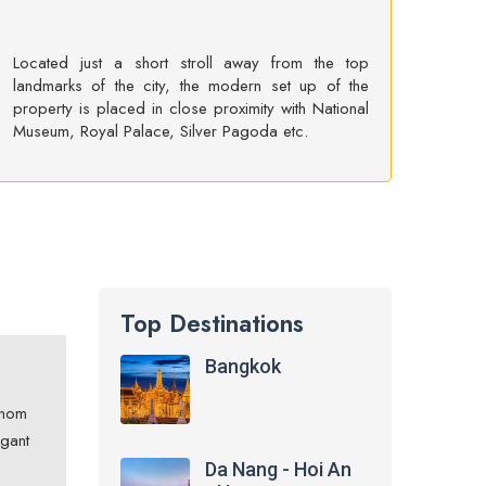
Located just a short stroll away from the top
landmarks of the city, the modern set up of the
property is placed in close proximity with National
Museum, Royal Palace, Silver Pagoda etc.
Top Destinations
Bangkok
hnom
egant
Da Nang - Hoi An