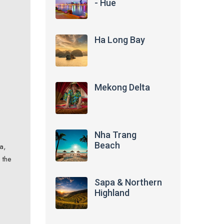
- Hue
Ha Long Bay
Mekong Delta
Nha Trang
Beach
a,
 the
Sapa & Northern
Highland