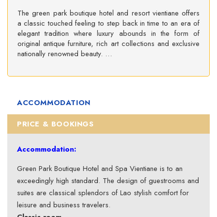
The green park boutique hotel and resort vientiane offers
a classic touched feeling to step back in time to an era of
elegant tradition where luxury abounds in the form of
original antique furniture, rich art collections and exclusive
nationally renowned beauty. …
ACCOMMODATION
PRICE & BOOKINGS
Accommodation:
Green Park Boutique Hotel and Spa Vientiane is to an
exceedingly high standard. The design of guestrooms and
suites are classical splendors of Lao stylish comfort for
leisure and business travelers.