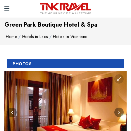
Green Park Boutique Hotel & Spa
Home
Hotels in Laos
Hotels in Vientiane
PHOTOS