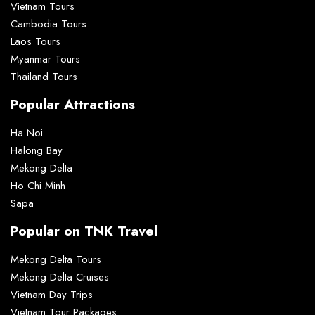
Vietnam Tours
Cambodia Tours
Laos Tours
Myanmar Tours
Thailand Tours
Popular Attractions
Ha Noi
Halong Bay
Mekong Delta
Ho Chi Minh
Sapa
Popular on TNK Travel
Mekong Delta Tours
Mekong Delta Cruises
Vietnam Day Trips
Vietnam Tour Packages