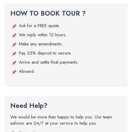
HOW TO BOOK TOUR ?
Ask for a FREE quote.
We reply within 12 hours.
Make any amendments.
Pay 25% deposit to secure.
Arrive and settle final payments.
Aboard.
Need Help?
We would be more than happy to help you. Our team
advisor are 24/7 at your service to help you.