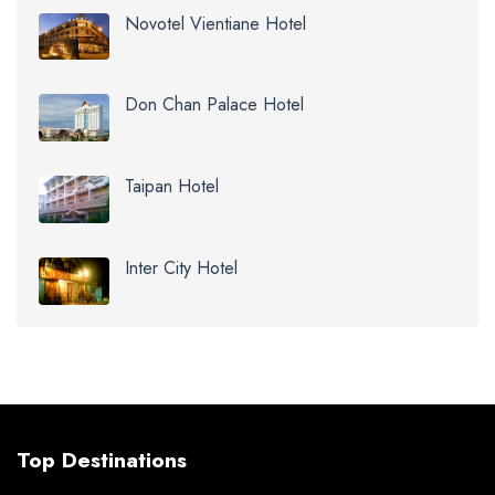
Novotel Vientiane Hotel
Don Chan Palace Hotel
Taipan Hotel
Inter City Hotel
Top Destinations