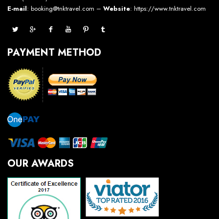
E-mail
: booking@tnktravel.com –
Website
:
https://www.tnktravel.com
PAYMENT METHOD
OUR AWARDS