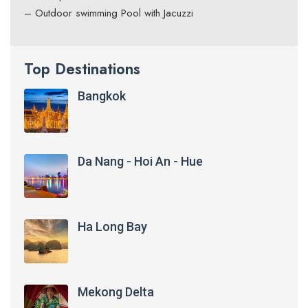
– Outdoor swimming Pool with Jacuzzi
Top Destinations
Bangkok
Da Nang - Hoi An - Hue
Ha Long Bay
Mekong Delta