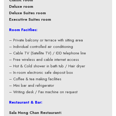
Classic room
Deluxe room
Deluxe Suites room
Executive Suites room
Room Facitlies:
– Private balcony or terrace with sitting area
– Individual controlled air conditioning
– Cable TV (Satellite TV) / IDD telephone line
– Free wireless and cable internet access
– Hot & Cold shower in bath tub / Hair dryer
– In-room electronic safe deposit box
– Coffee & tea making facilities
– Mini bar and refrigerator
– Writing desk / Fax machine on request
Restaurant & Bar:
Sala Nong Chan Restaurant: