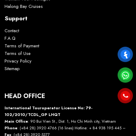
Halong Bay Cruises
Support
Contact
F.A.Q
Terms of Payment
Terms of Use
Privacy Policy
Sitemap
HEAD OFFICE
International Touroperator License No: 79-
102/2010/TCDL_GP LHQT
Main Office
: 90 Bui Vien St., Dist. 1, Ho Chi Minh city, Vietnam
Phone
: (+84 28) 3920 4766 (16 lines) Hotline: + 84 938 195 445 –
Fax
: (+84 28) 3920 5377