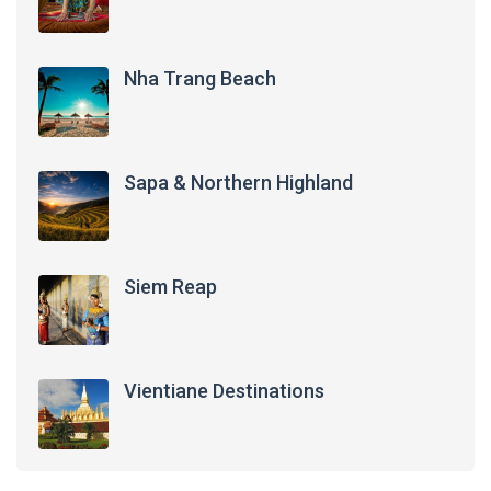
Nha Trang Beach
Sapa & Northern Highland
Siem Reap
Vientiane Destinations