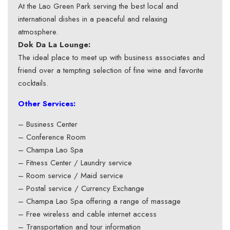
At the Lao Green Park serving the best local and
international dishes in a peaceful and relaxing
atmosphere.
Dok Da La Lounge:
The ideal place to meet up with business associates and
friend over a tempting selection of fine wine and favorite
cocktails.
Other Services:
– Business Center
– Conference Room
– Champa Lao Spa
– Fitness Center / Laundry service
– Room service / Maid service
– Postal service / Currency Exchange
– Champa Lao Spa offering a range of massage
– Free wireless and cable internet access
– Transportation and tour information