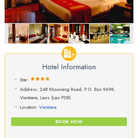
Hotel Information
Star:
Address: 248 Khouvieng Road, P.O. Box 9698,
Vientiane, Laos (Lao PDR)
Location:
Vientiane
BOOK NOW