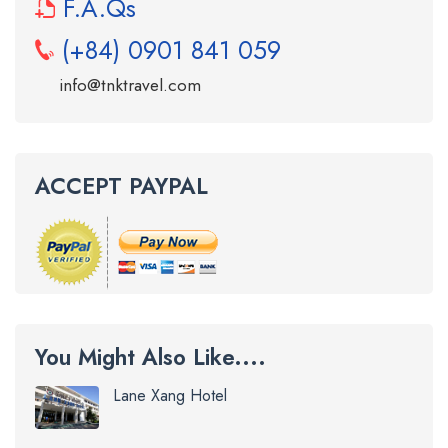
F.A.Qs
(+84) 0901 841 059
info@tnktravel.com
ACCEPT PAYPAL
You Might Also Like....
Lane Xang Hotel