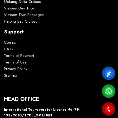
Mekong Delta Cruises
Vietnam Day Trips
Vietnam Tour Packages
Halong Bay Cruises
Support
Contact
F.A.Q
Terms of Payment
Terms of Use
Privacy Policy
Sitemap
HEAD OFFICE
International Touroperator License No: 79-
102/2010/TCDL_GP LHQT