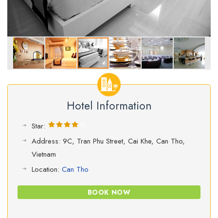
Hotel Information
Star:
Address: 9C, Tran Phu Street, Cai Khe, Can Tho,
Vietnam
Location:
Can Tho
BOOK NOW