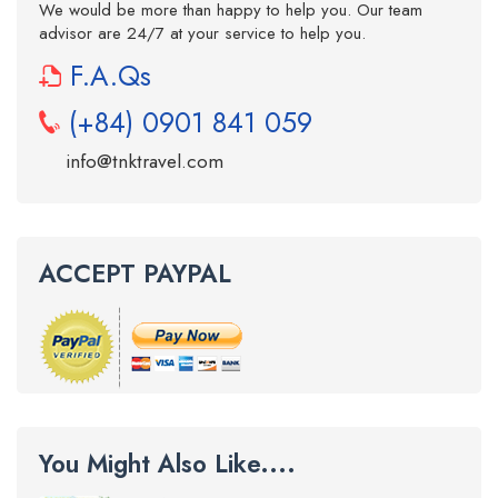
We would be more than happy to help you. Our team
advisor are 24/7 at your service to help you.
F.A.Qs
(+84) 0901 841 059
info@tnktravel.com
ACCEPT PAYPAL
You Might Also Like....