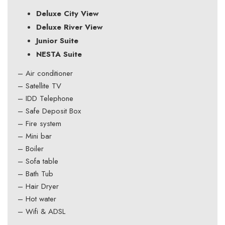
Deluxe City View
Deluxe River View
Junior Suite
NESTA Suite
– Air conditioner
– Satellite TV
– IDD Telephone
– Safe Deposit Box
– Fire system
– Mini bar
– Boiler
– Sofa table
– Bath Tub
– Hair Dryer
– Hot water
– Wifi & ADSL