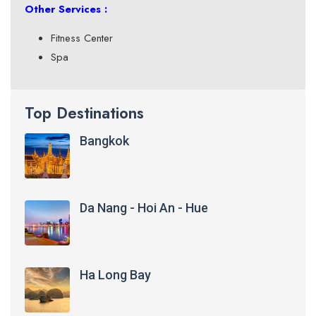
Other Services :
Fitness Center
Spa
Top Destinations
Bangkok
Da Nang - Hoi An - Hue
Ha Long Bay