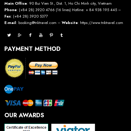
Main Office
: 90 Bui Vien St., Dist. 1, Ho Chi Minh city, Vietnam
Phone
: (+84 28) 3920 4766 (16 lines) Hotline: + 84 938 195 445 –
Fax
: (+84 28) 3920 5377
E-mail
: booking@tnktravel.com –
Website
:
https://www.tnktravel.com
PAYMENT METHOD
OUR AWARDS