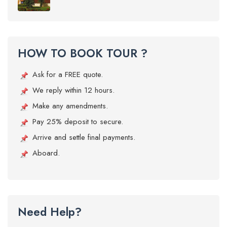
HOW TO BOOK TOUR ?
Ask for a FREE quote.
We reply within 12 hours.
Make any amendments.
Pay 25% deposit to secure.
Arrive and settle final payments.
Aboard.
Need Help?