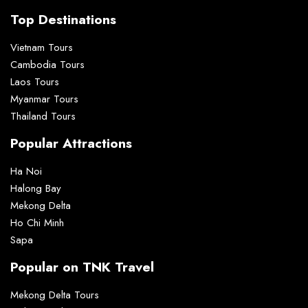
Top Destinations
Vietnam Tours
Cambodia Tours
Laos Tours
Myanmar Tours
Thailand Tours
Popular Attractions
Ha Noi
Halong Bay
Mekong Delta
Ho Chi Minh
Sapa
Popular on TNK Travel
Mekong Delta Tours