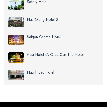
Satisfy Hotel
Hau Giang Hotel 2
Saigon Cantho Hotel
Asia Hotel (A Chau Can Tho Hotel)
Huynh Lac Hotel