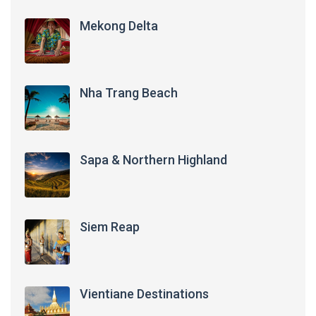
Mekong Delta
Nha Trang Beach
Sapa & Northern Highland
Siem Reap
Vientiane Destinations