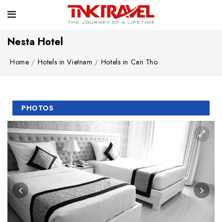
Nesta Hotel
Home
Hotels in Vietnam
Hotels in Can Tho
PHOTOS