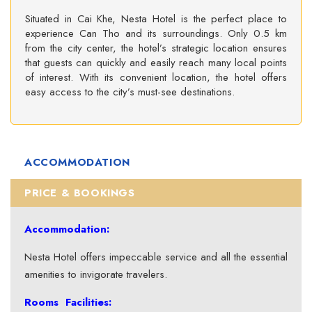
Situated in Cai Khe, Nesta Hotel is the perfect place to
experience Can Tho and its surroundings. Only 0.5 km
from the city center, the hotel’s strategic location ensures
that guests can quickly and easily reach many local points
of interest. With its convenient location, the hotel offers
easy access to the city’s must-see destinations.
ACCOMMODATION
PRICE & BOOKINGS
Accommodation:
Nesta Hotel offers impeccable service and all the essential
amenities to invigorate travelers.
Rooms Facilities: