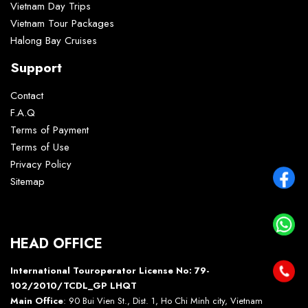
Vietnam Day Trips
Vietnam Tour Packages
Halong Bay Cruises
Support
Contact
F.A.Q
Terms of Payment
Terms of Use
Privacy Policy
Sitemap
HEAD OFFICE
International Touroperator License No: 79-
102/2010/TCDL_GP LHQT
Main Office
: 90 Bui Vien St., Dist. 1, Ho Chi Minh city, Vietnam