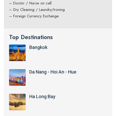
– Doctor / Nurse on call
– Dry Cleaning / Laundry/Ironing
– Foreign Currency Exchange
Top Destinations
Bangkok
Da Nang - Hoi An - Hue
Ha Long Bay