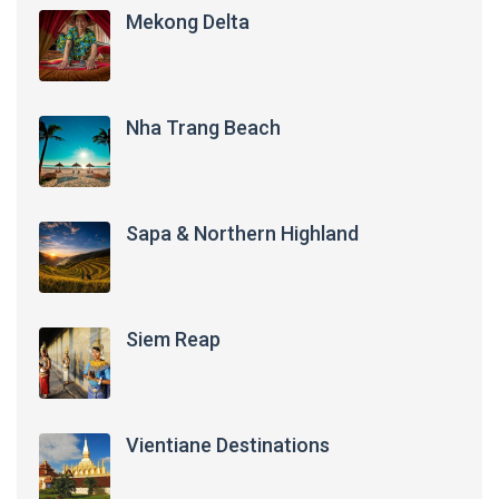
Mekong Delta
Nha Trang Beach
Sapa & Northern Highland
Siem Reap
Vientiane Destinations