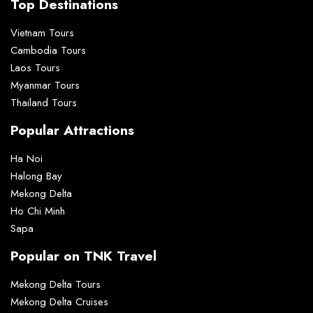
Top Destinations
Vietnam Tours
Cambodia Tours
Laos Tours
Myanmar Tours
Thailand Tours
Popular Attractions
Ha Noi
Halong Bay
Mekong Delta
Ho Chi Minh
Sapa
Popular on TNK Travel
Mekong Delta Tours
Mekong Delta Cruises