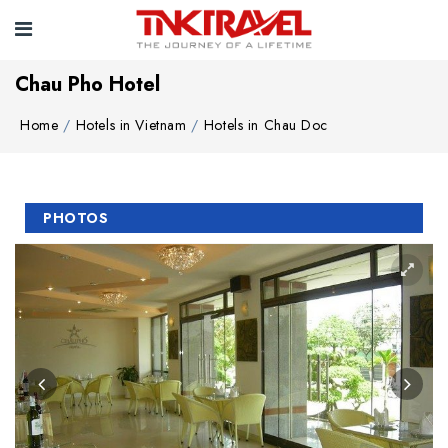
Chau Pho Hotel
Home
Hotels in Vietnam
Hotels in Chau Doc
PHOTOS