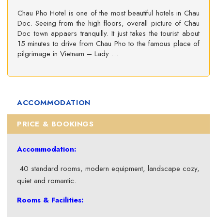
Chau Pho Hotel is one of the most beautiful hotels in Chau
Doc. Seeing from the high floors, overall picture of Chau
Doc town appaers tranquilly. It just takes the tourist about
15 minutes to drive from Chau Pho to the famous place of
pilgrimage in Vietnam – Lady …
ACCOMMODATION
PRICE & BOOKINGS
Accommodation:
40 standard rooms, modern equipment, landscape cozy,
quiet and romantic.
Rooms & Facilities: