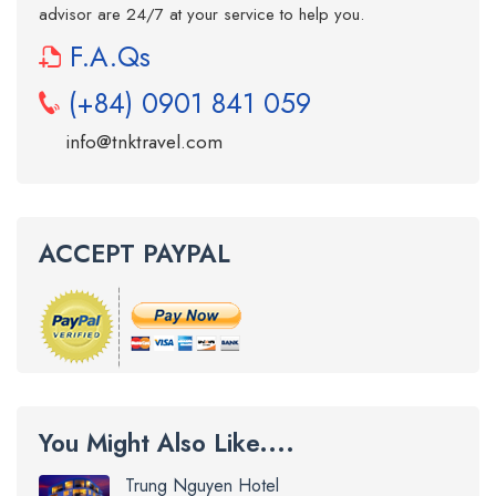
advisor are 24/7 at your service to help you.
F.A.Qs
(+84) 0901 841 059
info@tnktravel.com
ACCEPT PAYPAL
You Might Also Like....
Trung Nguyen Hotel