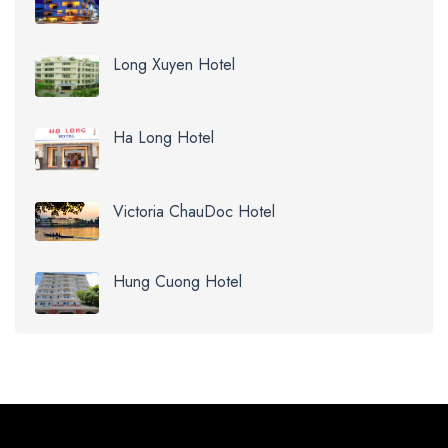
Long Xuyen Hotel
Ha Long Hotel
Victoria ChauDoc Hotel
Hung Cuong Hotel