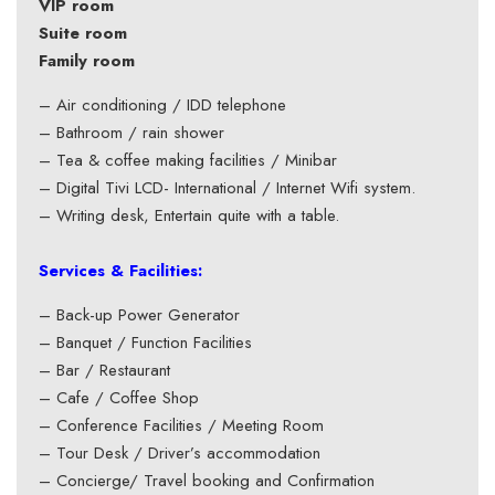
VIP room
Suite room
Family room
– Air conditioning / IDD telephone
– Bathroom / rain shower
– Tea & coffee making facilities / Minibar
– Digital Tivi LCD- International / Internet Wifi system.
– Writing desk, Entertain quite with a table.
Services & Facilities:
– Back-up Power Generator
– Banquet / Function Facilities
– Bar / Restaurant
– Cafe / Coffee Shop
– Conference Facilities / Meeting Room
– Tour Desk / Driver’s accommodation
– Concierge/ Travel booking and Confirmation