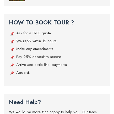
HOW TO BOOK TOUR ?
Ask for a FREE quote.
We reply within 12 hours.
Make any amendments.
Pay 25% deposit to secure.
Arrive and settle final payments.
Aboard.
Need Help?
We would be more than happy to help you. Our team