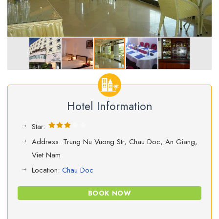
Hotel Information
Star:
Address: Trung Nu Vuong Str, Chau Doc, An Giang,
Viet Nam
Location:
Chau Doc
BOOK NOW