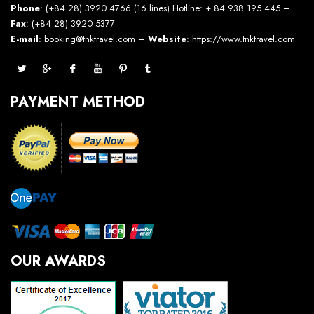
Phone
: (+84 28) 3920 4766 (16 lines) Hotline: + 84 938 195 445 –
Fax
: (+84 28) 3920 5377
E-mail
: booking@tnktravel.com –
Website
:
https://www.tnktravel.com
PAYMENT METHOD
OUR AWARDS