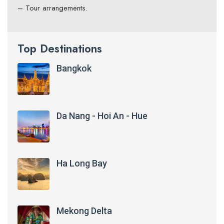
– Tour arrangements.
Top Destinations
Bangkok
Da Nang - Hoi An - Hue
Ha Long Bay
Mekong Delta