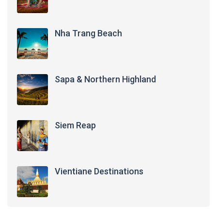
Nha Trang Beach
Sapa & Northern Highland
Siem Reap
Vientiane Destinations