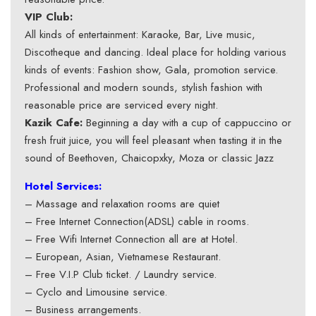
VIP Club:
All kinds of entertainment: Karaoke, Bar, Live music,
Discotheque and dancing. Ideal place for holding various
kinds of events: Fashion show, Gala, promotion service.
Professional and modern sounds, stylish fashion with
reasonable price are serviced every night.
Kazik Cafe:
Beginning a day with a cup of cappuccino or
fresh fruit juice, you will feel pleasant when tasting it in the
sound of Beethoven, Chaicopxky, Moza or classic Jazz
Hotel Services:
– Massage and relaxation rooms are quiet
– Free Internet Connection(ADSL) cable in rooms.
– Free Wifi Internet Connection all are at Hotel.
– European, Asian, Vietnamese Restaurant.
– Free V.I.P Club ticket. / Laundry service.
– Cyclo and Limousine service.
– Business arrangements.