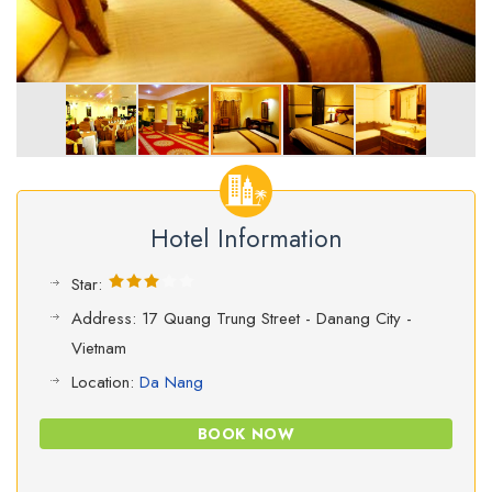
Hotel Information
Star:
Address: 17 Quang Trung Street - Danang City -
Vietnam
Location:
Da Nang
BOOK NOW