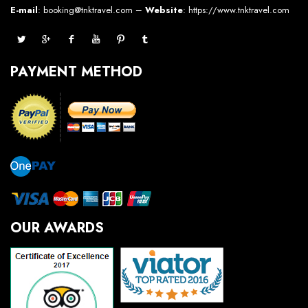
E-mail
: booking@tnktravel.com –
Website
:
https://www.tnktravel.com
PAYMENT METHOD
OUR AWARDS