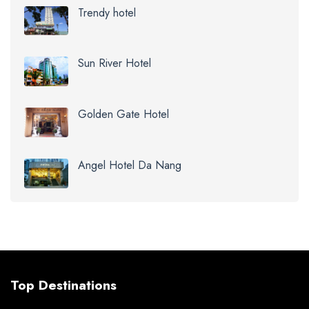
Trendy hotel
Sun River Hotel
Golden Gate Hotel
Angel Hotel Da Nang
Top Destinations