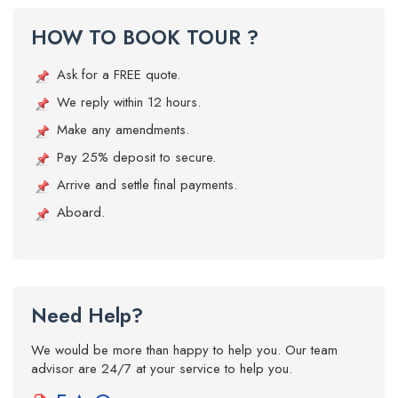
HOW TO BOOK TOUR ?
Ask for a FREE quote.
We reply within 12 hours.
Make any amendments.
Pay 25% deposit to secure.
Arrive and settle final payments.
Aboard.
Need Help?
We would be more than happy to help you. Our team
advisor are 24/7 at your service to help you.