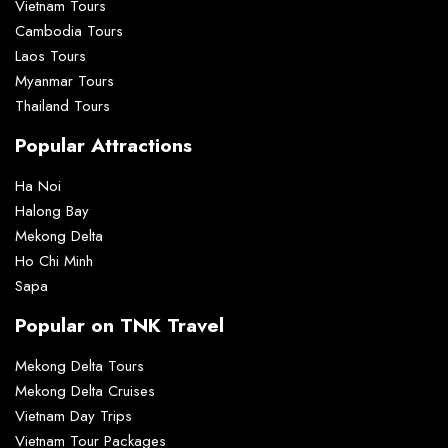
Vietnam Tours
Cambodia Tours
Laos Tours
Myanmar Tours
Thailand Tours
Popular Attractions
Ha Noi
Halong Bay
Mekong Delta
Ho Chi Minh
Sapa
Popular on TNK Travel
Mekong Delta Tours
Mekong Delta Cruises
Vietnam Day Trips
Vietnam Tour Packages