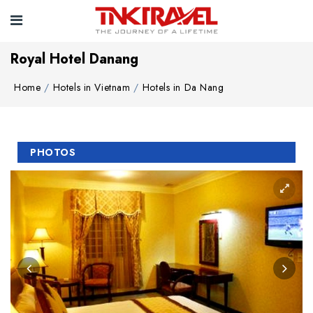
Royal Hotel Danang
Home
Hotels in Vietnam
Hotels in Da Nang
PHOTOS