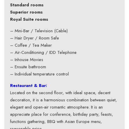
Standard rooms
Superior rooms
Royal Suite rooms
– Mini-Bar / Television (Cable)
– Hair Dryer / Room Safe
– Coffee / Tea Maker
– Air-Conditioning / IDD Telephone
– Inhouse Movies
– Ensuite bathroom
– Individual temperature control
Restaurant & Bar:
Located on the second floor, with ideal space, decent
decoration, it is a harmonious combination between quiet,
elegant and open-air romantic atmosphere. It is an
appreciate place for conference, birthday party, feasts,
functions gathering, BBQ with Asian Europe menu,
reasonable price.