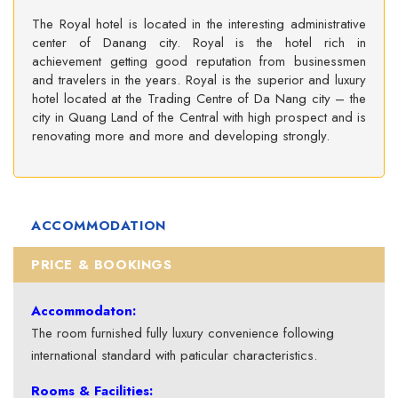
The Royal hotel is located in the interesting administrative
center of Danang city. Royal is the hotel rich in
achievement getting good reputation from businessmen
and travelers in the years. Royal is the superior and luxury
hotel located at the Trading Centre of Da Nang city – the
city in Quang Land of the Central with high prospect and is
renovating more and more and developing strongly.
ACCOMMODATION
PRICE & BOOKINGS
Accommodaton:
The room furnished fully luxury convenience following
international standard with paticular characteristics.
Rooms & Facilities: