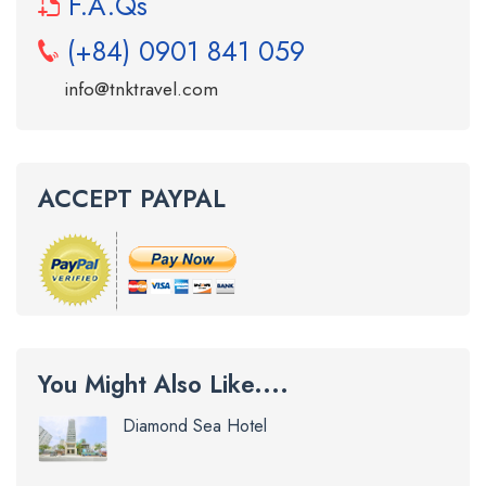
F.A.Qs
(+84) 0901 841 059
info@tnktravel.com
ACCEPT PAYPAL
You Might Also Like....
Diamond Sea Hotel