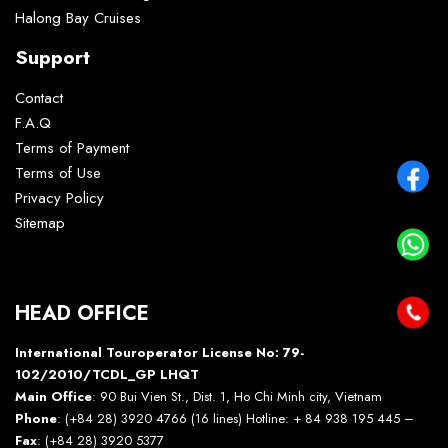
Halong Bay Cruises
Support
Contact
F.A.Q
Terms of Payment
Terms of Use
Privacy Policy
Sitemap
HEAD OFFICE
International Touroperator License No: 79-
102/2010/TCDL_GP LHQT
Main Office
: 90 Bui Vien St., Dist. 1, Ho Chi Minh city, Vietnam
Phone
: (+84 28) 3920 4766 (16 lines) Hotline: + 84 938 195 445 –
Fax
: (+84 28) 3920 5377