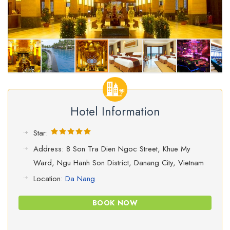
Hotel Information
Star:
Address: 8 Son Tra Dien Ngoc Street, Khue My
Ward, Ngu Hanh Son District, Danang City, Vietnam
Location:
Da Nang
BOOK NOW