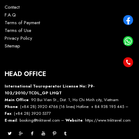
Contact
F.A.Q
Terms of Payment
Terms of Use
Privacy Policy
Sitemap
HEAD OFFICE
International Touroperator License No: 79-
102/2010/TCDL_GP LHQT
Main Office
: 90 Bui Vien St., Dist. 1, Ho Chi Minh city, Vietnam
Phone
: (+84 28) 3920 4766 (16 lines) Hotline: + 84 938 195 445 –
Fax
: (+84 28) 3920 5377
E-mail
: booking@tnktravel.com –
Website
:
https://www.tnktravel.com