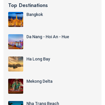
Top Destinations
Bangkok
Da Nang - Hoi An - Hue
Ha Long Bay
Mekong Delta
Nha Trang Beach