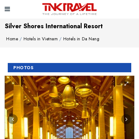
Silver Shores International Resort
Home
Hotels in Vietnam
Hotels in Da Nang
PHOTOS