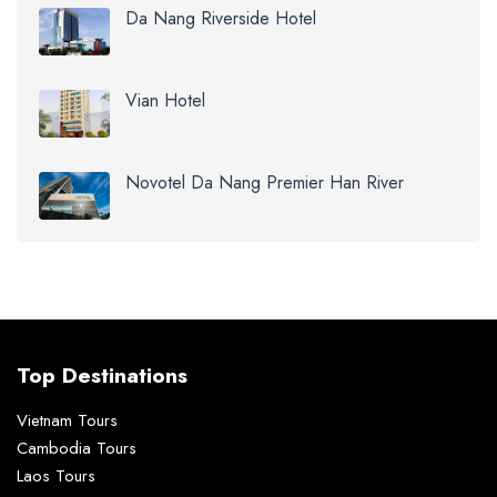
Da Nang Riverside Hotel
Vian Hotel
Novotel Da Nang Premier Han River
Top Destinations
Vietnam Tours
Cambodia Tours
Laos Tours