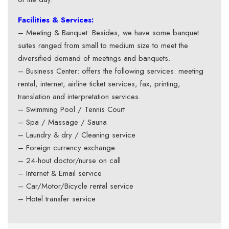
Facilities & Services:
– Meeting & Banquet: Besides, we have some banquet
suites ranged from small to medium size to meet the
diversified demand of meetings and banquets.
– Business Center: offers the following services: meeting
rental, internet, airline ticket services, fax, printing,
translation and interpretation services.
– Swimming Pool / Tennis Court
– Spa / Massage / Sauna
– Laundry & dry / Cleaning service
– Foreign currency exchange
– 24-hout doctor/nurse on call
– Internet & Email service
– Car/Motor/Bicycle rental service
– Hotel transfer service