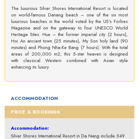
The luxurious Silver Shores International Resort is located
on world-famous Danang beach – one of the six most
luxurious beaches in the world voted by the US’s Forbes
Magazine and on the gateway to four UNESCO World
Heritage Sites: Hue – the former imperial city (2 hours),
Hoi An ancient town (25 minutes), My Son holy land (90
minutes) and Phong Nha-Ke Bang (7 hours). With the total
areas of 200,000 m2, this 5-star heaven is designed
with classical Western combined with Asian style
enhancing its luxury.
ACCOMMODATION
PRICE & BOOKINGS
Accommodation:
Silver Shores International Resort in Da Nang include 549