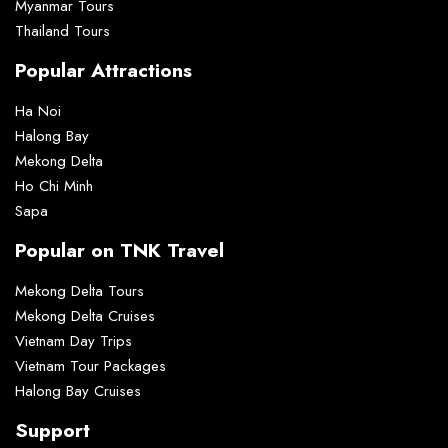
Myanmar Tours
Thailand Tours
Popular Attractions
Ha Noi
Halong Bay
Mekong Delta
Ho Chi Minh
Sapa
Popular on TNK Travel
Mekong Delta Tours
Mekong Delta Cruises
Vietnam Day Trips
Vietnam Tour Packages
Halong Bay Cruises
Support