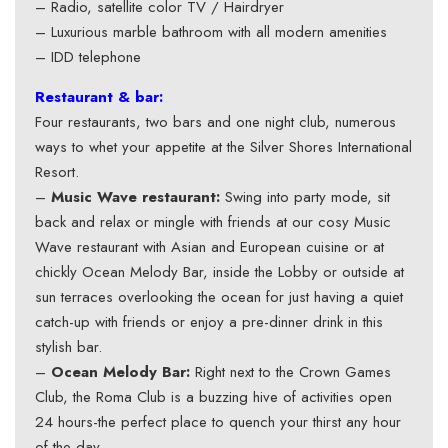
– Radio, satellite color TV / Hairdryer
– Luxurious marble bathroom with all modern amenities
– IDD telephone
Restaurant & bar:
Four restaurants, two bars and one night club, numerous
ways to whet your appetite at the Silver Shores International
Resort.
–
Music Wave restaurant:
Swing into party mode, sit
back and relax or mingle with friends at our cosy Music
Wave restaurant with Asian and European cuisine or at
chickly Ocean Melody Bar, inside the Lobby or outside at
sun terraces overlooking the ocean for just having a quiet
catch-up with friends or enjoy a pre-dinner drink in this
stylish bar.
–
Ocean Melody Bar:
Right next to the Crown Games
Club, the Roma Club is a buzzing hive of activities open
24 hours-the perfect place to quench your thirst any hour
of the day.