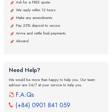
Ask for a FREE quote.
We reply within 12 hours.
Make any amendments.
Pay 25% deposit to secure.
Arrive and settle final payments.
Aboard.
Need Help?
We would be more than happy to help you. Our team
advisor are 24/7 at your service to help you.
F.A.Qs
(+84) 0901 841 059