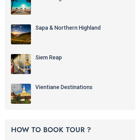
Sapa & Northern Highland
Siem Reap
Vientiane Destinations
HOW TO BOOK TOUR ?