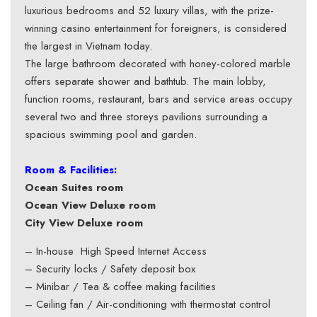
luxurious bedrooms and 52 luxury villas, with the prize-
winning casino entertainment for foreigners, is considered
the largest in Vietnam today.
The large bathroom decorated with honey-colored marble
offers separate shower and bathtub. The main lobby,
function rooms, restaurant, bars and service areas occupy
several two and three storeys pavilions surrounding a
spacious swimming pool and garden.
Room & Facilities:
Ocean Suites room
Ocean View Deluxe room
City View Deluxe room
– In-house High Speed Internet Access
– Security locks / Safety deposit box
– Minibar / Tea & coffee making facilities
– Ceiling fan / Air-conditioning with thermostat control