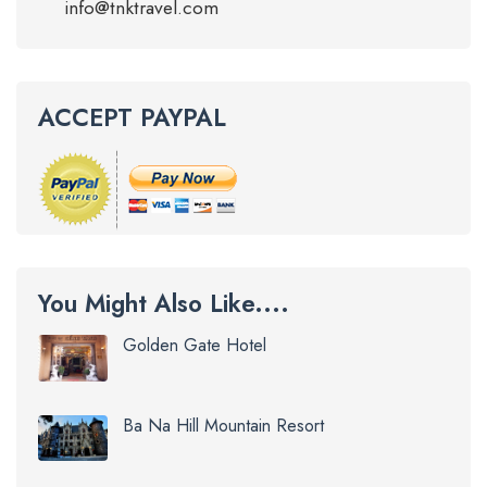
info@tnktravel.com
ACCEPT PAYPAL
You Might Also Like....
Golden Gate Hotel
Ba Na Hill Mountain Resort