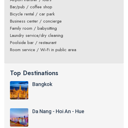
Bar/pub / coffee shop
Bicycle rental / car park
Business center / concierge
Family room / babysitting
Laundry service/dry cleaning
Poolside bar / restaurant
Room service / Wi-Fi in public area
Top Destinations
Bangkok
Da Nang - Hoi An - Hue