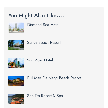
You Might Also Like....
Diamond Sea Hotel
Sandy Beach Resort
Sun River Hotel
Pull Man Da Nang Beach Resort
Son Tra Resort & Spa