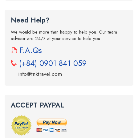
Need Help?
We would be more than happy to help you. Our team
advisor are 24/7 at your service to help you.
F.A.Qs
(+84) 0901 841 059
info@tnktravel.com
ACCEPT PAYPAL