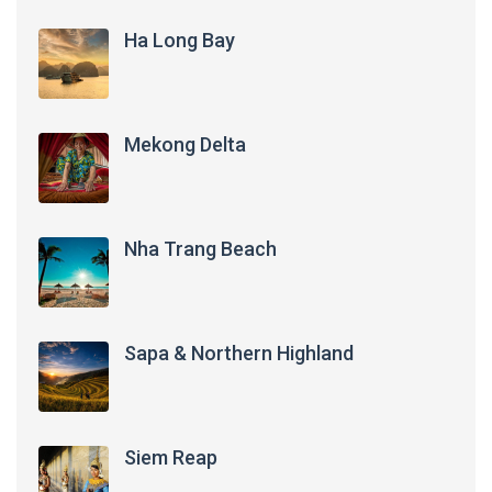
Ha Long Bay
Mekong Delta
Nha Trang Beach
Sapa & Northern Highland
Siem Reap