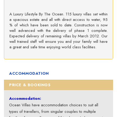
A Luxury Lifestyle By The Ocean. 115 luxury villas set within
a spacious estate and all with direct access to water, 95
% of which have been sold to date. Construction is now
well advanced with the delivery of phase 1 complete.
Expected delivery of remaining villas by March 2012. Our
well trained staff will ensure you and your family will have
a great and safe time enjoying world class facilities.
ACCOMMODATION
PRICE & BOOKINGS
Accommodation:
Ocean Villas have accommodation choices to suit all
types of travellers, from singular couples to multiple