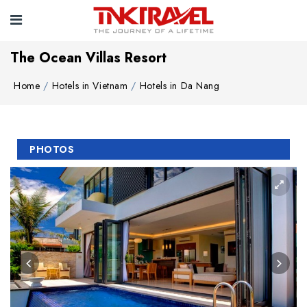
The Ocean Villas Resort
Home
Hotels in Vietnam
Hotels in Da Nang
PHOTOS