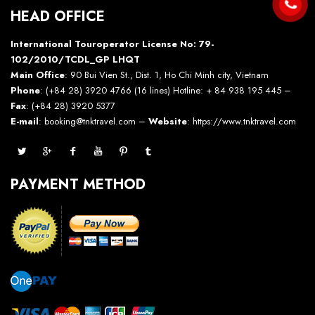
HEAD OFFICE
International Touroperator License No: 79-
102/2010/TCDL_GP LHQT
Main Office
: 90 Bui Vien St., Dist. 1, Ho Chi Minh city, Vietnam
Phone
: (+84 28) 3920 4766 (16 lines) Hotline: + 84 938 195 445 –
Fax
: (+84 28) 3920 5377
E-mail
: booking@tnktravel.com –
Website
:
https://www.tnktravel.com
PAYMENT METHOD