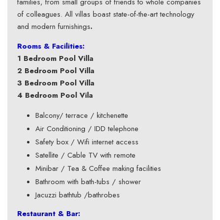
families, from small groups of friends to whole companies
of colleagues. All villas boast state-of-the-art technology
and modern furnishings
.
Rooms & Facilities:
1 Bedroom Pool Villa
2 Bedroom Pool Villa
3 Bedroom Pool Villa
4 Bedroom Pool Vila
Balcony/ terrace / kitchenette
Air Conditioning / IDD telephone
Safety box / Wifi internet access
Satellite / Cable TV with remote
Minibar / Tea & Coffee making facilities
Bathroom with bath-tubs / shower
Jacuzzi bathtub /bathrobes
Restaurant & Bar: