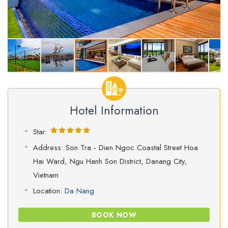
Hotel Information
Star:
Address: Son Tra - Dien Ngoc Coastal Street Hoa
Hai Ward, Ngu Hanh Son District, Danang City,
Vietnam
Location:
Da Nang
BOOK NOW