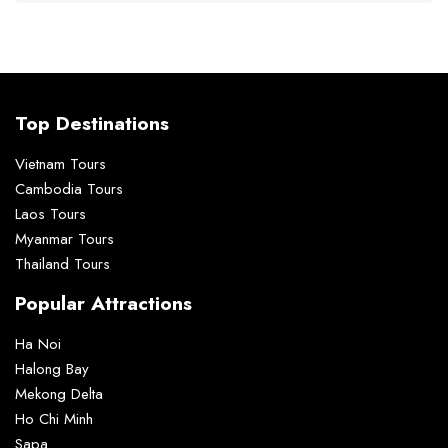
Top Destinations
Vietnam Tours
Cambodia Tours
Laos Tours
Myanmar Tours
Thailand Tours
Popular Attractions
Ha Noi
Halong Bay
Mekong Delta
Ho Chi Minh
Sapa