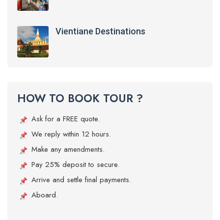
Vientiane Destinations
HOW TO BOOK TOUR ?
Ask for a FREE quote.
We reply within 12 hours.
Make any amendments.
Pay 25% deposit to secure.
Arrive and settle final payments.
Aboard.