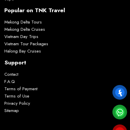
Popular on TNK Travel
Mekong Delta Tours
Mekong Delta Cruises
Vietnam Day Trips
Vietnam Tour Packages
Halong Bay Cruises
Support
Contact
F.A.Q
Terms of Payment
Terms of Use
Privacy Policy
Sitemap