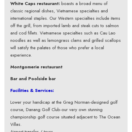
White Caps restaurant:
boasts a broad menu of
classic regional dishes, Vietnamese specialties and
international staples. Our Western specialties include items
off the grill, from imported lamb and steak cuts to salmon
and cod fillets. Vietnamese specialties such as Cau Lao
noodles as well as lemongrass clams and grilled scallops
will satisfy the palates of those who prefer a local
experience.
Montgomerie restaurant
Bar and Poolside
bar
Facilities & Services:
Lower your handicap at the Greg Norman-designed golf
course, Danang Golf Club-our very own stunning
championship golf course situated adjacent to The Ocean
Villas.
Airport transfer / tours