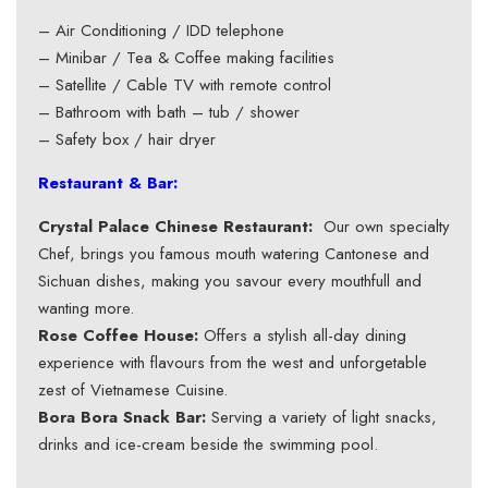
– Air Conditioning / IDD telephone
– Minibar / Tea & Coffee making facilities
– Satellite / Cable TV with remote control
– Bathroom with bath – tub / shower
– Safety box / hair dryer
Restaurant & Bar:
Crystal Palace Chinese Restaurant:
Our own specialty
Chef, brings you famous mouth watering Cantonese and
Sichuan dishes, making you savour every mouthfull and
wanting more.
Rose Coffee House:
Offers a stylish all-day dining
experience with flavours from the west and unforgetable
zest of Vietnamese Cuisine.
Bora Bora Snack Bar:
Serving a variety of light snacks,
drinks and ice-cream beside the swimming pool.