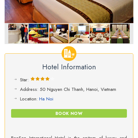
Hotel Information
Star:
Address: 50 Nguyen Chi Thanh, Hanoi, Vietnam
Location:
Ha Noi
BOOK NOW