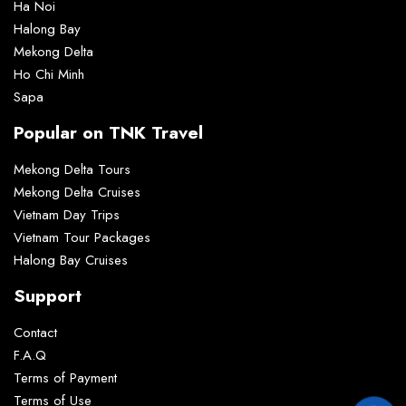
Ha Noi
Halong Bay
Mekong Delta
Ho Chi Minh
Sapa
Popular on TNK Travel
Mekong Delta Tours
Mekong Delta Cruises
Vietnam Day Trips
Vietnam Tour Packages
Halong Bay Cruises
Support
Contact
F.A.Q
Terms of Payment
Terms of Use