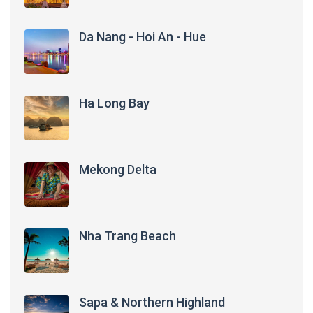
Da Nang - Hoi An - Hue
Ha Long Bay
Mekong Delta
Nha Trang Beach
Sapa & Northern Highland