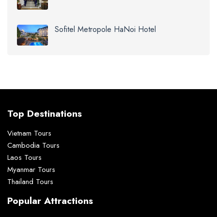
Sofitel Metropole HaNoi Hotel
Top Destinations
Vietnam Tours
Cambodia Tours
Laos Tours
Myanmar Tours
Thailand Tours
Popular Attractions