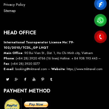
Privacy Policy
Sitemap
HEAD OFFICE
International Touroperator License No: 79-
102/2010/TCDL_GP LHQT
Main Office
: 90 Bui Vien St., Dist. 1, Ho Chi Minh city, Vietnam
Phone
: (+84 28) 3920 4766 (16 lines) Hotline: + 84 938 195 445 –
Fax
: (+84 28) 3920 5377
E-mail
: booking@tnktravel.com –
Website
:
https://www.tnktravel.com
PAYMENT METHOD