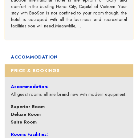
BaoSon International Hotel is the epitom of luxury and
comfort in the bustling Hanoi City, Capital of Vietnam. Your
stay with BaoSon is not confined to your room though; the
hotel is equipped with all the business and recreational
facilities you will need.Meanwhile, …
ACCOMMODATION
PRICE & BOOKINGS
Accommodation:
All guest rooms all are brand new with modern equipment.
Superior Room
Deluxe Room
Suite Room
Rooms Facilities: