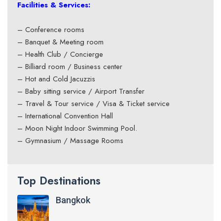
Facilities & Services:
– Conference rooms
– Banquet & Meeting room
– Health Club / Concierge
– Billiard room / Business center
– Hot and Cold Jacuzzis
– Baby sitting service / Airport Transfer
– Travel & Tour service / Visa & Ticket service
– International Convention Hall
– Moon Night Indoor Swimming Pool.
– Gymnasium / Massage Rooms
Top Destinations
Bangkok