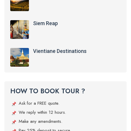
Siem Reap
Vientiane Destinations
HOW TO BOOK TOUR ?
Ask for a FREE quote.
We reply within 12 hours.
Make any amendments.
Pay 25% deposit to secure.