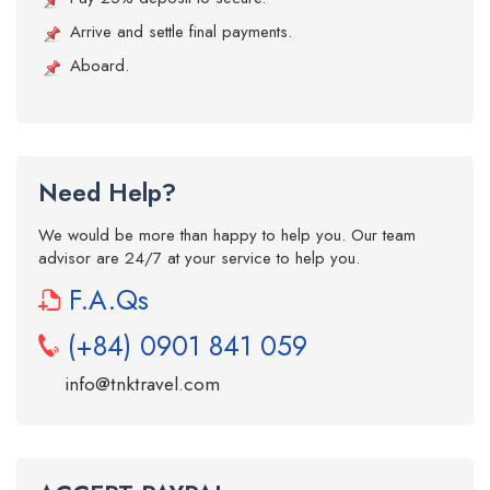
Arrive and settle final payments.
Aboard.
Need Help?
We would be more than happy to help you. Our team
advisor are 24/7 at your service to help you.
F.A.Qs
(+84) 0901 841 059
info@tnktravel.com