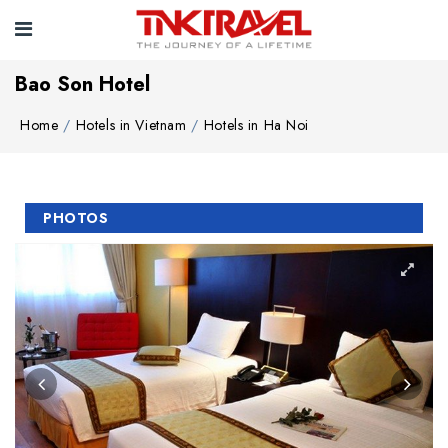
Bao Son Hotel
Home
Hotels in Vietnam
Hotels in Ha Noi
PHOTOS