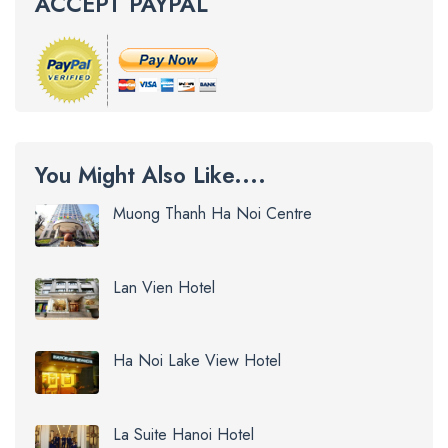
ACCEPT PAYPAL
You Might Also Like....
Muong Thanh Ha Noi Centre
Lan Vien Hotel
Ha Noi Lake View Hotel
La Suite Hanoi Hotel