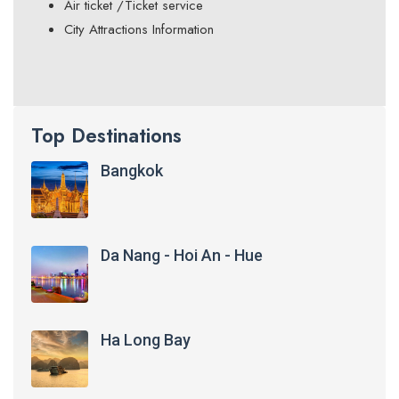
Air ticket /Ticket service
City Attractions Information
Top Destinations
Bangkok
Da Nang - Hoi An - Hue
Ha Long Bay