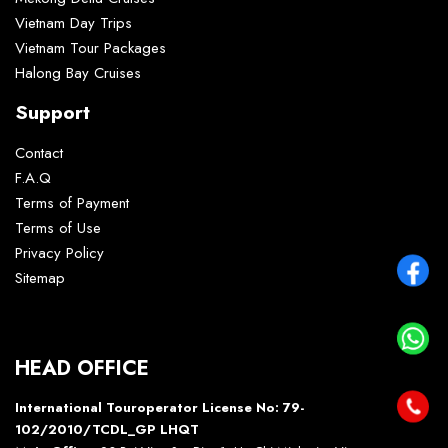
Vietnam Day Trips
Vietnam Tour Packages
Halong Bay Cruises
Support
Contact
F.A.Q
Terms of Payment
Terms of Use
Privacy Policy
Sitemap
HEAD OFFICE
International Touroperator License No: 79-
102/2010/TCDL_GP LHQT