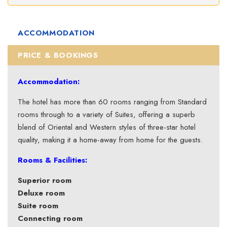
ACCOMMODATION
PRICE & BOOKINGS
Accommodation:
The hotel has more than 60 rooms ranging from Standard
rooms through to a variety of Suites, offering a superb
blend of Oriental and Western styles of three-star hotel
quality, making it a home-away from home for the guests.
Rooms & Facilities:
Superior room
Deluxe room
Suite room
Connecting room