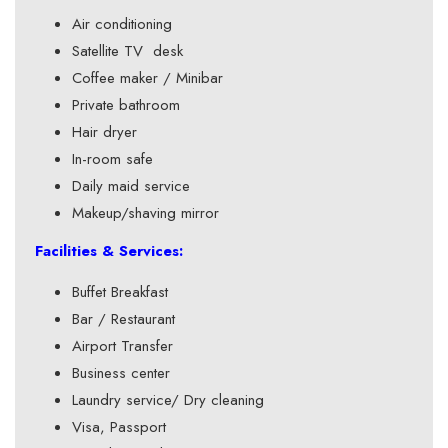
Air conditioning
Satellite TV desk
Coffee maker / Minibar
Private bathroom
Hair dryer
In-room safe
Daily maid service
Makeup/shaving mirror
Facilities & Services:
Buffet Breakfast
Bar / Restaurant
Airport Transfer
Business center
Laundry service/ Dry cleaning
Visa, Passport