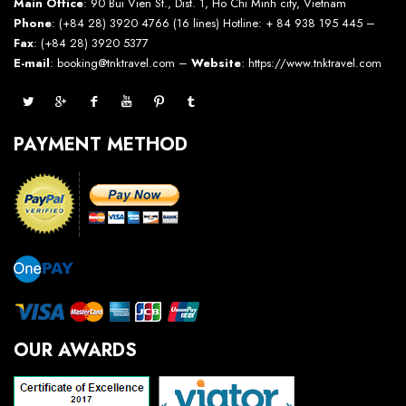
Main Office
: 90 Bui Vien St., Dist. 1, Ho Chi Minh city, Vietnam
Phone
: (+84 28) 3920 4766 (16 lines) Hotline: + 84 938 195 445 –
Fax
: (+84 28) 3920 5377
E-mail
: booking@tnktravel.com –
Website
:
https://www.tnktravel.com
PAYMENT METHOD
OUR AWARDS