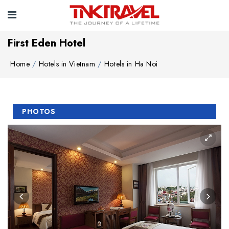
First Eden Hotel
Home
Hotels in Vietnam
Hotels in Ha Noi
PHOTOS