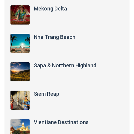
Mekong Delta
Nha Trang Beach
Sapa & Northern Highland
Siem Reap
Vientiane Destinations