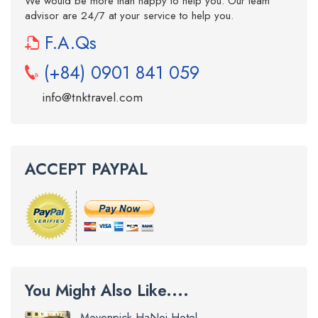
We would be more than happy to help you. Our team
advisor are 24/7 at your service to help you.
F.A.Qs
(+84) 0901 841 059
info@tnktravel.com
ACCEPT PAYPAL
You Might Also Like....
Movenpick HaNoi Hotel