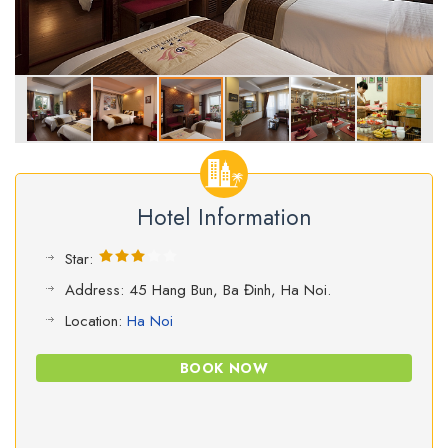
Hotel Information
Star:
Address: 45 Hang Bun, Ba Đinh, Ha Noi.
Location:
Ha Noi
BOOK NOW