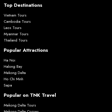
Top Destinations
Vietnam Tours
Cambodia Tours
Laos Tours
Myanmar Tours
Thailand Tours
Popular Attractions
Ha Noi
Halong Bay
Mekong Delta
Ho Chi Minh
Sapa
Popular on TNK Travel
Mekong Delta Tours
Mekong Delta Cruises