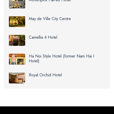
May de Ville City Centre
Camellia 4 Hotel
Ha Noi Style Hotel (former Nam Hai I
Hotel)
Royal Orchid Hotel