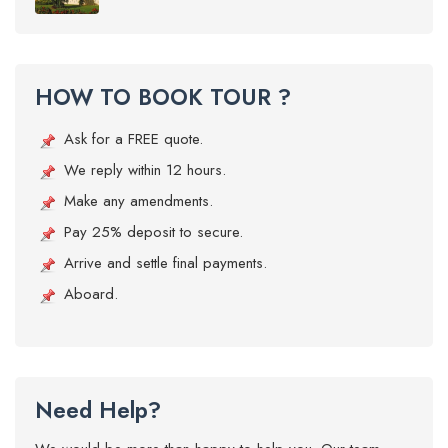
HOW TO BOOK TOUR ?
Ask for a FREE quote.
We reply within 12 hours.
Make any amendments.
Pay 25% deposit to secure.
Arrive and settle final payments.
Aboard.
Need Help?