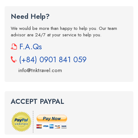
Need Help?
We would be more than happy to help you. Our team
advisor are 24/7 at your service to help you.
F.A.Qs
(+84) 0901 841 059
info@tnktravel.com
ACCEPT PAYPAL