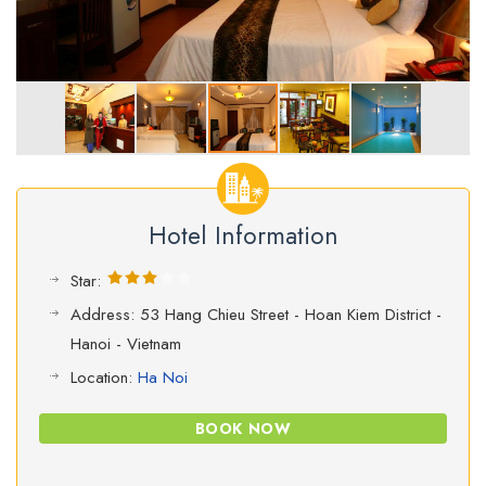
Hotel Information
Star:
Address: 53 Hang Chieu Street - Hoan Kiem District -
Hanoi - Vietnam
Location:
Ha Noi
BOOK NOW