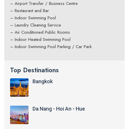
– Airport Transfer / Business Centre
– Restaurant and Bar
– Indoor Swimming Pool
– Laundry Cleaning Service
– Air Conditioned Public Rooms
– Indoor Heated Swimming Pool
– Indoor Swimming Pool Parking / Car Park
Top Destinations
Bangkok
Da Nang - Hoi An - Hue