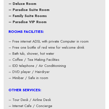
– Deluxe Room
– Paradise Suite Room
– Family Suite Rooms
– Paradise VIP Room
ROOMS FACILITIES:
– Free internet ADSL with private Computer in room
– Free one bottle of red wine for welcome drink
– Bath tub, shower, hot water
– Coffee / Tea Making Facilities
– IDD telephone / Air Conditionining
– DVD player / Hairdryer
– Minibar / Safe in room
OTHER SERVICES:
– Tour Desk / Airline Desk
– Internet Cafe / Concierge