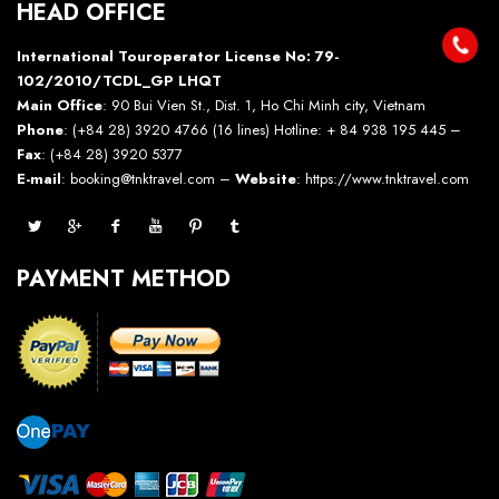
HEAD OFFICE
International Touroperator License No: 79-
102/2010/TCDL_GP LHQT
Main Office
: 90 Bui Vien St., Dist. 1, Ho Chi Minh city, Vietnam
Phone
: (+84 28) 3920 4766 (16 lines) Hotline: + 84 938 195 445 –
Fax
: (+84 28) 3920 5377
E-mail
: booking@tnktravel.com –
Website
:
https://www.tnktravel.com
PAYMENT METHOD