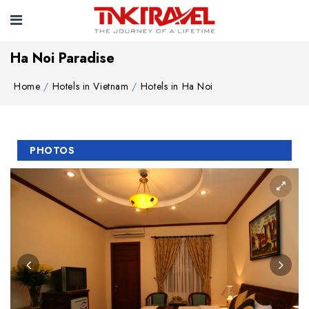
Ha Noi Paradise
Home
Hotels in Vietnam
Hotels in Ha Noi
PHOTOS