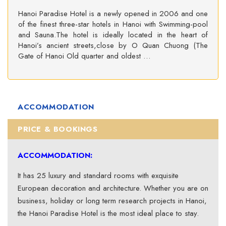
Hanoi Paradise Hotel is a newly opened in 2006 and one
of the finest three-star hotels in Hanoi with Swimming-pool
and Sauna.The hotel is ideally located in the heart of
Hanoi’s ancient streets,close by O Quan Chuong (The
Gate of Hanoi Old quarter and oldest …
ACCOMMODATION
PRICE & BOOKINGS
ACCOMMODATION:
It has 25 luxury and standard rooms with exquisite
European decoration and architecture. Whether you are on
business, holiday or long term research projects in Hanoi,
the Hanoi Paradise Hotel is the most ideal place to stay.