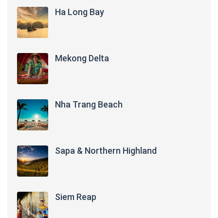
Ha Long Bay
Mekong Delta
Nha Trang Beach
Sapa & Northern Highland
Siem Reap