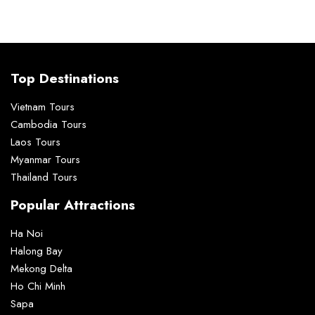
Top Destinations
Vietnam Tours
Cambodia Tours
Laos Tours
Myanmar Tours
Thailand Tours
Popular Attractions
Ha Noi
Halong Bay
Mekong Delta
Ho Chi Minh
Sapa