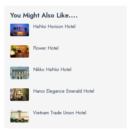
You Might Also Like....
HaNoi Horison Hotel
Flower Hotel
Nikko HaNoi Hotel
Hanoi Elegance Emerald Hotel
Vietnam Trade Union Hotel