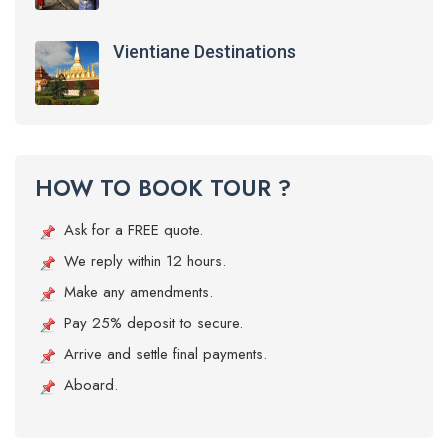
Vientiane Destinations
HOW TO BOOK TOUR ?
Ask for a FREE quote.
We reply within 12 hours.
Make any amendments.
Pay 25% deposit to secure.
Arrive and settle final payments.
Aboard.