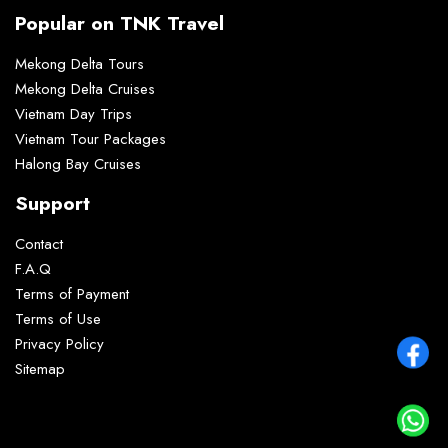
Popular on TNK Travel
Mekong Delta Tours
Mekong Delta Cruises
Vietnam Day Trips
Vietnam Tour Packages
Halong Bay Cruises
Support
Contact
F.A.Q
Terms of Payment
Terms of Use
Privacy Policy
Sitemap