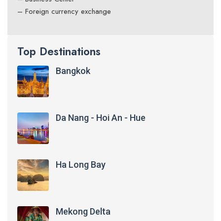
– Foreign currency exchange
Top Destinations
Bangkok
Da Nang - Hoi An - Hue
Ha Long Bay
Mekong Delta