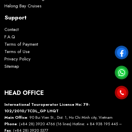
Halong Bay Cruises
Support
Contact
F.A.Q
Terms of Payment
Terms of Use
Privacy Policy
Sitemap
HEAD OFFICE
International Touroperator License No: 79-
102/2010/TCDL_GP LHQT
Main Office
: 90 Bui Vien St., Dist. 1, Ho Chi Minh city, Vietnam
Phone
: (+84 28) 3920 4766 (16 lines) Hotline: + 84 938 195 445 –
Fax
: (+84 28) 3920 5377