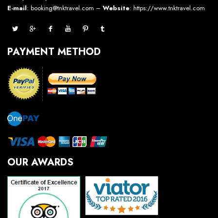
E-mail
: booking@tnktravel.com –
Website
:
https://www.tnktravel.com
PAYMENT METHOD
OUR AWARDS