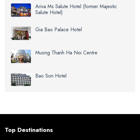
Ariva Ms Salute Hotel (former Majestic
Salute Hotel)
Gia Bao Palace Hotel
Muong Thanh Ha Noi Centre
Bao Son Hotel
Top Destinations