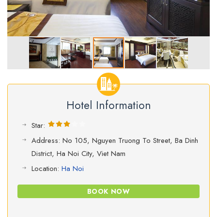
Hotel Information
Star:
Address: No 105, Nguyen Truong To Street, Ba Dinh
District, Ha Noi City, Viet Nam
Location:
Ha Noi
BOOK NOW