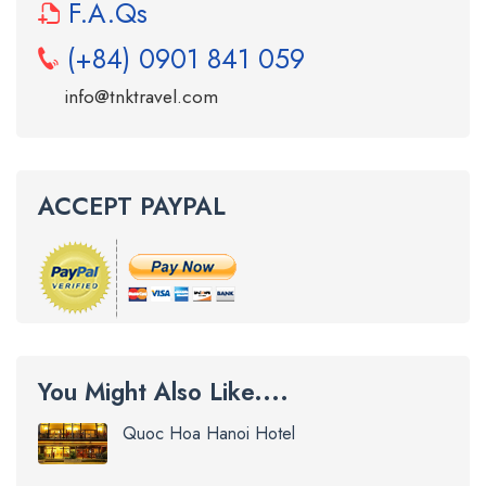
F.A.Qs
(+84) 0901 841 059
info@tnktravel.com
ACCEPT PAYPAL
You Might Also Like....
Quoc Hoa Hanoi Hotel