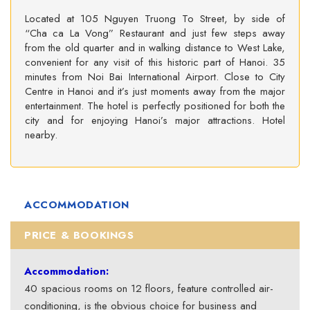
Located at 105 Nguyen Truong To Street, by side of
“Cha ca La Vong” Restaurant and just few steps away
from the old quarter and in walking distance to West Lake,
convenient for any visit of this historic part of Hanoi. 35
minutes from Noi Bai International Airport. Close to City
Centre in Hanoi and it’s just moments away from the major
entertainment. The hotel is perfectly positioned for both the
city and for enjoying Hanoi’s major attractions. Hotel
nearby.
ACCOMMODATION
PRICE & BOOKINGS
Accommodation:
40 spacious rooms on 12 floors, feature controlled air-
conditioning, is the obvious choice for business and