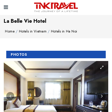
La Belle Vie Hotel
Home
Hotels in Vietnam
Hotels in Ha Noi
PHOTOS