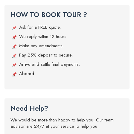
HOW TO BOOK TOUR ?
Ask for a FREE quote.
We reply within 12 hours.
Make any amendments.
Pay 25% deposit to secure.
Arrive and settle final payments.
Aboard.
Need Help?
We would be more than happy to help you. Our team
advisor are 24/7 at your service to help you.