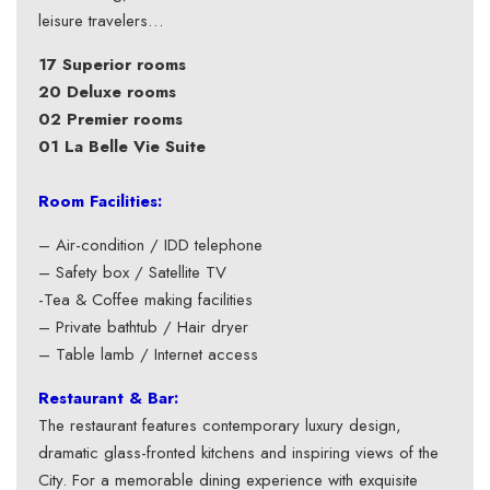
leisure travelers…
17 Superior rooms
20 Deluxe rooms
02 Premier rooms
01 La Belle Vie Suite
Room Facilities:
– Air-condition / IDD telephone
– Safety box / Satellite TV
-Tea & Coffee making facilities
– Private bathtub / Hair dryer
– Table lamb / Internet access
Restaurant & Bar:
The restaurant features contemporary luxury design,
dramatic glass-fronted kitchens and inspiring views of the
City. For a memorable dining experience with exquisite