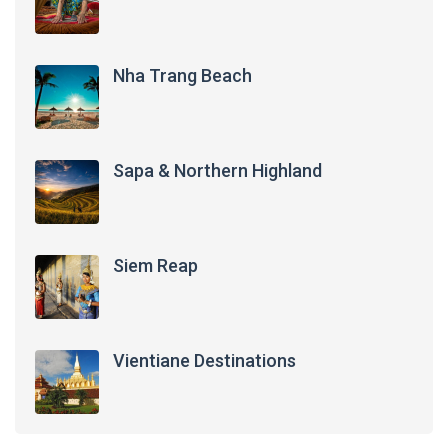
Nha Trang Beach
Sapa & Northern Highland
Siem Reap
Vientiane Destinations