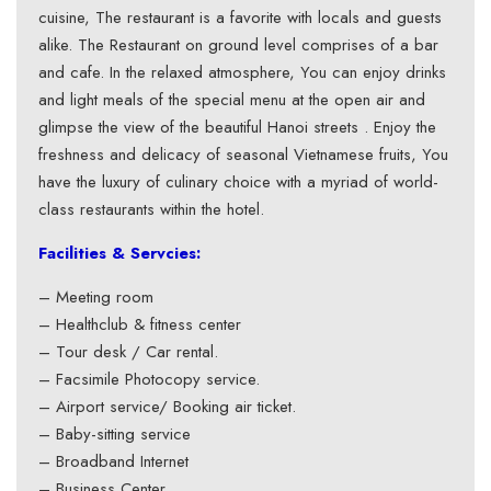
cuisine, The restaurant is a favorite with locals and guests
alike. The Restaurant on ground level comprises of a bar
and cafe. In the relaxed atmosphere, You can enjoy drinks
and light meals of the special menu at the open air and
glimpse the view of the beautiful Hanoi streets . Enjoy the
freshness and delicacy of seasonal Vietnamese fruits, You
have the luxury of culinary choice with a myriad of world-
class restaurants within the hotel.
Facilities & Servcies:
– Meeting room
– Healthclub & fitness center
– Tour desk / Car rental.
– Facsimile Photocopy service.
– Airport service/ Booking air ticket.
– Baby-sitting service
– Broadband Internet
– Business Center