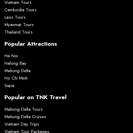
Vietnam Tours
Cambodia Tours
Laos Tours
Myanmar Tours
Thailand Tours
Popular Attractions
Ha Noi
Halong Bay
Mekong Delta
Ho Chi Minh
Sapa
Popular on TNK Travel
Mekong Delta Tours
Mekong Delta Cruises
Vietnam Day Trips
Vietnam Tour Packages