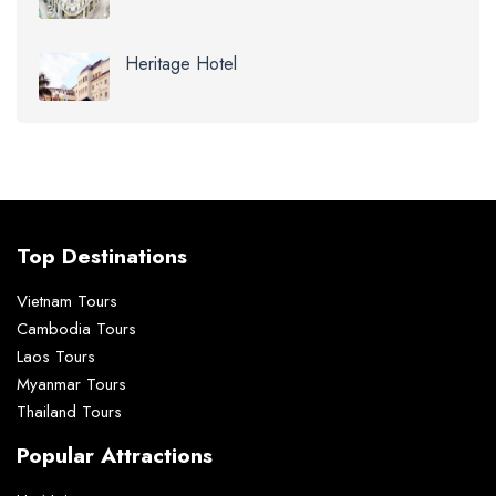
Heritage Hotel
Top Destinations
Vietnam Tours
Cambodia Tours
Laos Tours
Myanmar Tours
Thailand Tours
Popular Attractions