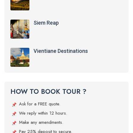
Siem Reap
Vientiane Destinations
HOW TO BOOK TOUR ?
Ask for a FREE quote.
We reply within 12 hours.
Make any amendments.
Pay 25% deposit to secure.