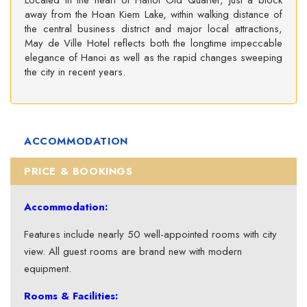
Located in the heart of Hanoi Old Quarter, just a block
away from the Hoan Kiem Lake, within walking distance of
the central business district and major local attractions,
May de Ville Hotel reflects both the longtime impeccable
elegance of Hanoi as well as the rapid changes sweeping
the city in recent years.
ACCOMMODATION
PRICE & BOOKINGS
Accommodation:
Features include nearly 50 well-appointed rooms with city
view. All guest rooms are brand new with modern
equipment.
Rooms & Facilities: