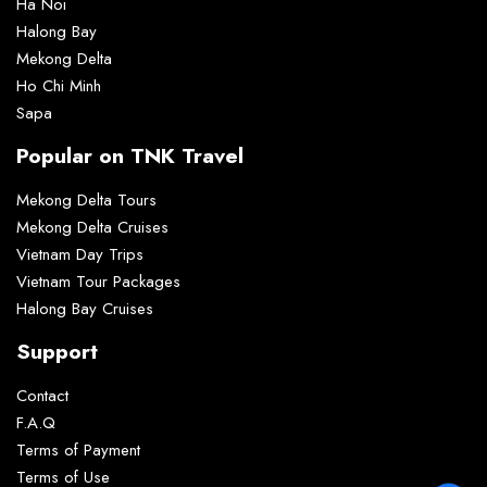
Ha Noi
Halong Bay
Mekong Delta
Ho Chi Minh
Sapa
Popular on TNK Travel
Mekong Delta Tours
Mekong Delta Cruises
Vietnam Day Trips
Vietnam Tour Packages
Halong Bay Cruises
Support
Contact
F.A.Q
Terms of Payment
Terms of Use