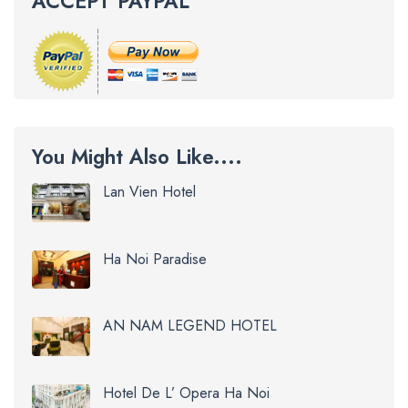
ACCEPT PAYPAL
You Might Also Like....
Lan Vien Hotel
Ha Noi Paradise
AN NAM LEGEND HOTEL
Hotel De L’ Opera Ha Noi