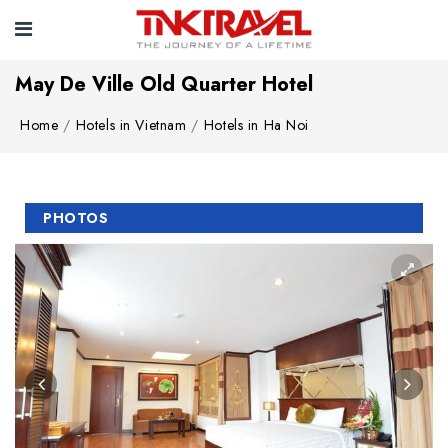
May De Ville Old Quarter Hotel
Home
Hotels in Vietnam
Hotels in Ha Noi
PHOTOS