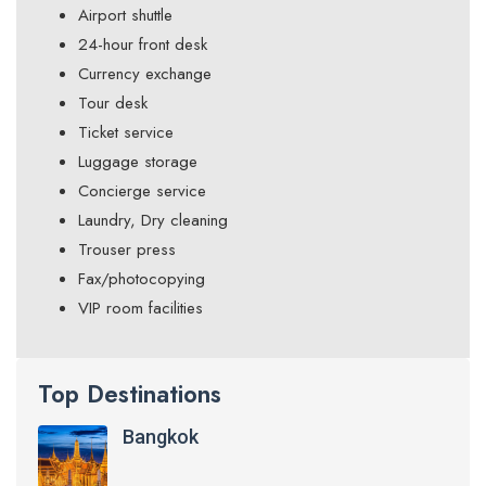
Airport shuttle
24-hour front desk
Currency exchange
Tour desk
Ticket service
Luggage storage
Concierge service
Laundry, Dry cleaning
Trouser press
Fax/photocopying
VIP room facilities
Top Destinations
Bangkok