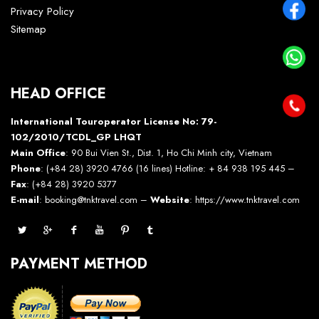
Privacy Policy
Sitemap
HEAD OFFICE
International Touroperator License No: 79-
102/2010/TCDL_GP LHQT
Main Office
: 90 Bui Vien St., Dist. 1, Ho Chi Minh city, Vietnam
Phone
: (+84 28) 3920 4766 (16 lines) Hotline: + 84 938 195 445 –
Fax
: (+84 28) 3920 5377
E-mail
: booking@tnktravel.com –
Website
:
https://www.tnktravel.com
PAYMENT METHOD