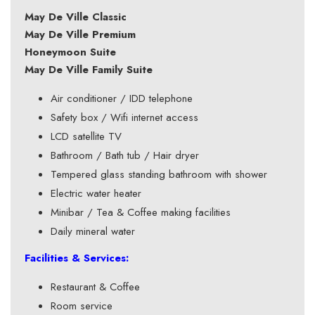
May De Ville Classic
May De Ville Premium
Honeymoon Suite
May De Ville Family Suite
Air conditioner / IDD telephone
Safety box / Wifi internet access
LCD satellite TV
Bathroom / Bath tub / Hair dryer
Tempered glass standing bathroom with shower
Electric water heater
Minibar / Tea & Coffee making facilities
Daily mineral water
Facilities & Services:
Restaurant & Coffee
Room service