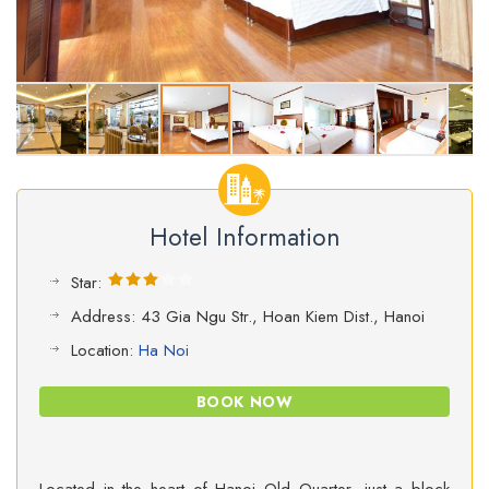
Hotel Information
Star:
Address: 43 Gia Ngu Str., Hoan Kiem Dist., Hanoi
Location:
Ha Noi
BOOK NOW