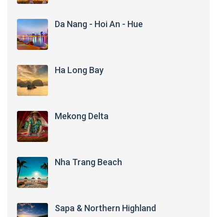
Da Nang - Hoi An - Hue
Ha Long Bay
Mekong Delta
Nha Trang Beach
Sapa & Northern Highland