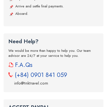
Arrive and settle final payments.
Aboard.
Need Help?
We would be more than happy to help you. Our team
advisor are 24/7 at your service to help you.
F.A.Qs
(+84) 0901 841 059
info@tnktravel.com