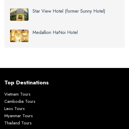
Star View Hotel (former Sunny Hotel)
Medallion HaNoi Hotel
Top Destinations
Vietnam Tours
Cambodia Tours
Laos Tours
Myanmar Tours
Thailand Tours