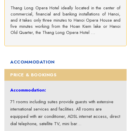
Thang Long Opera Hotel ideally located in the center of
commercial, financial and banking installations of Hanoi,
and it takes only three minutes to Hanoi Opera House and
five minutes working from the Hoan Kiem lake or Hanoi
Old Quarter, the Thang Long Opera Hotel …
ACCOMMODATION
PRICE & BOOKINGS
Accommodation:
71 rooms including suites provide guests with extensive
international services and facilities. All rooms are
equipped with air conditioner, ADSL internet access, direct
dial telephone, satellite TV, mini bar…