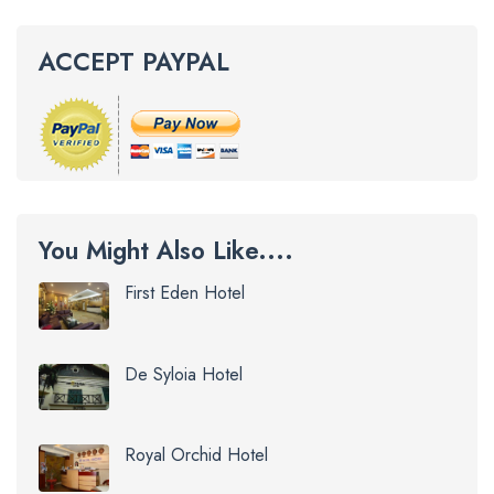
ACCEPT PAYPAL
You Might Also Like....
First Eden Hotel
De Syloia Hotel
Royal Orchid Hotel