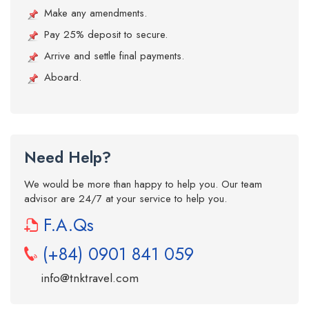
Make any amendments.
Pay 25% deposit to secure.
Arrive and settle final payments.
Aboard.
Need Help?
We would be more than happy to help you. Our team
advisor are 24/7 at your service to help you.
F.A.Qs
(+84) 0901 841 059
info@tnktravel.com