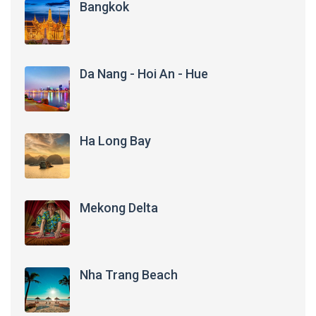
Bangkok
Da Nang - Hoi An - Hue
Ha Long Bay
Mekong Delta
Nha Trang Beach