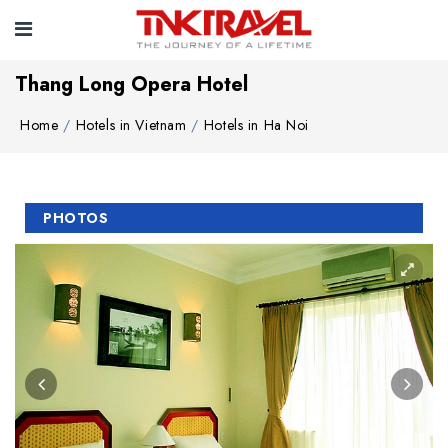
Thang Long Opera Hotel
Home
Hotels in Vietnam
Hotels in Ha Noi
PHOTOS