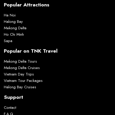
Popular Attractions
Ha Noi
Halong Bay
Mekong Delta
Ho Chi Minh
Sapa
Popular on TNK Travel
Mekong Delta Tours
Mekong Delta Cruises
Vietnam Day Trips
Vietnam Tour Packages
Halong Bay Cruises
Support
Contact
F.A.Q