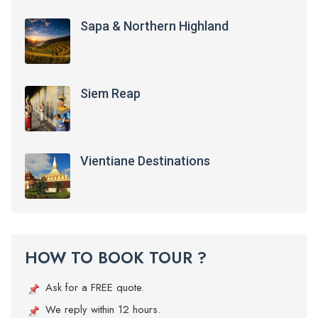
Sapa & Northern Highland
Siem Reap
Vientiane Destinations
HOW TO BOOK TOUR ?
Ask for a FREE quote.
We reply within 12 hours.