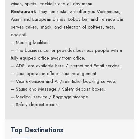
wines, spirits, cocktails and all day menu.
Restaurant:
Thuy tien restaurant offer you Vietnamese,
Asian and European dishes. Lobby bar and Terrace bar
serves cakes, snack, and selection of coffees, teas,
cocktail.
– Meeting facilities
– The business center provides business people with a
fully equiped office away from office.
– ADSL are available here / Internet and Email service.
– Tour operation office: Tour arrangement.
– Visa extension and Air/train ticket booking service.
– Sauna and Massage / Safety deposit boxes.
– Medical service / Baggage storage
– Safety deposit boxes.
Top Destinations