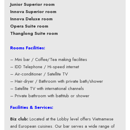
Junior Superior room
Innova Superior room
Innova Deluxe room
Opera Suite room
Thanglong Suite room
Rooms Facilities:
– Mini bar / Coffee/Tea making facilities
– IDD Telephone / Hi-speed internet
– Air-conditioner / Satellite TV
– Hair-dryer / Bathroom with private bath/shower
– Satellite TV with international channels
– Private bathroom with bathtub or shower
Facilities & Services:
Biz club:
Located at the Lobby level offers Vietnamese
and European cuisines. Our bar serves a wide range of