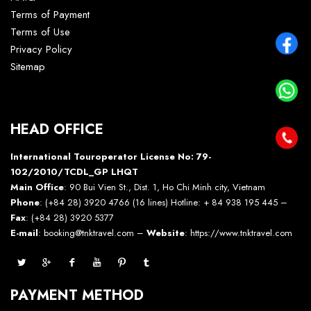
Terms of Payment
Terms of Use
Privacy Policy
Sitemap
HEAD OFFICE
International Touroperator License No: 79-
102/2010/TCDL_GP LHQT
Main Office
: 90 Bui Vien St., Dist. 1, Ho Chi Minh city, Vietnam
Phone
: (+84 28) 3920 4766 (16 lines) Hotline: + 84 938 195 445 –
Fax
: (+84 28) 3920 5377
E-mail
: booking@tnktravel.com –
Website
:
https://www.tnktravel.com
PAYMENT METHOD