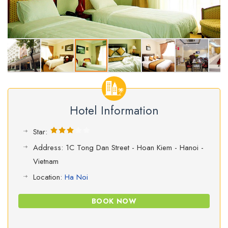
Hotel Information
Star:
Address: 1C Tong Dan Street - Hoan Kiem - Hanoi -
Vietnam
Location:
Ha Noi
BOOK NOW