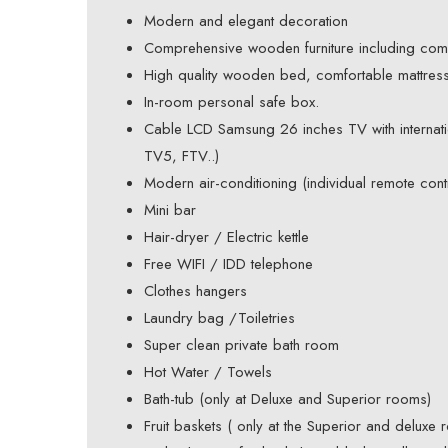
Modern and elegant decoration
Comprehensive wooden furniture including com
High quality wooden bed, comfortable mattress,
In-room personal safe box.
Cable LCD Samsung 26 inches TV with interna
TV5, FTV..)
Modern air-conditioning (individual remote contr
Mini bar
Hair-dryer / Electric kettle
Free WIFI / IDD telephone
Clothes hangers
Laundry bag /Toiletries
Super clean private bath room
Hot Water / Towels
Bath-tub (only at Deluxe and Superior rooms)
Fruit baskets ( only at the Superior and deluxe 