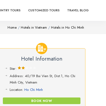
UNTRY TOURS
CUSTOMIZED TOURS
TRAVEL BLOG
Home
Hotels in Vietnam
Hotels in Ho Chi Minh
Hotel Information
Star:
Address: 40/19 Bui Vien St, Dist.1, Ho Chi
Minh City, Vietnam
Location:
Ho Chi Minh
BOOK NOW