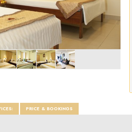
VICES:
PRICE & BOOKINGS