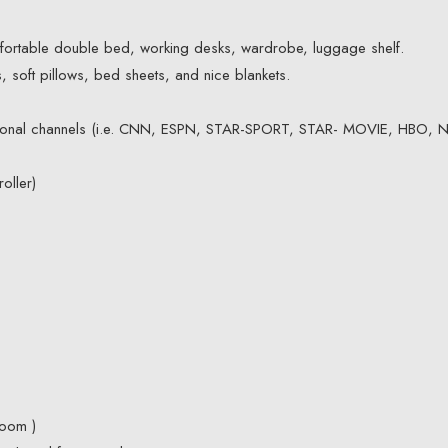
fortable double bed, working desks, wardrobe, luggage shelf.
 soft pillows, bed sheets, and nice blankets.
tional channels (i.e. CNN, ESPN, STAR-SPORT, STAR- MOVIE, HBO, 
oller)
room )