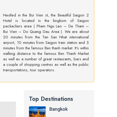
Nestled in the Bui Vien st, the Beautiful Saigon 2
Hotel is located in the kingkom of Saigon
packackers area ( Pham Ngu Lao – De Tham –
Bui Vien – Do Quang Dau Area ). We are about
20 minutes from the Tan San Nhat international
airport, 10 minutes from Saigon train station and 5
minutes from the famous Ben thanh market. It’s within
walking distance to the famous Ben Thanh Market
as well as a number of great restaurants, bars and
a couple of shopping centres as well as the public
transportations, tour operators.
Top Destinations
Bangkok