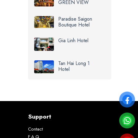
GREEN VIEW
Paradise Saigon
Boutique Hotel
Gia Linh Hotel
Tan Hai Long 1
Hotel
Support
Contact
F.A.Q