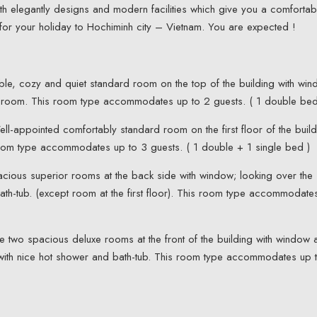
h elegantly designs and modern facilities which give you a comfortab
for your holiday to Hochiminh city – Vietnam. You are expected !
le, cozy and quiet standard room on the top of the building with wi
r room. This room type accommodates up to 2 guests. ( 1 double bed
ll-appointed comfortably standard room on the first floor of the build
room type accommodates up to 3 guests. ( 1 double + 1 single bed )
cious superior rooms at the back side with window; looking over the
bath-tub. (except room at the first floor). This room type accommodate
e two spacious deluxe rooms at the front of the building with window 
m with nice hot shower and bath-tub. This room type accommodates up 