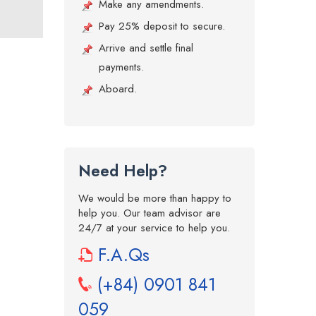
Make any amendments.
Pay 25% deposit to secure.
Arrive and settle final
payments.
Aboard.
Need Help?
We would be more than happy to
help you. Our team advisor are
24/7 at your service to help you.
F.A.Qs
(+84) 0901 841
059