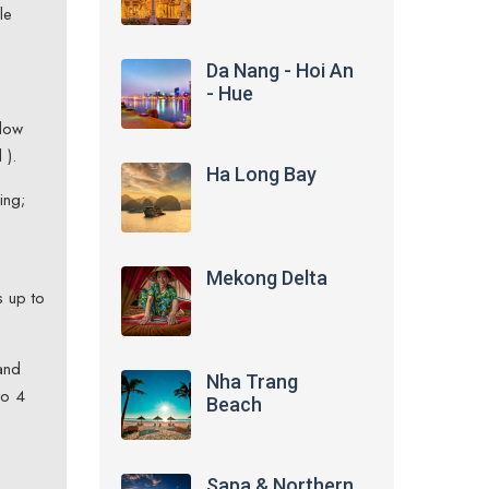
le
Da Nang - Hoi An
- Hue
ndow
 ).
Ha Long Bay
ing;
Mekong Delta
s up to
and
Nha Trang
to 4
Beach
Sapa & Northern