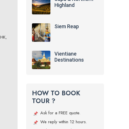
Highland
Siem Reap
NHK,
Vientiane
Destinations
HOW TO BOOK
TOUR ?
Ask for a FREE quote.
We reply within 12 hours.