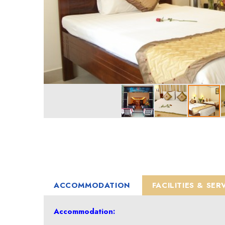
ACCOMMODATION
FACILITIES & SER
Accommodation: