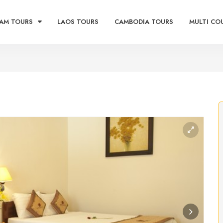
AM TOURS
LAOS TOURS
CAMBODIA TOURS
MULTI CO