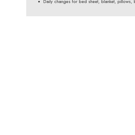
Daily changes for bed sheet, blanket, pillows,