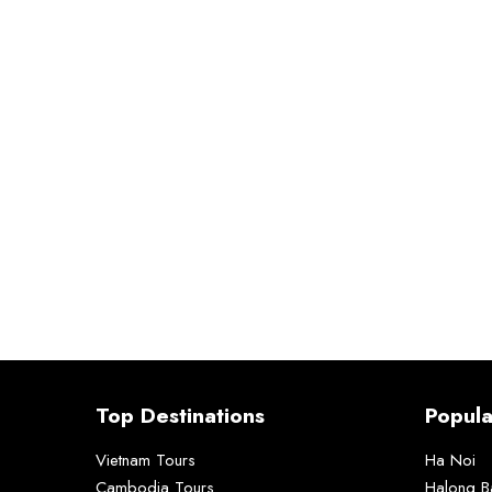
Top Destinations
Popula
Vietnam Tours
Ha Noi
Cambodia Tours
Halong B