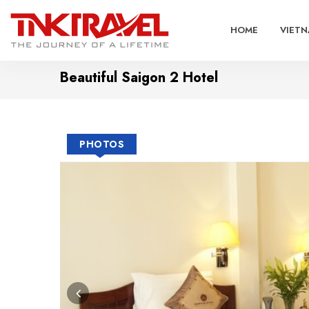
HOME
VIETN
Beautiful Saigon 2 Hotel
PHOTOS