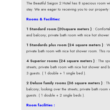
The Beautiful Saigon 2 Hotel has 8 spacious room wit
stay. We are eager to receiving you to our property 
Rooms & Facilities:
1 Standard room (20square meters )
: Comfortab
and balcony; private bath room with nice hot showe
1 Standards plus room (24 square meters )
: We
private bath room with nice hot shower room. This 
4 Superior rooms (24 square meters )
: The spa
streets; private bath room with nice hot shower and 
3 guests. ( 1 double + 1 single bed ).
2 Deluxe family rooms (36 square meters )
: Th
balcony; looking over the streets; private bath roo
guests. ( 1 double + 2 single beds ).
Room facilities :