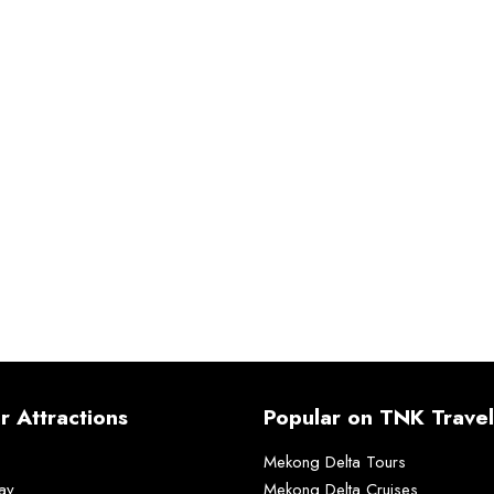
r Attractions
Popular on TNK Travel
Mekong Delta Tours
ay
Mekong Delta Cruises