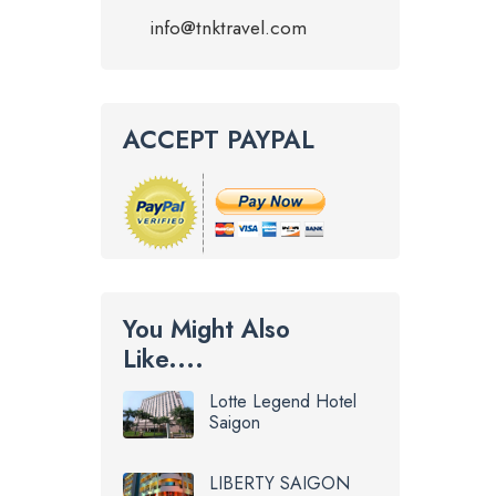
info@tnktravel.com
ACCEPT PAYPAL
You Might Also
Like....
Lotte Legend Hotel
Saigon
LIBERTY SAIGON