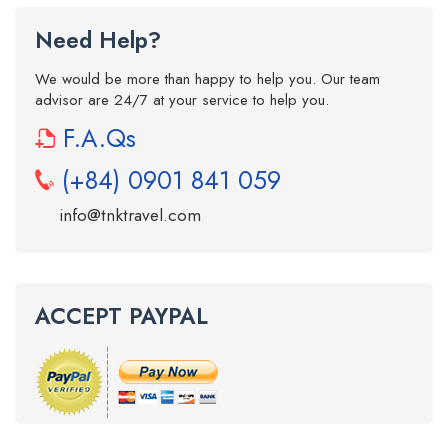
Need Help?
We would be more than happy to help you. Our team
advisor are 24/7 at your service to help you.
F.A.Qs
(+84) 0901 841 059
info@tnktravel.com
ACCEPT PAYPAL