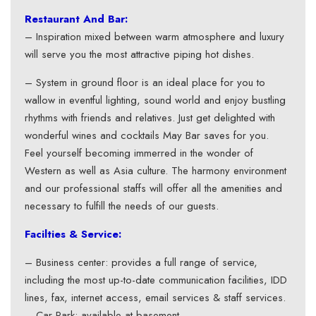
Restaurant And Bar:
– Inspiration mixed between warm atmosphere and luxury
will serve you the most attractive piping hot dishes.
– System in ground floor is an ideal place for you to
wallow in eventful lighting, sound world and enjoy bustling
rhythms with friends and relatives. Just get delighted with
wonderful wines and cocktails May Bar saves for you.
Feel yourself becoming immerred in the wonder of
Western as well as Asia culture. The harmony environment
and our professional staffs will offer all the amenities and
necessary to fulfill the needs of our guests.
Facilties & Service:
– Business center: provides a full range of service,
including the most up-to-date communication facilities, IDD
lines, fax, internet access, email services & staff services.
– Car Park: available at basement