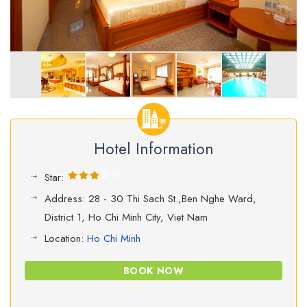
Hotel Information
Star:
Address: 28 - 30 Thi Sach St.,Ben Nghe Ward,
District 1, Ho Chi Minh City, Viet Nam
Location:
Ho Chi Minh
BOOK NOW