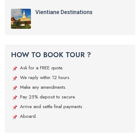
Vientiane Destinations
HOW TO BOOK TOUR ?
Ask for a FREE quote.
We reply within 12 hours.
Make any amendments.
Pay 25% deposit to secure.
Arrive and settle final payments.
Aboard.