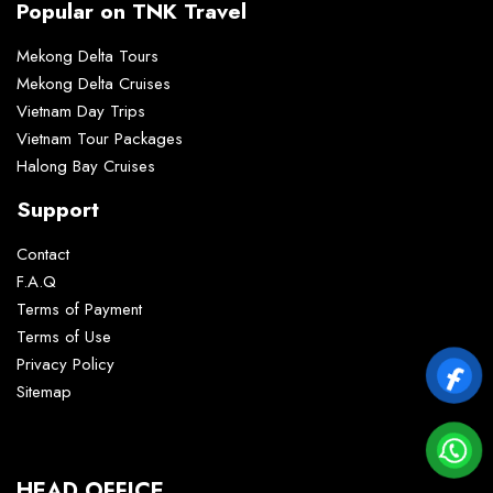
Popular on TNK Travel
Mekong Delta Tours
Mekong Delta Cruises
Vietnam Day Trips
Vietnam Tour Packages
Halong Bay Cruises
Support
Contact
F.A.Q
Terms of Payment
Terms of Use
Privacy Policy
Sitemap
HEAD OFFICE