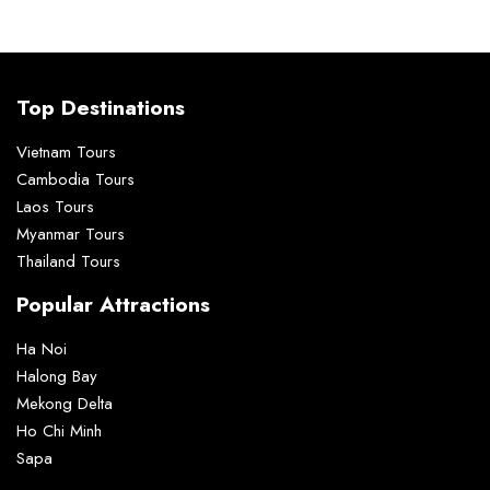
Top Destinations
Vietnam Tours
Cambodia Tours
Laos Tours
Myanmar Tours
Thailand Tours
Popular Attractions
Ha Noi
Halong Bay
Mekong Delta
Ho Chi Minh
Sapa