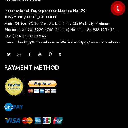
International Touroperator License No: 79-
102/2010/TCDL_GP LHQT
Main Office
: 90 Bui Vien St., Dist. 1, Ho Chi Minh city, Vietnam
Phone
: (+84 28) 3920 4766 (16 lines) Hotline: + 84 938 195 445 –
Fax
: (+84 28) 3920 5377
E-mail
: booking@tnktravel.com –
Website
:
https://www.tnktravel.com
PAYMENT METHOD