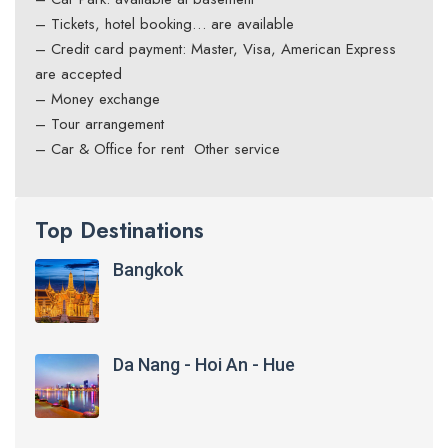
– Tickets, hotel booking… are available
– Credit card payment: Master, Visa, American Express
are accepted
– Money exchange
– Tour arrangement
– Car & Office for rent Other service
Top Destinations
Bangkok
Da Nang - Hoi An - Hue