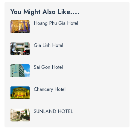
You Might Also Like....
Hoang Phu Gia Hotel
Gia Linh Hotel
Sai Gon Hotel
Chancery Hotel
SUNLAND HOTEL