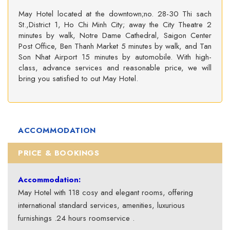
May Hotel located at the downtown;no. 28-30 Thi sach
St.,District 1, Ho Chi Minh City; away the City Theatre 2
minutes by walk, Notre Dame Cathedral, Saigon Center
Post Office, Ben Thanh Market 5 minutes by walk, and Tan
Son Nhat Airport 15 minutes by automobile. With high-
class, advance services and reasonable price, we will
bring you satisfied to out May Hotel.
ACCOMMODATION
PRICE & BOOKINGS
Accommodation:
May Hotel with 118 cosy and elegant rooms, offering
international standard services, amenities, luxurious
furnishings .24 hours roomservice .