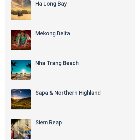
Ha Long Bay
Mekong Delta
Nha Trang Beach
Sapa & Northern Highland
Siem Reap