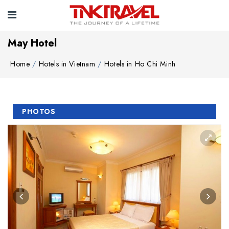
May Hotel
Home
Hotels in Vietnam
Hotels in Ho Chi Minh
PHOTOS