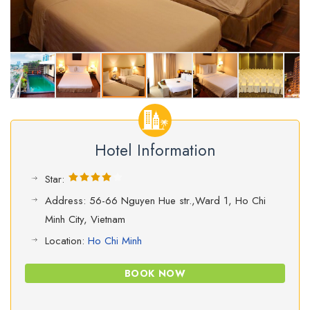
Hotel Information
Star:
Address: 56-66 Nguyen Hue str.,Ward 1, Ho Chi
Minh City, Vietnam
Location:
Ho Chi Minh
BOOK NOW