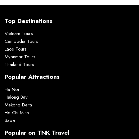
Top Destinations
Vietnam Tours
Cambodia Tours
Laos Tours
Myanmar Tours
Thailand Tours
Popular Attractions
Ha Noi
Halong Bay
Mekong Delta
Ho Chi Minh
Sapa
Popular on TNK Travel