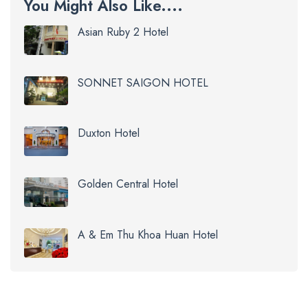
You Might Also Like....
Asian Ruby 2 Hotel
SONNET SAIGON HOTEL
Duxton Hotel
Golden Central Hotel
A & Em Thu Khoa Huan Hotel