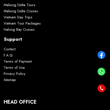
Mekong Delta Tours
Mekong Delta Cruises
Vietnam Day Trips
Vietnam Tour Packages
Halong Bay Cruises
Support
Contact
F.A.Q
Terms of Payment
Terms of Use
Privacy Policy
Sitemap
HEAD OFFICE