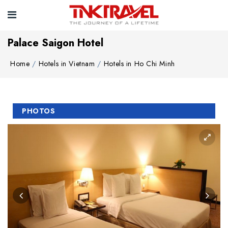
Palace Saigon Hotel
Home
Hotels in Vietnam
Hotels in Ho Chi Minh
PHOTOS