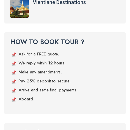
Vientiane Destinations
HOW TO BOOK TOUR ?
Ask for a FREE quote.
We reply within 12 hours.
Make any amendments.
Pay 25% deposit to secure.
Arrive and settle final payments.
Aboard.