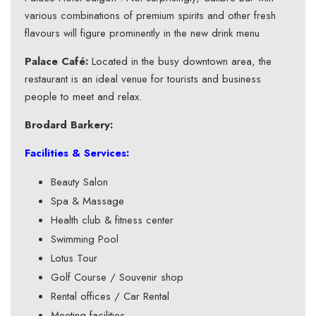
various combinations of premium spirits and other fresh
flavours will figure prominently in the new drink menu
Palace Café:
Located in the busy downtown area, the
restaurant is an ideal venue for tourists and business
people to meet and relax.
Brodard Barkery:
Facilities & Services:
Beauty Salon
Spa & Massage
Health club & fitness center
Swimming Pool
Lotus Tour
Golf Course / Souvenir shop
Rental offices / Car Rental
Meeting facilities