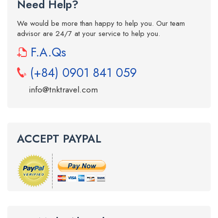
Need Help?
We would be more than happy to help you. Our team
advisor are 24/7 at your service to help you.
F.A.Qs
(+84) 0901 841 059
info@tnktravel.com
ACCEPT PAYPAL