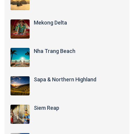
Mekong Delta
Nha Trang Beach
Sapa & Northern Highland
Siem Reap