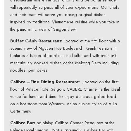
a restaurant where the gastronomy and personal service
will repeatedly surpass all of your expectations. Our chefs
and their team will serve you daring original dishes
inspired by traditional Vietnamese cuisine while you take in
the panoramic view of Saigon view.
Buffet Gánh Restaurant:
Located at the fifth floor with a
scenic view of Nguyen Hue Boulevard , Ganh restaurant
features a fusion of local cuisine buffet and with over 60
meticulously cooked dishes of the Mekong Delta including
noodles, pan cakes
Calibre –Fine Dining Restaurant
: Located on the first
floor of Palace Hotel Saigon, CALIBRE Charner is the ideal
venue for lunch and diner to enjoy delicious grilled food
on a hot stone from Western- Asian cusine styles of A La
Carte menu
Calibre Bar:
adjoining Calibre Chaner Restaurant at the
Palace Hotel Saigon . Not surprisingly, Calibre Bar with