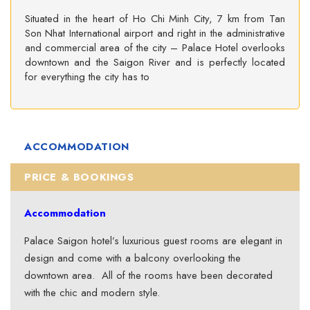
Situated in the heart of Ho Chi Minh City, 7 km from Tan
Son Nhat International airport and right in the administrative
and commercial area of the city – Palace Hotel overlooks
downtown and the Saigon River and is perfectly located
for everything the city has to
ACCOMMODATION
PRICE & BOOKINGS
Accommodation
Palace Saigon hotel’s luxurious guest rooms are elegant in
design and come with a balcony overlooking the
downtown area. All of the rooms have been decorated
with the chic and modern style.