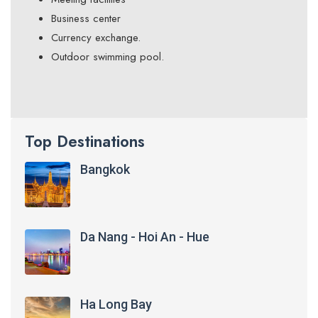
Business center
Currency exchange.
Outdoor swimming pool.
Top Destinations
Bangkok
Da Nang - Hoi An - Hue
Ha Long Bay