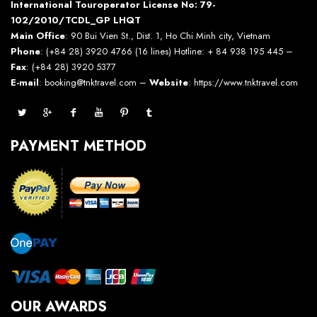
International Touroperator License No: 79-
102/2010/TCDL_GP LHQT
Main Office
: 90 Bui Vien St., Dist. 1, Ho Chi Minh city, Vietnam
Phone
: (+84 28) 3920 4766 (16 lines) Hotline: + 84 938 195 445 –
Fax
: (+84 28) 3920 5377
E-mail
: booking@tnktravel.com –
Website
:
https://www.tnktravel.com
PAYMENT METHOD
OUR AWARDS