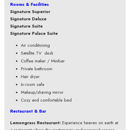
Rooms & Facilities
Signature Superior
Signature Deluxe
Signature Suite
Signature Palace Suite
Air conditioning
Satellite TV desk
Coffee maker / Minibar
Private bathroom
Hair dryer
In-room safe
Makeup/shaving mirror
Cozy and comfortable bed
Restaurant & Bar
Lemongrass Restaurant:
Experience heaven on earth at