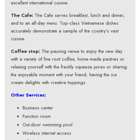
excellent international cuisine.
The Cafe:
The Cafe serves breakfast, lunch and dinner,
and to an all-day menu. Top-class Vietnamese dishes
accurately demonstrate a sample of the country’s vast
cuisine.
Coffee stop:
The pausing venue to enjoy the new day
with a variety of fine root coffee, home-made pastries or
relaxing yourself with the freshly squeeze juices or sharing
the enjoyable moment with your friend, having the ice
cream delights with creative toppings.
Other Services:
Business center
Function room
Out-door swimming pool
Wireless internet access