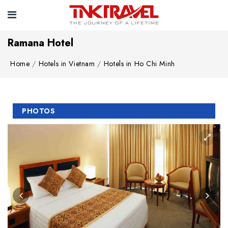
Ramana Hotel
Home
Hotels in Vietnam
Hotels in Ho Chi Minh
PHOTOS