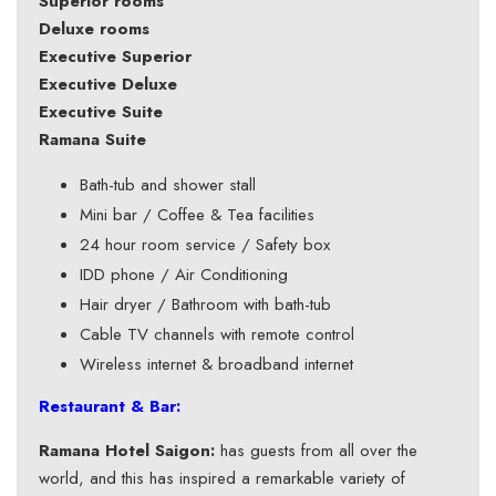
Superior rooms
Deluxe rooms
Executive Superior
Executive Deluxe
Executive Suite
Ramana Suite
Bath-tub and shower stall
Mini bar / Coffee & Tea facilities
24 hour room service / Safety box
IDD phone / Air Conditioning
Hair dryer / Bathroom with bath-tub
Cable TV channels with remote control
Wireless internet & broadband internet
Restaurant & Bar:
Ramana Hotel Saigon:
has guests from all over the
world, and this has inspired a remarkable variety of