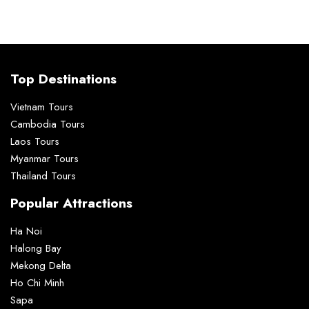
Top Destinations
Vietnam Tours
Cambodia Tours
Laos Tours
Myanmar Tours
Thailand Tours
Popular Attractions
Ha Noi
Halong Bay
Mekong Delta
Ho Chi Minh
Sapa