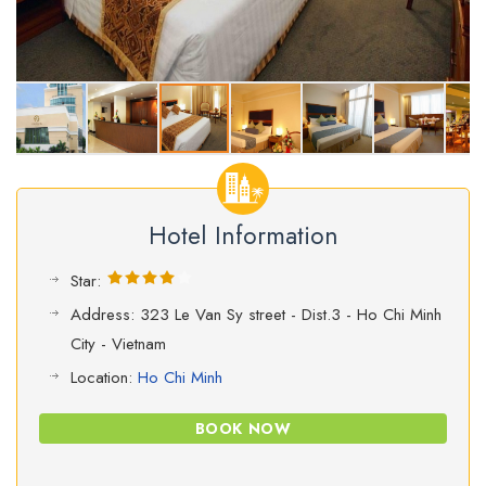
Hotel Information
Star:
Address: 323 Le Van Sy street - Dist.3 - Ho Chi Minh
City - Vietnam
Location:
Ho Chi Minh
BOOK NOW