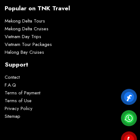
Popular on TNK Travel
Mekong Delta Tours
Mekong Delta Cruises
Vietnam Day Trips
Vietnam Tour Packages
Halong Bay Cruises
Support
Contact
F.A.Q
Terms of Payment
Terms of Use
Privacy Policy
Sitemap