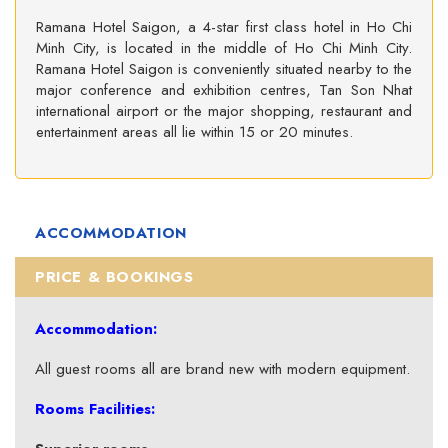
Ramana Hotel Saigon, a 4-star first class hotel in Ho Chi
Minh City, is located in the middle of Ho Chi Minh City.
Ramana Hotel Saigon is conveniently situated nearby to the
major conference and exhibition centres, Tan Son Nhat
international airport or the major shopping, restaurant and
entertainment areas all lie within 15 or 20 minutes.
ACCOMMODATION
PRICE & BOOKINGS
Accommodation:
All guest rooms all are brand new with modern equipment.
Rooms Facilities: