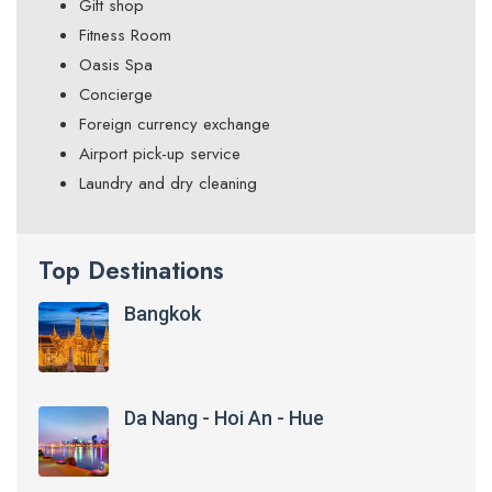
Gift shop
Fitness Room
Oasis Spa
Concierge
Foreign currency exchange
Airport pick-up service
Laundry and dry cleaning
Top Destinations
Bangkok
Da Nang - Hoi An - Hue