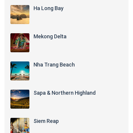
Ha Long Bay
Mekong Delta
Nha Trang Beach
Sapa & Northern Highland
Siem Reap