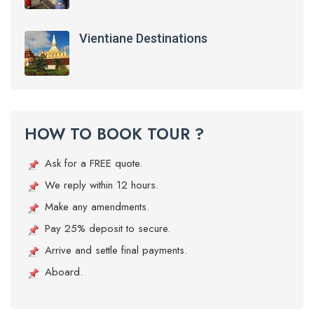
Vientiane Destinations
HOW TO BOOK TOUR ?
Ask for a FREE quote.
We reply within 12 hours.
Make any amendments.
Pay 25% deposit to secure.
Arrive and settle final payments.
Aboard.