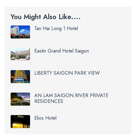
You Might Also Like....
Tan Hai Long 1 Hotel
Eastin Grand Hotel Saigon
LIBERTY SAIGON PARK VIEW
AN LAM SAIGON RIVER PRIVATE
RESIDENCES
Elios Hotel