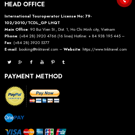
HEAD OFFICE
International Touroperator License No: 79-
102/2010/TCDL_GP LHQT
Main Office
: 90 Bui Vien St., Dist. 1, Ho Chi Minh city, Vietnam
Phone
: (+84 28) 3920 4766 (16 lines) Hotline: + 84 938 195 445 –
Fax
: (+84 28) 3920 5377
E-mail
: booking@tnktravel.com –
Website
:
https://www.tnktravel.com
PAYMENT METHOD