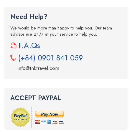
Need Help?
We would be more than happy to help you. Our team
advisor are 24/7 at your service to help you.
F.A.Qs
(+84) 0901 841 059
info@tnktravel.com
ACCEPT PAYPAL