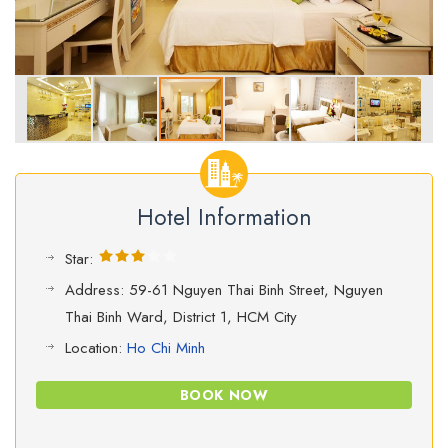
Hotel Information
Star:
Address: 59-61 Nguyen Thai Binh Street, Nguyen
Thai Binh Ward, District 1, HCM City
Location:
Ho Chi Minh
BOOK NOW