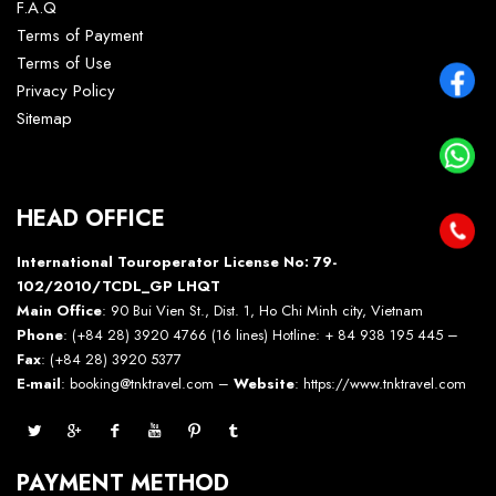
F.A.Q
Terms of Payment
Terms of Use
Privacy Policy
Sitemap
HEAD OFFICE
International Touroperator License No: 79-
102/2010/TCDL_GP LHQT
Main Office
: 90 Bui Vien St., Dist. 1, Ho Chi Minh city, Vietnam
Phone
: (+84 28) 3920 4766 (16 lines) Hotline: + 84 938 195 445 –
Fax
: (+84 28) 3920 5377
E-mail
: booking@tnktravel.com –
Website
:
https://www.tnktravel.com
PAYMENT METHOD