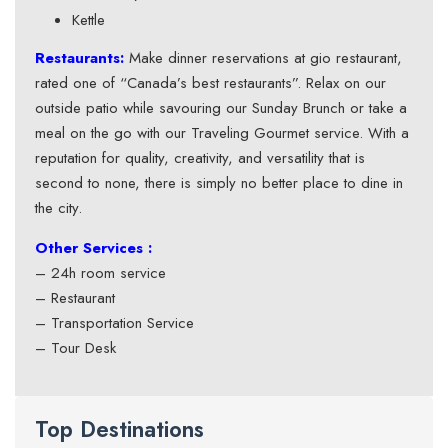
Kettle
Restaurants:
Make dinner reservations at gio restaurant,
rated one of “Canada’s best restaurants”. Relax on our
outside patio while savouring our Sunday Brunch or take a
meal on the go with our Traveling Gourmet service. With a
reputation for quality, creativity, and versatility that is
second to none, there is simply no better place to dine in
the city.
Other Services :
– 24h room service
– Restaurant
– Transportation Service
– Tour Desk
Top Destinations