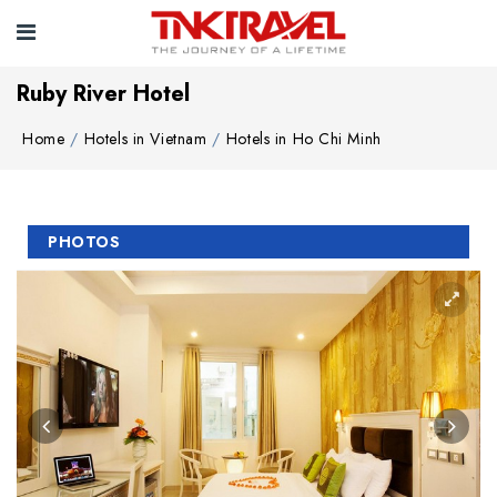
Ruby River Hotel
Home
Hotels in Vietnam
Hotels in Ho Chi Minh
PHOTOS