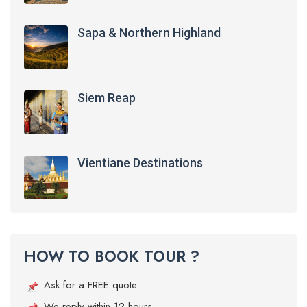
Sapa & Northern Highland
Siem Reap
Vientiane Destinations
HOW TO BOOK TOUR ?
Ask for a FREE quote.
We reply within 12 hours.