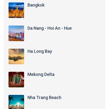
Bangkok
Da Nang - Hoi An - Hue
Ha Long Bay
Mekong Delta
Nha Trang Beach