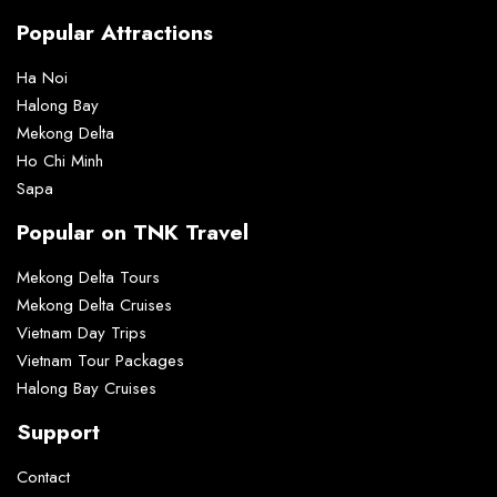
Popular Attractions
Ha Noi
Halong Bay
Mekong Delta
Ho Chi Minh
Sapa
Popular on TNK Travel
Mekong Delta Tours
Mekong Delta Cruises
Vietnam Day Trips
Vietnam Tour Packages
Halong Bay Cruises
Support
Contact