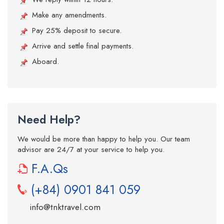
Make any amendments.
Pay 25% deposit to secure.
Arrive and settle final payments.
Aboard.
Need Help?
We would be more than happy to help you. Our team
advisor are 24/7 at your service to help you.
F.A.Qs
(+84) 0901 841 059
info@tnktravel.com