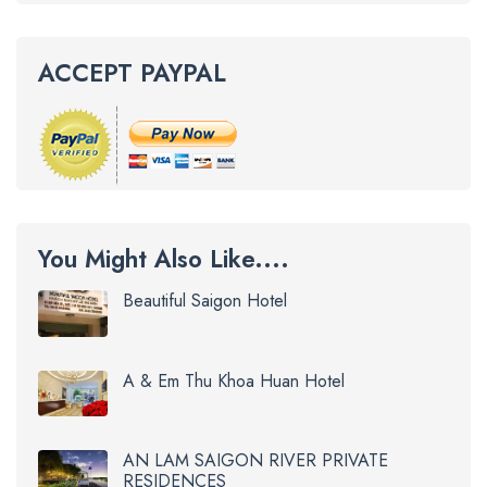
ACCEPT PAYPAL
You Might Also Like....
Beautiful Saigon Hotel
A & Em Thu Khoa Huan Hotel
AN LAM SAIGON RIVER PRIVATE
RESIDENCES