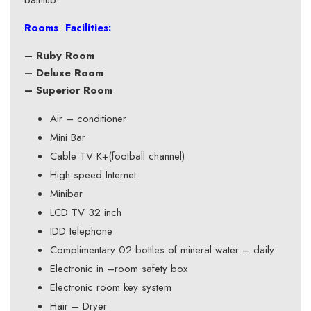
bathtub.
Rooms Facilities:
– Ruby Room
– Deluxe Room
– Superior Room
Air – conditioner
Mini Bar
Cable TV K+(football channel)
High speed Internet
Minibar
LCD TV 32 inch
IDD telephone
Complimentary 02 bottles of mineral water – daily
Electronic in –room safety box
Electronic room key system
Hair – Dryer