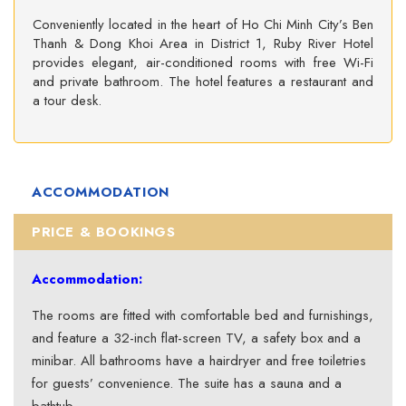
Conveniently located in the heart of Ho Chi Minh City’s Ben
Thanh & Dong Khoi Area in District 1, Ruby River Hotel
provides elegant, air-conditioned rooms with free Wi-Fi
and private bathroom. The hotel features a restaurant and
a tour desk.
ACCOMMODATION
PRICE & BOOKINGS
Accommodation:
The rooms are fitted with comfortable bed and furnishings,
and feature a 32-inch flat-screen TV, a safety box and a
minibar. All bathrooms have a hairdryer and free toiletries
for guests’ convenience. The suite has a sauna and a