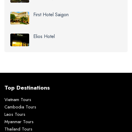
First Hotel Saigon
Elios Hotel
Top Destinations
Vietnam Tours
Cambodia Tours
Laos Tours
Myanmar Tours
Thailand Tours