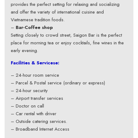
provides the perfect setting for relaxing and socializing
and offer the variety of international cuisine and
Vietnamese tradition foods.
–
Bar-Coffee shop
Setting closely to crowd street, Saigon Bar is the perfect
place for morning tea or enjoy cocktails, fine wines in the
early evening.
Facilities & Servicese:
– 24-hour room service
– Parcel & Postal service (ordinary or express)
– 24-hour security
– Airport transfer services
– Doctor on call
– Car rental with driver
– Outside catering services.
– Broadband Internet Access