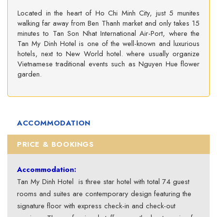
Located in the heart of Ho Chi Minh City, just 5 munites
walking far away from Ben Thanh market and only takes 15
minutes to Tan Son Nhat International Air-Port, where the
Tan My Dinh Hotel is one of the well-known and luxurious
hotels, next to New World hotel. where usually organize
Vietnamese traditional events such as Nguyen Hue flower
garden.
ACCOMMODATION
PRICE & BOOKINGS
Accommodation:
Tan My Dinh Hotel is three star hotel with total 74 guest
rooms and suites are contemporary design featuring the
signature floor with express check-in and check-out