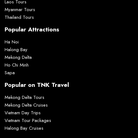
Laos Tours
Myanmar Tours
Thailand Tours
Popular Attractions
Ha Noi
Halong Bay
Mekong Delta
Ho Chi Minh
Sapa
Popular on TNK Travel
Mekong Delta Tours
Mekong Delta Cruises
Vietnam Day Trips
Vietnam Tour Packages
Halong Bay Cruises