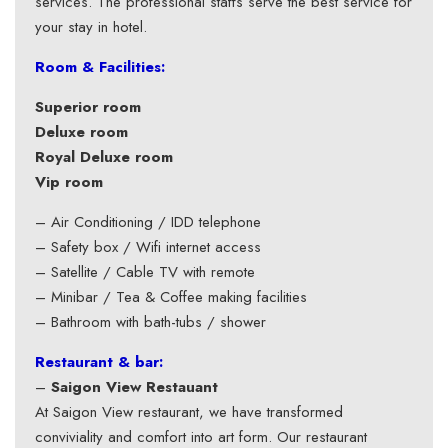
services. The professional staffs serve the best service for
your stay in hotel.
Room & Facilities:
Superior room
Deluxe room
Royal Deluxe room
Vip room
– Air Conditioning / IDD telephone
– Safety box / Wifi internet access
– Satellite / Cable TV with remote
– Minibar / Tea & Coffee making facilities
– Bathroom with bath-tubs / shower
Restaurant & bar:
–
Saigon View Restauant
At Saigon View restaurant, we have transformed
conviviality and comfort into art form. Our restaurant