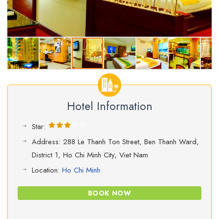
Hotel Information
Star:
Address: 288 Le Thanh Ton Street, Ben Thanh Ward,
District 1, Ho Chi Minh City, Viet Nam
Location:
Ho Chi Minh
BOOK NOW