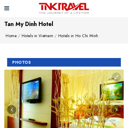
Tan My Dinh Hotel
Home
Hotels in Vietnam
Hotels in Ho Chi Minh
PHOTOS