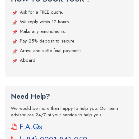
Ask for a FREE quote.
We reply within 12 hours.
Make any amendments.
Pay 25% deposit to secure.
Arrive and settle final payments.
Aboard.
Need Help?
We would be more than happy to help you. Our team
advisor are 24/7 at your service to help you.
F.A.Qs