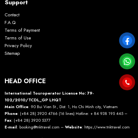
Support
Contact
F.A.Q
Terms of Payment
Terms of Use
Privacy Policy
Sitemap
HEAD OFFICE
International Touroperator License No: 79-
102/2010/TCDL_GP LHQT
Main Office
: 90 Bui Vien St., Dist. 1, Ho Chi Minh city, Vietnam
Phone
: (+84 28) 3920 4766 (16 lines) Hotline: + 84 938 195 445 –
Fax
: (+84 28) 3920 5377
E-mail
: booking@tnktravel.com –
Website
:
https://www.tnktravel.com