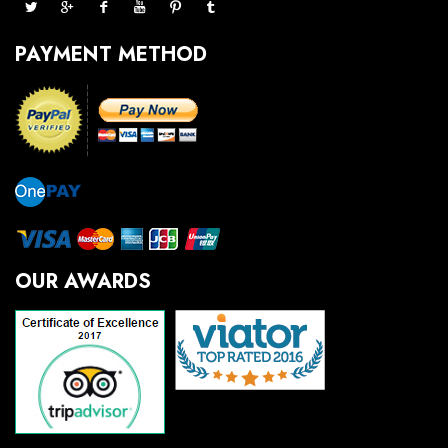
PAYMENT METHOD
OUR AWARDS