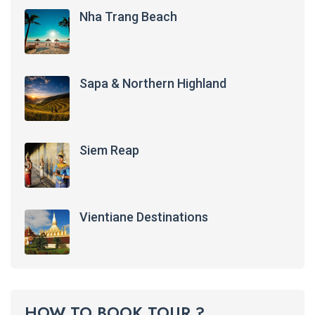
Nha Trang Beach
Sapa & Northern Highland
Siem Reap
Vientiane Destinations
HOW TO BOOK TOUR ?