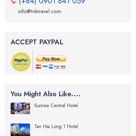
(+84) 0901 841 059
info@tnktravel.com
ACCEPT PAYPAL
You Might Also Like....
Sunrise Central Hotel
Tan Hai Long 1 Hotel