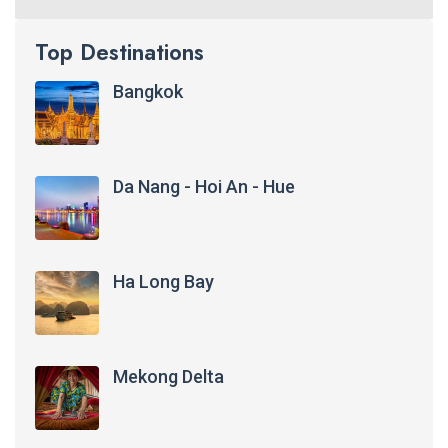
Top Destinations
Bangkok
Da Nang - Hoi An - Hue
Ha Long Bay
Mekong Delta