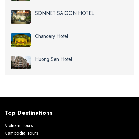
SONNET SAIGON HOTEL
Chancery Hotel
Huong Sen Hotel
Top Destinations
Vietnam Tours
Cambodia Tours