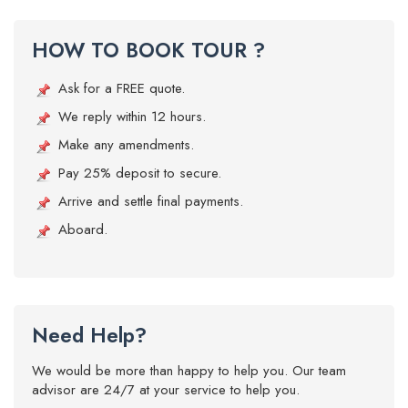
HOW TO BOOK TOUR ?
Ask for a FREE quote.
We reply within 12 hours.
Make any amendments.
Pay 25% deposit to secure.
Arrive and settle final payments.
Aboard.
Need Help?
We would be more than happy to help you. Our team
advisor are 24/7 at your service to help you.