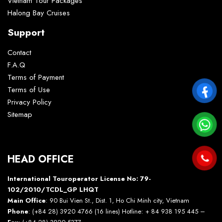
Vietnam Tour Packages
Halong Bay Cruises
Support
Contact
F.A.Q
Terms of Payment
Terms of Use
Privacy Policy
Sitemap
HEAD OFFICE
International Touroperator License No: 79-
102/2010/TCDL_GP LHQT
Main Office
: 90 Bui Vien St., Dist. 1, Ho Chi Minh city, Vietnam
Phone
: (+84 28) 3920 4766 (16 lines) Hotline: + 84 938 195 445 –