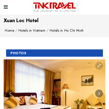
Xuan Loc Hotel
Home
Hotels in Vietnam
Hotels in Ho Chi Minh
PHOTOS