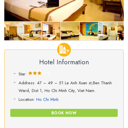
Hotel Information
Star:
Address: 47 – 49 – 51 Le Anh Xuan st,Ben Thanh
Ward, Dist 1, Ho Chi Minh City, Viet Nam.
Location:
Ho Chi Minh
BOOK NOW