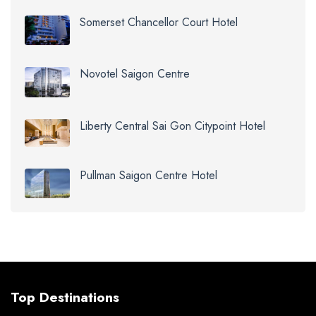
Somerset Chancellor Court Hotel
Novotel Saigon Centre
Liberty Central Sai Gon Citypoint Hotel
Pullman Saigon Centre Hotel
Top Destinations