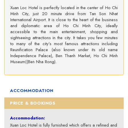
Xuan Loc Hotel is perfectly located in the center of Ho Chi
Minh City, just 20 minute drive from Tan Son Nhat
International Airport. It is close to the heart of the business
and diplomatic area of Ho Chi Minh City, ideally
accessible to the main entertainment, shopping and
sightseeing attractions in the city. It takes you few minutes
to many of the city’s most famous attractions including
Reunification Palace (also known under its old name
Independence Palace), Ben Thanh Market, Ho Chi Minh
Museum((Ben Nha Rong).
ACCOMMODATION
PRICE & BOOKINGS
Accommodation:
Xuan Loc Hotel is fully furnished which offers a refined and