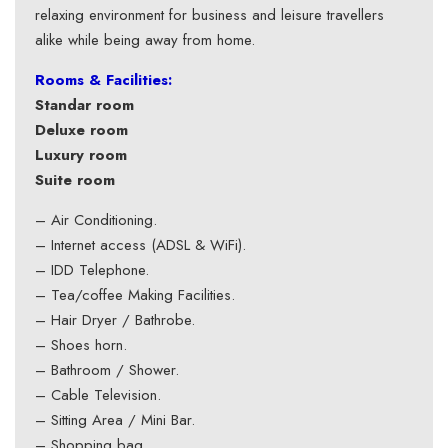
relaxing environment for business and leisure travellers
alike while being away from home.
Rooms & Facilities:
Standar room
Deluxe room
Luxury room
Suite room
– Air Conditioning.
– Internet access (ADSL & WiFi).
– IDD Telephone.
– Tea/coffee Making Facilities.
– Hair Dryer / Bathrobe.
– Shoes horn.
– Bathroom / Shower.
– Cable Television.
– Sitting Area / Mini Bar.
– Shopping bag.