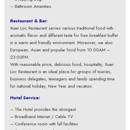
– Bathroom Amenities.
Restaurant & Bar:
Xuan Loc Restaurant serves various traditional food with
aromatic flavor and different taste for free breakfast buffet
in a warm and friendly environment. Moreover, we also
European, Asian and popular food from 10:00AM –
23:00PM
With reasonable price, delicious food, hospitality, Xuan
Loc Restaurant is an ideal place for groups of tourists,
business delegates, teenagers and family spending time
for national holiday, New Year and vacation.
Hotel Service:
– The Hotel provides the strongest
– Broadband Internet / Cable TV
– Conference room with full facilities