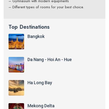
– Gymnasium with modern equipments
– Different types of rooms for your best choice.
Top Destinations
Bangkok
Da Nang - Hoi An - Hue
Ha Long Bay
Mekong Delta