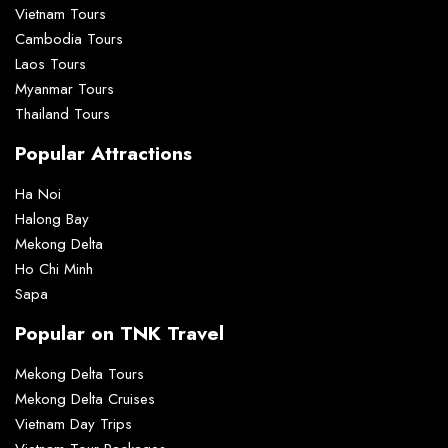
Vietnam Tours
Cambodia Tours
Laos Tours
Myanmar Tours
Thailand Tours
Popular Attractions
Ha Noi
Halong Bay
Mekong Delta
Ho Chi Minh
Sapa
Popular on TNK Travel
Mekong Delta Tours
Mekong Delta Cruises
Vietnam Day Trips