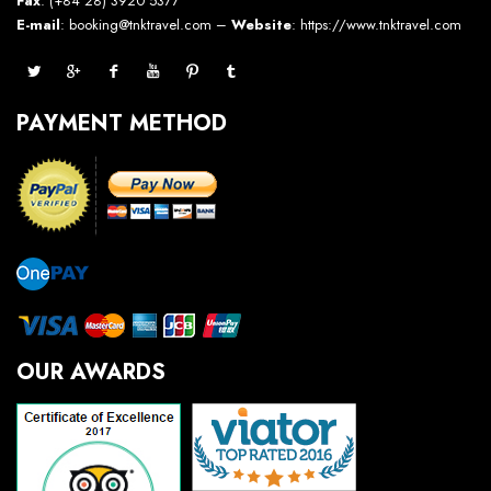
Fax
: (+84 28) 3920 5377
E-mail
: booking@tnktravel.com –
Website
:
https://www.tnktravel.com
PAYMENT METHOD
OUR AWARDS