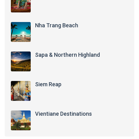
Nha Trang Beach
Sapa & Northern Highland
Siem Reap
Vientiane Destinations