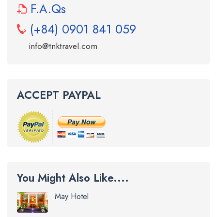
F.A.Qs
(+84) 0901 841 059
info@tnktravel.com
ACCEPT PAYPAL
You Might Also Like....
May Hotel