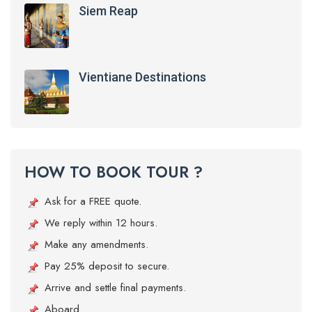
Siem Reap
Vientiane Destinations
HOW TO BOOK TOUR ?
Ask for a FREE quote.
We reply within 12 hours.
Make any amendments.
Pay 25% deposit to secure.
Arrive and settle final payments.
Aboard.