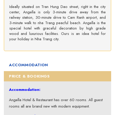
Ideally situated on Tran Hung Dao street, right in the city
center, Angella is only 3-minute drive away from the
railway station, 30-minute drive to Cam Ranh airport, and
3-minute walk to nha Trang peacful beach. Angella is the
special hotel with graceful decoration by high grade
wood and luxurious facilities. Ours is an idea hotel for
your holiday in Nha Trang city.
ACCOMMODATION
PRICE & BOOKINGS
Accommodation:
Angella Hotel & Restaurant has over 60 rooms. All guest
rooms all are brand new with modern equipment.