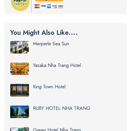
You Might Also Like....
Merperle Sea Sun
Yasaka Nha Trang Hotel
King Town Hotel
RUBY HOTEL NHA TRANG
Green Hotel Nha Trang