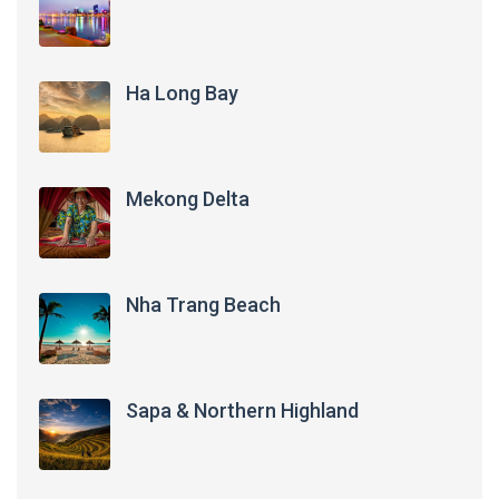
Ha Long Bay
Mekong Delta
Nha Trang Beach
Sapa & Northern Highland