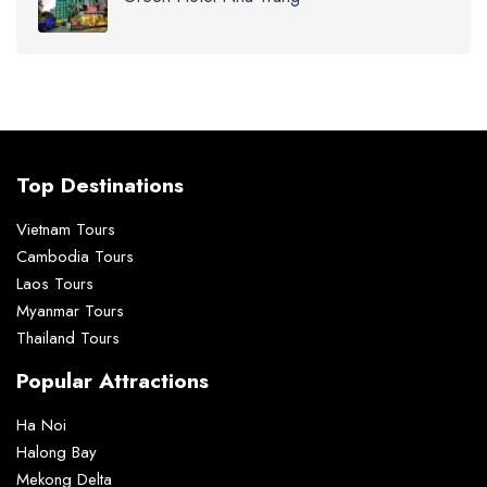
Top Destinations
Vietnam Tours
Cambodia Tours
Laos Tours
Myanmar Tours
Thailand Tours
Popular Attractions
Ha Noi
Halong Bay
Mekong Delta