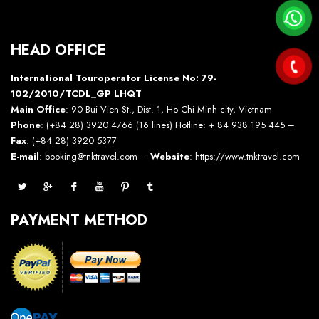
HEAD OFFICE
International Touroperator License No: 79-
102/2010/TCDL_GP LHQT
Main Office
: 90 Bui Vien St., Dist. 1, Ho Chi Minh city, Vietnam
Phone
: (+84 28) 3920 4766 (16 lines) Hotline: + 84 938 195 445 –
Fax
: (+84 28) 3920 5377
E-mail
: booking@tnktravel.com –
Website
:
https://www.tnktravel.com
PAYMENT METHOD