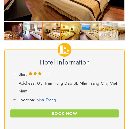
Hotel Information
Star:
Address: 03 Tran Hung Dao St, Nha Trang City, Viet
Nam
Location:
Nha Trang
BOOK NOW