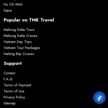
Ho Chi Minh
Sapa
Popular on TNK Travel
Mekong Delta Tours
Mekong Delta Cruises
Vietnam Day Trips
Vietnam Tour Packages
Halong Bay Cruises
Support
Contact
F.A.Q
Terms of Payment
Terms of Use
Privacy Policy
Sitemap