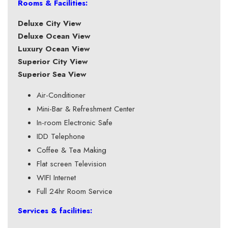
Rooms & Facilities:
Deluxe City View
Deluxe Ocean View
Luxury Ocean View
Superior City View
Superior Sea View
Air-Conditioner
Mini-Bar & Refreshment Center
In-room Electronic Safe
IDD Telephone
Coffee & Tea Making
Flat screen Television
WIFI Internet
Full 24hr Room Service
Services & facilities: