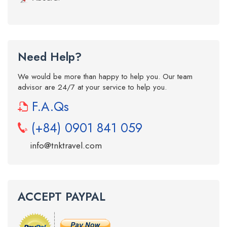
Need Help?
We would be more than happy to help you. Our team
advisor are 24/7 at your service to help you.
F.A.Qs
(+84) 0901 841 059
info@tnktravel.com
ACCEPT PAYPAL