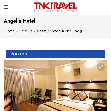
Angella Hotel
Home
Hotels in Vietnam
Hotels in Nha Trang
PHOTOS