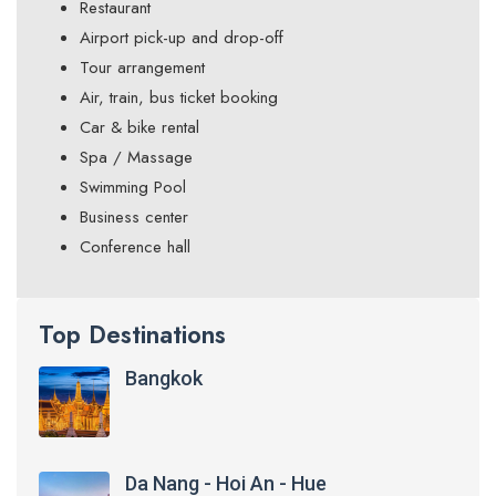
Restaurant
Airport pick-up and drop-off
Tour arrangement
Air, train, bus ticket booking
Car & bike rental
Spa / Massage
Swimming Pool
Business center
Conference hall
Top Destinations
Bangkok
Da Nang - Hoi An - Hue