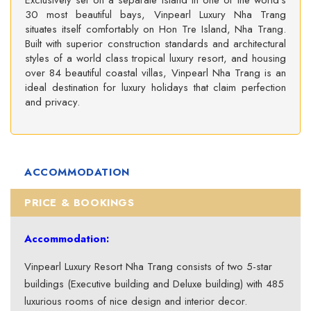
Exclusively set on a separate island in one of the world’s
30 most beautiful bays, Vinpearl Luxury Nha Trang
situates itself comfortably on Hon Tre Island, Nha Trang.
Built with superior construction standards and architectural
styles of a world class tropical luxury resort, and housing
over 84 beautiful coastal villas, Vinpearl Nha Trang is an
ideal destination for luxury holidays that claim perfection
and privacy.
ACCOMMODATION
PRICE & BOOKINGS
Accommodation:
Vinpearl Luxury Resort Nha Trang consists of two 5-star
buildings (Executive building and Deluxe building) with 485
luxurious rooms of nice design and interior decor.