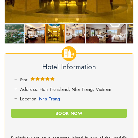
Hotel Information
Star:
Address: Hon Tre island, Nha Trang, Vietnam
Location:
Nha Trang
BOOK NOW