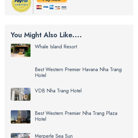
You Might Also Like....
Whale Island Resort
Best Western Premier Havana Nha Trang
Hotel
VDB Nha Trang Hotel
Best Western Premier Nha Trang Plaza
Hotel
Merperle Sea Sun