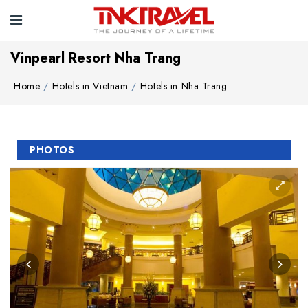
Vinpearl Resort Nha Trang
Home
Hotels in Vietnam
Hotels in Nha Trang
PHOTOS