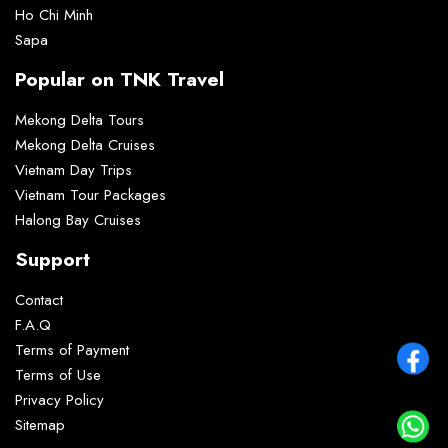
Ho Chi Minh
Sapa
Popular on TNK Travel
Mekong Delta Tours
Mekong Delta Cruises
Vietnam Day Trips
Vietnam Tour Packages
Halong Bay Cruises
Support
Contact
F.A.Q
Terms of Payment
Terms of Use
Privacy Policy
Sitemap