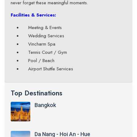
never forget these meaningful moments.
Facilities & Services:
Meeting & Events
Wedding Services
Vincharm Spa
Tennis Court / Gym
Pool / Beach
Airport Shuttle Services
Top Destinations
Bangkok
Da Nang - Hoi An - Hue