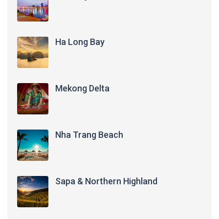
Ha Long Bay
Mekong Delta
Nha Trang Beach
Sapa & Northern Highland