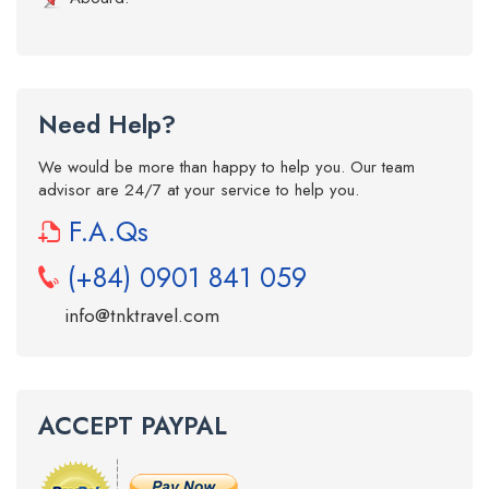
Need Help?
We would be more than happy to help you. Our team
advisor are 24/7 at your service to help you.
F.A.Qs
(+84) 0901 841 059
info@tnktravel.com
ACCEPT PAYPAL