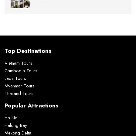
Top Destinations
Vietnam Tours
Cambodia Tours
Laos Tours
Myanmar Tours
Thailand Tours
Popular Attractions
Ha Noi
Halong Bay
Mekong Delta