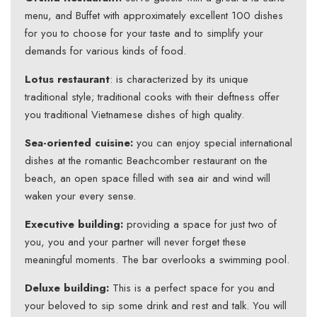
menu, and Buffet with approximately excellent 100 dishes
for you to choose for your taste and to simplify your
demands for various kinds of food.
Lotus restaurant
: is characterized by its unique
traditional style; traditional cooks with their deftness offer
you traditional Vietnamese dishes of high quality.
Sea-oriented cuisine:
you can enjoy special international
dishes at the romantic Beachcomber restaurant on the
beach, an open space filled with sea air and wind will
waken your every sense.
Executive building:
providing a space for just two of
you, you and your partner will never forget these
meaningful moments. The bar overlooks a swimming pool.
Deluxe building:
This is a perfect space for you and
your beloved to sip some drink and rest and talk. You will