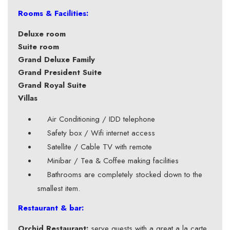
Rooms & Facilities:
Deluxe room
Suite room
Grand Deluxe Family
Grand President Suite
Grand Royal Suite
Villas
Air Conditioning / IDD telephone
Safety box / Wifi internet access
Satellite / Cable TV with remote
Minibar / Tea & Coffee making facilities
Bathrooms are completely stocked down to the
smallest item.
Restaurant & bar:
Orchid Restaurant:
serve guests with a great a la carte