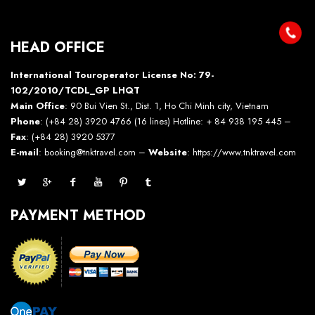
HEAD OFFICE
International Touroperator License No: 79-
102/2010/TCDL_GP LHQT
Main Office
: 90 Bui Vien St., Dist. 1, Ho Chi Minh city, Vietnam
Phone
: (+84 28) 3920 4766 (16 lines) Hotline: + 84 938 195 445 –
Fax
: (+84 28) 3920 5377
E-mail
: booking@tnktravel.com –
Website
:
https://www.tnktravel.com
PAYMENT METHOD