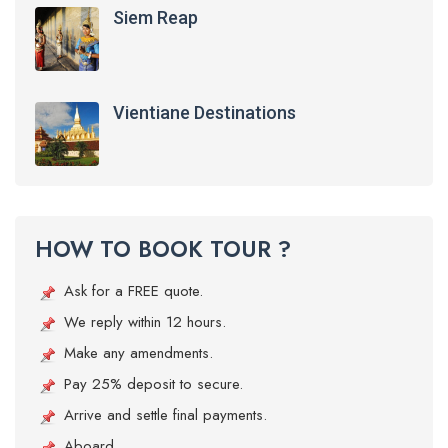
Siem Reap
Vientiane Destinations
HOW TO BOOK TOUR ?
Ask for a FREE quote.
We reply within 12 hours.
Make any amendments.
Pay 25% deposit to secure.
Arrive and settle final payments.
Aboard.