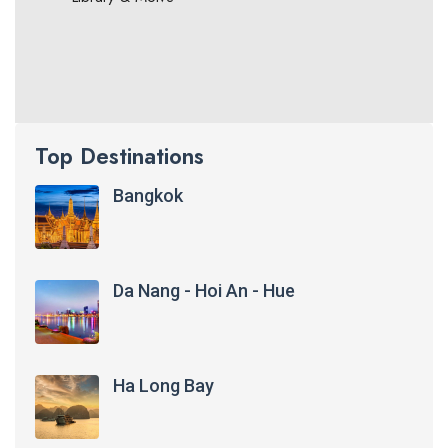
Top Destinations
Bangkok
Da Nang - Hoi An - Hue
Ha Long Bay