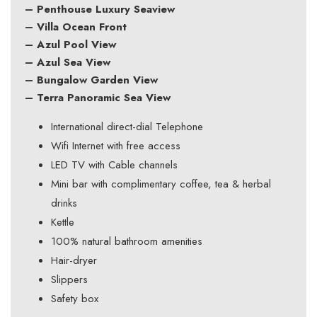
– Penthouse Luxury Seaview
– Villa Ocean Front
– Azul Pool View
– Azul Sea View
– Bungalow Garden View
– Terra Panoramic Sea View
International direct-dial Telephone
Wifi Internet with free access
LED TV with Cable channels
Mini bar with complimentary coffee, tea & herbal
drinks
Kettle
100% natural bathroom amenities
Hair-dryer
Slippers
Safety box