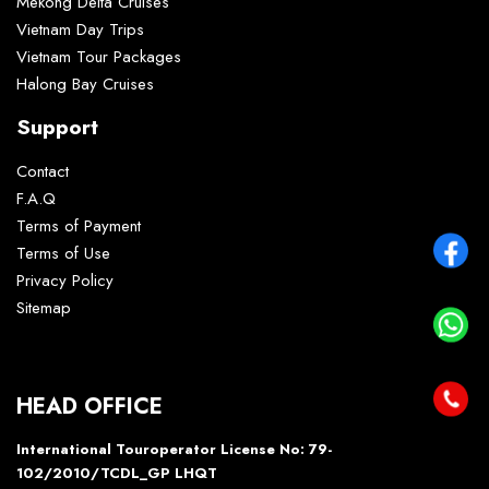
Mekong Delta Cruises
Vietnam Day Trips
Vietnam Tour Packages
Halong Bay Cruises
Support
Contact
F.A.Q
Terms of Payment
Terms of Use
Privacy Policy
Sitemap
HEAD OFFICE
International Touroperator License No: 79-
102/2010/TCDL_GP LHQT