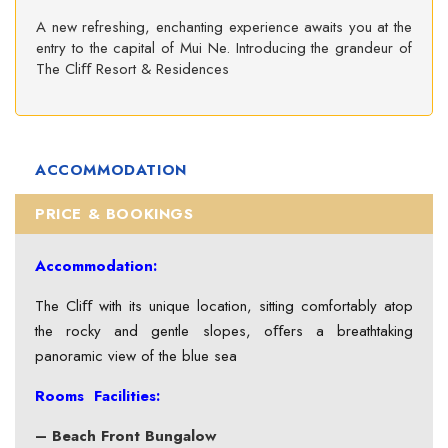
A new refreshing, enchanting experience awaits you at the
entry to the capital of Mui Ne. Introducing the grandeur of
The Cliﬀ Resort & Residences
ACCOMMODATION
PRICE & BOOKINGS
Accommodation:
The Cliﬀ with its unique location, sitting comfortably atop
the rocky and gentle slopes, oﬀers a breathtaking
panoramic view of the blue sea
Rooms Facilities:
– Beach Front Bungalow