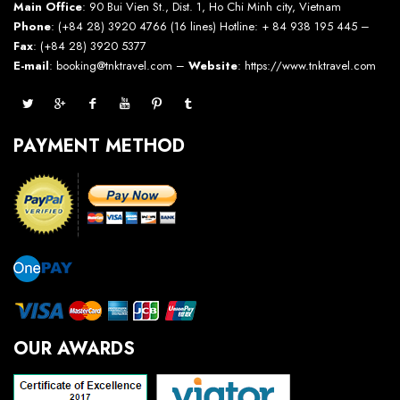
Main Office
: 90 Bui Vien St., Dist. 1, Ho Chi Minh city, Vietnam
Phone
: (+84 28) 3920 4766 (16 lines) Hotline: + 84 938 195 445 –
Fax
: (+84 28) 3920 5377
E-mail
: booking@tnktravel.com –
Website
:
https://www.tnktravel.com
PAYMENT METHOD
OUR AWARDS