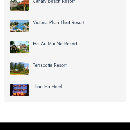
Canary Beach Resort
Victoria Phan Thiet Resort
Hai Au Mui Ne Resort
Terracotta Resort
Thao Ha Hotel