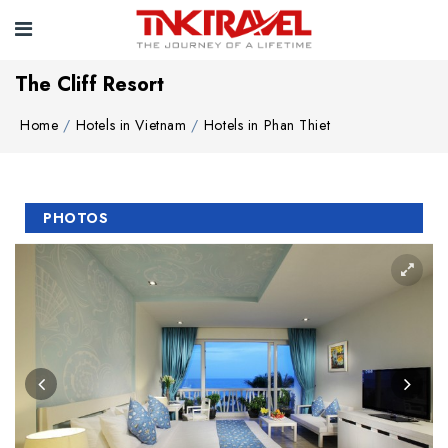
The Cliff Resort
Home
Hotels in Vietnam
Hotels in Phan Thiet
PHOTOS