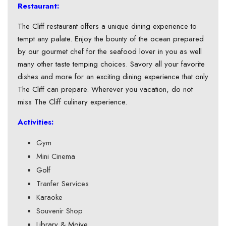
Restaurant:
The Cliff restaurant offers a unique dining experience to
tempt any palate. Enjoy the bounty of the ocean prepared
by our gourmet chef for the seafood lover in you as well
many other taste temping choices. Savory all your favorite
dishes and more for an exciting dining experience that only
The Cliff can prepare. Wherever you vacation, do not
miss The Cliff culinary experience.
Activities:
Gym
Mini Cinema
Golf
Tranfer Services
Karaoke
Souvenir Shop
Library & Moive