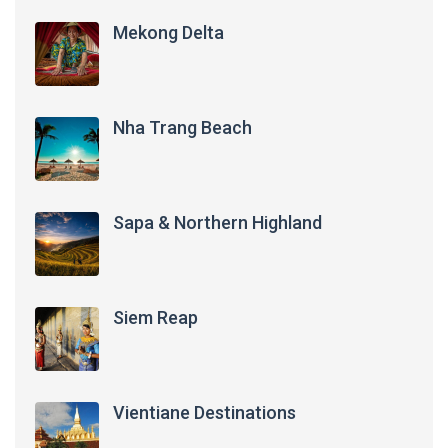
Mekong Delta
Nha Trang Beach
Sapa & Northern Highland
Siem Reap
Vientiane Destinations