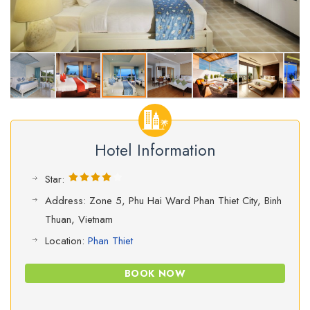
Hotel Information
Star:
Address: Zone 5, Phu Hai Ward Phan Thiet City, Binh
Thuan, Vietnam
Location:
Phan Thiet
BOOK NOW