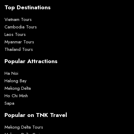
Top Destinations
Vietnam Tours
Cambodia Tours
Laos Tours
Myanmar Tours
Thailand Tours
Popular Attractions
Ha Noi
Halong Bay
Mekong Delta
Ho Chi Minh
Sapa
Popular on TNK Travel
Mekong Delta Tours