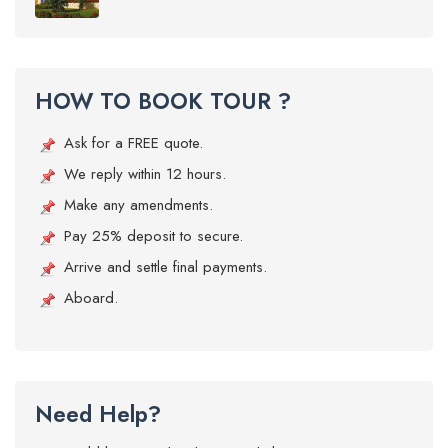
HOW TO BOOK TOUR ?
Ask for a FREE quote.
We reply within 12 hours.
Make any amendments.
Pay 25% deposit to secure.
Arrive and settle final payments.
Aboard.
Need Help?