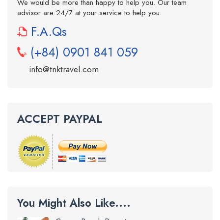
We would be more than happy to help you. Our team
advisor are 24/7 at your service to help you.
F.A.Qs
(+84) 0901 841 059
info@tnktravel.com
ACCEPT PAYPAL
You Might Also Like....