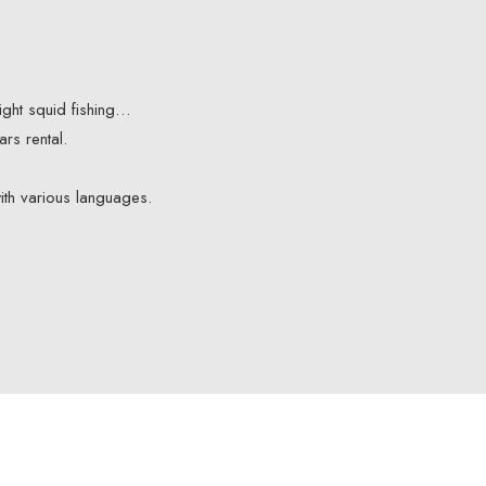
night squid fishing…
rs rental.
ith various languages.