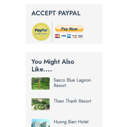
ACCEPT PAYPAL
You Might Also
Like....
Sasco Blue Lagoon
Resort
Thien Thanh Resort
Huong Bien Hotel