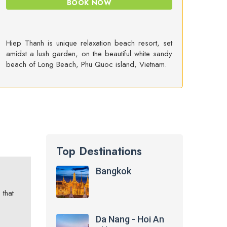
BOOK NOW
Hiep Thanh is unique relaxation beach resort, set
amidst a lush garden, on the beautiful white sandy
beach of Long Beach, Phu Quoc island, Vietnam.
Top Destinations
Bangkok
 that
Da Nang - Hoi An