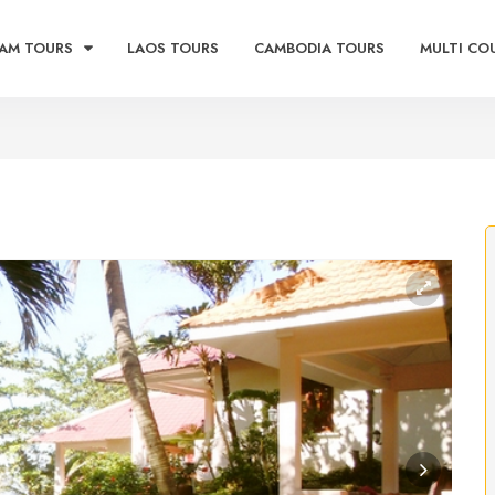
AM TOURS
LAOS TOURS
CAMBODIA TOURS
MULTI CO