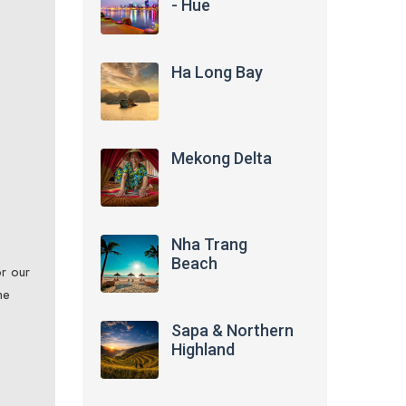
- Hue
Ha Long Bay
Mekong Delta
Nha Trang
Beach
or our
he
Sapa & Northern
Highland