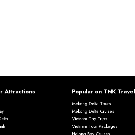
r Attractions
Popular on TNK Travel
Mekong Delta Tours
ay
Mekong Delta Cruises
elta
Vietnam Day Trips
inh
Vietnam Tour Packages
Halong Bay Cruises