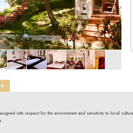
GS
gned with respect for the environment and sensitivity to local culture
e.