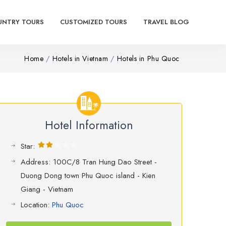
UNTRY TOURS
CUSTOMIZED TOURS
TRAVEL BLOG
Home
Hotels in Vietnam
Hotels in Phu Quoc
Hotel Information
Star:
Address: 100C/8 Tran Hung Dao Street -
Duong Dong town Phu Quoc island - Kien
Giang - Vietnam
Location:
Phu Quoc