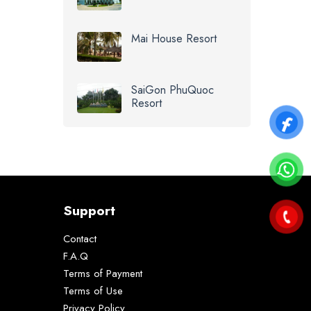
Mai House Resort
SaiGon PhuQuoc
Resort
Support
Contact
F.A.Q
Terms of Payment
Terms of Use
Privacy Policy