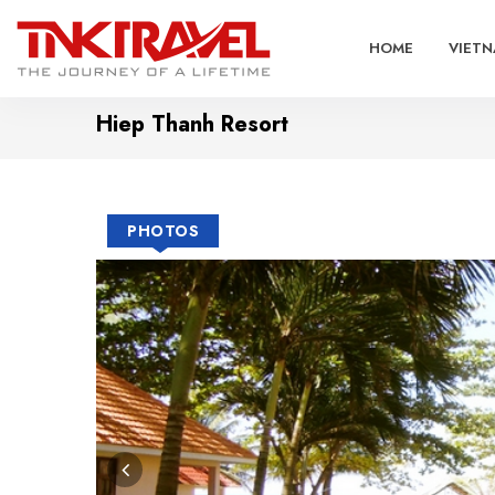
HOME
VIETN
Hiep Thanh Resort
PHOTOS