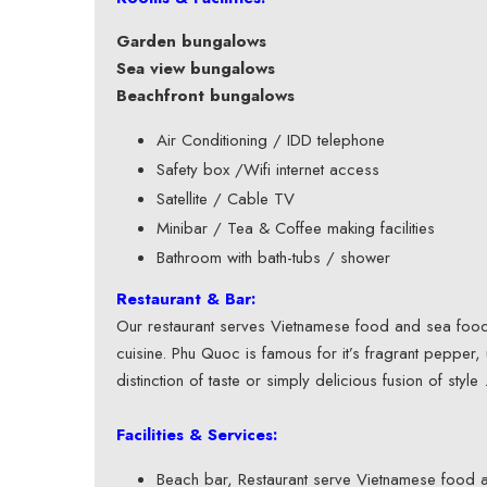
Garden bungalows
Sea view bungalows
Beachfront bungalows
Air Conditioning / IDD telephone
Safety box /Wifi internet access
Satellite / Cable TV
Minibar / Tea & Coffee making facilities
Bathroom with bath-tubs / shower
Restaurant & Bar:
Our restaurant serves Vietnamese food and sea food. I
cuisine. Phu Quoc is famous for it’s fragrant pepper,
distinction of taste or simply delicious fusion of style 
Facilities & Services:
Beach bar, Restaurant serve Vietnamese food 