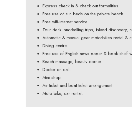
Express check in & check out formalities.
Free use of sun beds on the private beach.
Free wifi-internet service.
Tour desk: snorkelling trips, island discovery, 
Automatic & manual gear motorbikes rental & ca
Diving centre.
Free use of English news paper & book shelf w
Beach massage, beauty corner.
Doctor on call.
Mini shop.
Air-ticket and boat ticket arrangement.
Moto bike, car rental.