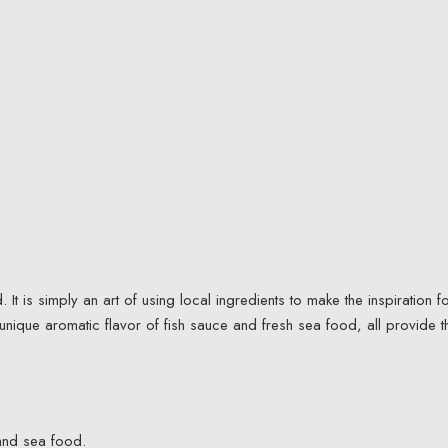
t is simply an art of using local ingredients to make the inspiration f
 unique aromatic flavor of fish sauce and fresh sea food, all provide t
.
and sea food.