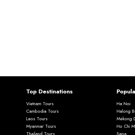
Top Destinations
Popula
Vietnam Tours
Ha Noi
Cambodia Tours
Halong B
Laos Tours
Mekong D
Myanmar Tours
Ho Chi M
Thailand Tours
Sapa