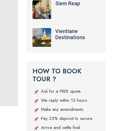
Siem Reap
Vientiane
Destinations
HOW TO BOOK
TOUR ?
Ask for a FREE quote.
We reply within 12 hours.
Make any amendments.
Pay 25% deposit to secure.
Arrive and settle final