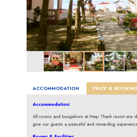
ACCOMMODATION
PRICE & BOOKIN
Accommodation:
All rooms and bungalows at Hiep Thanh resort are desi
give our guests a peaceful and rewarding experienc
Rooms & Facilities: