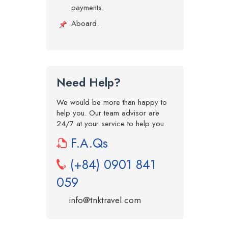
payments.
Aboard.
Need Help?
We would be more than happy to
help you. Our team advisor are
24/7 at your service to help you.
F.A.Qs
(+84) 0901 841
059
info@tnktravel.com